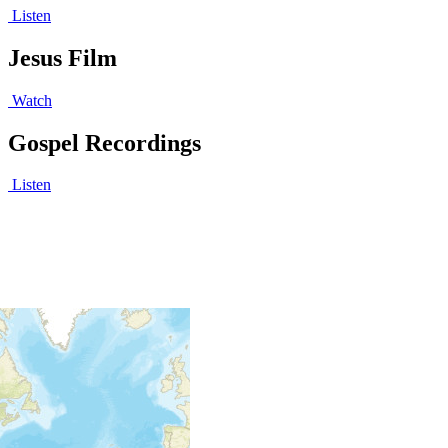
Listen
Jesus Film
Watch
Gospel Recordings
Listen