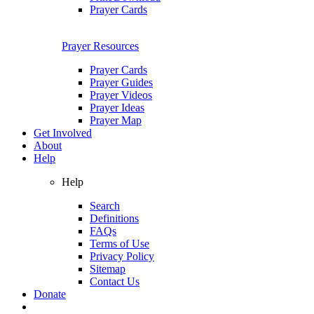
Prayer Cards
Prayer Resources
Prayer Cards
Prayer Guides
Prayer Videos
Prayer Ideas
Prayer Map
Get Involved
About
Help
Help
Search
Definitions
FAQs
Terms of Use
Privacy Policy
Sitemap
Contact Us
Donate