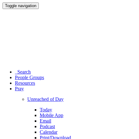
Toggle navigation
Search
People Groups
Resources
Pray
Unreached of Day
Today
Mobile App
Email
Podcast
Calendar
Print/Download