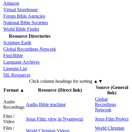
Amazon
Virtual Storehouse
Forum Bible Agencies
National Bible Societies
World Bible Finder
Resource Directories
Scripture Earth
Global Recordings Network
Find.Bible
Language Archives
Linguist List
SIL Resources
Click column headings
for sorting
▲▼
Source (General
Format
▲
Resource (Direct link)
link)
Global
Audio
Audio Bible teaching
Recordings
Recordings
Network
Film /
Jesus Film: view in Nyamwezi
Jesus Film Project
Video
Film /
World Christian
World Christian Videos