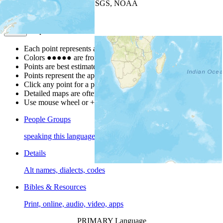
Leaflet
| Powered by
Esri
|
USGS, NOAA
Map Notes
Map Notes
Each point represents a people group in a country.
Colors
●
●
●
●
●
are from the Joshua Project
Progress Scale
.
Points are best estimates, but should not be taken as exact.
Points represent the approximate center of a larger area.
Click any point for a people group profile.
Detailed maps are often found on specific people profiles.
Use mouse wheel or +/- buttons to zoom the map.
People Groups
speaking this language
Details
Alt names, dialects, codes
Bibles & Resources
Print, online, audio, video, apps
PRIMARY Language