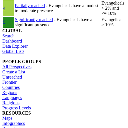
Evangelicals
Partially reached
- Evangelicals have a modest
4
> 2% and
to moderate presence.
<= 10%
Significantly reached
- Evangelicals have a
Evangelicals
5
significant presence.
> 10%
GLOBAL
Search
Dashboard
Data Explorer
Global Lists
PEOPLE GROUPS
All Perspectives
Create a List
Unreached
Frontier
Countries
Regions
Languages
Religions
Progress Levels
RESOURCES
Maps
Infographics