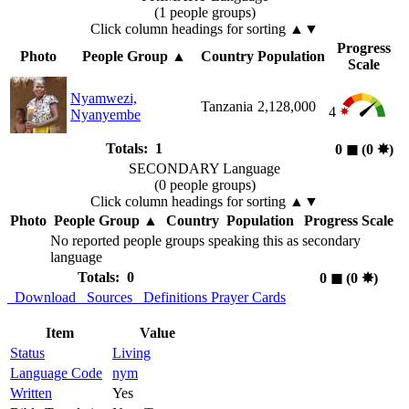
(1 people groups)
Click column headings
for sorting
▲▼
Progress
Photo
People Group
▲
Country
Population
Scale
Nyamwezi,
Tanzania
2,128,000
4
Nyanyembe
Totals: 1
0
◼︎
(0
✸︎
)
SECONDARY Language
(0 people groups)
Click column headings
for sorting
▲▼
Photo
People Group
▲
Country
Population
Progress Scale
No reported people groups speaking this as secondary
language
Totals: 0
0
◼︎
(0
✸︎
)
Download
Sources
Definitions
Prayer Cards
Item
Value
Status
Living
Language Code
nym
Written
Yes