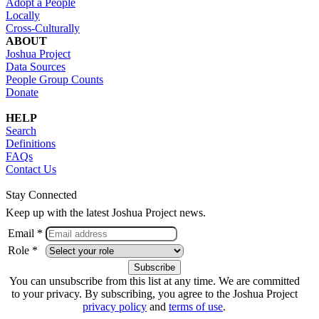
Adopt a People
Locally
Cross-Culturally
ABOUT
Joshua Project
Data Sources
People Group Counts
Donate
HELP
Search
Definitions
FAQs
Contact Us
Stay Connected
Keep up with the latest Joshua Project news.
Email *
Role *
You can unsubscribe from this list at any time. We are committed
to your privacy. By subscribing, you agree to the Joshua Project
privacy policy
and
terms of use
.