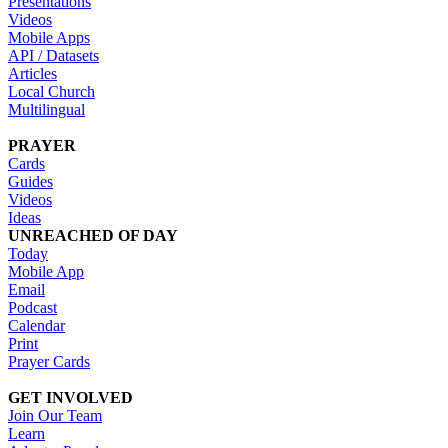
Presentations
Videos
Mobile Apps
API / Datasets
Articles
Local Church
Multilingual
PRAYER
Cards
Guides
Videos
Ideas
UNREACHED OF DAY
Today
Mobile App
Email
Podcast
Calendar
Print
Prayer Cards
GET INVOLVED
Join Our Team
Learn