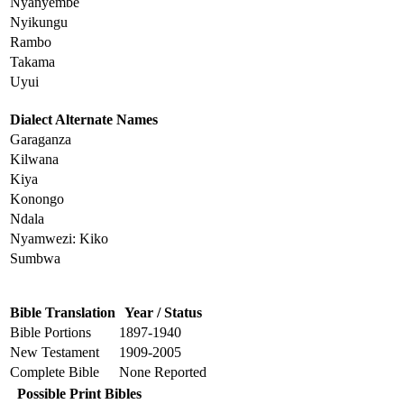
Nyanyembe
Nyikungu
Rambo
Takama
Uyui
Dialect Alternate Names
Garaganza
Kilwana
Kiya
Konongo
Ndala
Nyamwezi: Kiko
Sumbwa
Bible Translation
Year / Status
Bible Portions
1897-1940
New Testament
1909-2005
Complete Bible
None Reported
Possible Print Bibles