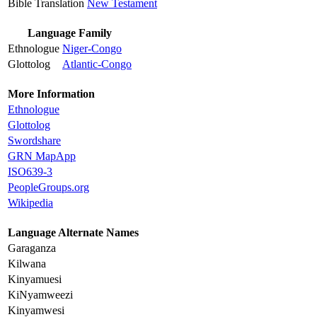
Bible Translation
New Testament
Language Family
Ethnologue
Niger-Congo
Glottolog
Atlantic-Congo
More Information
Ethnologue
Glottolog
Swordshare
GRN MapApp
ISO639-3
PeopleGroups.org
Wikipedia
Language Alternate Names
Garaganza
Kilwana
Kinyamuesi
KiNyamweezi
Kinyamwesi