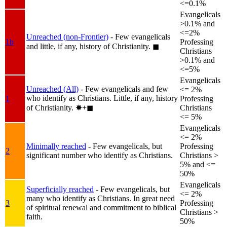
<=0.1%
Evangelicals
>0.1% and
<=2%
Unreached (non-Frontier)
- Few evangelicals
1b
Professing
and little, if any, history of Christianity.
◼︎
Christians
>0.1% and
<=5%
Evangelicals
Unreached (All)
- Few evangelicals and few
<= 2%
who identify as Christians. Little, if any, history
1
Professing
of Christianity.
✸︎+◼︎
Christians
<= 5%
Evangelicals
<= 2%
Minimally reached
- Few evangelicals, but
Professing
2
significant number who identify as Christians.
Christians >
5% and <=
50%
Evangelicals
Superficially reached
- Few evangelicals, but
<= 2%
many who identify as Christians. In great need
3
Professing
of spiritual renewal and commitment to biblical
Christians >
faith.
50%