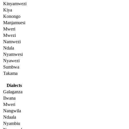
Kinyamwezi
Kiya
Konongo
Manjamuesi
Mweri
Mwezi
Namwezi
Ndala
Nyamwesi
Nyawezi
Sumbwa
Takama
Dialects
Galaganza
Ilwana
Mweri
Nangwila
Ndaala
Nyambiu