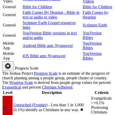
Video
Videos
General
Bible for Children
Bible for Children
Faith Comes By Hearing - Bible in
Faith Comes by
General
text or audio or video
Hearing
Scripture Earth Gospel resources
General
Scripture Earth
links
YouVersion Bible versions in text
YouVersion
General
and/or audio
Bibles
Mobile
YouVersion
Android Bible app: Nyamwezi
App
Bibles
Mobile
YouVersion
iOS Bible app: Nyamwezi
App
Bibles
Progress Scale
The Joshua Project
Progress Scale
is an estimate of the progress of
church planting among a people group, people cluster or country.
The
Progress Scale
is derived from people group values for percent
Evangelical
and percent
Christian Adherent
.
Level
Description
Criteria
Evangelicals
<=0.1%
Unreached (Frontier)
- Less than 1 in 1,000
1a
Professing
(0.1%) identify as Christians in any way.
✸︎
Christians