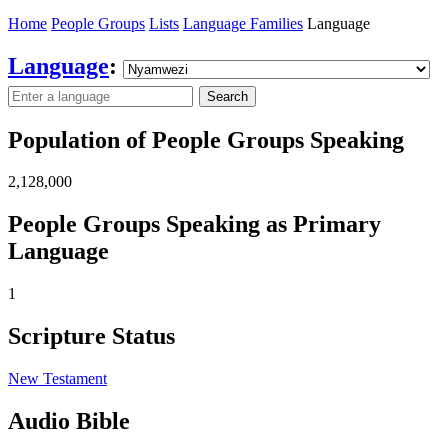
Home
People Groups
Lists
Language Families
Language
Language
:
Search
Population of People Groups Speaking
2,128,000
People Groups Speaking as Primary
Language
1
Scripture Status
New Testament
Audio Bible