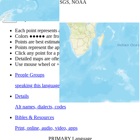
Leaflet
| Powered by
Esri
|
USGS, NOAA
Map Notes
Map Notes
Each point represents a people group in a country.
Colors
●
●
●
●
●
are from the Joshua Project
Progress Scale
.
Points are best estimates, but should not be taken as exact.
Points represent the approximate center of a larger area.
Click any point for a people group profile.
Detailed maps are often found on specific people profiles.
Use mouse wheel or +/- buttons to zoom the map.
People Groups
speaking this language
Details
Alt names, dialects, codes
Bibles & Resources
Print, online, audio, video, apps
PRIMARY Language