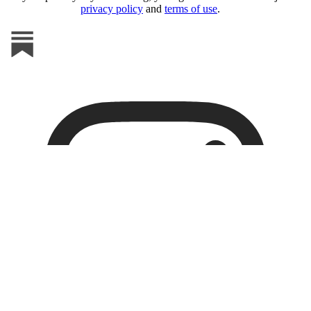
privacy policy
and
terms of use
.