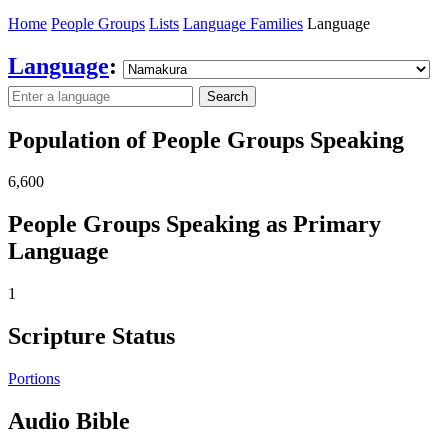
Home
People Groups
Lists
Language Families
Language
Language
:
Search
Population of People Groups Speaking
6,600
People Groups Speaking as Primary
Language
1
Scripture Status
Portions
Audio Bible