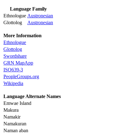
Language Family
Ethnologue
Austronesian
Glottolog
Austronesian
More Information
Ethnologue
Glottolog
Swordshare
GRN MapApp
ISO639-3
PeopleGroups.org
Wikipedia
Language Alternate Names
Emwae Island
Makura
Namakir
Namakuran
Naman aban