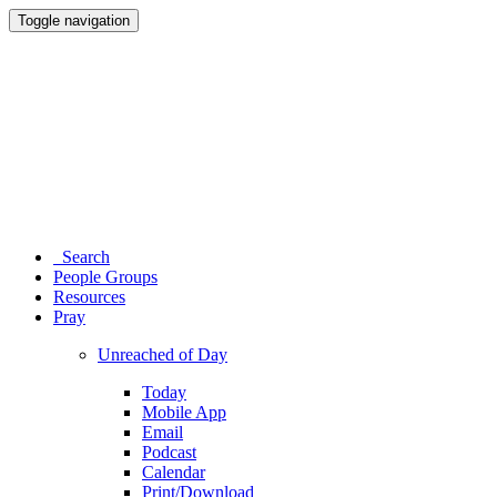
Toggle navigation
Search
People Groups
Resources
Pray
Unreached of Day
Today
Mobile App
Email
Podcast
Calendar
Print/Download