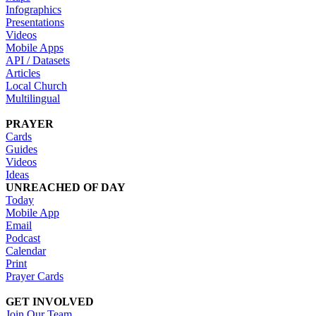
Infographics
Presentations
Videos
Mobile Apps
API / Datasets
Articles
Local Church
Multilingual
PRAYER
Cards
Guides
Videos
Ideas
UNREACHED OF DAY
Today
Mobile App
Email
Podcast
Calendar
Print
Prayer Cards
GET INVOLVED
Join Our Team