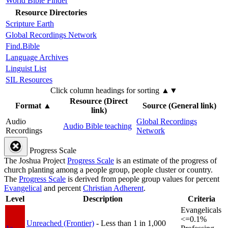
World Bible Finder
Resource Directories
Scripture Earth
Global Recordings Network
Find.Bible
Language Archives
Linguist List
SIL Resources
Click column headings
for sorting
▲▼
Resource (Direct
Format
▲
Source (General link)
link)
Audio
Global Recordings
Audio Bible teaching
Recordings
Network
Progress Scale
The Joshua Project
Progress Scale
is an estimate of the progress of
church planting among a people group, people cluster or country.
The
Progress Scale
is derived from people group values for percent
Evangelical
and percent
Christian Adherent
.
Level
Description
Criteria
Evangelicals
<=0.1%
Unreached (Frontier)
- Less than 1 in 1,000