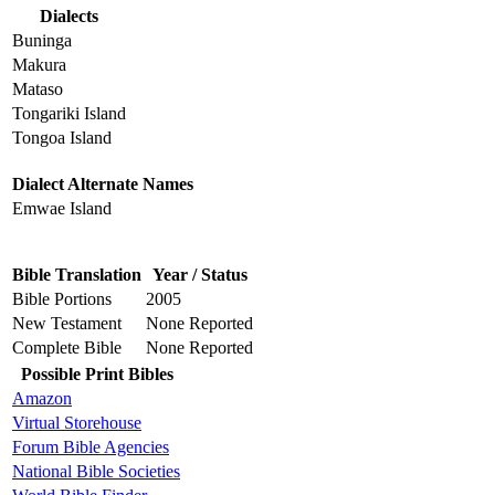
Dialects
Buninga
Makura
Mataso
Tongariki Island
Tongoa Island
Dialect Alternate Names
Emwae Island
Bible Translation
Year / Status
Bible Portions
2005
New Testament
None Reported
Complete Bible
None Reported
Possible Print Bibles
Amazon
Virtual Storehouse
Forum Bible Agencies
National Bible Societies