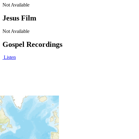
Not Available
Jesus Film
Not Available
Gospel Recordings
Listen