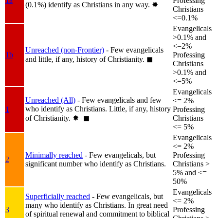
1a
Professing
(0.1%) identify as Christians in any way.
✸︎
Christians
<=0.1%
Evangelicals
>0.1% and
<=2%
Unreached (non-Frontier)
- Few evangelicals
1b
Professing
and little, if any, history of Christianity.
◼︎
Christians
>0.1% and
<=5%
Evangelicals
Unreached (All)
- Few evangelicals and few
<= 2%
who identify as Christians. Little, if any, history
1
Professing
of Christianity.
✸︎+◼︎
Christians
<= 5%
Evangelicals
<= 2%
Minimally reached
- Few evangelicals, but
Professing
2
significant number who identify as Christians.
Christians >
5% and <=
50%
Evangelicals
Superficially reached
- Few evangelicals, but
<= 2%
many who identify as Christians. In great need
3
Professing
of spiritual renewal and commitment to biblical