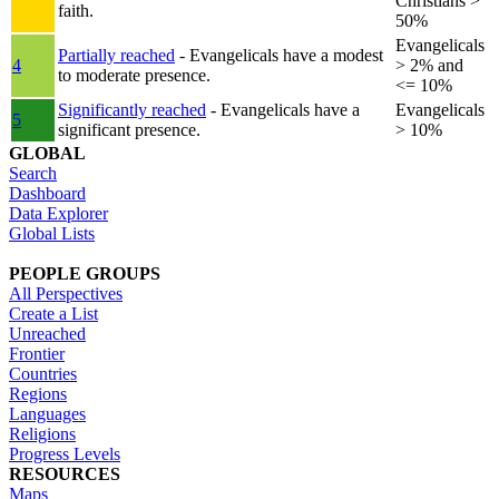
Christians >
faith.
50%
Evangelicals
Partially reached
- Evangelicals have a modest
4
> 2% and
to moderate presence.
<= 10%
Significantly reached
- Evangelicals have a
Evangelicals
5
significant presence.
> 10%
GLOBAL
Search
Dashboard
Data Explorer
Global Lists
PEOPLE GROUPS
All Perspectives
Create a List
Unreached
Frontier
Countries
Regions
Languages
Religions
Progress Levels
RESOURCES
Maps