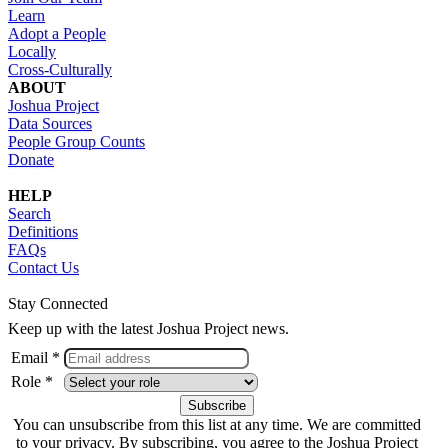
Learn
Adopt a People
Locally
Cross-Culturally
ABOUT
Joshua Project
Data Sources
People Group Counts
Donate
HELP
Search
Definitions
FAQs
Contact Us
Stay Connected
Keep up with the latest Joshua Project news.
Email *
Role *
You can unsubscribe from this list at any time. We are committed
to your privacy. By subscribing, you agree to the Joshua Project