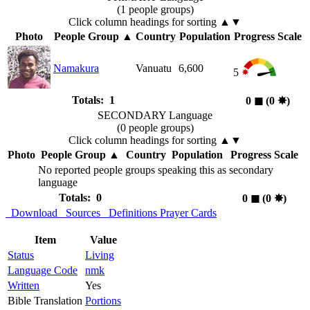
(1 people groups)
Click column headings
for sorting
▲▼
Photo
People Group
▲
Country
Population
Progress Scale
Namakura
Vanuatu
6,600
5
Totals: 1
0
◼︎
(0
✸︎
)
SECONDARY Language
(0 people groups)
Click column headings
for sorting
▲▼
Photo
People Group
▲
Country
Population
Progress Scale
No reported people groups speaking this as secondary
language
Totals: 0
0
◼︎
(0
✸︎
)
Download
Sources
Definitions
Prayer Cards
Item
Value
Status
Living
Language Code
nmk
Written
Yes
Bible Translation
Portions