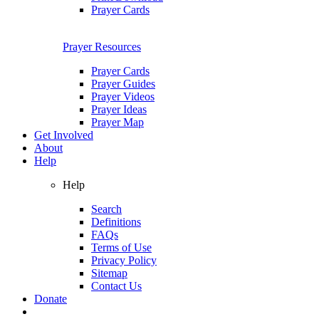
Prayer Cards
Prayer Resources
Prayer Cards
Prayer Guides
Prayer Videos
Prayer Ideas
Prayer Map
Get Involved
About
Help
Help
Search
Definitions
FAQs
Terms of Use
Privacy Policy
Sitemap
Contact Us
Donate