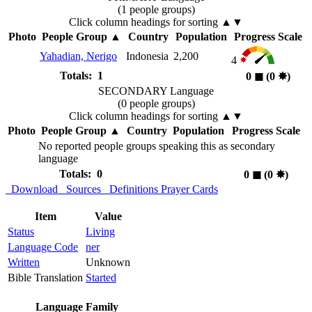
(1 people groups)
Click column headings
for sorting
▲▼
Photo
People Group
▲
Country
Population
Progress Scale
Yahadian, Nerigo
Indonesia
2,200
4
Totals: 1
0
◼︎
(0
✸︎
)
SECONDARY Language
(0 people groups)
Click column headings
for sorting
▲▼
Photo
People Group
▲
Country
Population
Progress Scale
No reported people groups speaking this as secondary
language
Totals: 0
0
◼︎
(0
✸︎
)
Download
Sources
Definitions
Prayer Cards
Item
Value
Status
Living
Language Code
ner
Written
Unknown
Bible Translation
Started
Language Family