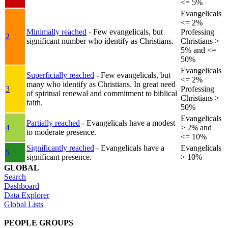
<= 5%
Evangelicals
<= 2%
Minimally reached
- Few evangelicals, but
Professing
2
significant number who identify as Christians.
Christians >
5% and <=
50%
Evangelicals
Superficially reached
- Few evangelicals, but
<= 2%
many who identify as Christians. In great need
3
Professing
of spiritual renewal and commitment to biblical
Christians >
faith.
50%
Evangelicals
Partially reached
- Evangelicals have a modest
4
> 2% and
to moderate presence.
<= 10%
Significantly reached
- Evangelicals have a
Evangelicals
5
significant presence.
> 10%
GLOBAL
Search
Dashboard
Data Explorer
Global Lists
PEOPLE GROUPS