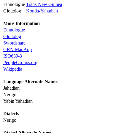
Ethnologue
Trans-New Guinea
Glottolog
Konda-Yahadian
More Information
Ethnologue
Glottolog
Swordshare
GRN MapApp
ISO639-3
PeopleGroups.org
Wikipedia
Language Alternate Names
Jahadian
Nerigo
Yabin Yahadian
Dialects
Nerigo
Dialect Alternate Names