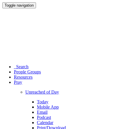
Toggle navigation
Search
People Groups
Resources
Pray
Unreached of Day
Today
Mobile App
Email
Podcast
Calendar
Print/Download