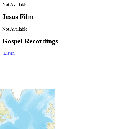
Not Available
Jesus Film
Not Available
Gospel Recordings
Listen