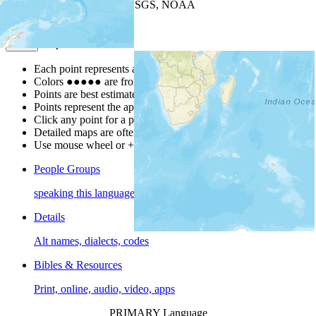
Leaflet
| Powered by
Esri
|
USGS, NOAA
Map Notes
Map Notes
Each point represents a people group in a country.
Colors
●
●
●
●
●
are from the Joshua Project
Progress Scale
.
Points are best estimates, but should not be taken as exact.
Points represent the approximate center of a larger area.
Click any point for a people group profile.
Detailed maps are often found on specific people profiles.
Use mouse wheel or +/- buttons to zoom the map.
People Groups
speaking this language
Details
Alt names, dialects, codes
Bibles & Resources
Print, online, audio, video, apps
PRIMARY Language