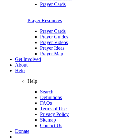
Prayer Cards
Prayer Resources
Prayer Cards
Prayer Guides
Prayer Videos
Prayer Ideas
Prayer Map
Get Involved
About
Help
Help
Search
Definitions
FAQs
Terms of Use
Privacy Policy
Sitemap
Contact Us
Donate