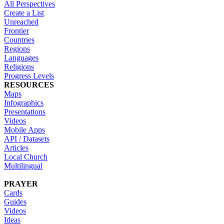
All Perspectives
Create a List
Unreached
Frontier
Countries
Regions
Languages
Religions
Progress Levels
RESOURCES
Maps
Infographics
Presentations
Videos
Mobile Apps
API / Datasets
Articles
Local Church
Multilingual
PRAYER
Cards
Guides
Videos
Ideas