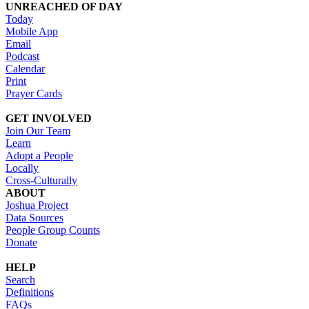
UNREACHED OF DAY
Today
Mobile App
Email
Podcast
Calendar
Print
Prayer Cards
GET INVOLVED
Join Our Team
Learn
Adopt a People
Locally
Cross-Culturally
ABOUT
Joshua Project
Data Sources
People Group Counts
Donate
HELP
Search
Definitions
FAQs