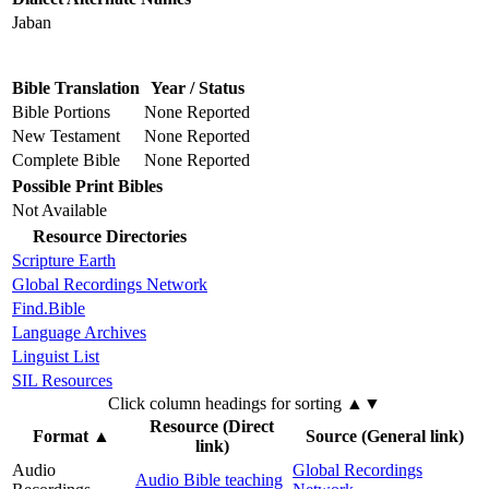
Jaban
Bible Translation
Year / Status
Bible Portions
None Reported
New Testament
None Reported
Complete Bible
None Reported
Possible Print Bibles
Not Available
Resource Directories
Scripture Earth
Global Recordings Network
Find.Bible
Language Archives
Linguist List
SIL Resources
Click column headings
for sorting
▲▼
Resource (Direct
Format
▲
Source (General link)
link)
Audio
Global Recordings
Audio Bible teaching