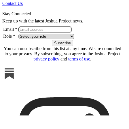
Contact Us
Stay Connected
Keep up with the latest Joshua Project news.
Email *
Role *
You can unsubscribe from this list at any time. We are committed
to your privacy. By subscribing, you agree to the Joshua Project
privacy policy
and
terms of use
.