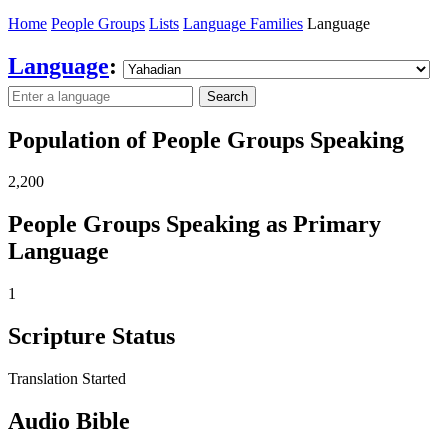
Home
People Groups
Lists
Language Families
Language
Language
:
Search
Population of People Groups Speaking
2,200
People Groups Speaking as Primary
Language
1
Scripture Status
Translation Started
Audio Bible