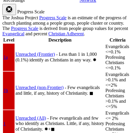
Recordings
Network
Progress Scale
The Joshua Project
Progress Scale
is an estimate of the progress of
church planting among a people group, people cluster or country.
The
Progress Scale
is derived from people group values for percent
Evangelical
and percent
Christian Adherent
.
Level
Description
Criteria
Evangelicals
<=0.1%
Unreached (Frontier)
- Less than 1 in 1,000
1a
Professing
(0.1%) identify as Christians in any way.
✸︎
Christians
<=0.1%
Evangelicals
>0.1% and
<=2%
Unreached (non-Frontier)
- Few evangelicals
1b
Professing
and little, if any, history of Christianity.
◼︎
Christians
>0.1% and
<=5%
Evangelicals
Unreached (All)
- Few evangelicals and few
<= 2%
who identify as Christians. Little, if any, history
1
Professing
of Christianity.
✸︎+◼︎
Christians