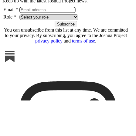
Keep up with the latest Joshua Project news.
Email *
Role *
You can unsubscribe from this list at any time. We are committed
to your privacy. By subscribing, you agree to the Joshua Project
privacy policy
and
terms of use
.