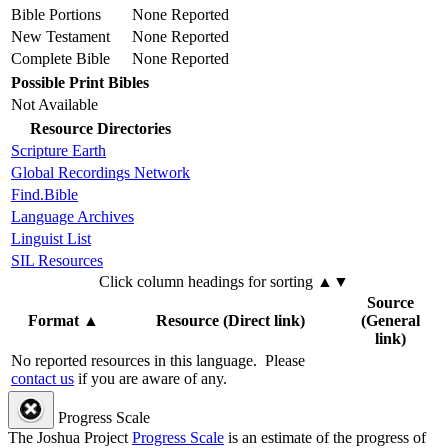
Bible Portions
None Reported
New Testament
None Reported
Complete Bible
None Reported
Possible Print Bibles
Not Available
Resource Directories
Scripture Earth
Global Recordings Network
Find.Bible
Language Archives
Linguist List
SIL Resources
Click column headings
for sorting
▲▼
Source
Format
▲
Resource (Direct link)
(General
link)
No reported resources in this language.
Please
contact us
if you are aware of any.
Progress Scale
The Joshua Project
Progress Scale
is an estimate of the progress of