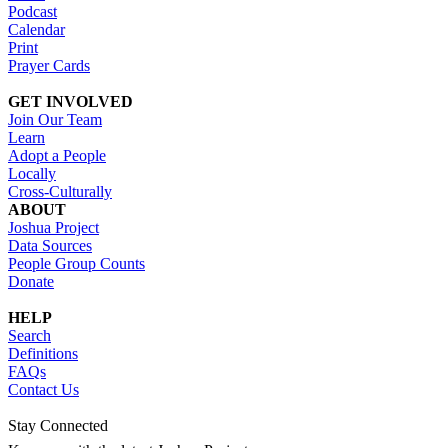
Podcast
Calendar
Print
Prayer Cards
GET INVOLVED
Join Our Team
Learn
Adopt a People
Locally
Cross-Culturally
ABOUT
Joshua Project
Data Sources
People Group Counts
Donate
HELP
Search
Definitions
FAQs
Contact Us
Stay Connected