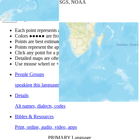
Leaflet
| Powered by
Esri
|
USGS, NOAA
Map Notes
Map Notes
Each point represents a people group in a country.
Colors
●
●
●
●
●
are from the Joshua Project
Progress Scale
.
Points are best estimates, but should not be taken as exact.
Points represent the approximate center of a larger area.
Click any point for a people group profile.
Detailed maps are often found on specific people profiles.
Use mouse wheel or +/- buttons to zoom the map.
People Groups
speaking this language
Details
Alt names, dialects, codes
Bibles & Resources
Print, online, audio, video, apps
PRIMARY Language