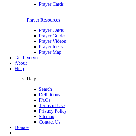
Prayer Cards
Prayer Resources
Prayer Cards
Prayer Guides
Prayer Videos
Prayer Ideas
Prayer Map
Get Involved
About
Help
Help
Search
Definitions
FAQs
Terms of Use
Privacy Policy
Sitemap
Contact Us
Donate