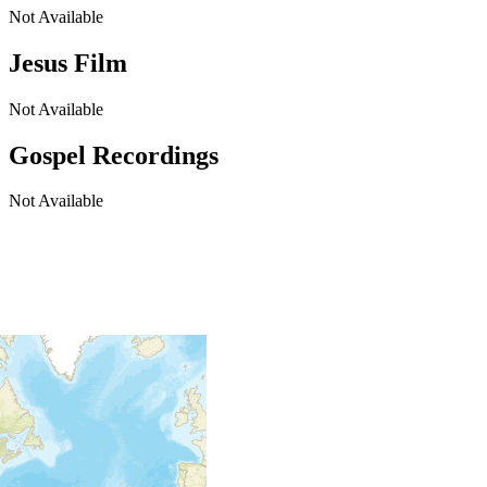
Not Available
Jesus Film
Not Available
Gospel Recordings
Not Available