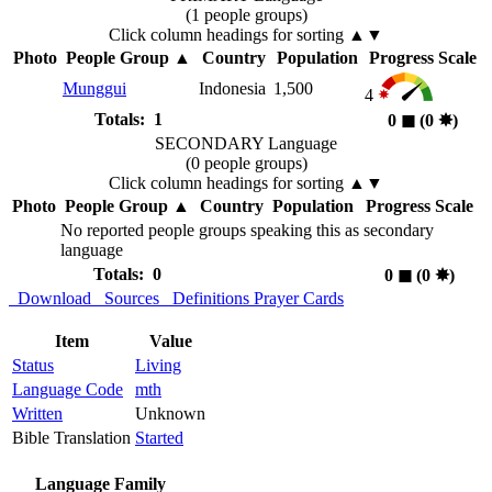
(1 people groups)
Click column headings
for sorting
▲▼
Photo
People Group
▲
Country
Population
Progress Scale
Munggui
Indonesia
1,500
4
Totals: 1
0
◼︎
(0
✸︎
)
SECONDARY Language
(0 people groups)
Click column headings
for sorting
▲▼
Photo
People Group
▲
Country
Population
Progress Scale
No reported people groups speaking this as secondary
language
Totals: 0
0
◼︎
(0
✸︎
)
Download
Sources
Definitions
Prayer Cards
Item
Value
Status
Living
Language Code
mth
Written
Unknown
Bible Translation
Started
Language Family