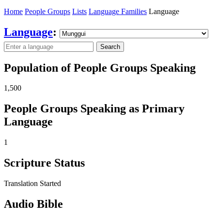
Home
People Groups
Lists
Language Families
Language
Language
:
Search
Population of People Groups Speaking
1,500
People Groups Speaking as Primary
Language
1
Scripture Status
Translation Started
Audio Bible