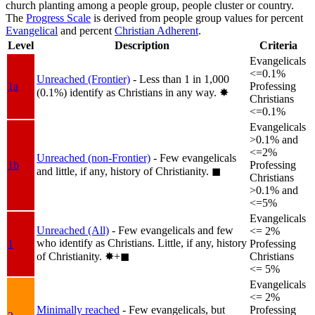
church planting among a people group, people cluster or country.
The
Progress Scale
is derived from people group values for percent
Evangelical
and percent
Christian Adherent
.
Level
Description
Criteria
Evangelicals
<=0.1%
Unreached (Frontier)
- Less than 1 in 1,000
1a
Professing
(0.1%) identify as Christians in any way.
✸︎
Christians
<=0.1%
Evangelicals
>0.1% and
<=2%
Unreached (non-Frontier)
- Few evangelicals
1b
Professing
and little, if any, history of Christianity.
◼︎
Christians
>0.1% and
<=5%
Evangelicals
Unreached (All)
- Few evangelicals and few
<= 2%
who identify as Christians. Little, if any, history
1
Professing
of Christianity.
✸︎+◼︎
Christians
<= 5%
Evangelicals
<= 2%
Minimally reached
- Few evangelicals, but
Professing