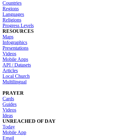
Countries
Regions
Languages
Religions
Progress Levels
RESOURCES
Maps
Infographics
Presentations
Videos
Mobile Apps
API / Datasets
Articles
Local Church
Multilingual
PRAYER
Cards
Guides
Videos
Ideas
UNREACHED OF DAY
Today
Mobile App
Email