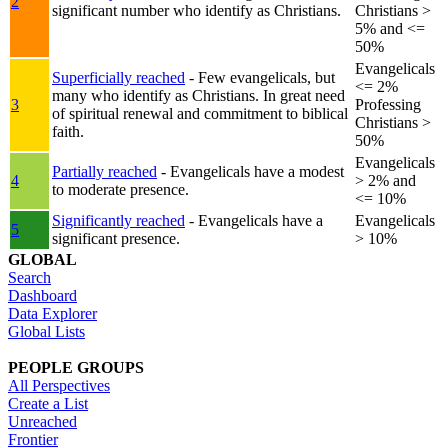
2
significant number who identify as Christians.
Christians >
5% and <=
50%
Evangelicals
Superficially reached
- Few evangelicals, but
<= 2%
many who identify as Christians. In great need
3
Professing
of spiritual renewal and commitment to biblical
Christians >
faith.
50%
Evangelicals
Partially reached
- Evangelicals have a modest
4
> 2% and
to moderate presence.
<= 10%
Significantly reached
- Evangelicals have a
Evangelicals
5
significant presence.
> 10%
GLOBAL
Search
Dashboard
Data Explorer
Global Lists
PEOPLE GROUPS
All Perspectives
Create a List
Unreached
Frontier