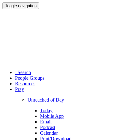
Toggle navigation
Search
People Groups
Resources
Pray
Unreached of Day
Today
Mobile App
Email
Podcast
Calendar
Print/Download