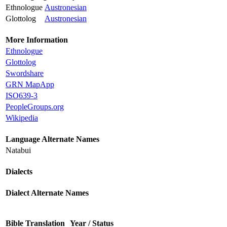
Ethnologue
Austronesian
Glottolog
Austronesian
More Information
Ethnologue
Glottolog
Swordshare
GRN MapApp
ISO639-3
PeopleGroups.org
Wikipedia
Language Alternate Names
Natabui
Dialects
Dialect Alternate Names
Bible Translation
Year / Status