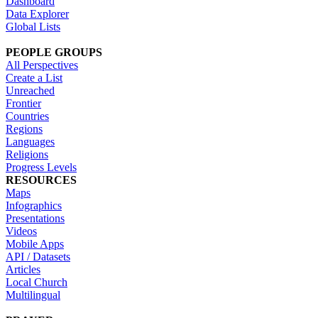
Dashboard
Data Explorer
Global Lists
PEOPLE GROUPS
All Perspectives
Create a List
Unreached
Frontier
Countries
Regions
Languages
Religions
Progress Levels
RESOURCES
Maps
Infographics
Presentations
Videos
Mobile Apps
API / Datasets
Articles
Local Church
Multilingual