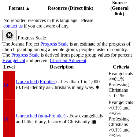
Source
Format
▲
Resource (Direct link)
(General
link)
No reported resources in this language.
Please
contact us
if you are aware of any.
Progress Scale
The Joshua Project
Progress Scale
is an estimate of the progress of
church planting among a people group, people cluster or country.
The
Progress Scale
is derived from people group values for percent
Evangelical
and percent
Christian Adherent
.
Level
Description
Criteria
Evangelicals
<=0.1%
Unreached (Frontier)
- Less than 1 in 1,000
1a
Professing
(0.1%) identify as Christians in any way.
✸︎
Christians
<=0.1%
Evangelicals
>0.1% and
<=2%
Unreached (non-Frontier)
- Few evangelicals
1b
Professing
and little, if any, history of Christianity.
◼︎
Christians
>0.1% and
<=5%