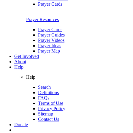
Prayer Cards
Prayer Resources
Prayer Cards
Prayer Guides
Prayer Videos
Prayer Ideas
Prayer Map
Get Involved
About
Help
Help
Search
Definitions
FAQs
Terms of Use
Privacy Policy
Sitemap
Contact Us
Donate