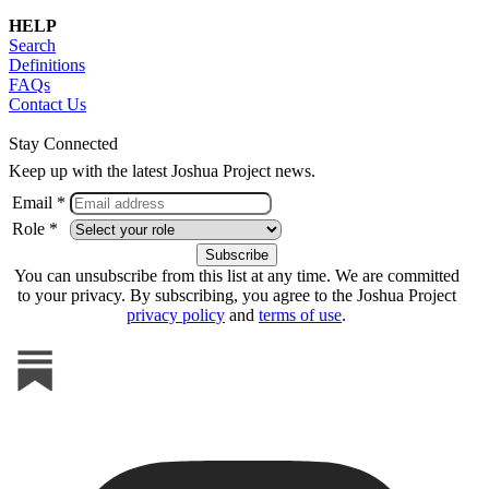
HELP
Search
Definitions
FAQs
Contact Us
Stay Connected
Keep up with the latest Joshua Project news.
Email *
Role *
You can unsubscribe from this list at any time. We are committed
to your privacy. By subscribing, you agree to the Joshua Project
privacy policy
and
terms of use
.