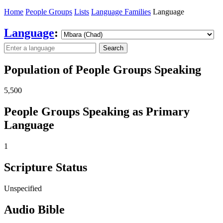
Home
People Groups
Lists
Language Families
Language
Language
:
Search
Population of People Groups Speaking
5,500
People Groups Speaking as Primary
Language
1
Scripture Status
Unspecified
Audio Bible