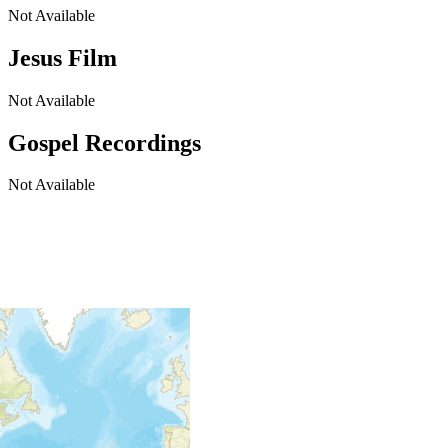
Not Available
Jesus Film
Not Available
Gospel Recordings
Not Available