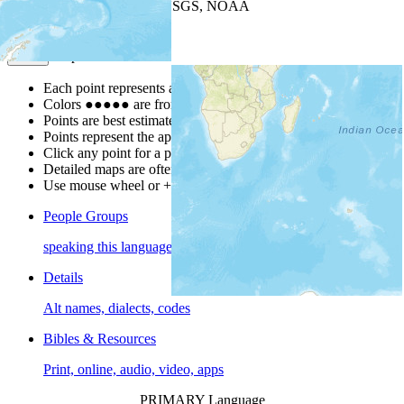
Leaflet
| Powered by
Esri
|
USGS, NOAA
Map Notes
Map Notes
Each point represents a people group in a country.
Colors
●
●
●
●
●
are from the Joshua Project
Progress Scale
.
Points are best estimates, but should not be taken as exact.
Points represent the approximate center of a larger area.
Click any point for a people group profile.
Detailed maps are often found on specific people profiles.
Use mouse wheel or +/- buttons to zoom the map.
People Groups
speaking this language
Details
Alt names, dialects, codes
Bibles & Resources
Print, online, audio, video, apps
PRIMARY Language