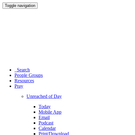
Toggle navigation
Search
People Groups
Resources
Pray
Unreached of Day
Today
Mobile App
Email
Podcast
Calendar
Print/Download