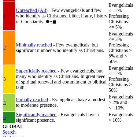
Evangelicals
Unreached (All)
- Few evangelicals and few
<= 2%
who identify as Christians. Little, if any, history
1
Professing
of Christianity.
✸︎+◼︎
Christians
<= 5%
Evangelicals
<= 2%
Minimally reached
- Few evangelicals, but
Professing
2
significant number who identify as Christians.
Christians >
5% and <=
50%
Evangelicals
Superficially reached
- Few evangelicals, but
<= 2%
many who identify as Christians. In great need
3
Professing
of spiritual renewal and commitment to biblical
Christians >
faith.
50%
Evangelicals
Partially reached
- Evangelicals have a modest
4
> 2% and
to moderate presence.
<= 10%
Significantly reached
- Evangelicals have a
Evangelicals
5
significant presence.
> 10%
GLOBAL
Search