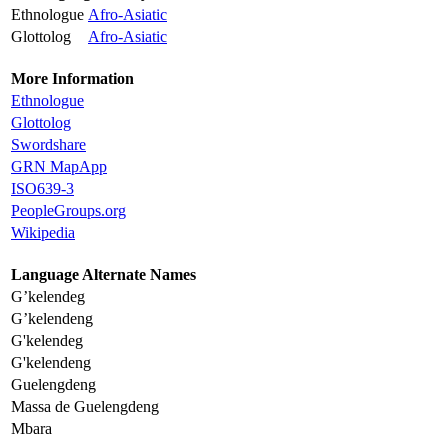
Ethnologue
Afro-Asiatic
Glottolog
Afro-Asiatic
More Information
Ethnologue
Glottolog
Swordshare
GRN MapApp
ISO639-3
PeopleGroups.org
Wikipedia
Language Alternate Names
G’kelendeg
G’kelendeng
G'kelendeg
G'kelendeng
Guelengdeng
Massa de Guelengdeng
Mbara