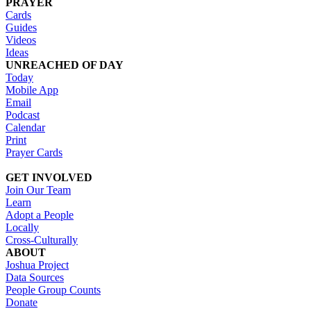
PRAYER
Cards
Guides
Videos
Ideas
UNREACHED OF DAY
Today
Mobile App
Email
Podcast
Calendar
Print
Prayer Cards
GET INVOLVED
Join Our Team
Learn
Adopt a People
Locally
Cross-Culturally
ABOUT
Joshua Project
Data Sources
People Group Counts
Donate