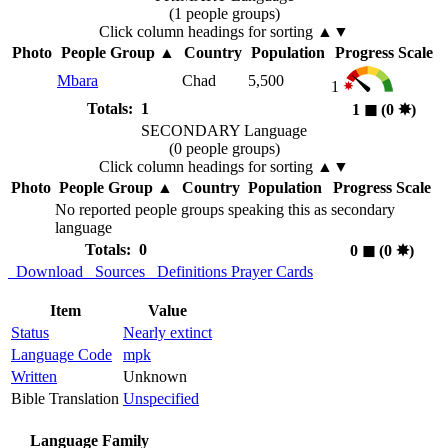
(1 people groups)
Click column headings
for sorting
▲▼
Photo
People Group
▲
Country
Population
Progress Scale
Mbara
Chad
5,500
1
Totals: 1
1
◼︎
(0
✸︎
)
SECONDARY Language
(0 people groups)
Click column headings
for sorting
▲▼
Photo
People Group
▲
Country
Population
Progress Scale
No reported people groups speaking this as secondary
language
Totals: 0
0
◼︎
(0
✸︎
)
Download
Sources
Definitions
Prayer Cards
Item
Value
Status
Nearly extinct
Language Code
mpk
Written
Unknown
Bible Translation
Unspecified
Language Family