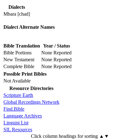
Dialects
Mbara [chad]
Dialect Alternate Names
Bible Translation
Year / Status
Bible Portions
None Reported
New Testament
None Reported
Complete Bible
None Reported
Possible Print Bibles
Not Available
Resource Directories
Scripture Earth
Global Recordings Network
Find.Bible
Language Archives
Linguist List
SIL Resources
Click column headings
for sorting
▲▼