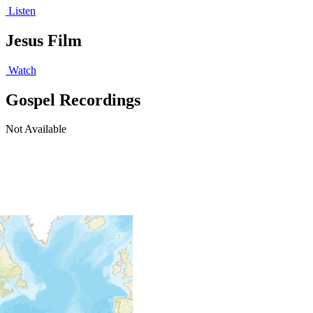
Listen
Jesus Film
Watch
Gospel Recordings
Not Available