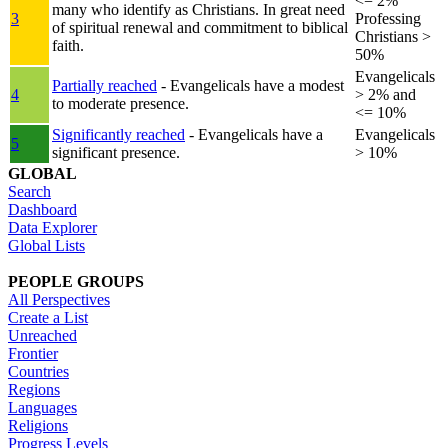
<= 2%
many who identify as Christians. In great need
3
Professing
of spiritual renewal and commitment to biblical
Christians >
faith.
50%
Evangelicals
Partially reached
- Evangelicals have a modest
4
> 2% and
to moderate presence.
<= 10%
Significantly reached
- Evangelicals have a
Evangelicals
5
significant presence.
> 10%
GLOBAL
Search
Dashboard
Data Explorer
Global Lists
PEOPLE GROUPS
All Perspectives
Create a List
Unreached
Frontier
Countries
Regions
Languages
Religions
Progress Levels