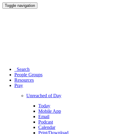
Toggle navigation
Search
People Groups
Resources
Pray
Unreached of Day
Today
Mobile App
Email
Podcast
Calendar
Print/Download