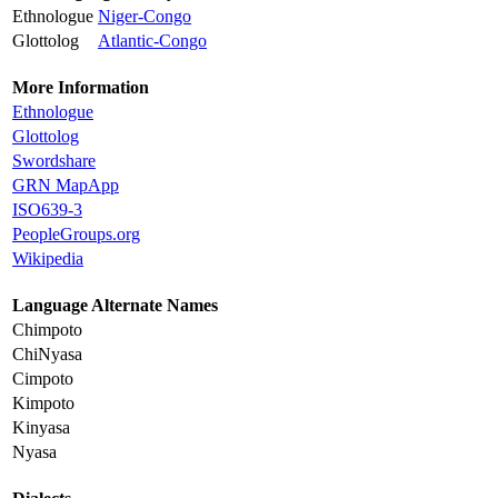
Ethnologue
Niger-Congo
Glottolog
Atlantic-Congo
More Information
Ethnologue
Glottolog
Swordshare
GRN MapApp
ISO639-3
PeopleGroups.org
Wikipedia
Language Alternate Names
Chimpoto
ChiNyasa
Cimpoto
Kimpoto
Kinyasa
Nyasa