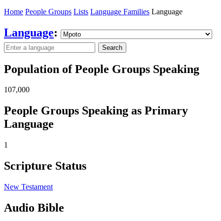
Home
People Groups
Lists
Language Families
Language
Language
:
Search
Population of People Groups Speaking
107,000
People Groups Speaking as Primary
Language
1
Scripture Status
New Testament
Audio Bible