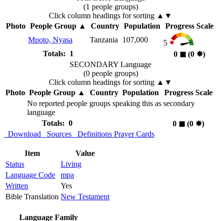
(1 people groups)
Click column headings
for sorting
▲▼
Photo
People Group
▲
Country
Population
Progress Scale
Mpoto, Nyasa
Tanzania
107,000
5
Totals: 1
0
◼︎
(0
✸︎
)
SECONDARY Language
(0 people groups)
Click column headings
for sorting
▲▼
Photo
People Group
▲
Country
Population
Progress Scale
No reported people groups speaking this as secondary
language
Totals: 0
0
◼︎
(0
✸︎
)
Download
Sources
Definitions
Prayer Cards
Item
Value
Status
Living
Language Code
mpa
Written
Yes
Bible Translation
New Testament
Language Family