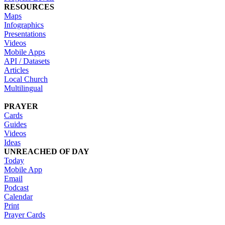
RESOURCES
Maps
Infographics
Presentations
Videos
Mobile Apps
API / Datasets
Articles
Local Church
Multilingual
PRAYER
Cards
Guides
Videos
Ideas
UNREACHED OF DAY
Today
Mobile App
Email
Podcast
Calendar
Print
Prayer Cards