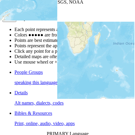
Leaflet
| Powered by
Esri
|
USGS, NOAA
Map Notes
Map Notes
Each point represents a people group in a country.
Colors
●
●
●
●
●
are from the Joshua Project
Progress Scale
.
Points are best estimates, but should not be taken as exact.
Points represent the approximate center of a larger area.
Click any point for a people group profile.
Detailed maps are often found on specific people profiles.
Use mouse wheel or +/- buttons to zoom the map.
People Groups
speaking this language
Details
Alt names, dialects, codes
Bibles & Resources
Print, online, audio, video, apps
PRIMARY Language