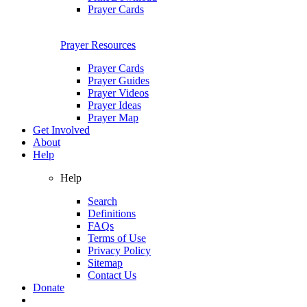
Prayer Cards
Prayer Resources
Prayer Cards
Prayer Guides
Prayer Videos
Prayer Ideas
Prayer Map
Get Involved
About
Help
Help
Search
Definitions
FAQs
Terms of Use
Privacy Policy
Sitemap
Contact Us
Donate