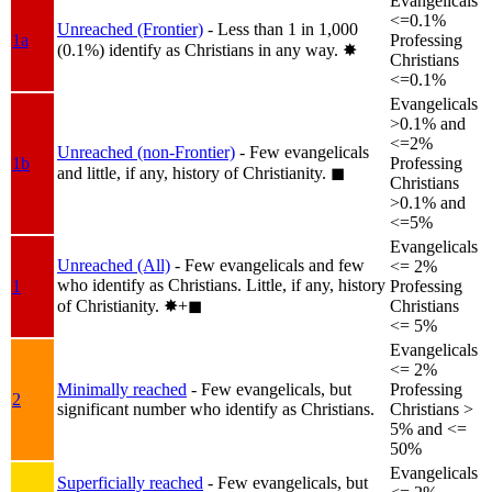
Evangelicals
<=0.1%
Unreached (Frontier)
- Less than 1 in 1,000
1a
Professing
(0.1%) identify as Christians in any way.
✸︎
Christians
<=0.1%
Evangelicals
>0.1% and
<=2%
Unreached (non-Frontier)
- Few evangelicals
1b
Professing
and little, if any, history of Christianity.
◼︎
Christians
>0.1% and
<=5%
Evangelicals
Unreached (All)
- Few evangelicals and few
<= 2%
who identify as Christians. Little, if any, history
1
Professing
of Christianity.
✸︎+◼︎
Christians
<= 5%
Evangelicals
<= 2%
Minimally reached
- Few evangelicals, but
Professing
2
significant number who identify as Christians.
Christians >
5% and <=
50%
Evangelicals
Superficially reached
- Few evangelicals, but