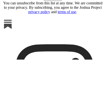
You can unsubscribe from this list at any time. We are committed
to your privacy. By subscribing, you agree to the Joshua Project
privacy policy
and
terms of use
.