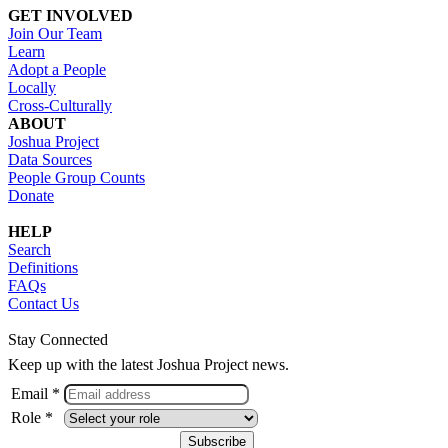
GET INVOLVED
Join Our Team
Learn
Adopt a People
Locally
Cross-Culturally
ABOUT
Joshua Project
Data Sources
People Group Counts
Donate
HELP
Search
Definitions
FAQs
Contact Us
Stay Connected
Keep up with the latest Joshua Project news.
Email *
Role *