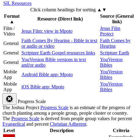
SIL Resources
Click column headings
for sorting
▲▼
Format
Source (General
Resource (Direct link)
▲
link)
Film /
Jesus Film
Jesus Film: view in Mpoto
Video
Project
Faith Comes By Hearing - Bible in text
Faith Comes by
General
or audio or video
Hearing
General
Scripture Earth Gospel resources links
Scripture Earth
YouVersion Bible versions in text
YouVersion
General
and/or audio
Bibles
Mobile
YouVersion
Android Bible app: Mpoto
App
Bibles
Mobile
YouVersion
iOS Bible app: Mpoto
App
Bibles
Progress Scale
The Joshua Project
Progress Scale
is an estimate of the progress of
church planting among a people group, people cluster or country.
The
Progress Scale
is derived from people group values for percent
Evangelical
and percent
Christian Adherent
.
Level
Description
Criteria