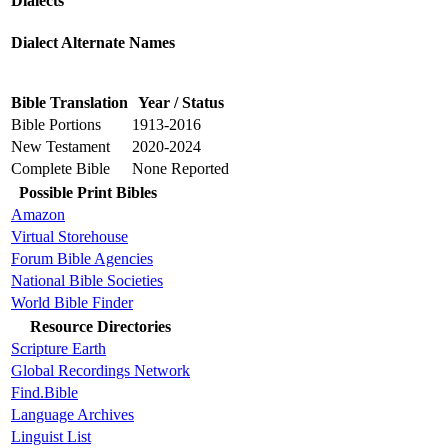
Dialects
Dialect Alternate Names
Bible Translation
Year / Status
Bible Portions
1913-2016
New Testament
2020-2024
Complete Bible
None Reported
Possible Print Bibles
Amazon
Virtual Storehouse
Forum Bible Agencies
National Bible Societies
World Bible Finder
Resource Directories
Scripture Earth
Global Recordings Network
Find.Bible
Language Archives
Linguist List