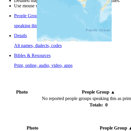
Detailed maps are often found on specific people profiles.
Use mouse wheel or +/- buttons to zoom the map.
People Groups
speaking this language
Details
Alt names, dialects, codes
Bibles & Resources
Print, online, audio, video, apps
Photo
People Group
▲
No reported people groups speaking this as pri
Totals: 0
Photo
People Group