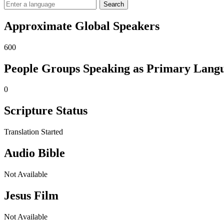
Search
Approximate Global Speakers
600
People Groups Speaking as Primary Lang
0
Scripture Status
Translation Started
Audio Bible
Not Available
Jesus Film
Not Available