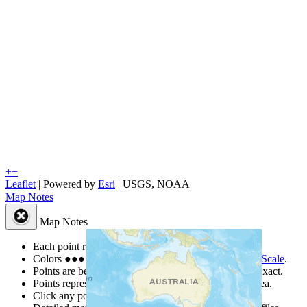
+
−
Leaflet
| Powered by
Esri
|
USGS, NOAA
Map Notes
Map Notes
Each point represents a people group in a country.
Colors
●
●
●
●
●
are from the Joshua Project
Progress Scale
.
Points are best estimates, but should not be taken as exact.
Points represent the approximate center of a larger area.
Click any point for a people group profile.