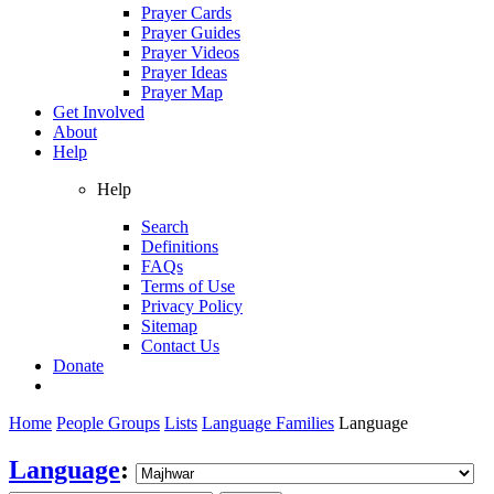
Prayer Cards
Prayer Guides
Prayer Videos
Prayer Ideas
Prayer Map
Get Involved
About
Help
Help
Search
Definitions
FAQs
Terms of Use
Privacy Policy
Sitemap
Contact Us
Donate
Home
People Groups
Lists
Language Families
Language
Language
: