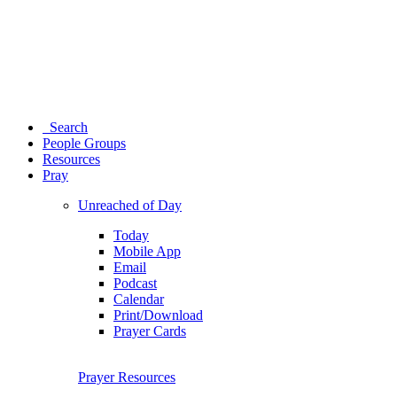
Search
People Groups
Resources
Pray
Unreached of Day
Today
Mobile App
Email
Podcast
Calendar
Print/Download
Prayer Cards
Prayer Resources