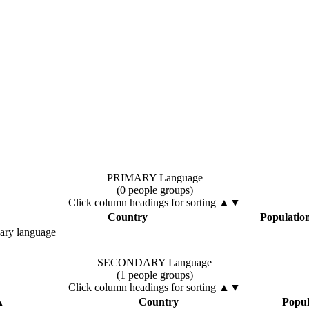
PRIMARY Language
(0 people groups)
Click column headings
for sorting
▲▼
Country
Populatio
mary language
SECONDARY Language
(1 people groups)
Click column headings
for sorting
▲▼
▲
Country
Popul