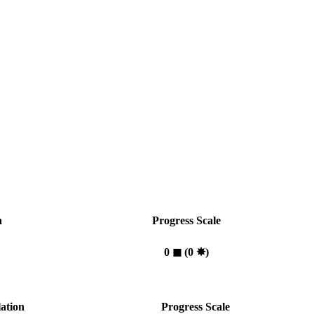
n
Progress Scale
0
◼︎
(0
✸︎
)
ation
Progress Scale