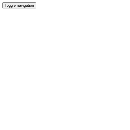
Toggle navigation