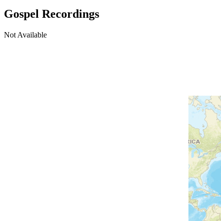
Gospel Recordings
Not Available