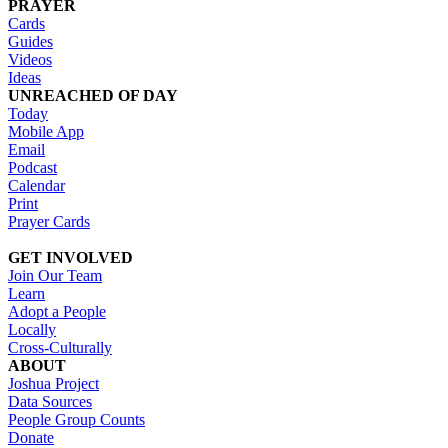
PRAYER
Cards
Guides
Videos
Ideas
UNREACHED OF DAY
Today
Mobile App
Email
Podcast
Calendar
Print
Prayer Cards
GET INVOLVED
Join Our Team
Learn
Adopt a People
Locally
Cross-Culturally
ABOUT
Joshua Project
Data Sources
People Group Counts
Donate