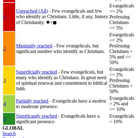
Evangelicals
Unreached (All)
- Few evangelicals and few
<= 2%
who identify as Christians. Little, if any, history
1
Professing
of Christianity.
✸︎+◼︎
Christians
<= 5%
Evangelicals
<= 2%
Minimally reached
- Few evangelicals, but
Professing
2
significant number who identify as Christians.
Christians >
5% and <=
50%
Evangelicals
Superficially reached
- Few evangelicals, but
<= 2%
many who identify as Christians. In great need
3
Professing
of spiritual renewal and commitment to biblical
Christians >
faith.
50%
Evangelicals
Partially reached
- Evangelicals have a modest
4
> 2% and
to moderate presence.
<= 10%
Significantly reached
- Evangelicals have a
Evangelicals
5
significant presence.
> 10%
GLOBAL
Search