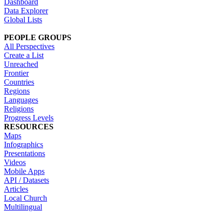
Dashboard
Data Explorer
Global Lists
PEOPLE GROUPS
All Perspectives
Create a List
Unreached
Frontier
Countries
Regions
Languages
Religions
Progress Levels
RESOURCES
Maps
Infographics
Presentations
Videos
Mobile Apps
API / Datasets
Articles
Local Church
Multilingual