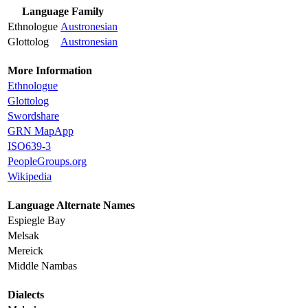
Language Family
Ethnologue
Austronesian
Glottolog
Austronesian
More Information
Ethnologue
Glottolog
Swordshare
GRN MapApp
ISO639-3
PeopleGroups.org
Wikipedia
Language Alternate Names
Espiegle Bay
Melsak
Mereick
Middle Nambas
Dialects