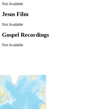
Not Available
Jesus Film
Not Available
Gospel Recordings
Not Available