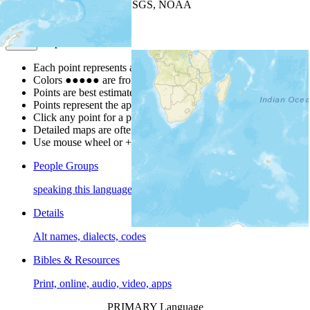
Leaflet
| Powered by
Esri
|
USGS, NOAA
Map Notes
Map Notes
Each point represents a people group in a country.
Colors
●
●
●
●
●
are from the Joshua Project
Progress Scale
.
Points are best estimates, but should not be taken as exact.
Points represent the approximate center of a larger area.
Click any point for a people group profile.
Detailed maps are often found on specific people profiles.
Use mouse wheel or +/- buttons to zoom the map.
People Groups
speaking this language
Details
Alt names, dialects, codes
Bibles & Resources
Print, online, audio, video, apps
PRIMARY Language