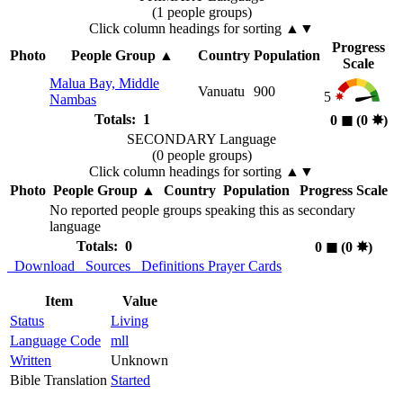
(1 people groups)
Click column headings
for sorting
▲▼
Progress
Photo
People Group
▲
Country
Population
Scale
Malua Bay, Middle
Vanuatu
900
5
Nambas
Totals: 1
0
◼︎
(0
✸︎
)
SECONDARY Language
(0 people groups)
Click column headings
for sorting
▲▼
Photo
People Group
▲
Country
Population
Progress Scale
No reported people groups speaking this as secondary
language
Totals: 0
0
◼︎
(0
✸︎
)
Download
Sources
Definitions
Prayer Cards
Item
Value
Status
Living
Language Code
mll
Written
Unknown
Bible Translation
Started