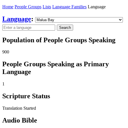
Home
People Groups
Lists
Language Families
Language
Language
:
Search
Population of People Groups Speaking
900
People Groups Speaking as Primary
Language
1
Scripture Status
Translation Started
Audio Bible