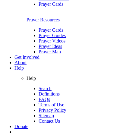
Prayer Cards
Prayer Resources
Prayer Cards
Prayer Guides
Prayer Videos
Prayer Ideas
Prayer Map
Get Involved
About
Help
Help
Search
Definitions
FAQs
Terms of Use
Privacy Policy
Sitemap
Contact Us
Donate