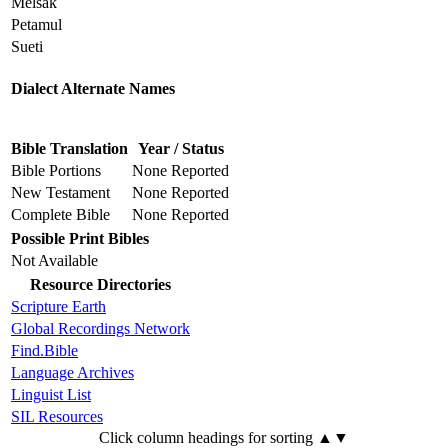
Melsak
Petamul
Sueti
Dialect Alternate Names
Bible Translation
Year / Status
Bible Portions
None Reported
New Testament
None Reported
Complete Bible
None Reported
Possible Print Bibles
Not Available
Resource Directories
Scripture Earth
Global Recordings Network
Find.Bible
Language Archives
Linguist List
SIL Resources
Click column headings
for sorting
▲▼