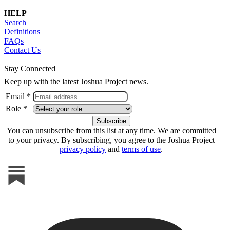
HELP
Search
Definitions
FAQs
Contact Us
Stay Connected
Keep up with the latest Joshua Project news.
Email *
Role *
You can unsubscribe from this list at any time. We are committed
to your privacy. By subscribing, you agree to the Joshua Project
privacy policy
and
terms of use
.