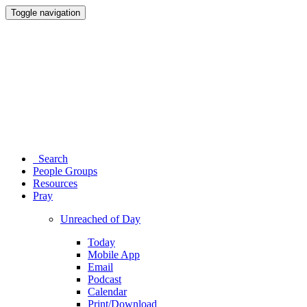
Toggle navigation
Search
People Groups
Resources
Pray
Unreached of Day
Today
Mobile App
Email
Podcast
Calendar
Print/Download