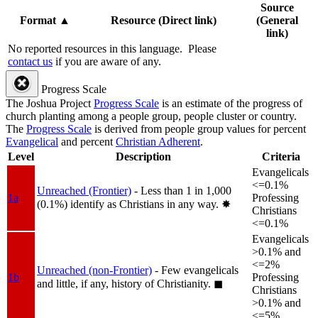
Source
Format
▲
Resource (Direct link)
(General
link)
No reported resources in this language.
Please
contact us
if you are aware of any.
Progress Scale
The Joshua Project
Progress Scale
is an estimate of the progress of
church planting among a people group, people cluster or country.
The
Progress Scale
is derived from people group values for percent
Evangelical
and percent
Christian Adherent
.
Level
Description
Criteria
Evangelicals
<=0.1%
Unreached (Frontier)
- Less than 1 in 1,000
1a
Professing
(0.1%) identify as Christians in any way.
✸︎
Christians
<=0.1%
Evangelicals
>0.1% and
<=2%
Unreached (non-Frontier)
- Few evangelicals
1b
Professing
and little, if any, history of Christianity.
◼︎
Christians
>0.1% and
<=5%