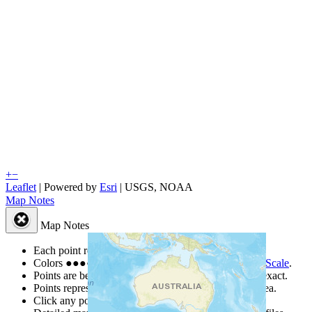
+
−
Leaflet
| Powered by
Esri
|
USGS, NOAA
Map Notes
Map Notes
Each point represents a people group in a country.
Colors
●
●
●
●
●
are from the Joshua Project
Progress Scale
.
Points are best estimates, but should not be taken as exact.
Points represent the approximate center of a larger area.
Click any point for a people group profile.