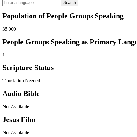
Search
Population of People Groups Speaking
35,000
People Groups Speaking as Primary Lang
1
Scripture Status
Translation Needed
Audio Bible
Not Available
Jesus Film
Not Available