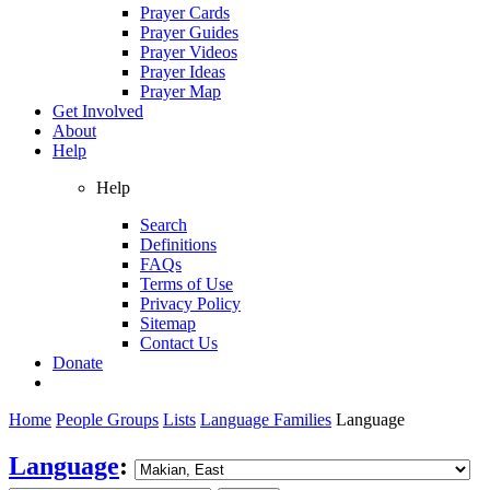
Prayer Cards
Prayer Guides
Prayer Videos
Prayer Ideas
Prayer Map
Get Involved
About
Help
Help
Search
Definitions
FAQs
Terms of Use
Privacy Policy
Sitemap
Contact Us
Donate
Home
People Groups
Lists
Language Families
Language
Language
: