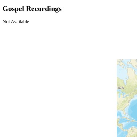
Gospel Recordings
Not Available