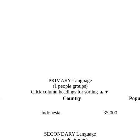
PRIMARY Language
(1 people groups)
Click column headings
for sorting
▲▼
▲
Country
Popu
Indonesia
35,000
SECONDARY Language
(0 people groups)