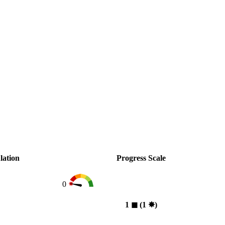
lation
Progress Scale
0
1
◼︎
(1
✸︎
)