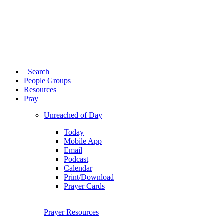
Search
People Groups
Resources
Pray
Unreached of Day
Today
Mobile App
Email
Podcast
Calendar
Print/Download
Prayer Cards
Prayer Resources