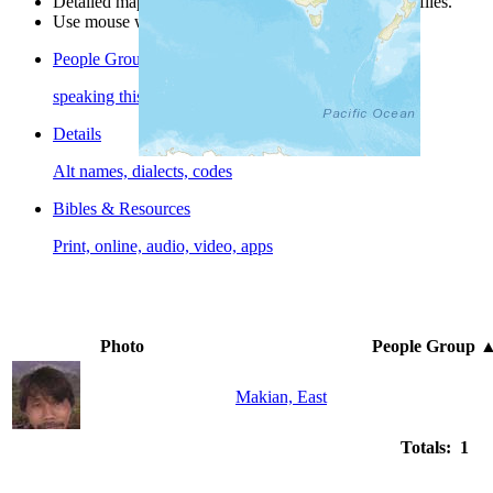
Detailed maps are often found on specific people profiles.
Use mouse wheel or +/- buttons to zoom the map.
People Groups
speaking this language
Details
Alt names, dialects, codes
Bibles & Resources
Print, online, audio, video, apps
Photo
People Group
Makian, East
Totals: 1