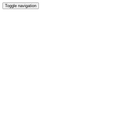
Toggle navigation