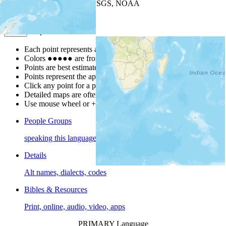
Leaflet
| Powered by
Esri
|
USGS, NOAA
Map Notes
Map Notes
Each point represents a people group in a country.
Colors
●
●
●
●
●
are from the Joshua Project
Progress Scale
.
Points are best estimates, but should not be taken as exact.
Points represent the approximate center of a larger area.
Click any point for a people group profile.
Detailed maps are often found on specific people profiles.
Use mouse wheel or +/- buttons to zoom the map.
People Groups
speaking this language
Details
Alt names, dialects, codes
Bibles & Resources
Print, online, audio, video, apps
PRIMARY Language