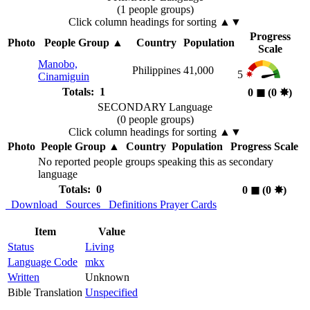
(1 people groups)
Click column headings
for sorting
▲▼
Progress
Photo
People Group
▲
Country
Population
Scale
Manobo,
Philippines
41,000
5
Cinamiguin
Totals: 1
0
◼︎
(0
✸︎
)
SECONDARY Language
(0 people groups)
Click column headings
for sorting
▲▼
Photo
People Group
▲
Country
Population
Progress Scale
No reported people groups speaking this as secondary
language
Totals: 0
0
◼︎
(0
✸︎
)
Download
Sources
Definitions
Prayer Cards
Item
Value
Status
Living
Language Code
mkx
Written
Unknown
Bible Translation
Unspecified