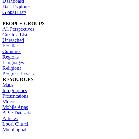
Dashboard
Data Explorer
Global Lists
PEOPLE GROUPS
All Perspectives
Create a List
Unreached
Frontier
Countries
Regions
Languages
Religions
Progress Levels
RESOURCES
Maps
Infographics
Presentations
Videos
Mobile Apps
API / Datasets
Articles
Local Church
Multilingual