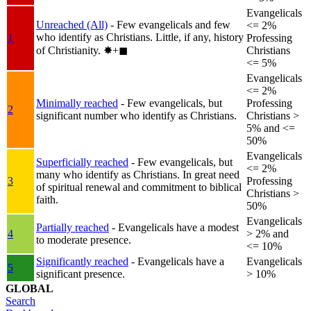
Evangelicals
Unreached (All)
- Few evangelicals and few
<= 2%
who identify as Christians. Little, if any, history
1
Professing
of Christianity.
✸︎+◼︎
Christians
<= 5%
Evangelicals
<= 2%
Minimally reached
- Few evangelicals, but
Professing
2
significant number who identify as Christians.
Christians >
5% and <=
50%
Evangelicals
Superficially reached
- Few evangelicals, but
<= 2%
many who identify as Christians. In great need
3
Professing
of spiritual renewal and commitment to biblical
Christians >
faith.
50%
Evangelicals
Partially reached
- Evangelicals have a modest
4
> 2% and
to moderate presence.
<= 10%
Significantly reached
- Evangelicals have a
Evangelicals
5
significant presence.
> 10%
GLOBAL
Search