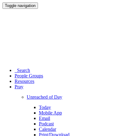
Toggle navigation
Search
People Groups
Resources
Pray
Unreached of Day
Today
Mobile App
Email
Podcast
Calendar
Print/Download