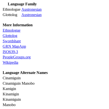
Language Family
Ethnologue
Austronesian
Glottolog
Austronesian
More Information
Ethnologue
Glottolog
Swordshare
GRN MapApp
ISO639-3
PeopleGroups.org
Wikipedia
Language Alternate Names
Cinamiguin
Cinamiguin Manobo
Kamigin
Kinamigin
Kinamiguin
Manobo