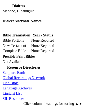
Dialects
Manobo, Cinamiguin
Dialect Alternate Names
Bible Translation
Year / Status
Bible Portions
None Reported
New Testament
None Reported
Complete Bible
None Reported
Possible Print Bibles
Not Available
Resource Directories
Scripture Earth
Global Recordings Network
Find.Bible
Language Archives
Linguist List
SIL Resources
Click column headings
for sorting
▲▼