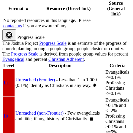
Source
Format
▲
Resource (Direct link)
(General
link)
No reported resources in this language.
Please
contact us
if you are aware of any.
Progress Scale
The Joshua Project
Progress Scale
is an estimate of the progress of
church planting among a people group, people cluster or country.
The
Progress Scale
is derived from people group values for percent
Evangelical
and percent
Christian Adherent
.
Level
Description
Criteria
Evangelicals
<=0.1%
Unreached (Frontier)
- Less than 1 in 1,000
1a
Professing
(0.1%) identify as Christians in any way.
✸︎
Christians
<=0.1%
Evangelicals
>0.1% and
<=2%
Unreached (non-Frontier)
- Few evangelicals
1b
Professing
and little, if any, history of Christianity.
◼︎
Christians
>0.1% and
<=5%