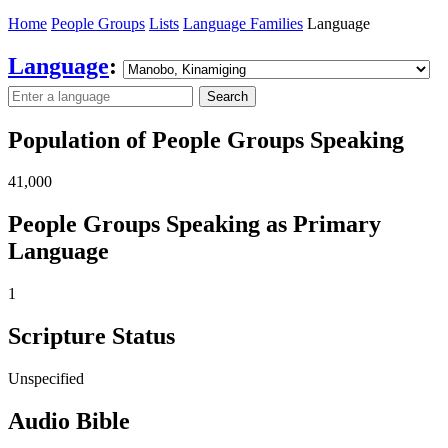
Home
People Groups
Lists
Language Families
Language
Language
:
Search
Population of People Groups Speaking
41,000
People Groups Speaking as Primary
Language
1
Scripture Status
Unspecified
Audio Bible