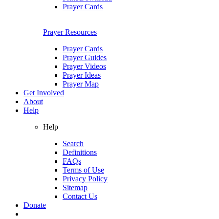
Prayer Cards
Prayer Resources
Prayer Cards
Prayer Guides
Prayer Videos
Prayer Ideas
Prayer Map
Get Involved
About
Help
Help
Search
Definitions
FAQs
Terms of Use
Privacy Policy
Sitemap
Contact Us
Donate