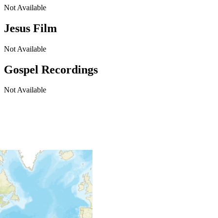
Not Available
Jesus Film
Not Available
Gospel Recordings
Not Available