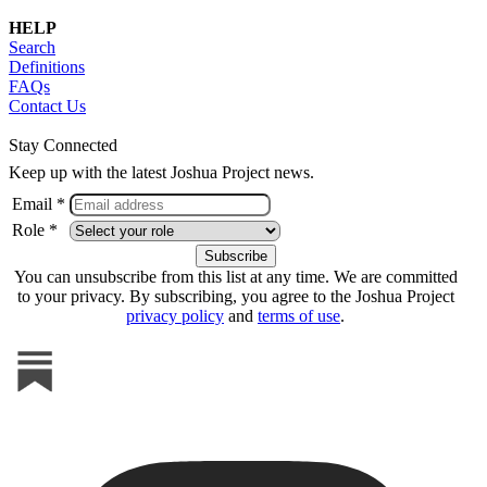
HELP
Search
Definitions
FAQs
Contact Us
Stay Connected
Keep up with the latest Joshua Project news.
Email *
Role *
You can unsubscribe from this list at any time. We are committed
to your privacy. By subscribing, you agree to the Joshua Project
privacy policy
and
terms of use
.