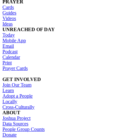
PRAYER
Cards
Guides
Videos
Ideas
UNREACHED OF DAY
Today
Mobile App
Email
Podcast
Calendar
Print
Prayer Cards
GET INVOLVED
Join Our Team
Learn
Adopt a People
Locally
Cross-Culturally
ABOUT
Joshua Project
Data Sources
People Group Counts
Donate