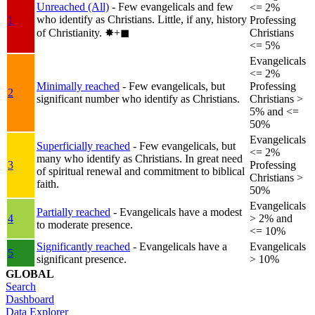
Unreached (All)
- Few evangelicals and few
<= 2%
who identify as Christians. Little, if any, history
1
Professing
of Christianity.
✸︎+◼︎
Christians
<= 5%
Evangelicals
<= 2%
Minimally reached
- Few evangelicals, but
Professing
2
significant number who identify as Christians.
Christians >
5% and <=
50%
Evangelicals
Superficially reached
- Few evangelicals, but
<= 2%
many who identify as Christians. In great need
3
Professing
of spiritual renewal and commitment to biblical
Christians >
faith.
50%
Evangelicals
Partially reached
- Evangelicals have a modest
4
> 2% and
to moderate presence.
<= 10%
Significantly reached
- Evangelicals have a
Evangelicals
5
significant presence.
> 10%
GLOBAL
Search
Dashboard
Data Explorer