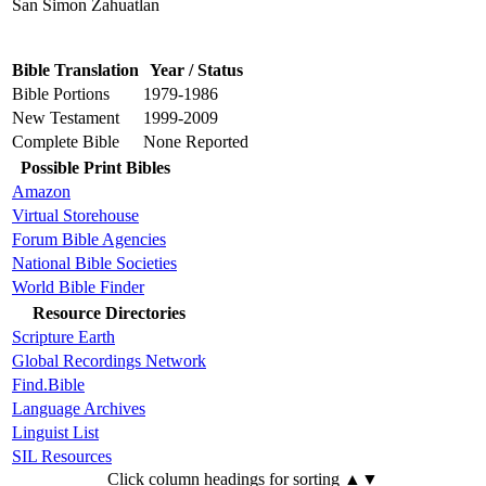
San Simon Zahuatlan
Bible Translation
Year / Status
Bible Portions
1979-1986
New Testament
1999-2009
Complete Bible
None Reported
Possible Print Bibles
Amazon
Virtual Storehouse
Forum Bible Agencies
National Bible Societies
World Bible Finder
Resource Directories
Scripture Earth
Global Recordings Network
Find.Bible
Language Archives
Linguist List
SIL Resources
Click column headings
for sorting
▲▼