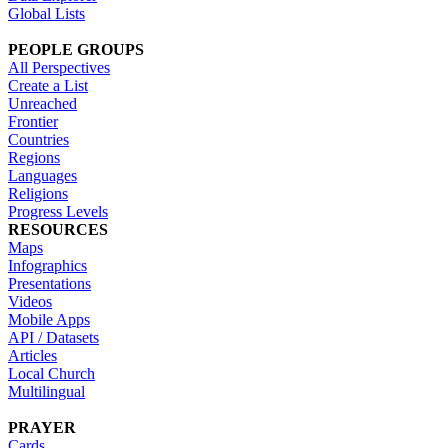
Global Lists
PEOPLE GROUPS
All Perspectives
Create a List
Unreached
Frontier
Countries
Regions
Languages
Religions
Progress Levels
RESOURCES
Maps
Infographics
Presentations
Videos
Mobile Apps
API / Datasets
Articles
Local Church
Multilingual
PRAYER
Cards