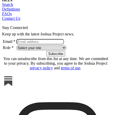
Search
Definitions
FAQs
Contact Us
Stay Connected
Keep up with the latest Joshua Project news.
Email *
Role *
You can unsubscribe from this list at any time. We are committed
to your privacy. By subscribing, you agree to the Joshua Project
privacy policy
and
terms of use
.