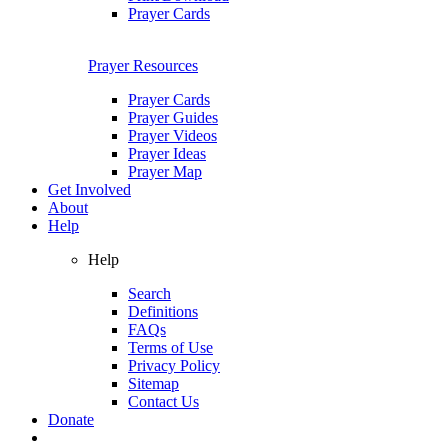
Prayer Cards
Prayer Resources
Prayer Cards
Prayer Guides
Prayer Videos
Prayer Ideas
Prayer Map
Get Involved
About
Help
Help
Search
Definitions
FAQs
Terms of Use
Privacy Policy
Sitemap
Contact Us
Donate