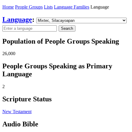
Home
People Groups
Lists
Language Families
Language
Language
:
Search
Population of People Groups Speaking
26,000
People Groups Speaking as Primary
Language
2
Scripture Status
New Testament
Audio Bible