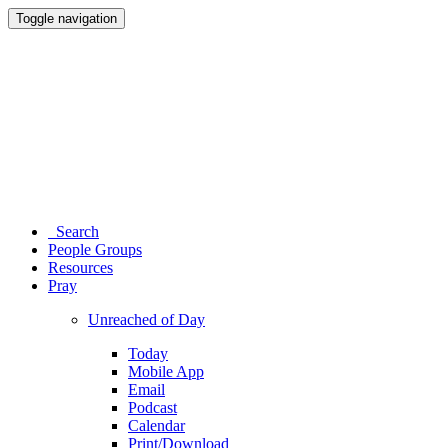
Toggle navigation
Search
People Groups
Resources
Pray
Unreached of Day
Today
Mobile App
Email
Podcast
Calendar
Print/Download