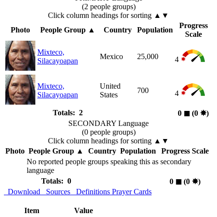
(2 people groups)
Click column headings
for sorting
▲▼
Progress
Photo
People Group
▲
Country
Population
Scale
Mixteco,
Mexico
25,000
4
Silacayoapan
Mixteco,
United
700
4
Silacayoapan
States
Totals: 2
0
◼︎
(0
✸︎
)
SECONDARY Language
(0 people groups)
Click column headings
for sorting
▲▼
Photo
People Group
▲
Country
Population
Progress Scale
No reported people groups speaking this as secondary
language
Totals: 0
0
◼︎
(0
✸︎
)
Download
Sources
Definitions
Prayer Cards
Item
Value