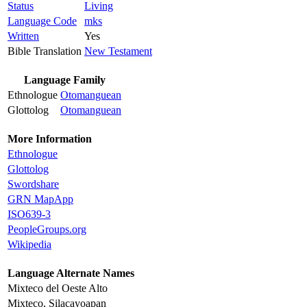
Status
Living
Language Code
mks
Written
Yes
Bible Translation
New Testament
Language Family
Ethnologue
Otomanguean
Glottolog
Otomanguean
More Information
Ethnologue
Glottolog
Swordshare
GRN MapApp
ISO639-3
PeopleGroups.org
Wikipedia
Language Alternate Names
Mixteco del Oeste Alto
Mixteco, Silacayoapan