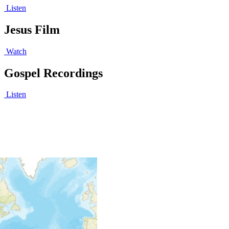
Listen
Jesus Film
Watch
Gospel Recordings
Listen