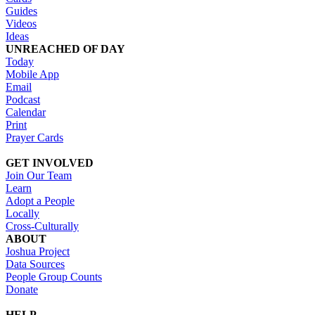
Guides
Videos
Ideas
UNREACHED OF DAY
Today
Mobile App
Email
Podcast
Calendar
Print
Prayer Cards
GET INVOLVED
Join Our Team
Learn
Adopt a People
Locally
Cross-Culturally
ABOUT
Joshua Project
Data Sources
People Group Counts
Donate
HELP