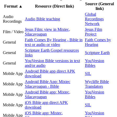
Source (General
Format
▲
Resource (Direct link)
link)
Global
Audio
Audio Bible teaching
Recordings
Recordings
Network
Jesus Film: view in Mixtec,
Jesus Film
Film / Video
Silacayoapan
Project
Faith Comes By Hearing - Bible in
Faith Comes by
General
text or audio or video
Hearing
Scripture Earth Gospel resources
General
Scripture Earth
links
YouVersion Bible versions in text
YouVersion
General
and/or audio
Bibles
Android Bible app direct APK
Mobile App
SIL
download
Android Bible App: Mixtec
Wycliffe Bible
Mobile App
Silacayoapan - Bible
Translators
Android Bible app: Mixtec,
YouVersion
Mobile App
Silacayoapan
Bibles
iOS Bible app direct APK
Mobile App
SIL
download
iOS Bible app: Mixtec,
YouVersion
Mobile App