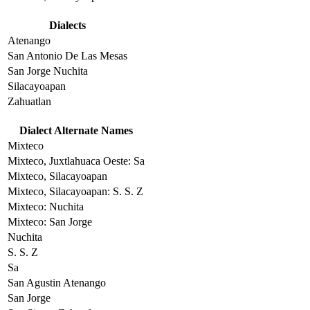
Dialects
Atenango
San Antonio De Las Mesas
San Jorge Nuchita
Silacayoapan
Zahuatlan
Dialect Alternate Names
Mixteco
Mixteco, Juxtlahuaca Oeste: Sa
Mixteco, Silacayoapan
Mixteco, Silacayoapan: S. S. Z
Mixteco: Nuchita
Mixteco: San Jorge
Nuchita
S. S. Z
Sa
San Agustin Atenango
San Jorge