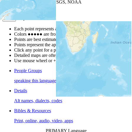
Leaflet
| Powered by
Esri
|
USGS, NOAA
Map Notes
Map Notes
Each point represents a people group in a country.
Colors
●
●
●
●
●
are from the Joshua Project
Progress Scale
.
Points are best estimates, but should not be taken as exact.
Points represent the approximate center of a larger area.
Click any point for a people group profile.
Detailed maps are often found on specific people profiles.
Use mouse wheel or +/- buttons to zoom the map.
People Groups
speaking this language
Details
Alt names, dialects, codes
Bibles & Resources
Print, online, audio, video, apps
PRIMARY Language