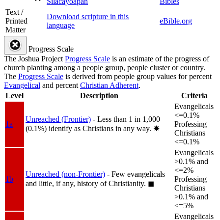
Silacayoapan
Bibles
Text /
Download scripture in this
Printed
eBible.org
language
Matter
Progress Scale
The Joshua Project
Progress Scale
is an estimate of the progress of
church planting among a people group, people cluster or country.
The
Progress Scale
is derived from people group values for percent
Evangelical
and percent
Christian Adherent
.
Level
Description
Criteria
Evangelicals
<=0.1%
Unreached (Frontier)
- Less than 1 in 1,000
1a
Professing
(0.1%) identify as Christians in any way.
✸︎
Christians
<=0.1%
Evangelicals
>0.1% and
<=2%
Unreached (non-Frontier)
- Few evangelicals
1b
Professing
and little, if any, history of Christianity.
◼︎
Christians
>0.1% and
<=5%
Evangelicals