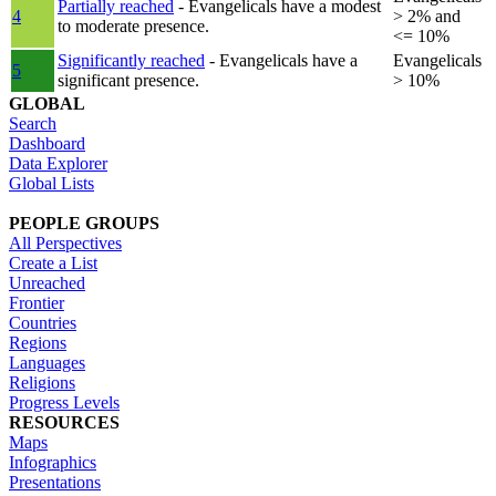
Partially reached
- Evangelicals have a modest
4
> 2% and
to moderate presence.
<= 10%
Significantly reached
- Evangelicals have a
Evangelicals
5
significant presence.
> 10%
GLOBAL
Search
Dashboard
Data Explorer
Global Lists
PEOPLE GROUPS
All Perspectives
Create a List
Unreached
Frontier
Countries
Regions
Languages
Religions
Progress Levels
RESOURCES
Maps
Infographics
Presentations