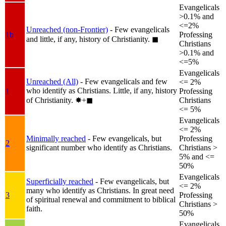
Evangelicals
>0.1% and
<=2%
Unreached (non-Frontier)
- Few evangelicals
1b
Professing
and little, if any, history of Christianity.
◼︎
Christians
>0.1% and
<=5%
Evangelicals
Unreached (All)
- Few evangelicals and few
<= 2%
who identify as Christians. Little, if any, history
1
Professing
of Christianity.
✸︎+◼︎
Christians
<= 5%
Evangelicals
<= 2%
Minimally reached
- Few evangelicals, but
Professing
2
significant number who identify as Christians.
Christians >
5% and <=
50%
Evangelicals
Superficially reached
- Few evangelicals, but
<= 2%
many who identify as Christians. In great need
3
Professing
of spiritual renewal and commitment to biblical
Christians >
faith.
50%
Evangelicals