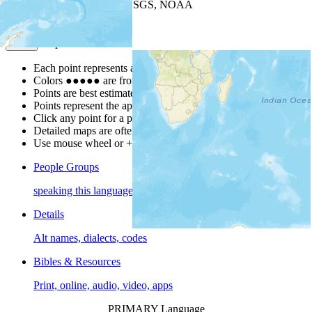
Leaflet
| Powered by
Esri
|
USGS, NOAA
Map Notes
Map Notes
Each point represents a people group in a country.
Colors
●
●
●
●
●
are from the Joshua Project
Progress Scale
.
Points are best estimates, but should not be taken as exact.
Points represent the approximate center of a larger area.
Click any point for a people group profile.
Detailed maps are often found on specific people profiles.
Use mouse wheel or +/- buttons to zoom the map.
People Groups
speaking this language
Details
Alt names, dialects, codes
Bibles & Resources
Print, online, audio, video, apps
PRIMARY Language