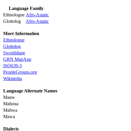
Language Family
Ethnologue
Afro-Asiatic
Glottolog
Afro-Asiatic
More Information
Ethnologue
Glottolog
Swordshare
GRN MapApp
ISO639-3
PeopleGroups.org
Wikipedia
Language Alternate Names
Maaw
Mahoua
Mahwa
Mawa
Dialects