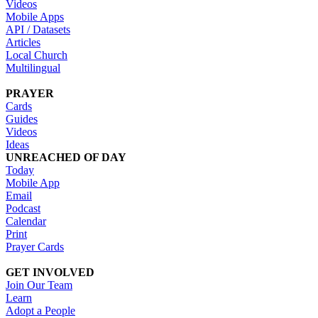
Videos
Mobile Apps
API / Datasets
Articles
Local Church
Multilingual
PRAYER
Cards
Guides
Videos
Ideas
UNREACHED OF DAY
Today
Mobile App
Email
Podcast
Calendar
Print
Prayer Cards
GET INVOLVED
Join Our Team
Learn
Adopt a People