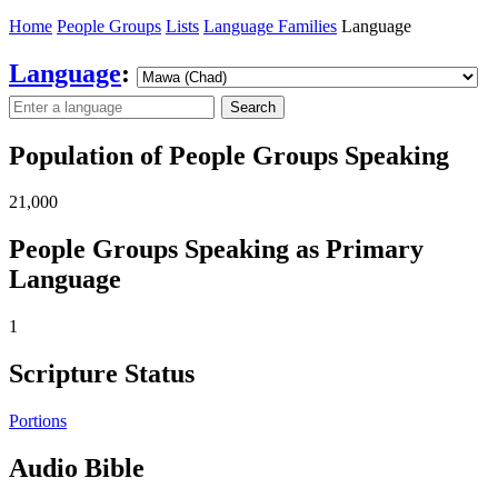
Home
People Groups
Lists
Language Families
Language
Language
:
Search
Population of People Groups Speaking
21,000
People Groups Speaking as Primary
Language
1
Scripture Status
Portions
Audio Bible