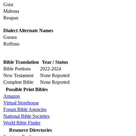
Gura
Mahoua
Reupan
Dialect Alternate Names
Gurara
Roffono
Bible Translation
Year / Status
Bible Portions
2022-2024
New Testament
None Reported
Complete Bible
None Reported
Possible Print Bibles
Amazon
Virtual Storehouse
Forum Bible Agencies
National Bible Societies
World Bible Finder
Resource Directories