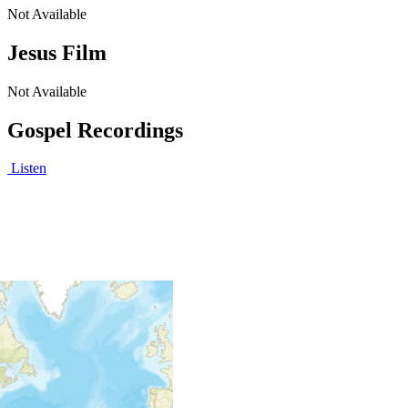
Not Available
Jesus Film
Not Available
Gospel Recordings
Listen