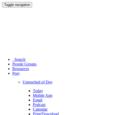
Toggle navigation
Search
People Groups
Resources
Pray
Unreached of Day
Today
Mobile App
Email
Podcast
Calendar
Print/Download