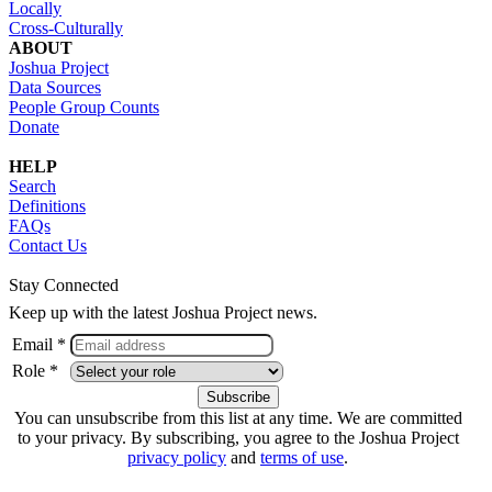
Locally
Cross-Culturally
ABOUT
Joshua Project
Data Sources
People Group Counts
Donate
HELP
Search
Definitions
FAQs
Contact Us
Stay Connected
Keep up with the latest Joshua Project news.
Email *
Role *
You can unsubscribe from this list at any time. We are committed
to your privacy. By subscribing, you agree to the Joshua Project
privacy policy
and
terms of use
.