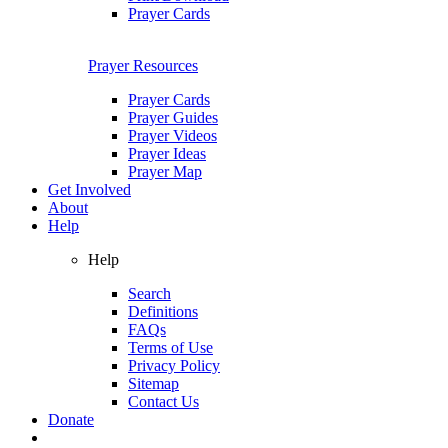
Prayer Cards
Prayer Resources
Prayer Cards
Prayer Guides
Prayer Videos
Prayer Ideas
Prayer Map
Get Involved
About
Help
Help
Search
Definitions
FAQs
Terms of Use
Privacy Policy
Sitemap
Contact Us
Donate