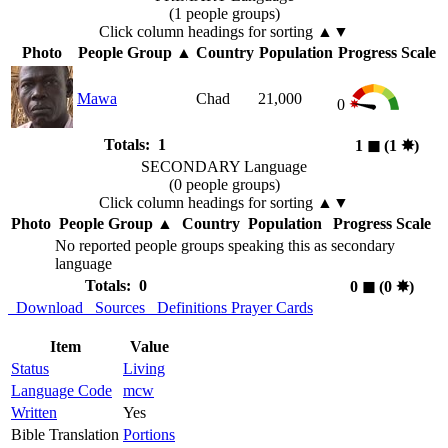
(1 people groups)
Click column headings
for sorting
▲▼
Photo
People Group
▲
Country
Population
Progress Scale
Mawa
Chad
21,000
0
Totals: 1
1
◼︎
(1
✸︎
)
SECONDARY Language
(0 people groups)
Click column headings
for sorting
▲▼
Photo
People Group
▲
Country
Population
Progress Scale
No reported people groups speaking this as secondary
language
Totals: 0
0
◼︎
(0
✸︎
)
Download
Sources
Definitions
Prayer Cards
Item
Value
Status
Living
Language Code
mcw
Written
Yes
Bible Translation
Portions