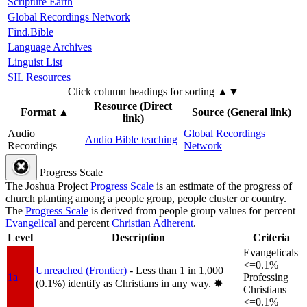
Scripture Earth
Global Recordings Network
Find.Bible
Language Archives
Linguist List
SIL Resources
Click column headings
for sorting
▲▼
Resource (Direct
Format
▲
Source (General link)
link)
Audio
Global Recordings
Audio Bible teaching
Recordings
Network
Progress Scale
The Joshua Project
Progress Scale
is an estimate of the progress of
church planting among a people group, people cluster or country.
The
Progress Scale
is derived from people group values for percent
Evangelical
and percent
Christian Adherent
.
Level
Description
Criteria
Evangelicals
<=0.1%
Unreached (Frontier)
- Less than 1 in 1,000
1a
Professing
(0.1%) identify as Christians in any way.
✸︎
Christians
<=0.1%