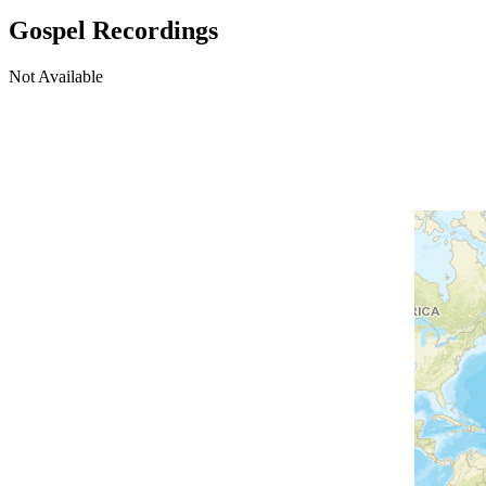
Gospel Recordings
Not Available