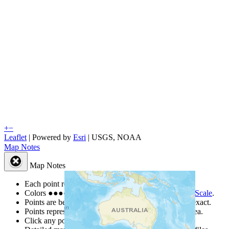
+
−
Leaflet
| Powered by
Esri
|
USGS, NOAA
Map Notes
Map Notes
Each point represents a people group in a country.
Colors
●
●
●
●
●
are from the Joshua Project
Progress Scale
.
Points are best estimates, but should not be taken as exact.
Points represent the approximate center of a larger area.
Click any point for a people group profile.