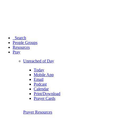
Search
People Groups
Resources
Pray
Unreached of Day
Today
Mobile App
Email
Podcast
Calendar
Print/Download
Prayer Cards
Prayer Resources