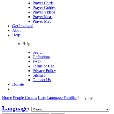
Prayer Cards
Prayer Guides
Prayer Videos
Prayer Ideas
Prayer Map
Get Involved
About
Help
Help
Search
Definitions
FAQs
Terms of Use
Privacy Policy
Sitemap
Contact Us
Donate
Home
People Groups
Lists
Language Families
Language
Language
: