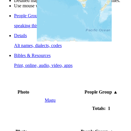
Detailed maps are often found on specific people profiles.
Use mouse wheel or +/- buttons to zoom the map.
People Groups
speaking this language
Details
Alt names, dialects, codes
Bibles & Resources
Print, online, audio, video, apps
Photo
People Group
▲
Magu
Totals: 1