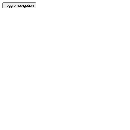
Toggle navigation