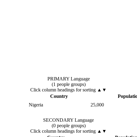
PRIMARY Language
(1 people groups)
Click column headings
for sorting
▲▼
Country
Populati
Nigeria
25,000
SECONDARY Language
(0 people groups)
Click column headings
for sorting
▲▼