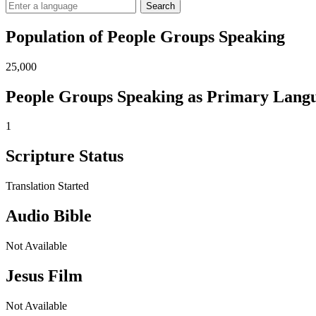
Search
Population of People Groups Speaking
25,000
People Groups Speaking as Primary Lang
1
Scripture Status
Translation Started
Audio Bible
Not Available
Jesus Film
Not Available