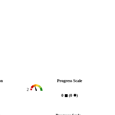
on
Progress Scale
2
0
◼︎
(0
✸︎
)