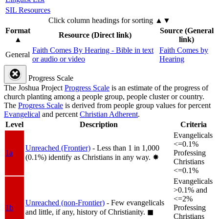
SIL Resources
Click column headings
for sorting
▲▼
Format
Source (General
Resource (Direct link)
▲
link)
Faith Comes By Hearing - Bible in text
Faith Comes by
General
or audio or video
Hearing
Progress Scale
The Joshua Project
Progress Scale
is an estimate of the progress of
church planting among a people group, people cluster or country.
The
Progress Scale
is derived from people group values for percent
Evangelical
and percent
Christian Adherent
.
Level
Description
Criteria
Evangelicals
<=0.1%
Unreached (Frontier)
- Less than 1 in 1,000
1a
Professing
(0.1%) identify as Christians in any way.
✸︎
Christians
<=0.1%
Evangelicals
>0.1% and
<=2%
Unreached (non-Frontier)
- Few evangelicals
1b
Professing
and little, if any, history of Christianity.
◼︎
Christians