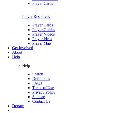
Prayer Cards
Prayer Resources
Prayer Cards
Prayer Guides
Prayer Videos
Prayer Ideas
Prayer Map
Get Involved
About
Help
Help
Search
Definitions
FAQs
Terms of Use
Privacy Policy
Sitemap
Contact Us
Donate