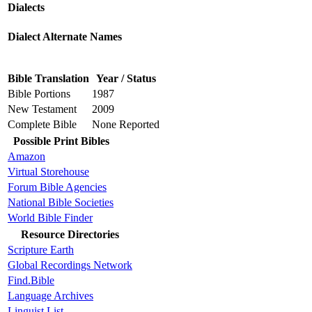
Dialects
Dialect Alternate Names
Bible Translation
Year / Status
Bible Portions
1987
New Testament
2009
Complete Bible
None Reported
Possible Print Bibles
Amazon
Virtual Storehouse
Forum Bible Agencies
National Bible Societies
World Bible Finder
Resource Directories
Scripture Earth
Global Recordings Network
Find.Bible
Language Archives
Linguist List