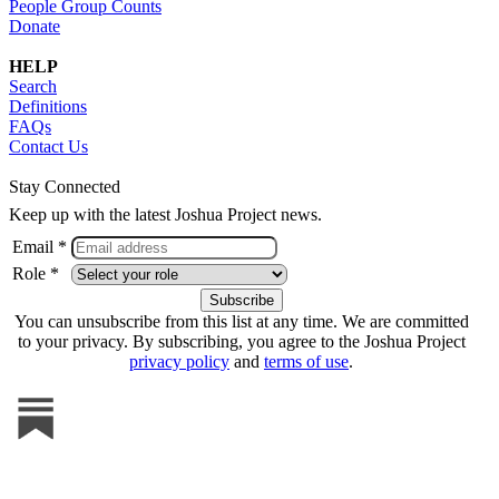
People Group Counts
Donate
HELP
Search
Definitions
FAQs
Contact Us
Stay Connected
Keep up with the latest Joshua Project news.
Email *
Role *
You can unsubscribe from this list at any time. We are committed
to your privacy. By subscribing, you agree to the Joshua Project
privacy policy
and
terms of use
.