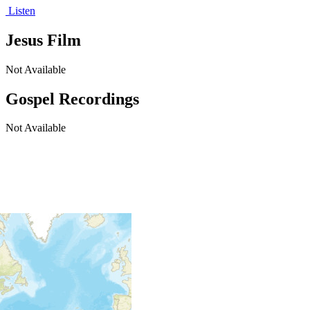
Listen
Jesus Film
Not Available
Gospel Recordings
Not Available