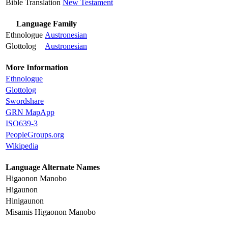
Bible Translation
New Testament
Language Family
Ethnologue
Austronesian
Glottolog
Austronesian
More Information
Ethnologue
Glottolog
Swordshare
GRN MapApp
ISO639-3
PeopleGroups.org
Wikipedia
Language Alternate Names
Higaonon Manobo
Higaunon
Hinigaunon
Misamis Higaonon Manobo