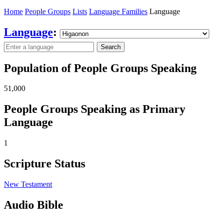
Home
People Groups
Lists
Language Families
Language
Language
:
Search
Population of People Groups Speaking
51,000
People Groups Speaking as Primary
Language
1
Scripture Status
New Testament
Audio Bible