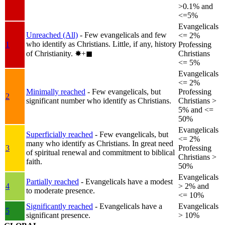
>0.1% and
<=5%
Evangelicals
Unreached (All)
- Few evangelicals and few
<= 2%
who identify as Christians. Little, if any, history
1
Professing
of Christianity.
✸︎+◼︎
Christians
<= 5%
Evangelicals
<= 2%
Minimally reached
- Few evangelicals, but
Professing
2
significant number who identify as Christians.
Christians >
5% and <=
50%
Evangelicals
Superficially reached
- Few evangelicals, but
<= 2%
many who identify as Christians. In great need
3
Professing
of spiritual renewal and commitment to biblical
Christians >
faith.
50%
Evangelicals
Partially reached
- Evangelicals have a modest
4
> 2% and
to moderate presence.
<= 10%
Significantly reached
- Evangelicals have a
Evangelicals
5
significant presence.
> 10%