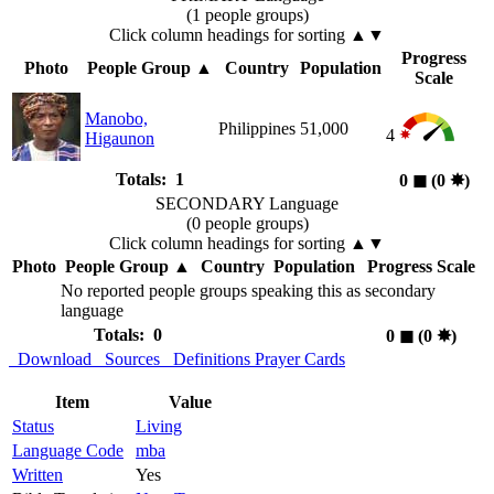
(1 people groups)
Click column headings
for sorting
▲▼
Progress
Photo
People Group
▲
Country
Population
Scale
Manobo,
Philippines
51,000
4
Higaunon
Totals: 1
0
◼︎
(0
✸︎
)
SECONDARY Language
(0 people groups)
Click column headings
for sorting
▲▼
Photo
People Group
▲
Country
Population
Progress Scale
No reported people groups speaking this as secondary
language
Totals: 0
0
◼︎
(0
✸︎
)
Download
Sources
Definitions
Prayer Cards
Item
Value
Status
Living
Language Code
mba
Written
Yes