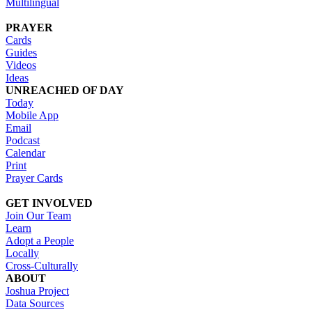
Multilingual
PRAYER
Cards
Guides
Videos
Ideas
UNREACHED OF DAY
Today
Mobile App
Email
Podcast
Calendar
Print
Prayer Cards
GET INVOLVED
Join Our Team
Learn
Adopt a People
Locally
Cross-Culturally
ABOUT
Joshua Project
Data Sources