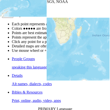
Leaflet
| Powered by
Esri
|
USGS, NOAA
Map Notes
Map Notes
Each point represents a people group in a country.
Colors
●
●
●
●
●
are from the Joshua Project
Progress Scale
.
Points are best estimates, but should not be taken as exact.
Points represent the approximate center of a larger area.
Click any point for a people group profile.
Detailed maps are often found on specific people profiles.
Use mouse wheel or +/- buttons to zoom the map.
People Groups
speaking this language
Details
Alt names, dialects, codes
Bibles & Resources
Print, online, audio, video, apps
PRIMARY Language