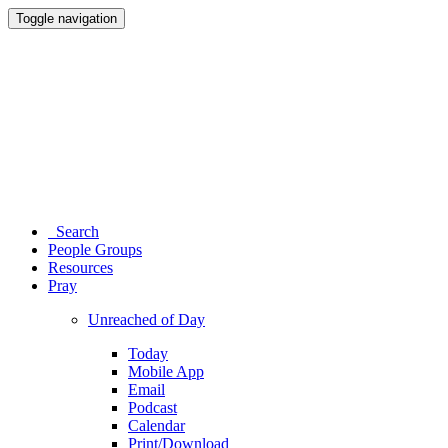
Toggle navigation
Search
People Groups
Resources
Pray
Unreached of Day
Today
Mobile App
Email
Podcast
Calendar
Print/Download