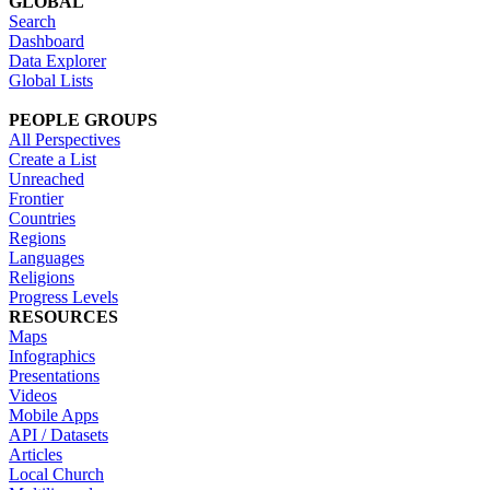
GLOBAL
Search
Dashboard
Data Explorer
Global Lists
PEOPLE GROUPS
All Perspectives
Create a List
Unreached
Frontier
Countries
Regions
Languages
Religions
Progress Levels
RESOURCES
Maps
Infographics
Presentations
Videos
Mobile Apps
API / Datasets
Articles
Local Church