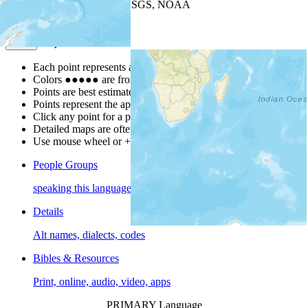
Leaflet
| Powered by
Esri
|
USGS, NOAA
Map Notes
Map Notes
Each point represents a people group in a country.
Colors
●
●
●
●
●
are from the Joshua Project
Progress Scale
.
Points are best estimates, but should not be taken as exact.
Points represent the approximate center of a larger area.
Click any point for a people group profile.
Detailed maps are often found on specific people profiles.
Use mouse wheel or +/- buttons to zoom the map.
People Groups
speaking this language
Details
Alt names, dialects, codes
Bibles & Resources
Print, online, audio, video, apps
PRIMARY Language