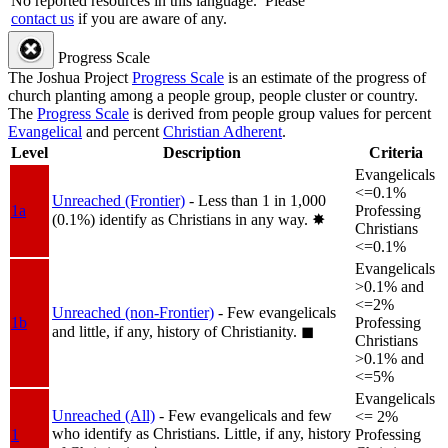
No reported resources in this language.
Please
contact us
if you are aware of any.
Progress Scale
The Joshua Project
Progress Scale
is an estimate of the progress of
church planting among a people group, people cluster or country.
The
Progress Scale
is derived from people group values for percent
Evangelical
and percent
Christian Adherent
.
Level
Description
Criteria
Evangelicals
<=0.1%
Unreached (Frontier)
- Less than 1 in 1,000
1a
Professing
(0.1%) identify as Christians in any way.
✸︎
Christians
<=0.1%
Evangelicals
>0.1% and
<=2%
Unreached (non-Frontier)
- Few evangelicals
1b
Professing
and little, if any, history of Christianity.
◼︎
Christians
>0.1% and
<=5%
Evangelicals
Unreached (All)
- Few evangelicals and few
<= 2%
who identify as Christians. Little, if any, history
1
Professing