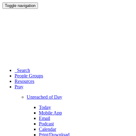
Toggle navigation
Search
People Groups
Resources
Pray
Unreached of Day
Today
Mobile App
Email
Podcast
Calendar
Print/Download