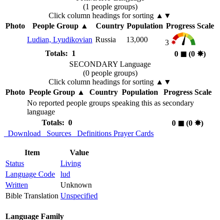
(1 people groups)
Click column headings
for sorting
▲▼
Photo
People Group
▲
Country
Population
Progress Scale
Ludian, Lyudikovian
Russia
13,000
3
Totals: 1
0
◼︎
(0
✸︎
)
SECONDARY Language
(0 people groups)
Click column headings
for sorting
▲▼
Photo
People Group
▲
Country
Population
Progress Scale
No reported people groups speaking this as secondary
language
Totals: 0
0
◼︎
(0
✸︎
)
Download
Sources
Definitions
Prayer Cards
Item
Value
Status
Living
Language Code
lud
Written
Unknown
Bible Translation
Unspecified
Language Family