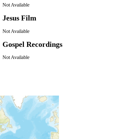
Not Available
Jesus Film
Not Available
Gospel Recordings
Not Available