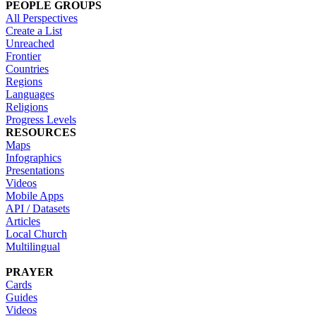
PEOPLE GROUPS
All Perspectives
Create a List
Unreached
Frontier
Countries
Regions
Languages
Religions
Progress Levels
RESOURCES
Maps
Infographics
Presentations
Videos
Mobile Apps
API / Datasets
Articles
Local Church
Multilingual
PRAYER
Cards
Guides
Videos