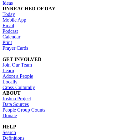
Ideas
UNREACHED OF DAY
Today
Mobile App
Email
Podcast
Calendar
Print
Prayer Cards
GET INVOLVED
Join Our Team
Learn
Adopt a People
Locally
Cross-Culturally
ABOUT
Joshua Project
Data Sources
People Group Counts
Donate
HELP
Search
Definitions