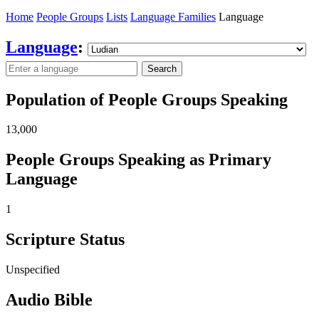
Home
People Groups
Lists
Language Families
Language
Language
:
Search
Population of People Groups Speaking
13,000
People Groups Speaking as Primary
Language
1
Scripture Status
Unspecified
Audio Bible