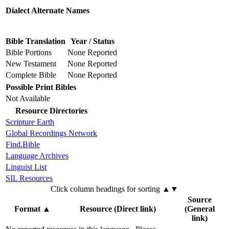
Dialect Alternate Names
Bible Translation
Year / Status
Bible Portions
None Reported
New Testament
None Reported
Complete Bible
None Reported
Possible Print Bibles
Not Available
Resource Directories
Scripture Earth
Global Recordings Network
Find.Bible
Language Archives
Linguist List
SIL Resources
Click column headings
for sorting
▲▼
Source
Format
▲
Resource (Direct link)
(General
link)