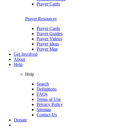
Prayer Cards
Prayer Resources
Prayer Cards
Prayer Guides
Prayer Videos
Prayer Ideas
Prayer Map
Get Involved
About
Help
Help
Search
Definitions
FAQs
Terms of Use
Privacy Policy
Sitemap
Contact Us
Donate