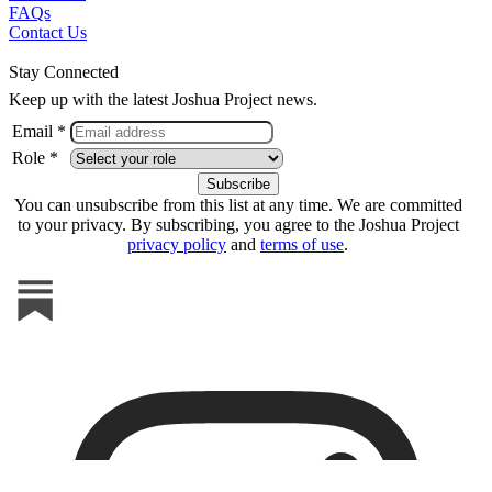
FAQs
Contact Us
Stay Connected
Keep up with the latest Joshua Project news.
Email *
Role *
You can unsubscribe from this list at any time. We are committed
to your privacy. By subscribing, you agree to the Joshua Project
privacy policy
and
terms of use
.