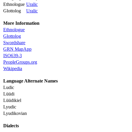
Ethnologue
Uralic
Glottolog
Uralic
More Information
Ethnologue
Glottolog
Swordshare
GRN MapApp
ISO639-3
PeopleGroups.org
Wikipedia
Language Alternate Names
Ludic
Lüüdi
Lüüdikiel
Lyudic
Lyudikovian
Dialects