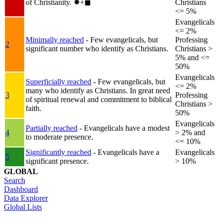
of Christianity.
✸︎+◼︎
Christians
<= 5%
Evangelicals
<= 2%
Minimally reached
- Few evangelicals, but
Professing
2
significant number who identify as Christians.
Christians >
5% and <=
50%
Evangelicals
Superficially reached
- Few evangelicals, but
<= 2%
many who identify as Christians. In great need
3
Professing
of spiritual renewal and commitment to biblical
Christians >
faith.
50%
Evangelicals
Partially reached
- Evangelicals have a modest
4
> 2% and
to moderate presence.
<= 10%
Significantly reached
- Evangelicals have a
Evangelicals
5
significant presence.
> 10%
GLOBAL
Search
Dashboard
Data Explorer
Global Lists