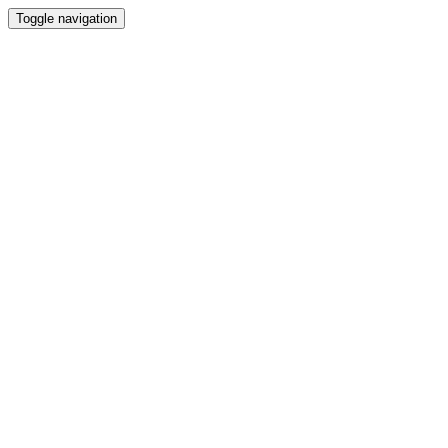
Toggle navigation