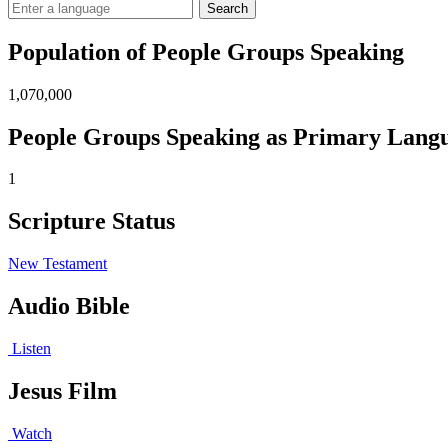
Search
Population of People Groups Speaking
1,070,000
People Groups Speaking as Primary Lang
1
Scripture Status
New Testament
Audio Bible
Listen
Jesus Film
Watch