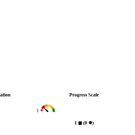
ation
Progress Scale
1
1
◼︎
(0
✸︎
)