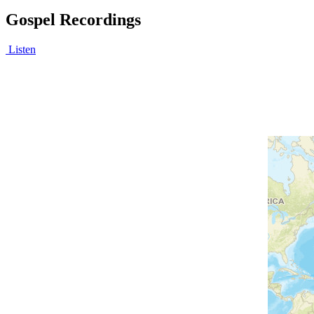
Gospel Recordings
Listen