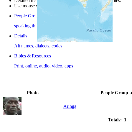
Detailed maps are often found on specific people profiles.
Use mouse wheel or +/- buttons to zoom the map.
People Groups
speaking this language
Details
Alt names, dialects, codes
Bibles & Resources
Print, online, audio, video, apps
Photo
People Group
Aringa
Totals: 1