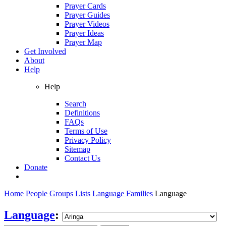
Prayer Cards
Prayer Guides
Prayer Videos
Prayer Ideas
Prayer Map
Get Involved
About
Help
Help
Search
Definitions
FAQs
Terms of Use
Privacy Policy
Sitemap
Contact Us
Donate
Home
People Groups
Lists
Language Families
Language
Language
: