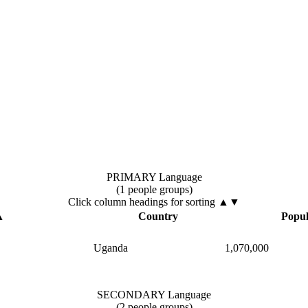
PRIMARY Language
(1 people groups)
Click column headings
for sorting
▲▼
▲
Country
Popul
Uganda
1,070,000
SECONDARY Language
(2 people groups)