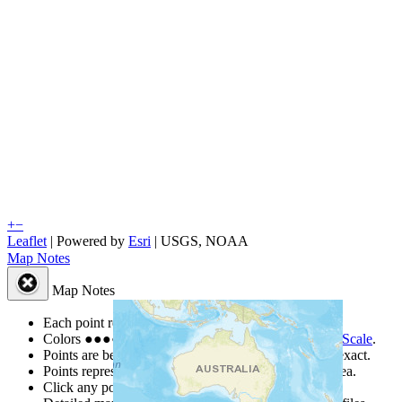
+
−
Leaflet
| Powered by
Esri
|
USGS, NOAA
Map Notes
Map Notes
Each point represents a people group in a country.
Colors
●
●
●
●
●
are from the Joshua Project
Progress Scale
.
Points are best estimates, but should not be taken as exact.
Points represent the approximate center of a larger area.
Click any point for a people group profile.