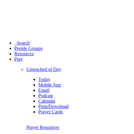
Search
People Groups
Resources
Pray
Unreached of Day
Today
Mobile App
Email
Podcast
Calendar
Print/Download
Prayer Cards
Prayer Resources