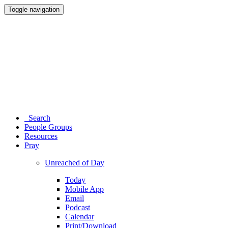
Toggle navigation
Search
People Groups
Resources
Pray
Unreached of Day
Today
Mobile App
Email
Podcast
Calendar
Print/Download