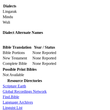
Dialects
Lingarak
Mindu
Wuli
Dialect Alternate Names
Bible Translation
Year / Status
Bible Portions
None Reported
New Testament
None Reported
Complete Bible
None Reported
Possible Print Bibles
Not Available
Resource Directories
Scripture Earth
Global Recordings Network
Find.Bible
Language Archives
Linguist List