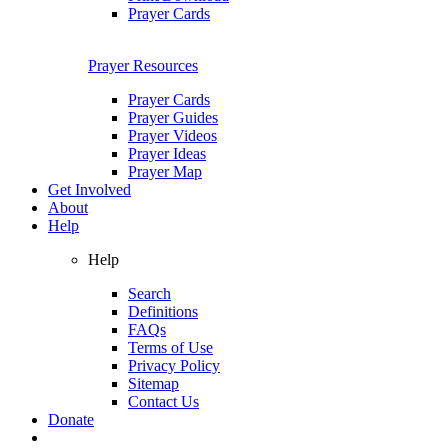
Prayer Cards
Prayer Resources
Prayer Cards
Prayer Guides
Prayer Videos
Prayer Ideas
Prayer Map
Get Involved
About
Help
Help
Search
Definitions
FAQs
Terms of Use
Privacy Policy
Sitemap
Contact Us
Donate