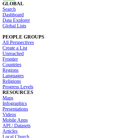
GLOBAL
Search
Dashboard
Data Explorer
Global Lists
PEOPLE GROUPS
All Perspectives
Create a List
Unreached
Frontier
Countries
Regions
Languages
Religions
Progress Levels
RESOURCES
Maps
Infographics
Presentations
Videos
Mobile Apps
API / Datasets
Articles
Local Church