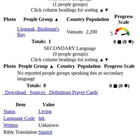
(1 people groups)
Click column headings
for sorting
▲▼
Progress
Photo
People Group
▲
Country
Population
Scale
Lingarak, Bushman's
Vanuatu
2,200
5
Bay
Totals: 1
0
◼︎
(0
✸︎
)
SECONDARY Language
(0 people groups)
Click column headings
for sorting
▲▼
Photo
People Group
▲
Country
Population
Progress Scale
No reported people groups speaking this as secondary
language
Totals: 0
0
◼︎
(0
✸︎
)
Download
Sources
Definitions
Prayer Cards
Item
Value
Status
Living
Language Code
lgk
Written
Unknown
Bible Translation
Started