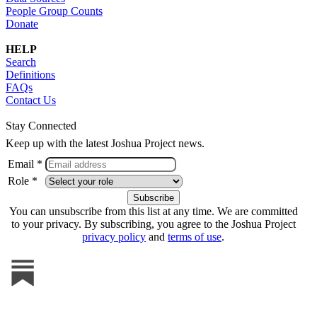
People Group Counts
Donate
HELP
Search
Definitions
FAQs
Contact Us
Stay Connected
Keep up with the latest Joshua Project news.
Email *
Role *
You can unsubscribe from this list at any time. We are committed
to your privacy. By subscribing, you agree to the Joshua Project
privacy policy
and
terms of use
.