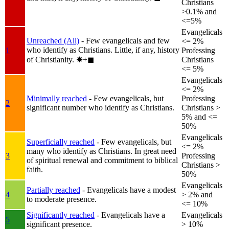
Christians
>0.1% and
<=5%
Evangelicals
Unreached (All)
- Few evangelicals and few
<= 2%
who identify as Christians. Little, if any, history
1
Professing
of Christianity.
✸︎+◼︎
Christians
<= 5%
Evangelicals
<= 2%
Minimally reached
- Few evangelicals, but
Professing
2
significant number who identify as Christians.
Christians >
5% and <=
50%
Evangelicals
Superficially reached
- Few evangelicals, but
<= 2%
many who identify as Christians. In great need
3
Professing
of spiritual renewal and commitment to biblical
Christians >
faith.
50%
Evangelicals
Partially reached
- Evangelicals have a modest
4
> 2% and
to moderate presence.
<= 10%
Significantly reached
- Evangelicals have a
Evangelicals
5
significant presence.
> 10%