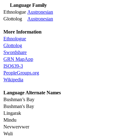
Language Family
Ethnologue
Austronesian
Glottolog
Austronesian
More Information
Ethnologue
Glottolog
Swordshare
GRN MapApp
ISO639-3
PeopleGroups.org
Wikipedia
Language Alternate Names
Bushman’s Bay
Bushman's Bay
Lingarak
Mindu
Nevwervwer
Wuli