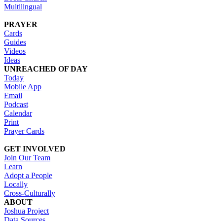
Multilingual
PRAYER
Cards
Guides
Videos
Ideas
UNREACHED OF DAY
Today
Mobile App
Email
Podcast
Calendar
Print
Prayer Cards
GET INVOLVED
Join Our Team
Learn
Adopt a People
Locally
Cross-Culturally
ABOUT
Joshua Project
Data Sources