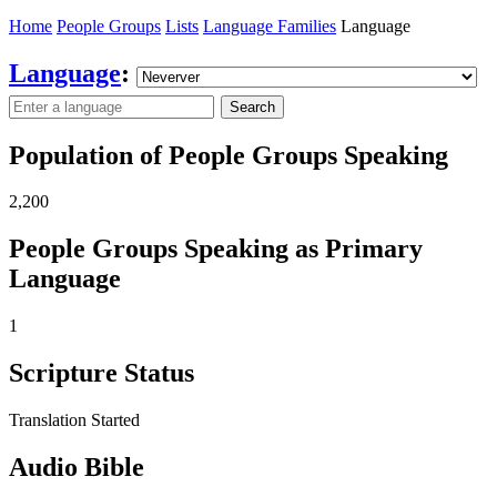
Home
People Groups
Lists
Language Families
Language
Language
:
Search
Population of People Groups Speaking
2,200
People Groups Speaking as Primary
Language
1
Scripture Status
Translation Started
Audio Bible