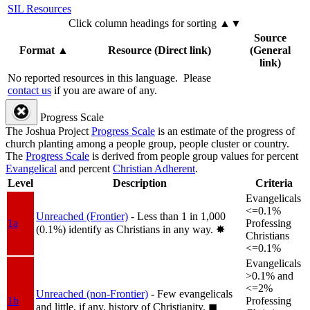
SIL Resources
Click column headings
for sorting
▲▼
Source
Format
▲
Resource (Direct link)
(General
link)
No reported resources in this language.
Please
contact us
if you are aware of any.
Progress Scale
The Joshua Project
Progress Scale
is an estimate of the progress of
church planting among a people group, people cluster or country.
The
Progress Scale
is derived from people group values for percent
Evangelical
and percent
Christian Adherent
.
Level
Description
Criteria
Evangelicals
<=0.1%
Unreached (Frontier)
- Less than 1 in 1,000
1a
Professing
(0.1%) identify as Christians in any way.
✸︎
Christians
<=0.1%
Evangelicals
>0.1% and
<=2%
Unreached (non-Frontier)
- Few evangelicals
1b
Professing
and little, if any, history of Christianity.
◼︎