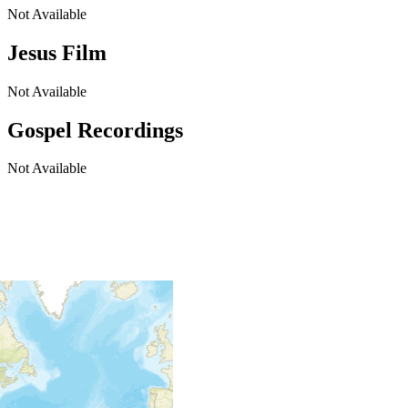
Not Available
Jesus Film
Not Available
Gospel Recordings
Not Available