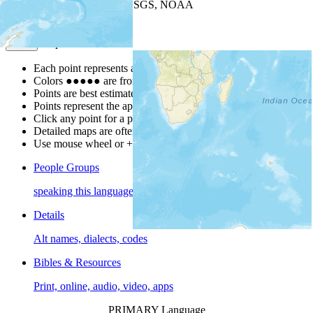
Leaflet
| Powered by
Esri
|
USGS, NOAA
Map Notes
Map Notes
Each point represents a people group in a country.
Colors
●
●
●
●
●
are from the Joshua Project
Progress Scale
.
Points are best estimates, but should not be taken as exact.
Points represent the approximate center of a larger area.
Click any point for a people group profile.
Detailed maps are often found on specific people profiles.
Use mouse wheel or +/- buttons to zoom the map.
People Groups
speaking this language
Details
Alt names, dialects, codes
Bibles & Resources
Print, online, audio, video, apps
PRIMARY Language