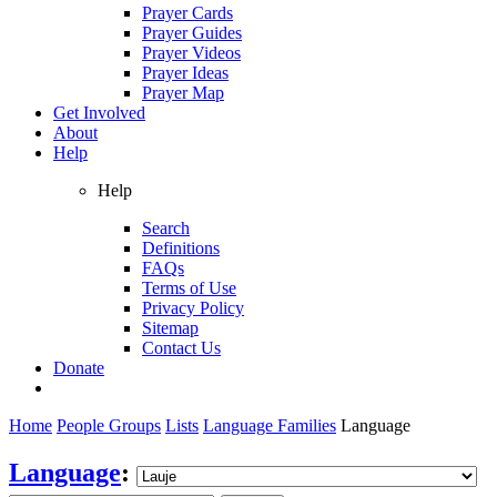
Prayer Cards
Prayer Guides
Prayer Videos
Prayer Ideas
Prayer Map
Get Involved
About
Help
Help
Search
Definitions
FAQs
Terms of Use
Privacy Policy
Sitemap
Contact Us
Donate
Home
People Groups
Lists
Language Families
Language
Language
: