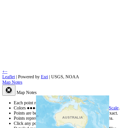
+
−
Leaflet
| Powered by
Esri
|
USGS, NOAA
Map Notes
Map Notes
Each point represents a people group in a country.
Colors
●
●
●
●
●
are from the Joshua Project
Progress Scale
.
Points are best estimates, but should not be taken as exact.
Points represent the approximate center of a larger area.
Click any point for a people group profile.