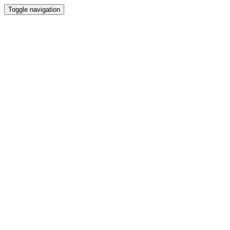
Toggle navigation