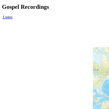
Gospel Recordings
Listen