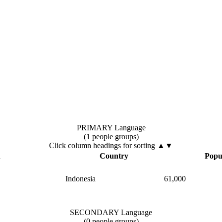
PRIMARY Language
(1 people groups)
Click column headings
for sorting
▲▼
▲
Country
Popu
Indonesia
61,000
SECONDARY Language
(0 people groups)