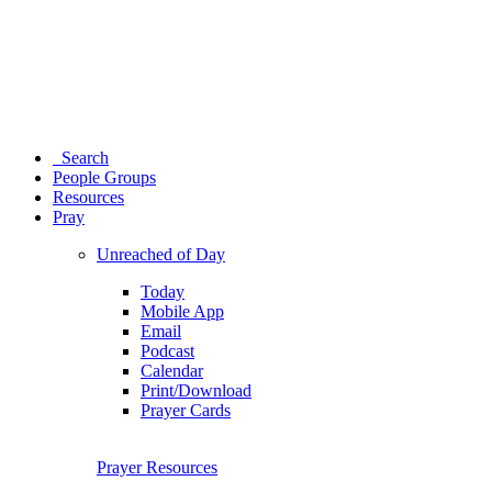
Search
People Groups
Resources
Pray
Unreached of Day
Today
Mobile App
Email
Podcast
Calendar
Print/Download
Prayer Cards
Prayer Resources