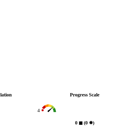
lation
Progress Scale
4
0
◼︎
(0
✸︎
)