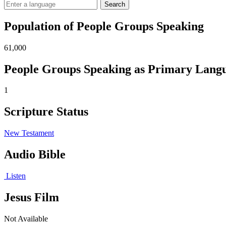
Search
Population of People Groups Speaking
61,000
People Groups Speaking as Primary Lang
1
Scripture Status
New Testament
Audio Bible
Listen
Jesus Film
Not Available