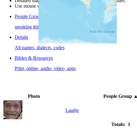
Detailed maps are often found on specific people profiles.
Use mouse wheel or +/- buttons to zoom the map.
People Groups
speaking this language
Details
Alt names, dialects, codes
Bibles & Resources
Print, online, audio, video, apps
Photo
People Group
Laudje
Totals: 1