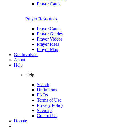
Prayer Cards
Prayer Resources
Prayer Cards
Prayer Guides
Prayer Videos
Prayer Ideas
Prayer Map
Get Involved
About
Help
Help
Search
Definitions
FAQs
Terms of Use
Privacy Policy
Sitemap
Contact Us
Donate