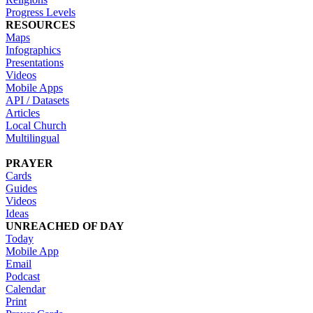
Progress Levels
RESOURCES
Maps
Infographics
Presentations
Videos
Mobile Apps
API / Datasets
Articles
Local Church
Multilingual
PRAYER
Cards
Guides
Videos
Ideas
UNREACHED OF DAY
Today
Mobile App
Email
Podcast
Calendar
Print