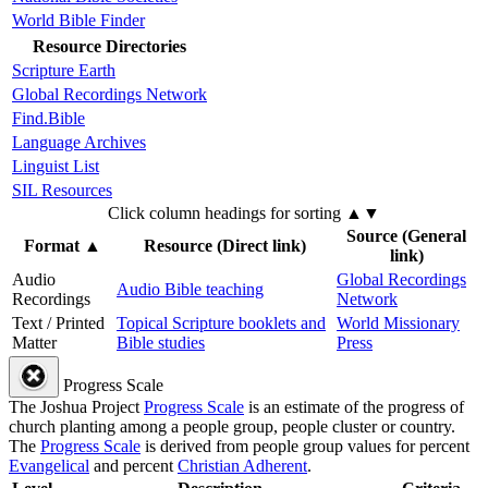
World Bible Finder
Resource Directories
Scripture Earth
Global Recordings Network
Find.Bible
Language Archives
Linguist List
SIL Resources
Click column headings
for sorting
▲▼
Source (General
Format
▲
Resource (Direct link)
link)
Audio
Global Recordings
Audio Bible teaching
Recordings
Network
Text / Printed
Topical Scripture booklets and
World Missionary
Matter
Bible studies
Press
Progress Scale
The Joshua Project
Progress Scale
is an estimate of the progress of
church planting among a people group, people cluster or country.
The
Progress Scale
is derived from people group values for percent
Evangelical
and percent
Christian Adherent
.