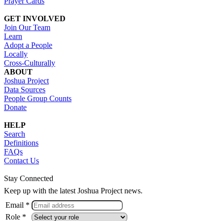
Prayer Cards
GET INVOLVED
Join Our Team
Learn
Adopt a People
Locally
Cross-Culturally
ABOUT
Joshua Project
Data Sources
People Group Counts
Donate
HELP
Search
Definitions
FAQs
Contact Us
Stay Connected
Keep up with the latest Joshua Project news.
Email *
Role *