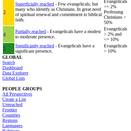
Evangelicals
Superficially reached
- Few evangelicals, but
<= 2%
many who identify as Christians. In great need
3
Professing
of spiritual renewal and commitment to biblical
Christians >
faith.
50%
Evangelicals
Partially reached
- Evangelicals have a modest
4
> 2% and
to moderate presence.
<= 10%
Significantly reached
- Evangelicals have a
Evangelicals
5
significant presence.
> 10%
GLOBAL
Search
Dashboard
Data Explorer
Global Lists
PEOPLE GROUPS
All Perspectives
Create a List
Unreached
Frontier
Countries
Regions
Languages
Religions