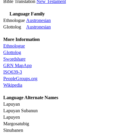
Bible Translation
New Testament
Language Family
Ethnologue
Austronesian
Glottolog
Austronesian
More Information
Ethnologue
Glottolog
Swordshare
GRN MapApp
ISO639-3
PeopleGroups.org
Wikipedia
Language Alternate Names
Lapuyan
Lapuyan Subanun
Lapuyen
Margosatubig
Sinubanen