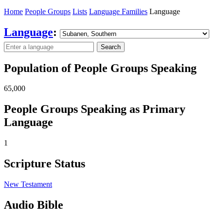
Home
People Groups
Lists
Language Families
Language
Language
:
Search
Population of People Groups Speaking
65,000
People Groups Speaking as Primary
Language
1
Scripture Status
New Testament
Audio Bible