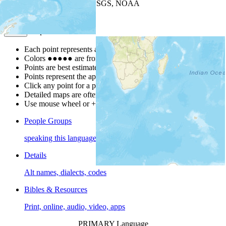
Leaflet
| Powered by
Esri
|
USGS, NOAA
Map Notes
Map Notes
Each point represents a people group in a country.
Colors
●
●
●
●
●
are from the Joshua Project
Progress Scale
.
Points are best estimates, but should not be taken as exact.
Points represent the approximate center of a larger area.
Click any point for a people group profile.
Detailed maps are often found on specific people profiles.
Use mouse wheel or +/- buttons to zoom the map.
People Groups
speaking this language
Details
Alt names, dialects, codes
Bibles & Resources
Print, online, audio, video, apps
PRIMARY Language