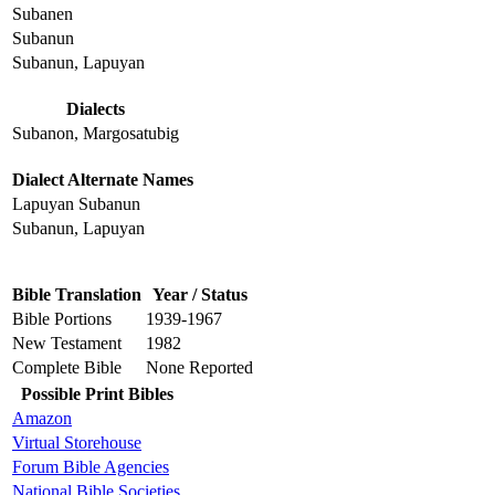
Subanen
Subanun
Subanun, Lapuyan
Dialects
Subanon, Margosatubig
Dialect Alternate Names
Lapuyan Subanun
Subanun, Lapuyan
Bible Translation
Year / Status
Bible Portions
1939-1967
New Testament
1982
Complete Bible
None Reported
Possible Print Bibles
Amazon
Virtual Storehouse
Forum Bible Agencies
National Bible Societies