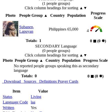
(1 people groups)
Click column headings
for sorting
▲▼
Progress
Photo
People Group
▲
Country
Population
Scale
Subanen,
Philippines
65,000
4
Lapuyan
Totals: 1
0
◼︎
(0
✸︎
)
SECONDARY Language
(0 people groups)
Click column headings
for sorting
▲▼
Photo
People Group
▲
Country
Population
Progress Scale
No reported people groups speaking this as secondary
language
Totals: 0
0
◼︎
(0
✸︎
)
Download
Sources
Definitions
Prayer Cards
Item
Value
Status
Living
Language Code
laa
Written
Yes