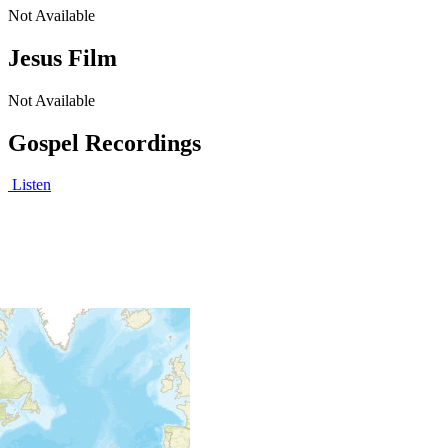
Not Available
Jesus Film
Not Available
Gospel Recordings
Listen