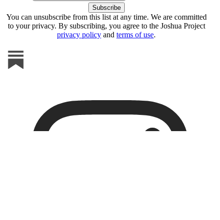
You can unsubscribe from this list at any time. We are committed
to your privacy. By subscribing, you agree to the Joshua Project
privacy policy
and
terms of use
.