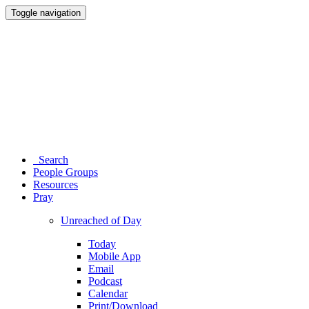
Toggle navigation
Search
People Groups
Resources
Pray
Unreached of Day
Today
Mobile App
Email
Podcast
Calendar
Print/Download