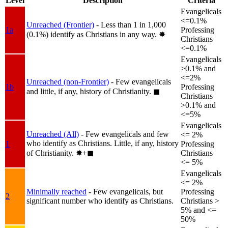
Level
Description
Criteria
Evangelicals
<=0.1%
Unreached (Frontier)
- Less than 1 in 1,000
1a
Professing
(0.1%) identify as Christians in any way.
✸︎
Christians
<=0.1%
Evangelicals
>0.1% and
<=2%
Unreached (non-Frontier)
- Few evangelicals
1b
Professing
and little, if any, history of Christianity.
◼︎
Christians
>0.1% and
<=5%
Evangelicals
Unreached (All)
- Few evangelicals and few
<= 2%
who identify as Christians. Little, if any, history
1
Professing
of Christianity.
✸︎+◼︎
Christians
<= 5%
Evangelicals
<= 2%
Minimally reached
- Few evangelicals, but
Professing
2
significant number who identify as Christians.
Christians >
5% and <=
50%