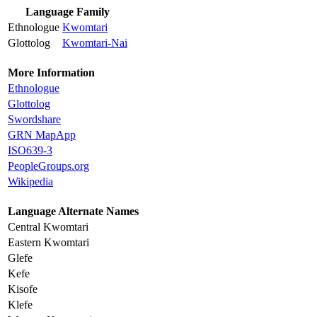
Language Family
Ethnologue
Kwomtari
Glottolog
Kwomtari-Nai
More Information
Ethnologue
Glottolog
Swordshare
GRN MapApp
ISO639-3
PeopleGroups.org
Wikipedia
Language Alternate Names
Central Kwomtari
Eastern Kwomtari
Glefe
Kefe
Kisofe
Klefe