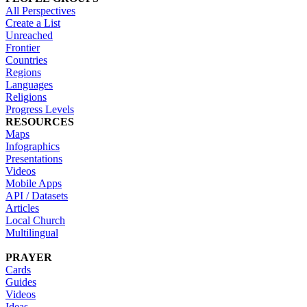
All Perspectives
Create a List
Unreached
Frontier
Countries
Regions
Languages
Religions
Progress Levels
RESOURCES
Maps
Infographics
Presentations
Videos
Mobile Apps
API / Datasets
Articles
Local Church
Multilingual
PRAYER
Cards
Guides
Videos
Ideas