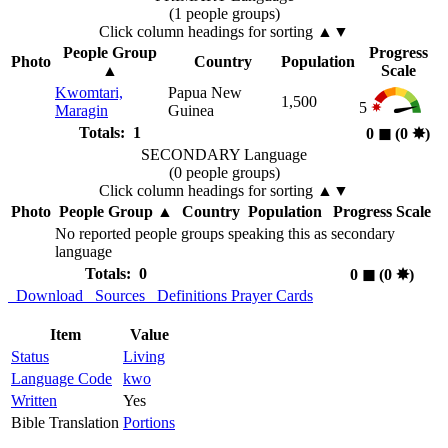
(1 people groups)
Click column headings
for sorting
▲▼
People Group
Progress
Photo
Country
Population
▲
Scale
Kwomtari,
Papua New
1,500
5
Maragin
Guinea
Totals: 1
0
◼︎
(0
✸︎
)
SECONDARY Language
(0 people groups)
Click column headings
for sorting
▲▼
Photo
People Group
▲
Country
Population
Progress Scale
No reported people groups speaking this as secondary
language
Totals: 0
0
◼︎
(0
✸︎
)
Download
Sources
Definitions
Prayer Cards
Item
Value
Status
Living
Language Code
kwo
Written
Yes
Bible Translation
Portions