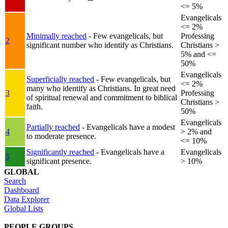
<= 5%
Evangelicals
<= 2%
Minimally reached
- Few evangelicals, but
Professing
2
significant number who identify as Christians.
Christians >
5% and <=
50%
Evangelicals
Superficially reached
- Few evangelicals, but
<= 2%
many who identify as Christians. In great need
3
Professing
of spiritual renewal and commitment to biblical
Christians >
faith.
50%
Evangelicals
Partially reached
- Evangelicals have a modest
4
> 2% and
to moderate presence.
<= 10%
Significantly reached
- Evangelicals have a
Evangelicals
5
significant presence.
> 10%
GLOBAL
Search
Dashboard
Data Explorer
Global Lists
PEOPLE GROUPS