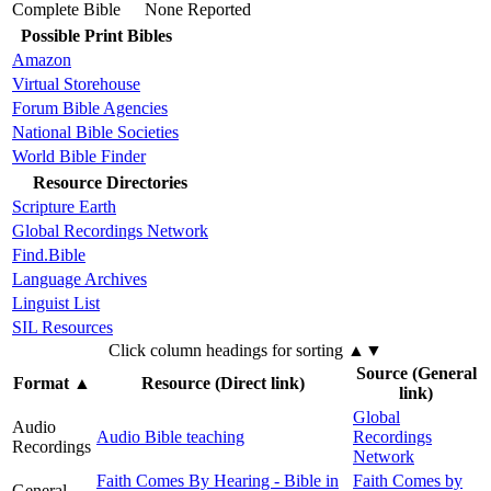
Complete Bible
None Reported
Possible Print Bibles
Amazon
Virtual Storehouse
Forum Bible Agencies
National Bible Societies
World Bible Finder
Resource Directories
Scripture Earth
Global Recordings Network
Find.Bible
Language Archives
Linguist List
SIL Resources
Click column headings
for sorting
▲▼
Source (General
Format
▲
Resource (Direct link)
link)
Global
Audio
Audio Bible teaching
Recordings
Recordings
Network
Faith Comes By Hearing - Bible in
Faith Comes by
General