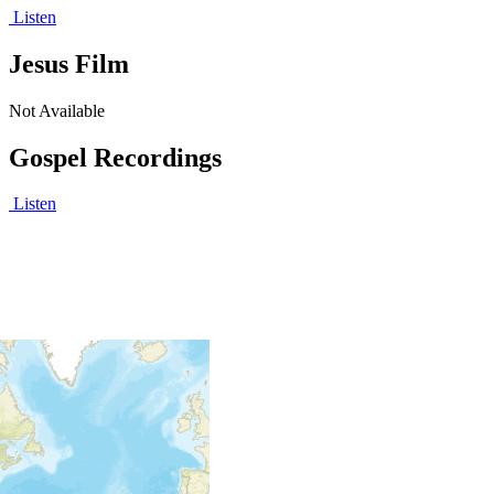
Listen
Jesus Film
Not Available
Gospel Recordings
Listen