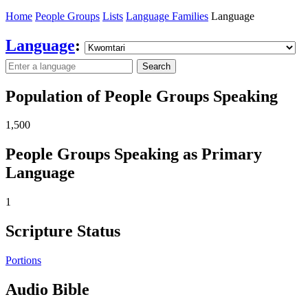
Home
People Groups
Lists
Language Families
Language
Language
:
Search
Population of People Groups Speaking
1,500
People Groups Speaking as Primary
Language
1
Scripture Status
Portions
Audio Bible