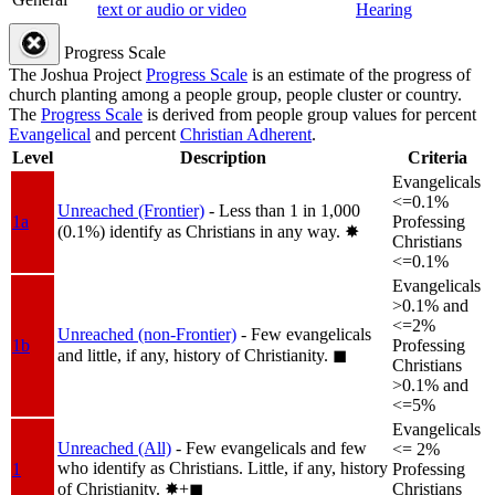
text or audio or video
Hearing
Progress Scale
The Joshua Project
Progress Scale
is an estimate of the progress of
church planting among a people group, people cluster or country.
The
Progress Scale
is derived from people group values for percent
Evangelical
and percent
Christian Adherent
.
Level
Description
Criteria
Evangelicals
<=0.1%
Unreached (Frontier)
- Less than 1 in 1,000
1a
Professing
(0.1%) identify as Christians in any way.
✸︎
Christians
<=0.1%
Evangelicals
>0.1% and
<=2%
Unreached (non-Frontier)
- Few evangelicals
1b
Professing
and little, if any, history of Christianity.
◼︎
Christians
>0.1% and
<=5%
Evangelicals
Unreached (All)
- Few evangelicals and few
<= 2%
who identify as Christians. Little, if any, history
1
Professing
of Christianity.
✸︎+◼︎
Christians