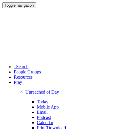
Toggle navigation
Search
People Groups
Resources
Pray
Unreached of Day
Today
Mobile App
Email
Podcast
Calendar
Print/Download