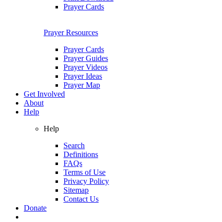
Prayer Cards
Prayer Resources
Prayer Cards
Prayer Guides
Prayer Videos
Prayer Ideas
Prayer Map
Get Involved
About
Help
Help
Search
Definitions
FAQs
Terms of Use
Privacy Policy
Sitemap
Contact Us
Donate