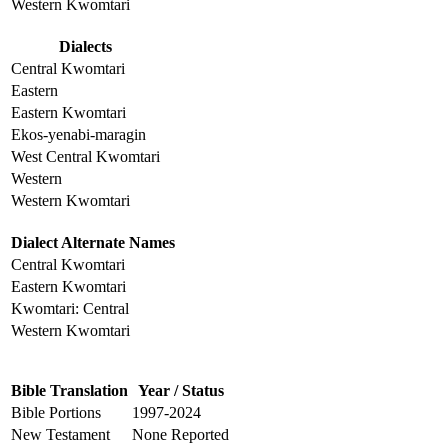
Western Kwomtari
Dialects
Central Kwomtari
Eastern
Eastern Kwomtari
Ekos-yenabi-maragin
West Central Kwomtari
Western
Western Kwomtari
Dialect Alternate Names
Central Kwomtari
Eastern Kwomtari
Kwomtari: Central
Western Kwomtari
Bible Translation
Year / Status
Bible Portions
1997-2024
New Testament
None Reported