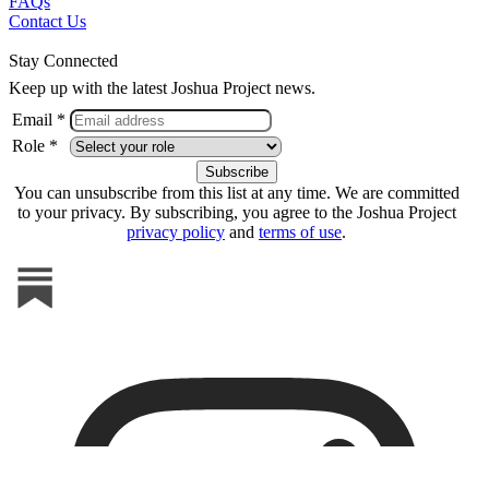
FAQs
Contact Us
Stay Connected
Keep up with the latest Joshua Project news.
Email *
Role *
You can unsubscribe from this list at any time. We are committed
to your privacy. By subscribing, you agree to the Joshua Project
privacy policy
and
terms of use
.