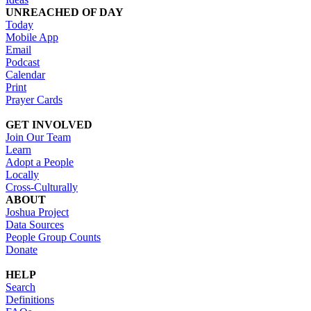
UNREACHED OF DAY
Today
Mobile App
Email
Podcast
Calendar
Print
Prayer Cards
GET INVOLVED
Join Our Team
Learn
Adopt a People
Locally
Cross-Culturally
ABOUT
Joshua Project
Data Sources
People Group Counts
Donate
HELP
Search
Definitions