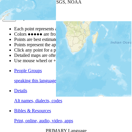
Leaflet
| Powered by
Esri
|
USGS, NOAA
Map Notes
Map Notes
Each point represents a people group in a country.
Colors
●
●
●
●
●
are from the Joshua Project
Progress Scale
.
Points are best estimates, but should not be taken as exact.
Points represent the approximate center of a larger area.
Click any point for a people group profile.
Detailed maps are often found on specific people profiles.
Use mouse wheel or +/- buttons to zoom the map.
People Groups
speaking this language
Details
Alt names, dialects, codes
Bibles & Resources
Print, online, audio, video, apps
PRIMARY Language