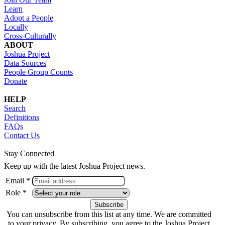
Learn
Adopt a People
Locally
Cross-Culturally
ABOUT
Joshua Project
Data Sources
People Group Counts
Donate
HELP
Search
Definitions
FAQs
Contact Us
Stay Connected
Keep up with the latest Joshua Project news.
Email *
Role *
You can unsubscribe from this list at any time. We are committed
to your privacy. By subscribing, you agree to the Joshua Project