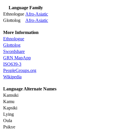
Language Family
Ethnologue
Afro-Asiatic
Glottolog
Afro-Asiatic
More Information
Ethnologue
Glottolog
Swordshare
GRN MapApp
ISO639-3
PeopleGroups.org
Wikipedia
Language Alternate Names
Kamsiki
Kamu
Kapsiki
Lying
Oula
Psikye