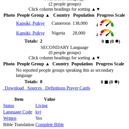
(2 people groups)
Click column headings
for sorting
▲▼
Photo
People Group
▲
Country
Population
Progress Scale
Kapsiki, Psikye
Cameroon
138,000
4
Kapsiki, Psikye
Nigeria
28,000
4
Totals: 2
0
◼︎
(0
✸︎
)
SECONDARY Language
(0 people groups)
Click column headings
for sorting
▲▼
Photo
People Group
▲
Country
Population
Progress Scale
No reported people groups speaking this as secondary
language
Totals: 0
0
◼︎
(0
✸︎
)
Download
Sources
Definitions
Prayer Cards
Item
Value
Status
Living
Language Code
kvj
Written
Yes
Bible Translation
Complete Bible