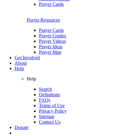
Prayer Cards
Prayer Resources
Prayer Cards
Prayer Guides
Prayer Videos
Prayer Ideas
Prayer Map
Get Involved
About
Help
Help
Search
Definitions
FAQs
Terms of Use
Privacy Policy
Sitemap
Contact Us
Donate