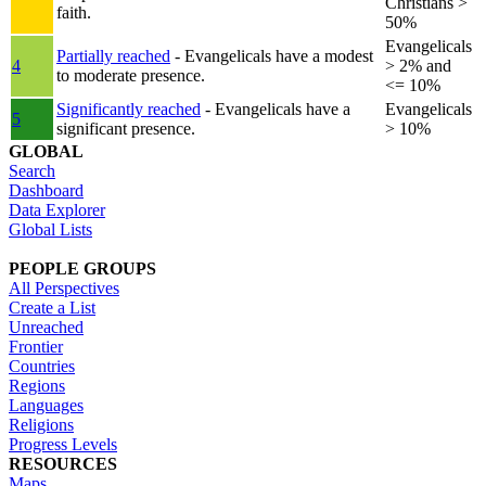
Christians >
faith.
50%
Evangelicals
Partially reached
- Evangelicals have a modest
4
> 2% and
to moderate presence.
<= 10%
Significantly reached
- Evangelicals have a
Evangelicals
5
significant presence.
> 10%
GLOBAL
Search
Dashboard
Data Explorer
Global Lists
PEOPLE GROUPS
All Perspectives
Create a List
Unreached
Frontier
Countries
Regions
Languages
Religions
Progress Levels
RESOURCES
Maps