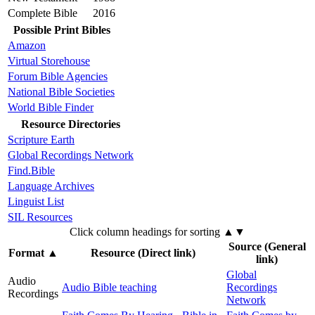
Complete Bible
2016
Possible Print Bibles
Amazon
Virtual Storehouse
Forum Bible Agencies
National Bible Societies
World Bible Finder
Resource Directories
Scripture Earth
Global Recordings Network
Find.Bible
Language Archives
Linguist List
SIL Resources
Click column headings
for sorting
▲▼
Source (General
Format
▲
Resource (Direct link)
link)
Global
Audio
Audio Bible teaching
Recordings
Recordings
Network