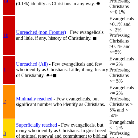
1a
Professing
(0.1%) identify as Christians in any way.
✸︎
Christians
<=0.1%
Evangelicals
>0.1% and
<=2%
Unreached (non-Frontier)
- Few evangelicals
1b
Professing
and little, if any, history of Christianity.
◼︎
Christians
>0.1% and
<=5%
Evangelicals
Unreached (All)
- Few evangelicals and few
<= 2%
who identify as Christians. Little, if any, history
1
Professing
of Christianity.
✸︎+◼︎
Christians
<= 5%
Evangelicals
<= 2%
Minimally reached
- Few evangelicals, but
Professing
2
significant number who identify as Christians.
Christians >
5% and <=
50%
Evangelicals
Superficially reached
- Few evangelicals, but
<= 2%
many who identify as Christians. In great need
3
Professing
of spiritual renewal and commitment to biblical