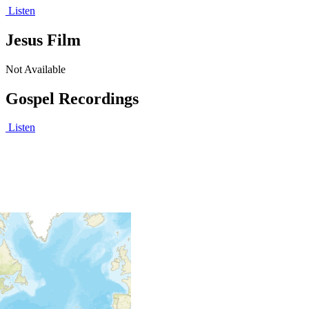
Listen
Jesus Film
Not Available
Gospel Recordings
Listen