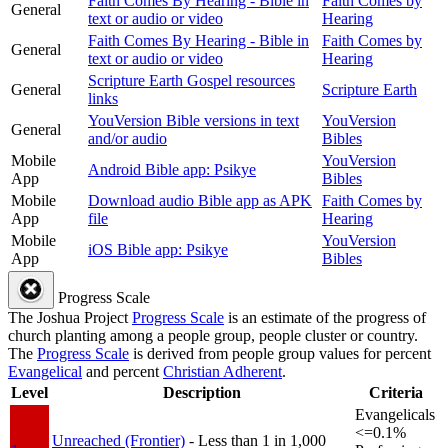
Faith Comes By Hearing - Bible in
Faith Comes by
General
text or audio or video
Hearing
Faith Comes By Hearing - Bible in
Faith Comes by
General
text or audio or video
Hearing
Scripture Earth Gospel resources
General
Scripture Earth
links
YouVersion Bible versions in text
YouVersion
General
and/or audio
Bibles
Mobile
YouVersion
Android Bible app: Psikye
App
Bibles
Mobile
Download audio Bible app as APK
Faith Comes by
App
file
Hearing
Mobile
YouVersion
iOS Bible app: Psikye
App
Bibles
Progress Scale
The Joshua Project
Progress Scale
is an estimate of the progress of
church planting among a people group, people cluster or country.
The
Progress Scale
is derived from people group values for percent
Evangelical
and percent
Christian Adherent
.
Level
Description
Criteria
Evangelicals
<=0.1%
Unreached (Frontier)
- Less than 1 in 1,000