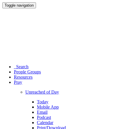
Toggle navigation
Search
People Groups
Resources
Pray
Unreached of Day
Today
Mobile App
Email
Podcast
Calendar
Print/Download