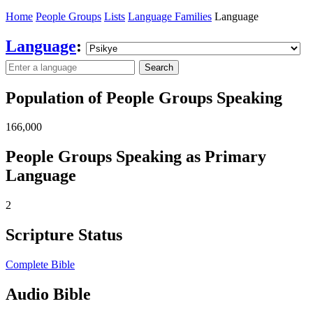
Home
People Groups
Lists
Language Families
Language
Language
:
Search
Population of People Groups Speaking
166,000
People Groups Speaking as Primary
Language
2
Scripture Status
Complete Bible
Audio Bible