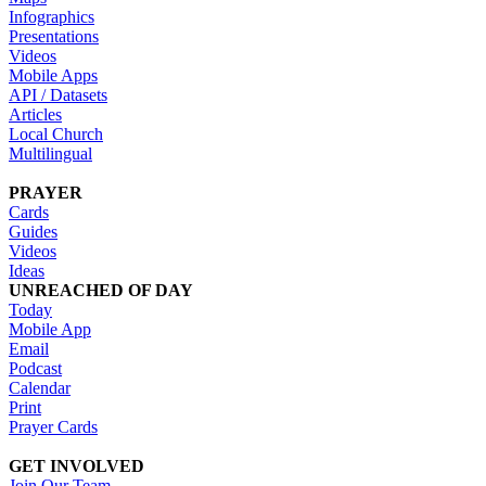
Infographics
Presentations
Videos
Mobile Apps
API / Datasets
Articles
Local Church
Multilingual
PRAYER
Cards
Guides
Videos
Ideas
UNREACHED OF DAY
Today
Mobile App
Email
Podcast
Calendar
Print
Prayer Cards
GET INVOLVED
Join Our Team