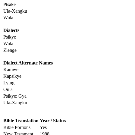
Ptsake
Ula-Xangku
Wula
Dialects
Psikye
Wula
Zlenge
Dialect Alternate Names
Kamwe
Kapsikye
Lying
Oula
Psikye: Gya
Ula-Xangku
Bible Translation
Year / Status
Bible Portions
Yes
New Testament
1988