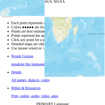
Leaflet
| Powered by
Esri
|
USGS, NOAA
Map Notes
Map Notes
Each point represents a people group in a country.
Colors
●
●
●
●
●
are from the Joshua Project
Progress Scale
.
Points are best estimates, but should not be taken as exact.
Points represent the approximate center of a larger area.
Click any point for a people group profile.
Detailed maps are often found on specific people profiles.
Use mouse wheel or +/- buttons to zoom the map.
People Groups
speaking this language
Details
Alt names, dialects, codes
Bibles & Resources
Print, online, audio, video, apps
PRIMARY Language