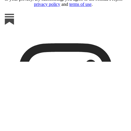
privacy policy
and
terms of use
.