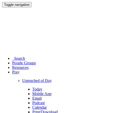
Toggle navigation
Search
People Groups
Resources
Pray
Unreached of Day
Today
Mobile App
Email
Podcast
Calendar
Print/Download