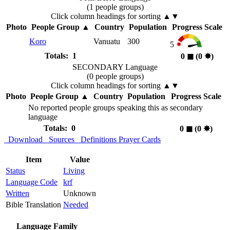
(1 people groups)
Click column headings
for sorting
▲▼
Photo
People Group
▲
Country
Population
Progress Scale
Koro
Vanuatu
300
5
Totals: 1
0
◼︎
(0
✸︎
)
SECONDARY Language
(0 people groups)
Click column headings
for sorting
▲▼
Photo
People Group
▲
Country
Population
Progress Scale
No reported people groups speaking this as secondary
language
Totals: 0
0
◼︎
(0
✸︎
)
Download
Sources
Definitions
Prayer Cards
Item
Value
Status
Living
Language Code
krf
Written
Unknown
Bible Translation
Needed
Language Family