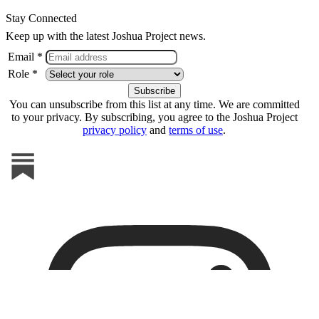
Stay Connected
Keep up with the latest Joshua Project news.
Email *
Role *
You can unsubscribe from this list at any time. We are committed
to your privacy. By subscribing, you agree to the Joshua Project
privacy policy
and
terms of use
.