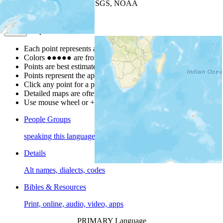
Leaflet
| Powered by
Esri
|
USGS, NOAA
Map Notes
Map Notes
Each point represents a people group in a country.
Colors
●
●
●
●
●
are from the Joshua Project
Progress Scale
.
Points are best estimates, but should not be taken as exact.
Points represent the approximate center of a larger area.
Click any point for a people group profile.
Detailed maps are often found on specific people profiles.
Use mouse wheel or +/- buttons to zoom the map.
People Groups
speaking this language
Details
Alt names, dialects, codes
Bibles & Resources
Print, online, audio, video, apps
PRIMARY Language