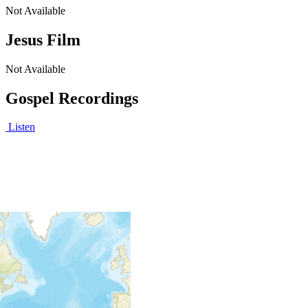
Not Available
Jesus Film
Not Available
Gospel Recordings
Listen