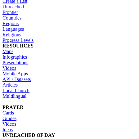
Create a List
Unreached
Frontier
Countries
Regions
Languages
Religions
Progress Levels
RESOURCES
Maps
Infographics
Presentations
Videos
Mobile Apps
API / Datasets
Articles
Local Church
Multilingual
PRAYER
Cards
Guides
Videos
Ideas
UNREACHED OF DAY