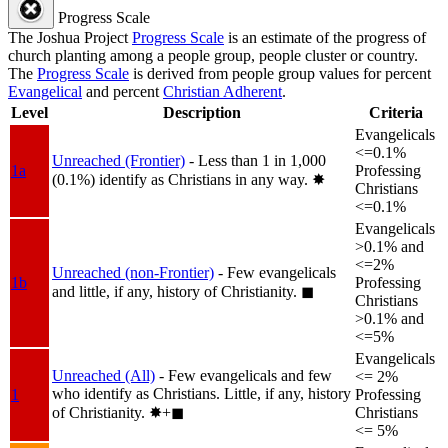
Progress Scale
The Joshua Project
Progress Scale
is an estimate of the progress of
church planting among a people group, people cluster or country.
The
Progress Scale
is derived from people group values for percent
Evangelical
and percent
Christian Adherent
.
Level
Description
Criteria
Evangelicals
<=0.1%
Unreached (Frontier)
- Less than 1 in 1,000
1a
Professing
(0.1%) identify as Christians in any way.
✸︎
Christians
<=0.1%
Evangelicals
>0.1% and
<=2%
Unreached (non-Frontier)
- Few evangelicals
1b
Professing
and little, if any, history of Christianity.
◼︎
Christians
>0.1% and
<=5%
Evangelicals
Unreached (All)
- Few evangelicals and few
<= 2%
who identify as Christians. Little, if any, history
1
Professing
of Christianity.
✸︎+◼︎
Christians
<= 5%