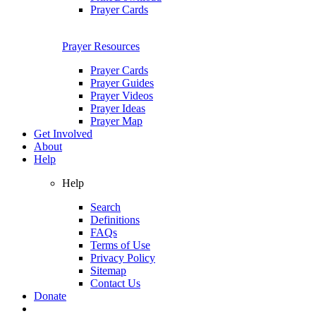
Prayer Cards
Prayer Resources
Prayer Cards
Prayer Guides
Prayer Videos
Prayer Ideas
Prayer Map
Get Involved
About
Help
Help
Search
Definitions
FAQs
Terms of Use
Privacy Policy
Sitemap
Contact Us
Donate