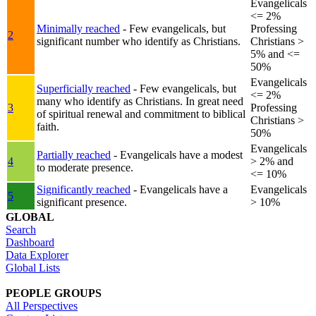
Evangelicals
<= 2%
Minimally reached
- Few evangelicals, but
Professing
2
significant number who identify as Christians.
Christians >
5% and <=
50%
Evangelicals
Superficially reached
- Few evangelicals, but
<= 2%
many who identify as Christians. In great need
3
Professing
of spiritual renewal and commitment to biblical
Christians >
faith.
50%
Evangelicals
Partially reached
- Evangelicals have a modest
4
> 2% and
to moderate presence.
<= 10%
Significantly reached
- Evangelicals have a
Evangelicals
5
significant presence.
> 10%
GLOBAL
Search
Dashboard
Data Explorer
Global Lists
PEOPLE GROUPS
All Perspectives