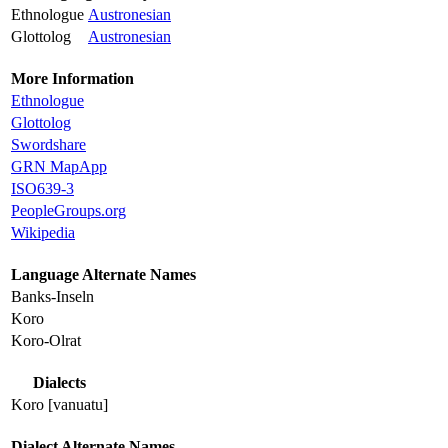
Ethnologue
Austronesian
Glottolog
Austronesian
More Information
Ethnologue
Glottolog
Swordshare
GRN MapApp
ISO639-3
PeopleGroups.org
Wikipedia
Language Alternate Names
Banks-Inseln
Koro
Koro-Olrat
Dialects
Koro [vanuatu]
Dialect Alternate Names