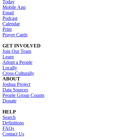
Today
Mobile App
Email
Podcast
Calendar
Print
Prayer Cards
GET INVOLVED
Join Our Team
Learn
Adopt a People
Locally
Cross-Culturally
ABOUT
Joshua Project
Data Sources
People Group Counts
Donate
HELP
Search
Definitions
FAQs
Contact Us