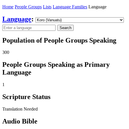
Home
People Groups
Lists
Language Families
Language
Language
:
Search
Population of People Groups Speaking
300
People Groups Speaking as Primary
Language
1
Scripture Status
Translation Needed
Audio Bible