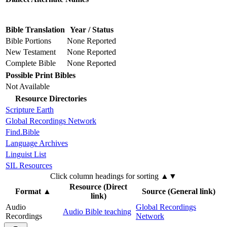
Bible Translation
Year / Status
Bible Portions
None Reported
New Testament
None Reported
Complete Bible
None Reported
Possible Print Bibles
Not Available
Resource Directories
Scripture Earth
Global Recordings Network
Find.Bible
Language Archives
Linguist List
SIL Resources
Click column headings
for sorting
▲▼
Resource (Direct
Format
▲
Source (General link)
link)
Audio
Global Recordings
Audio Bible teaching
Recordings
Network