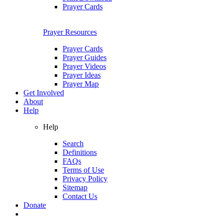
Prayer Cards
Prayer Resources
Prayer Cards
Prayer Guides
Prayer Videos
Prayer Ideas
Prayer Map
Get Involved
About
Help
Help
Search
Definitions
FAQs
Terms of Use
Privacy Policy
Sitemap
Contact Us
Donate