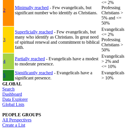
<= 2%
Minimally reached
- Few evangelicals, but
Professing
2
significant number who identify as Christians.
Christians >
5% and <=
50%
Evangelicals
Superficially reached
- Few evangelicals, but
<= 2%
many who identify as Christians. In great need
3
Professing
of spiritual renewal and commitment to biblical
Christians >
faith.
50%
Evangelicals
Partially reached
- Evangelicals have a modest
4
> 2% and
to moderate presence.
<= 10%
Significantly reached
- Evangelicals have a
Evangelicals
5
significant presence.
> 10%
GLOBAL
Search
Dashboard
Data Explorer
Global Lists
PEOPLE GROUPS
All Perspectives
Create a List