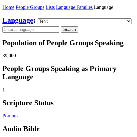
Home
People Groups
Lists
Language Families
Language
Language
:
Search
Population of People Groups Speaking
39,000
People Groups Speaking as Primary
Language
1
Scripture Status
Portions
Audio Bible