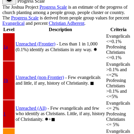
Progress Scale
The Joshua Project
Progress Scale
is an estimate of the progress of
church planting among a people group, people cluster or country.
The
Progress Scale
is derived from people group values for percent
Evangelical
and percent
Christian Adherent
.
Level
Description
Criteria
Evangelicals
<=0.1%
Unreached (Frontier)
- Less than 1 in 1,000
1a
Professing
(0.1%) identify as Christians in any way.
✸︎
Christians
<=0.1%
Evangelicals
>0.1% and
<=2%
Unreached (non-Frontier)
- Few evangelicals
1b
Professing
and little, if any, history of Christianity.
◼︎
Christians
>0.1% and
<=5%
Evangelicals
Unreached (All)
- Few evangelicals and few
<= 2%
who identify as Christians. Little, if any, history
1
Professing
of Christianity.
✸︎+◼︎
Christians
<= 5%
Evangelicals