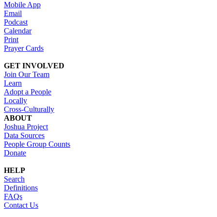
Mobile App
Email
Podcast
Calendar
Print
Prayer Cards
GET INVOLVED
Join Our Team
Learn
Adopt a People
Locally
Cross-Culturally
ABOUT
Joshua Project
Data Sources
People Group Counts
Donate
HELP
Search
Definitions
FAQs
Contact Us