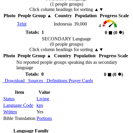
(1 people groups)
Click column headings
for sorting
▲▼
Photo
People Group
▲
Country
Population
Progress Scale
Tehit
Indonesia
39,000
4
Totals: 1
0
◼︎
(0
✸︎
)
SECONDARY Language
(0 people groups)
Click column headings
for sorting
▲▼
Photo
People Group
▲
Country
Population
Progress Scale
No reported people groups speaking this as secondary
language
Totals: 0
0
◼︎
(0
✸︎
)
Download
Sources
Definitions
Prayer Cards
Item
Value
Status
Living
Language Code
kps
Written
Yes
Bible Translation
Portions
Language Family