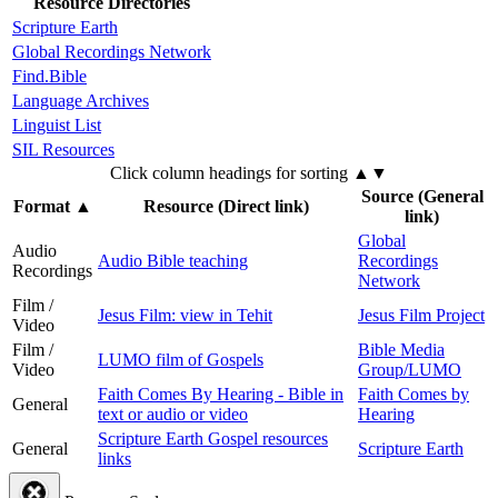
Resource Directories
Scripture Earth
Global Recordings Network
Find.Bible
Language Archives
Linguist List
SIL Resources
Click column headings
for sorting
▲▼
Source (General
Format
▲
Resource (Direct link)
link)
Global
Audio
Audio Bible teaching
Recordings
Recordings
Network
Film /
Jesus Film: view in Tehit
Jesus Film Project
Video
Film /
Bible Media
LUMO film of Gospels
Video
Group/LUMO
Faith Comes By Hearing - Bible in
Faith Comes by
General
text or audio or video
Hearing
Scripture Earth Gospel resources
General
Scripture Earth
links