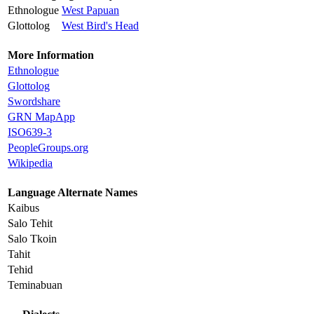
Ethnologue
West Papuan
Glottolog
West Bird's Head
More Information
Ethnologue
Glottolog
Swordshare
GRN MapApp
ISO639-3
PeopleGroups.org
Wikipedia
Language Alternate Names
Kaibus
Salo Tehit
Salo Tkoin
Tahit
Tehid
Teminabuan