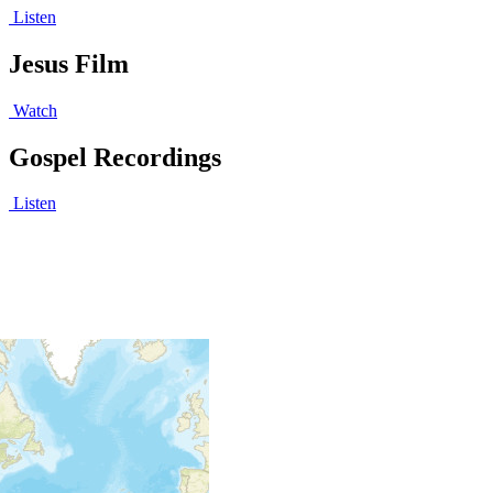
Listen
Jesus Film
Watch
Gospel Recordings
Listen