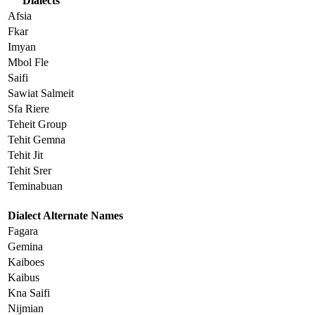
Dialects
Afsia
Fkar
Imyan
Mbol Fle
Saifi
Sawiat Salmeit
Sfa Riere
Teheit Group
Tehit Gemna
Tehit Jit
Tehit Srer
Teminabuan
Dialect Alternate Names
Fagara
Gemina
Kaiboes
Kaibus
Kna Saifi
Nijmian