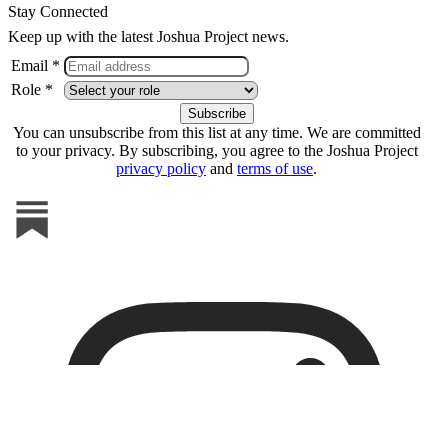
Stay Connected
Keep up with the latest Joshua Project news.
Email *
Role *
You can unsubscribe from this list at any time. We are committed
to your privacy. By subscribing, you agree to the Joshua Project
privacy policy
and
terms of use
.