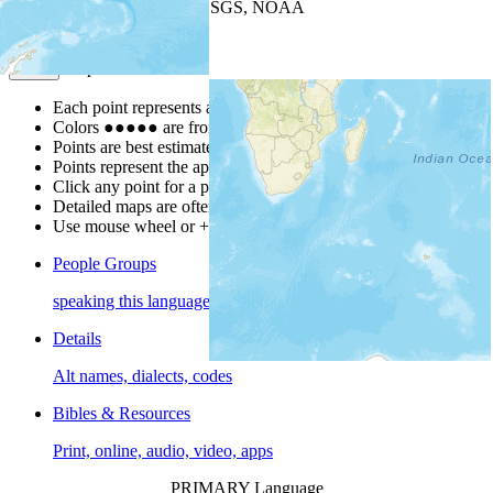
Leaflet
| Powered by
Esri
|
USGS, NOAA
Map Notes
Map Notes
Each point represents a people group in a country.
Colors
●
●
●
●
●
are from the Joshua Project
Progress Scale
.
Points are best estimates, but should not be taken as exact.
Points represent the approximate center of a larger area.
Click any point for a people group profile.
Detailed maps are often found on specific people profiles.
Use mouse wheel or +/- buttons to zoom the map.
People Groups
speaking this language
Details
Alt names, dialects, codes
Bibles & Resources
Print, online, audio, video, apps
PRIMARY Language