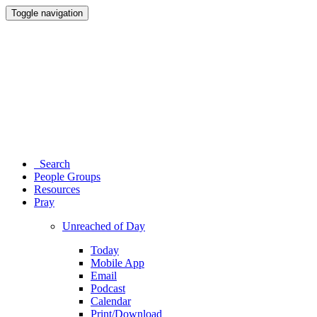
Toggle navigation
Search
People Groups
Resources
Pray
Unreached of Day
Today
Mobile App
Email
Podcast
Calendar
Print/Download