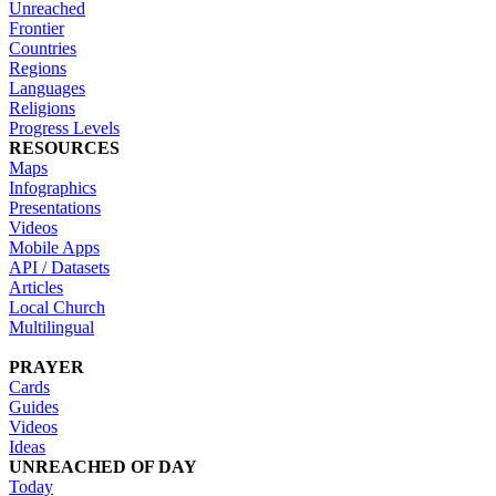
Unreached
Frontier
Countries
Regions
Languages
Religions
Progress Levels
RESOURCES
Maps
Infographics
Presentations
Videos
Mobile Apps
API / Datasets
Articles
Local Church
Multilingual
PRAYER
Cards
Guides
Videos
Ideas
UNREACHED OF DAY
Today