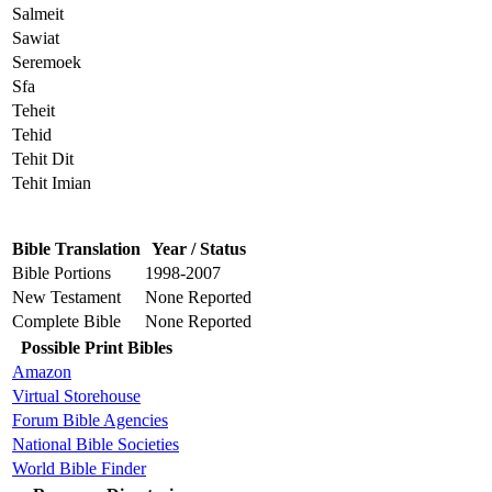
Salmeit
Sawiat
Seremoek
Sfa
Teheit
Tehid
Tehit Dit
Tehit Imian
Bible Translation
Year / Status
Bible Portions
1998-2007
New Testament
None Reported
Complete Bible
None Reported
Possible Print Bibles
Amazon
Virtual Storehouse
Forum Bible Agencies
National Bible Societies
World Bible Finder