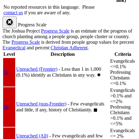
link)
No reported resources in this language.
Please
contact us
if you are aware of any.
Progress Scale
The Joshua Project
Progress Scale
is an estimate of the progress of
church planting among a people group, people cluster or country.
The
Progress Scale
is derived from people group values for percent
Evangelical
and percent
Christian Adherent
.
Level
Description
Criteria
Evangelicals
<=0.1%
Unreached (Frontier)
- Less than 1 in 1,000
1a
Professing
(0.1%) identify as Christians in any way.
✸︎
Christians
<=0.1%
Evangelicals
>0.1% and
<=2%
Unreached (non-Frontier)
- Few evangelicals
1b
Professing
and little, if any, history of Christianity.
◼︎
Christians
>0.1% and
<=5%
Evangelicals
Unreached (All)
- Few evangelicals and few
<= 2%