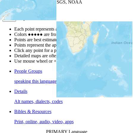
Leaflet
| Powered by
Esri
|
USGS, NOAA
Map Notes
Map Notes
Each point represents a people group in a country.
Colors
●
●
●
●
●
are from the Joshua Project
Progress Scale
.
Points are best estimates, but should not be taken as exact.
Points represent the approximate center of a larger area.
Click any point for a people group profile.
Detailed maps are often found on specific people profiles.
Use mouse wheel or +/- buttons to zoom the map.
People Groups
speaking this language
Details
Alt names, dialects, codes
Bibles & Resources
Print, online, audio, video, apps
PRIMARY Language