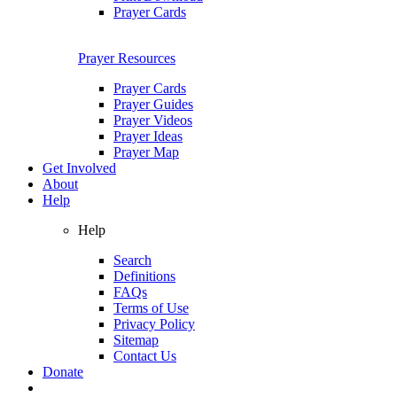
Prayer Cards
Prayer Resources
Prayer Cards
Prayer Guides
Prayer Videos
Prayer Ideas
Prayer Map
Get Involved
About
Help
Help
Search
Definitions
FAQs
Terms of Use
Privacy Policy
Sitemap
Contact Us
Donate