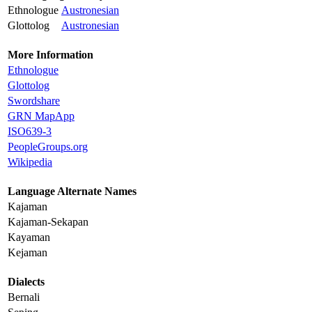
Ethnologue
Austronesian
Glottolog
Austronesian
More Information
Ethnologue
Glottolog
Swordshare
GRN MapApp
ISO639-3
PeopleGroups.org
Wikipedia
Language Alternate Names
Kajaman
Kajaman-Sekapan
Kayaman
Kejaman
Dialects
Bernali