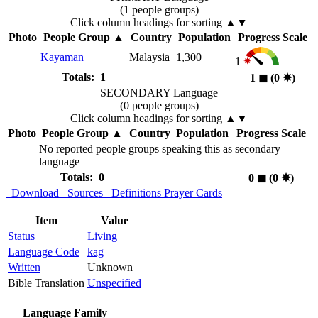
(1 people groups)
Click column headings
for sorting
▲▼
Photo
People Group
▲
Country
Population
Progress Scale
Kayaman
Malaysia
1,300
1
Totals: 1
1
◼︎
(0
✸︎
)
SECONDARY Language
(0 people groups)
Click column headings
for sorting
▲▼
Photo
People Group
▲
Country
Population
Progress Scale
No reported people groups speaking this as secondary
language
Totals: 0
0
◼︎
(0
✸︎
)
Download
Sources
Definitions
Prayer Cards
Item
Value
Status
Living
Language Code
kag
Written
Unknown
Bible Translation
Unspecified
Language Family