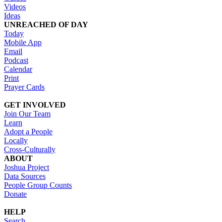
Videos
Ideas
UNREACHED OF DAY
Today
Mobile App
Email
Podcast
Calendar
Print
Prayer Cards
GET INVOLVED
Join Our Team
Learn
Adopt a People
Locally
Cross-Culturally
ABOUT
Joshua Project
Data Sources
People Group Counts
Donate
HELP
Search