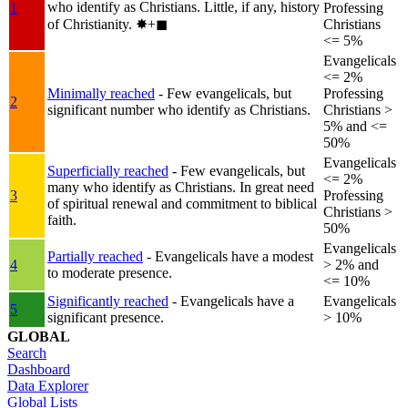
who identify as Christians. Little, if any, history
1
Professing
of Christianity.
✸︎+◼︎
Christians
<= 5%
Evangelicals
<= 2%
Minimally reached
- Few evangelicals, but
Professing
2
significant number who identify as Christians.
Christians >
5% and <=
50%
Evangelicals
Superficially reached
- Few evangelicals, but
<= 2%
many who identify as Christians. In great need
3
Professing
of spiritual renewal and commitment to biblical
Christians >
faith.
50%
Evangelicals
Partially reached
- Evangelicals have a modest
4
> 2% and
to moderate presence.
<= 10%
Significantly reached
- Evangelicals have a
Evangelicals
5
significant presence.
> 10%
GLOBAL
Search
Dashboard
Data Explorer
Global Lists