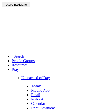
Toggle navigation
Search
People Groups
Resources
Pray
Unreached of Day
Today
Mobile App
Email
Podcast
Calendar
Print/Download