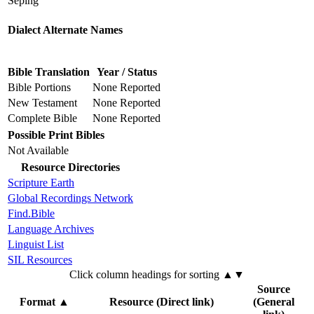
Seping
Dialect Alternate Names
Bible Translation
Year / Status
Bible Portions
None Reported
New Testament
None Reported
Complete Bible
None Reported
Possible Print Bibles
Not Available
Resource Directories
Scripture Earth
Global Recordings Network
Find.Bible
Language Archives
Linguist List
SIL Resources
Click column headings
for sorting
▲▼
Source
Format
▲
Resource (Direct link)
(General