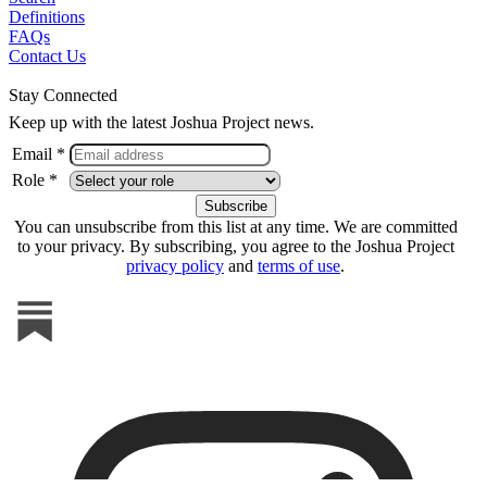
Definitions
FAQs
Contact Us
Stay Connected
Keep up with the latest Joshua Project news.
Email *
Role *
You can unsubscribe from this list at any time. We are committed
to your privacy. By subscribing, you agree to the Joshua Project
privacy policy
and
terms of use
.