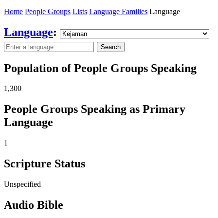
Home
People Groups
Lists
Language Families
Language
Language
:
Search
Population of People Groups Speaking
1,300
People Groups Speaking as Primary
Language
1
Scripture Status
Unspecified
Audio Bible