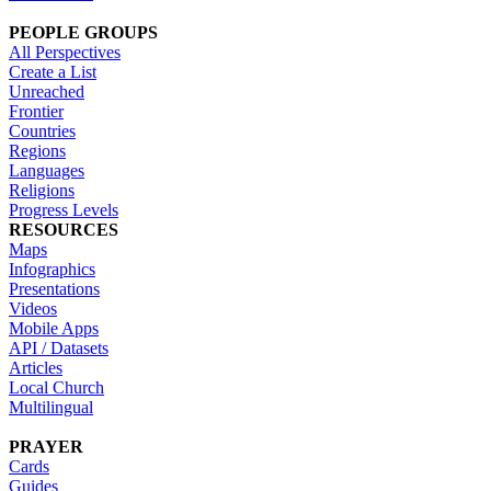
PEOPLE GROUPS
All Perspectives
Create a List
Unreached
Frontier
Countries
Regions
Languages
Religions
Progress Levels
RESOURCES
Maps
Infographics
Presentations
Videos
Mobile Apps
API / Datasets
Articles
Local Church
Multilingual
PRAYER
Cards
Guides