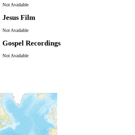
Not Available
Jesus Film
Not Available
Gospel Recordings
Not Available