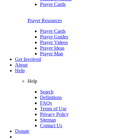
Prayer Cards
Prayer Resources
Prayer Cards
Prayer Guides
Prayer Videos
Prayer Ideas
Prayer Map
Get Involved
About
Help
Help
Search
Definitions
FAQs
Terms of Use
Privacy Policy
Sitemap
Contact Us
Donate