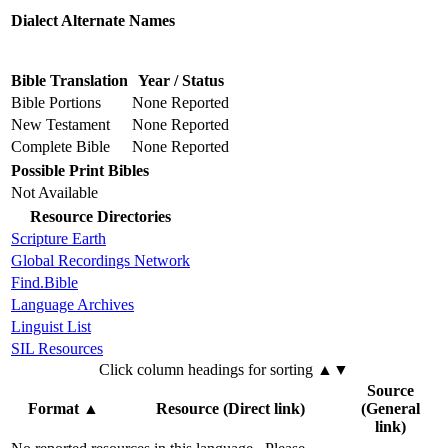
Dialect Alternate Names
Bible Translation
Year / Status
Bible Portions
None Reported
New Testament
None Reported
Complete Bible
None Reported
Possible Print Bibles
Not Available
Resource Directories
Scripture Earth
Global Recordings Network
Find.Bible
Language Archives
Linguist List
SIL Resources
Click column headings
for sorting
▲▼
Source
Format
▲
Resource (Direct link)
(General
link)