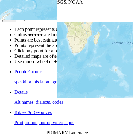
Leaflet
| Powered by
Esri
|
USGS, NOAA
Map Notes
Map Notes
Each point represents a people group in a country.
Colors
●
●
●
●
●
are from the Joshua Project
Progress Scale
.
Points are best estimates, but should not be taken as exact.
Points represent the approximate center of a larger area.
Click any point for a people group profile.
Detailed maps are often found on specific people profiles.
Use mouse wheel or +/- buttons to zoom the map.
People Groups
speaking this language
Details
Alt names, dialects, codes
Bibles & Resources
Print, online, audio, video, apps
PRIMARY Language