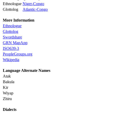
Ethnologue
Niger-Congo
Glottolog
Atlantic-Congo
More Information
Ethnologue
Glottolog
Swordshare
GRN MapApp
ISO639-3
PeopleGroups.org
Wikipedia
Language Alternate Names
Atak
Bakula
Kir
Wiyap
Zhiru
Dialects