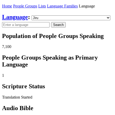
Home
People Groups
Lists
Language Families
Language
Language
:
Search
Population of People Groups Speaking
7,100
People Groups Speaking as Primary
Language
1
Scripture Status
Translation Started
Audio Bible