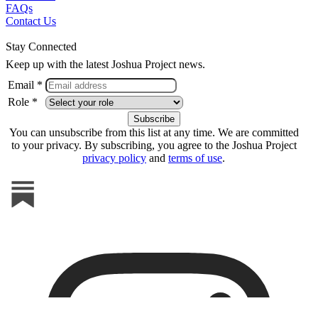
FAQs
Contact Us
Stay Connected
Keep up with the latest Joshua Project news.
Email *
Role *
You can unsubscribe from this list at any time. We are committed
to your privacy. By subscribing, you agree to the Joshua Project
privacy policy
and
terms of use
.