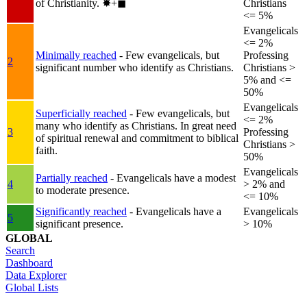
of Christianity.
✸︎+◼︎
Christians
<= 5%
Evangelicals
<= 2%
Minimally reached
- Few evangelicals, but
Professing
2
significant number who identify as Christians.
Christians >
5% and <=
50%
Evangelicals
Superficially reached
- Few evangelicals, but
<= 2%
many who identify as Christians. In great need
3
Professing
of spiritual renewal and commitment to biblical
Christians >
faith.
50%
Evangelicals
Partially reached
- Evangelicals have a modest
4
> 2% and
to moderate presence.
<= 10%
Significantly reached
- Evangelicals have a
Evangelicals
5
significant presence.
> 10%
GLOBAL
Search
Dashboard
Data Explorer
Global Lists