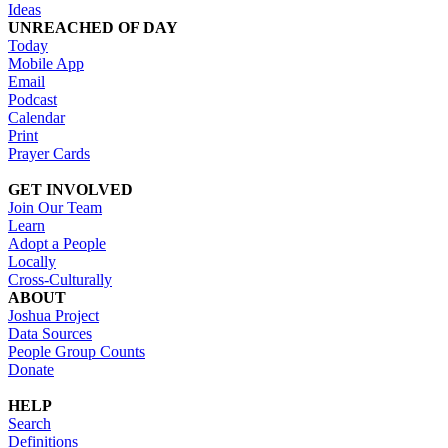
Ideas
UNREACHED OF DAY
Today
Mobile App
Email
Podcast
Calendar
Print
Prayer Cards
GET INVOLVED
Join Our Team
Learn
Adopt a People
Locally
Cross-Culturally
ABOUT
Joshua Project
Data Sources
People Group Counts
Donate
HELP
Search
Definitions