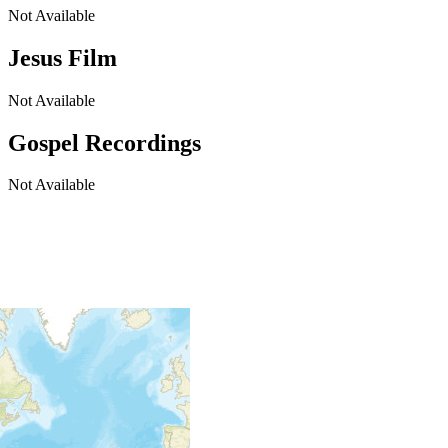
Not Available
Jesus Film
Not Available
Gospel Recordings
Not Available