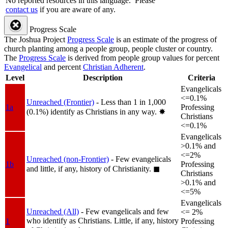
No reported resources in this language.
Please
contact us
if you are aware of any.
Progress Scale
The Joshua Project
Progress Scale
is an estimate of the progress of
church planting among a people group, people cluster or country.
The
Progress Scale
is derived from people group values for percent
Evangelical
and percent
Christian Adherent
.
Level
Description
Criteria
Evangelicals
<=0.1%
Unreached (Frontier)
- Less than 1 in 1,000
1a
Professing
(0.1%) identify as Christians in any way.
✸︎
Christians
<=0.1%
Evangelicals
>0.1% and
<=2%
Unreached (non-Frontier)
- Few evangelicals
1b
Professing
and little, if any, history of Christianity.
◼︎
Christians
>0.1% and
<=5%
Evangelicals
Unreached (All)
- Few evangelicals and few
<= 2%
who identify as Christians. Little, if any, history
1
Professing