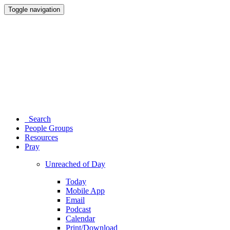
Toggle navigation
Search
People Groups
Resources
Pray
Unreached of Day
Today
Mobile App
Email
Podcast
Calendar
Print/Download