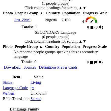
(1 people groups)
Click column headings
for sorting
▲▼
Photo
People Group
▲
Country
Population
Progress Scale
Jiru, Zhiru
Nigeria
7,100
4
Totals: 1
0
◼︎
(0
✸︎
)
SECONDARY Language
(0 people groups)
Click column headings
for sorting
▲▼
Photo
People Group
▲
Country
Population
Progress Scale
No reported people groups speaking this as secondary
language
Totals: 0
0
◼︎
(0
✸︎
)
Download
Sources
Definitions
Prayer Cards
Item
Value
Status
Living
Language Code
jrr
Written
Unknown
Bible Translation
Started
Language Family