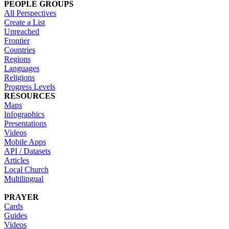
PEOPLE GROUPS
All Perspectives
Create a List
Unreached
Frontier
Countries
Regions
Languages
Religions
Progress Levels
RESOURCES
Maps
Infographics
Presentations
Videos
Mobile Apps
API / Datasets
Articles
Local Church
Multilingual
PRAYER
Cards
Guides
Videos