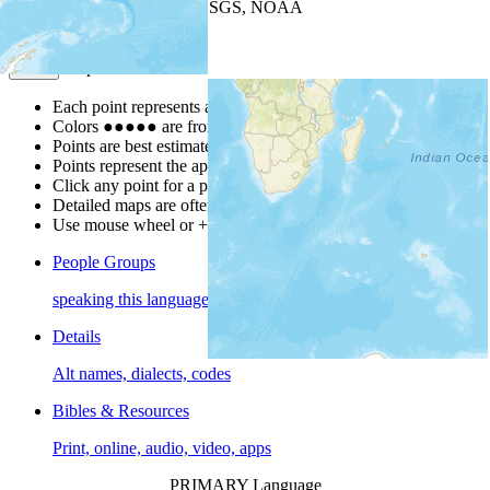
Leaflet
| Powered by
Esri
|
USGS, NOAA
Map Notes
Map Notes
Each point represents a people group in a country.
Colors
●
●
●
●
●
are from the Joshua Project
Progress Scale
.
Points are best estimates, but should not be taken as exact.
Points represent the approximate center of a larger area.
Click any point for a people group profile.
Detailed maps are often found on specific people profiles.
Use mouse wheel or +/- buttons to zoom the map.
People Groups
speaking this language
Details
Alt names, dialects, codes
Bibles & Resources
Print, online, audio, video, apps
PRIMARY Language