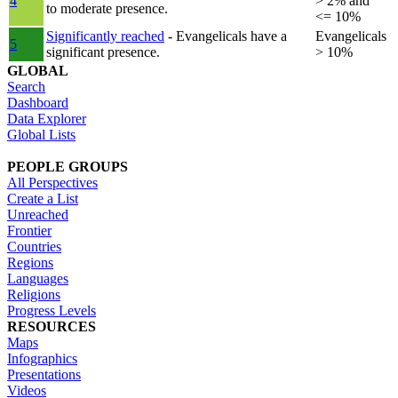
4
> 2% and
to moderate presence.
<= 10%
Significantly reached
- Evangelicals have a
Evangelicals
5
significant presence.
> 10%
GLOBAL
Search
Dashboard
Data Explorer
Global Lists
PEOPLE GROUPS
All Perspectives
Create a List
Unreached
Frontier
Countries
Regions
Languages
Religions
Progress Levels
RESOURCES
Maps
Infographics
Presentations
Videos