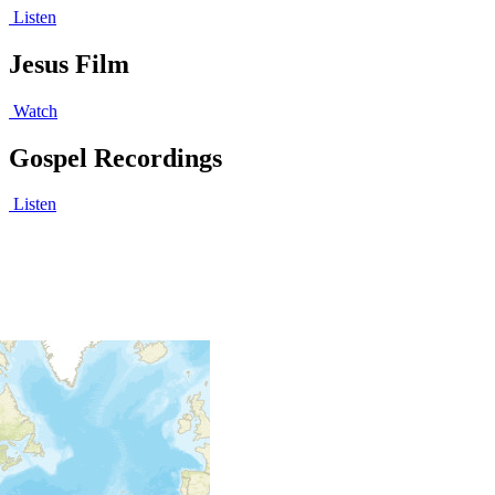
Listen
Jesus Film
Watch
Gospel Recordings
Listen