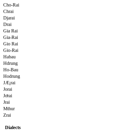
Cho-Rai
Chrai
Djarai
Drai
Gia Rai
Gia-Rai
Gio Rai
Gio-Rai
Habau
Hdrung
Ho-Bau
Hodrung
JÆ¡rai
Jorai
Jơrai
Jrai
Mthur
Zrai
Dialects