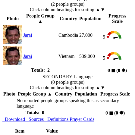
(2 people groups)
Click column headings
for sorting
▲▼
People Group
Progress
Photo
Country
Population
▲
Scale
Jarai
Cambodia
27,000
5
Jarai
Vietnam
539,000
5
Totals: 2
0
◼︎
(0
✸︎
)
SECONDARY Language
(0 people groups)
Click column headings
for sorting
▲▼
Photo
People Group
▲
Country
Population
Progress Scale
No reported people groups speaking this as secondary
language
Totals: 0
0
◼︎
(0
✸︎
)
Download
Sources
Definitions
Prayer Cards
Item
Value