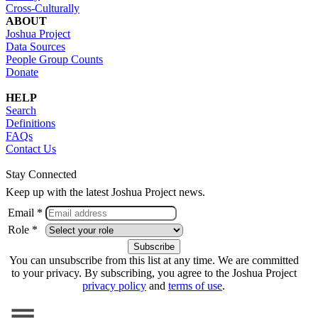
Cross-Culturally
ABOUT
Joshua Project
Data Sources
People Group Counts
Donate
HELP
Search
Definitions
FAQs
Contact Us
Stay Connected
Keep up with the latest Joshua Project news.
Email *
Role *
You can unsubscribe from this list at any time. We are committed
to your privacy. By subscribing, you agree to the Joshua Project
privacy policy
and
terms of use
.