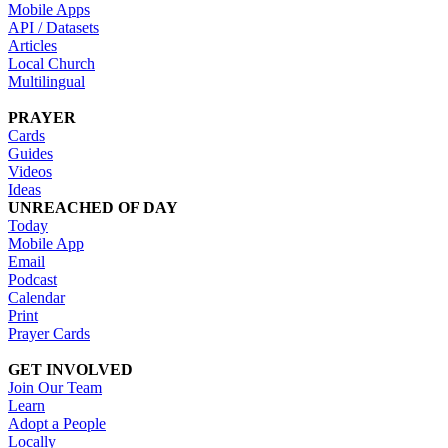
Mobile Apps
API / Datasets
Articles
Local Church
Multilingual
PRAYER
Cards
Guides
Videos
Ideas
UNREACHED OF DAY
Today
Mobile App
Email
Podcast
Calendar
Print
Prayer Cards
GET INVOLVED
Join Our Team
Learn
Adopt a People
Locally