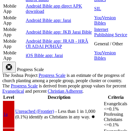
Mobile
Android Bible app direct APK
SIL
App
download
Mobile
YouVersion
Android Bible app: Jarai
App
Bibles
Mobile
Internet
Android Bible app: JKB Jarai Bible
App
Publishing Sevice
Mobile
Android Bible app: JRAB - HRĂ
General / Other
App
ƠI ADAI PƠHIӐP
Mobile
YouVersion
iOS Bible app: Jarai
App
Bibles
Progress Scale
The Joshua Project
Progress Scale
is an estimate of the progress of
church planting among a people group, people cluster or country.
The
Progress Scale
is derived from people group values for percent
Evangelical
and percent
Christian Adherent
.
Level
Description
Criteria
Evangelicals
<=0.1%
Unreached (Frontier)
- Less than 1 in 1,000
1a
Professing
(0.1%) identify as Christians in any way.
✸︎
Christians
<=0.1%