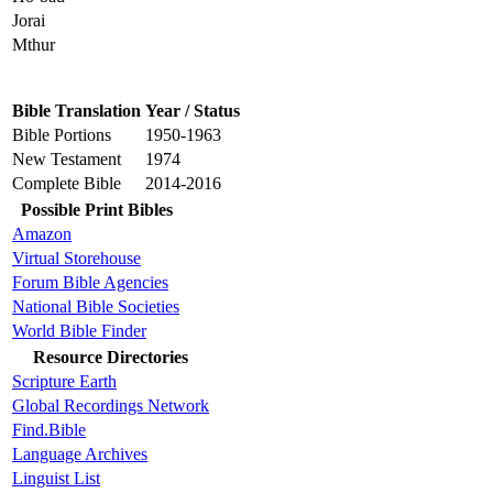
Jorai
Mthur
Bible Translation
Year / Status
Bible Portions
1950-1963
New Testament
1974
Complete Bible
2014-2016
Possible Print Bibles
Amazon
Virtual Storehouse
Forum Bible Agencies
National Bible Societies
World Bible Finder
Resource Directories
Scripture Earth
Global Recordings Network
Find.Bible
Language Archives
Linguist List