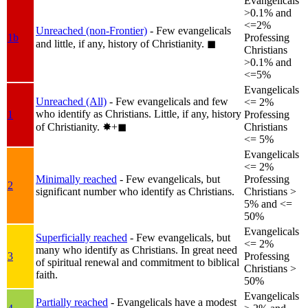
Evangelicals
>0.1% and
<=2%
Unreached (non-Frontier)
- Few evangelicals
1b
Professing
and little, if any, history of Christianity.
◼︎
Christians
>0.1% and
<=5%
Evangelicals
Unreached (All)
- Few evangelicals and few
<= 2%
who identify as Christians. Little, if any, history
1
Professing
of Christianity.
✸︎+◼︎
Christians
<= 5%
Evangelicals
<= 2%
Minimally reached
- Few evangelicals, but
Professing
2
significant number who identify as Christians.
Christians >
5% and <=
50%
Evangelicals
Superficially reached
- Few evangelicals, but
<= 2%
many who identify as Christians. In great need
3
Professing
of spiritual renewal and commitment to biblical
Christians >
faith.
50%
Evangelicals
Partially reached
- Evangelicals have a modest