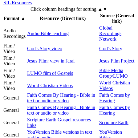
SIL Resources
Click column headings
for sorting
▲▼
Source (General
Format
▲
Resource (Direct link)
link)
Global
Audio
Audio Bible teaching
Recordings
Recordings
Network
Film /
God's Story video
God's Story
Video
Film /
Jesus Film: view in Jarai
Jesus Film Project
Video
Film /
Bible Media
LUMO film of Gospels
Video
Group/LUMO
Film /
World Christian
World Christian Videos
Video
Videos
Faith Comes By Hearing - Bible in
Faith Comes by
General
text or audio or video
Hearing
Faith Comes By Hearing - Bible in
Faith Comes by
General
text or audio or video
Hearing
Scripture Earth Gospel resources
General
Scripture Earth
links
YouVersion Bible versions in text
YouVersion
General
and/or audio
Bibles