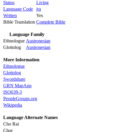
Status
Living
Language Code
jra
Written
Yes
Bible Translation
Complete Bible
Language Family
Ethnologue
Austronesian
Glottolog
Austronesian
More Information
Ethnologue
Glottolog
Swordshare
GRN MapApp
ISO639-3
PeopleGroups.org
Wikipedia
Language Alternate Names
Cho Rai
Chor