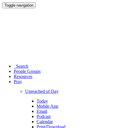
Toggle navigation
Search
People Groups
Resources
Pray
Unreached of Day
Today
Mobile App
Email
Podcast
Calendar
Print/Download