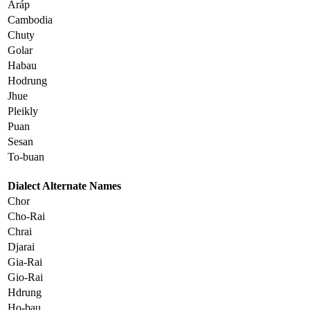
Aráp
Cambodia
Chuty
Golar
Habau
Hodrung
Jhue
Pleikly
Puan
Sesan
To-buan
Dialect Alternate Names
Chor
Cho-Rai
Chrai
Djarai
Gia-Rai
Gio-Rai
Hdrung
Ho-bau