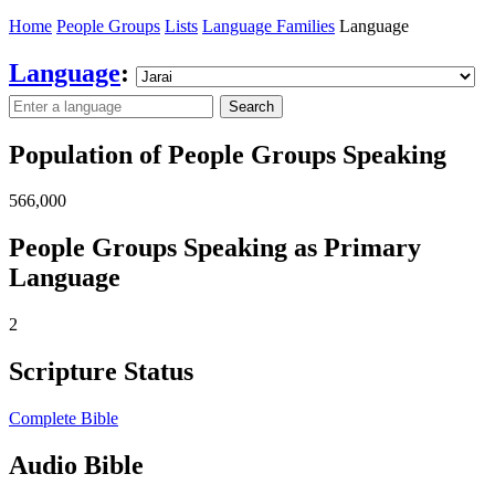
Home
People Groups
Lists
Language Families
Language
Language
:
Search
Population of People Groups Speaking
566,000
People Groups Speaking as Primary
Language
2
Scripture Status
Complete Bible
Audio Bible