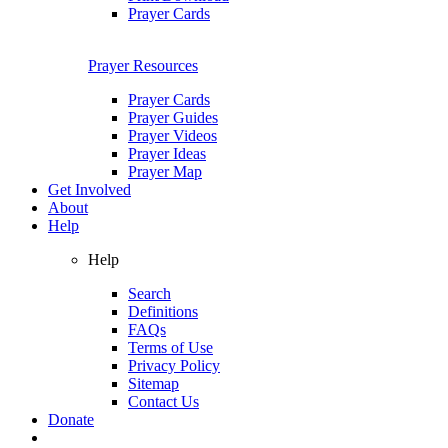
Prayer Cards
Prayer Resources
Prayer Cards
Prayer Guides
Prayer Videos
Prayer Ideas
Prayer Map
Get Involved
About
Help
Help
Search
Definitions
FAQs
Terms of Use
Privacy Policy
Sitemap
Contact Us
Donate