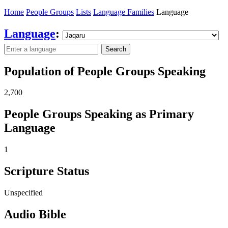
Home
People Groups
Lists
Language Families
Language
Language
:
Search
Population of People Groups Speaking
2,700
People Groups Speaking as Primary
Language
1
Scripture Status
Unspecified
Audio Bible