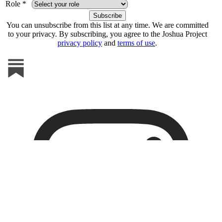
Role *
You can unsubscribe from this list at any time. We are committed
to your privacy. By subscribing, you agree to the Joshua Project
privacy policy
and
terms of use
.