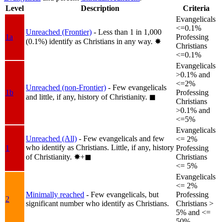
Level
Description
Criteria
Evangelicals
<=0.1%
Unreached (Frontier)
- Less than 1 in 1,000
1a
Professing
(0.1%) identify as Christians in any way.
✸︎
Christians
<=0.1%
Evangelicals
>0.1% and
<=2%
Unreached (non-Frontier)
- Few evangelicals
1b
Professing
and little, if any, history of Christianity.
◼︎
Christians
>0.1% and
<=5%
Evangelicals
Unreached (All)
- Few evangelicals and few
<= 2%
who identify as Christians. Little, if any, history
1
Professing
of Christianity.
✸︎+◼︎
Christians
<= 5%
Evangelicals
<= 2%
Minimally reached
- Few evangelicals, but
Professing
2
significant number who identify as Christians.
Christians >
5% and <=
50%