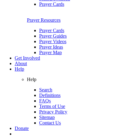
Prayer Cards
Prayer Resources
Prayer Cards
Prayer Guides
Prayer Videos
Prayer Ideas
Prayer Map
Get Involved
About
Help
Help
Search
Definitions
FAQs
Terms of Use
Privacy Policy
Sitemap
Contact Us
Donate