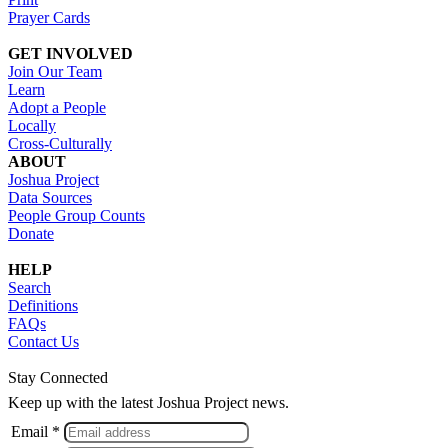
Prayer Cards
GET INVOLVED
Join Our Team
Learn
Adopt a People
Locally
Cross-Culturally
ABOUT
Joshua Project
Data Sources
People Group Counts
Donate
HELP
Search
Definitions
FAQs
Contact Us
Stay Connected
Keep up with the latest Joshua Project news.
Email *