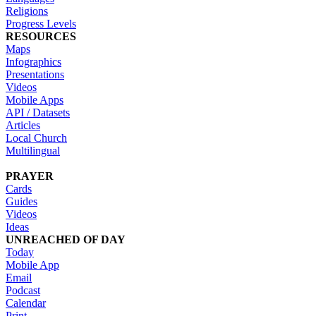
Religions
Progress Levels
RESOURCES
Maps
Infographics
Presentations
Videos
Mobile Apps
API / Datasets
Articles
Local Church
Multilingual
PRAYER
Cards
Guides
Videos
Ideas
UNREACHED OF DAY
Today
Mobile App
Email
Podcast
Calendar
Print