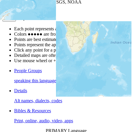
Leaflet
| Powered by
Esri
|
USGS, NOAA
Map Notes
Map Notes
Each point represents a people group in a country.
Colors
●
●
●
●
●
are from the Joshua Project
Progress Scale
.
Points are best estimates, but should not be taken as exact.
Points represent the approximate center of a larger area.
Click any point for a people group profile.
Detailed maps are often found on specific people profiles.
Use mouse wheel or +/- buttons to zoom the map.
People Groups
speaking this language
Details
Alt names, dialects, codes
Bibles & Resources
Print, online, audio, video, apps
PRIMARY Language