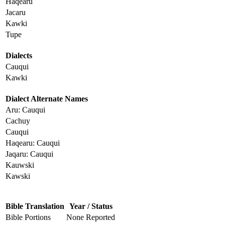
Haqearu
Jacaru
Kawki
Tupe
Dialects
Cauqui
Kawki
Dialect Alternate Names
Aru: Cauqui
Cachuy
Cauqui
Haqearu: Cauqui
Jaqaru: Cauqui
Kauwski
Kawski
Bible Translation
Year / Status
Bible Portions
None Reported