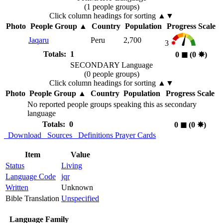
(1 people groups)
Click column headings
for sorting
▲▼
Photo
People Group
▲
Country
Population
Progress Scale
Jaqaru
Peru
2,700
3
Totals: 1
0
◼︎
(0
✸︎
)
SECONDARY Language
(0 people groups)
Click column headings
for sorting
▲▼
Photo
People Group
▲
Country
Population
Progress Scale
No reported people groups speaking this as secondary
language
Totals: 0
0
◼︎
(0
✸︎
)
Download
Sources
Definitions
Prayer Cards
Item
Value
Status
Living
Language Code
jqr
Written
Unknown
Bible Translation
Unspecified
Language Family