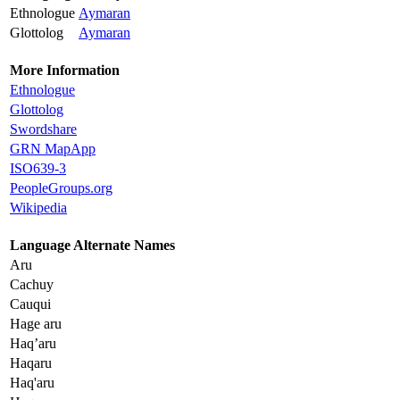
Ethnologue
Aymaran
Glottolog
Aymaran
More Information
Ethnologue
Glottolog
Swordshare
GRN MapApp
ISO639-3
PeopleGroups.org
Wikipedia
Language Alternate Names
Aru
Cachuy
Cauqui
Hage aru
Haq’aru
Haqaru
Haq'aru