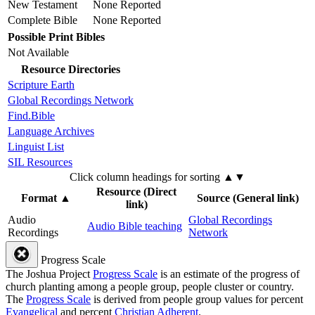
New Testament
None Reported
Complete Bible
None Reported
Possible Print Bibles
Not Available
Resource Directories
Scripture Earth
Global Recordings Network
Find.Bible
Language Archives
Linguist List
SIL Resources
Click column headings
for sorting
▲▼
Resource (Direct
Format
▲
Source (General link)
link)
Audio
Global Recordings
Audio Bible teaching
Recordings
Network
Progress Scale
The Joshua Project
Progress Scale
is an estimate of the progress of
church planting among a people group, people cluster or country.
The
Progress Scale
is derived from people group values for percent
Evangelical
and percent
Christian Adherent
.