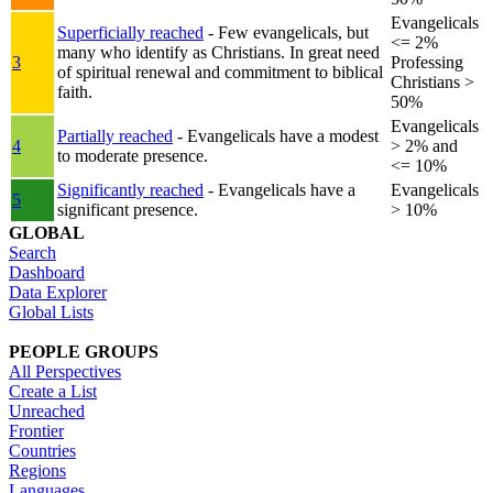
Evangelicals
Superficially reached
- Few evangelicals, but
<= 2%
many who identify as Christians. In great need
3
Professing
of spiritual renewal and commitment to biblical
Christians >
faith.
50%
Evangelicals
Partially reached
- Evangelicals have a modest
4
> 2% and
to moderate presence.
<= 10%
Significantly reached
- Evangelicals have a
Evangelicals
5
significant presence.
> 10%
GLOBAL
Search
Dashboard
Data Explorer
Global Lists
PEOPLE GROUPS
All Perspectives
Create a List
Unreached
Frontier
Countries
Regions
Languages