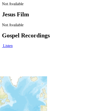
Not Available
Jesus Film
Not Available
Gospel Recordings
Listen