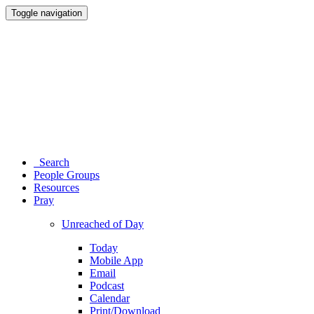
Toggle navigation
Search
People Groups
Resources
Pray
Unreached of Day
Today
Mobile App
Email
Podcast
Calendar
Print/Download