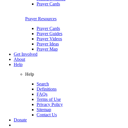
Prayer Cards
Prayer Resources
Prayer Cards
Prayer Guides
Prayer Videos
Prayer Ideas
Prayer Map
Get Involved
About
Help
Help
Search
Definitions
FAQs
Terms of Use
Privacy Policy
Sitemap
Contact Us
Donate