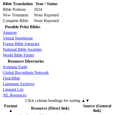
Bible Translation
Year / Status
Bible Portions
2024
New Testament
None Reported
Complete Bible
None Reported
Possible Print Bibles
Amazon
Virtual Storehouse
Forum Bible Agencies
National Bible Societies
World Bible Finder
Resource Directories
Scripture Earth
Global Recordings Network
Find.Bible
Language Archives
Linguist List
SIL Resources
Click column headings
for sorting
▲▼
Format
Source (General
Resource (Direct link)
▲
link)