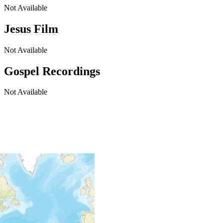
Not Available
Jesus Film
Not Available
Gospel Recordings
Not Available