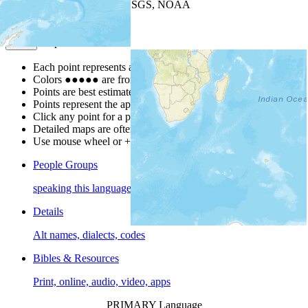
Leaflet
| Powered by
Esri
|
USGS, NOAA
Map Notes
Map Notes
Each point represents a people group in a country.
Colors
●
●
●
●
●
are from the Joshua Project
Progress Scale
.
Points are best estimates, but should not be taken as exact.
Points represent the approximate center of a larger area.
Click any point for a people group profile.
Detailed maps are often found on specific people profiles.
Use mouse wheel or +/- buttons to zoom the map.
People Groups
speaking this language
Details
Alt names, dialects, codes
Bibles & Resources
Print, online, audio, video, apps
PRIMARY Language