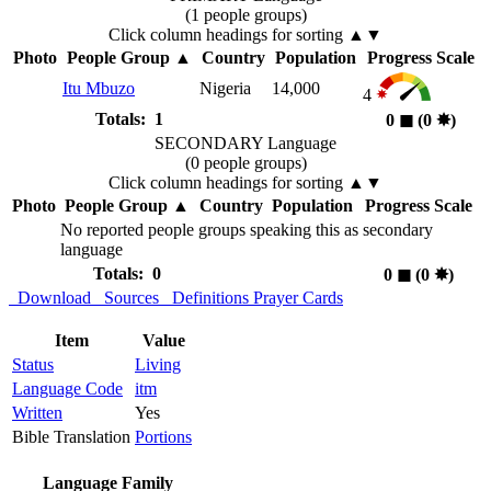
(1 people groups)
Click column headings
for sorting
▲▼
Photo
People Group
▲
Country
Population
Progress Scale
Itu Mbuzo
Nigeria
14,000
4
Totals: 1
0
◼︎
(0
✸︎
)
SECONDARY Language
(0 people groups)
Click column headings
for sorting
▲▼
Photo
People Group
▲
Country
Population
Progress Scale
No reported people groups speaking this as secondary
language
Totals: 0
0
◼︎
(0
✸︎
)
Download
Sources
Definitions
Prayer Cards
Item
Value
Status
Living
Language Code
itm
Written
Yes
Bible Translation
Portions
Language Family