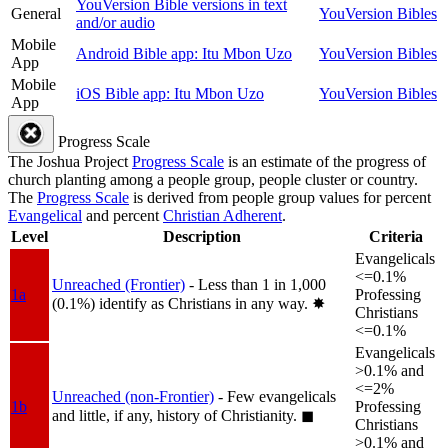
YouVersion Bible versions in text
General
YouVersion Bibles
and/or audio
Mobile
Android Bible app: Itu Mbon Uzo
YouVersion Bibles
App
Mobile
iOS Bible app: Itu Mbon Uzo
YouVersion Bibles
App
Progress Scale
The Joshua Project
Progress Scale
is an estimate of the progress of
church planting among a people group, people cluster or country.
The
Progress Scale
is derived from people group values for percent
Evangelical
and percent
Christian Adherent
.
Level
Description
Criteria
Evangelicals
<=0.1%
Unreached (Frontier)
- Less than 1 in 1,000
1a
Professing
(0.1%) identify as Christians in any way.
✸︎
Christians
<=0.1%
Evangelicals
>0.1% and
<=2%
Unreached (non-Frontier)
- Few evangelicals
1b
Professing
and little, if any, history of Christianity.
◼︎
Christians
>0.1% and