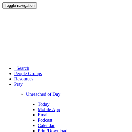
Toggle navigation
Search
People Groups
Resources
Pray
Unreached of Day
Today
Mobile App
Email
Podcast
Calendar
Print/Download