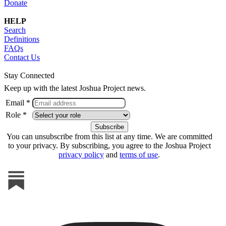
Donate
HELP
Search
Definitions
FAQs
Contact Us
Stay Connected
Keep up with the latest Joshua Project news.
Email *
Role *
You can unsubscribe from this list at any time. We are committed
to your privacy. By subscribing, you agree to the Joshua Project
privacy policy
and
terms of use
.