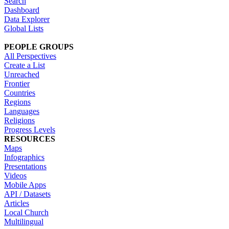
Search
Dashboard
Data Explorer
Global Lists
PEOPLE GROUPS
All Perspectives
Create a List
Unreached
Frontier
Countries
Regions
Languages
Religions
Progress Levels
RESOURCES
Maps
Infographics
Presentations
Videos
Mobile Apps
API / Datasets
Articles
Local Church
Multilingual