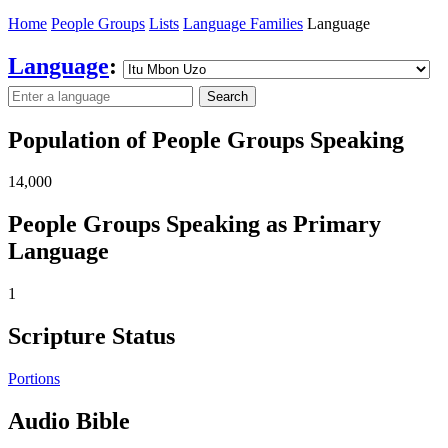
Home
People Groups
Lists
Language Families
Language
Language
:
Search
Population of People Groups Speaking
14,000
People Groups Speaking as Primary
Language
1
Scripture Status
Portions
Audio Bible