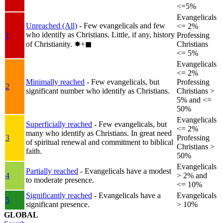
<=5%
Evangelicals
Unreached (All)
- Few evangelicals and few
<= 2%
who identify as Christians. Little, if any, history
1
Professing
of Christianity.
✸︎+◼︎
Christians
<= 5%
Evangelicals
<= 2%
Minimally reached
- Few evangelicals, but
Professing
2
significant number who identify as Christians.
Christians >
5% and <=
50%
Evangelicals
Superficially reached
- Few evangelicals, but
<= 2%
many who identify as Christians. In great need
3
Professing
of spiritual renewal and commitment to biblical
Christians >
faith.
50%
Evangelicals
Partially reached
- Evangelicals have a modest
4
> 2% and
to moderate presence.
<= 10%
Significantly reached
- Evangelicals have a
Evangelicals
5
significant presence.
> 10%
GLOBAL