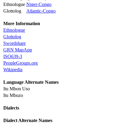
Ethnologue
Niger-Congo
Glottolog
Atlantic-Congo
More Information
Ethnologue
Glottolog
Swordshare
GRN MapApp
ISO639-3
PeopleGroups.org
Wikipedia
Language Alternate Names
Itu Mbon Uso
Itu Mbuzo
Dialects
Dialect Alternate Names