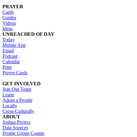
PRAYER
Cards
Guides
Videos
Ideas
UNREACHED OF DAY
Today
Mobile App
Email
Podcast
Calendar
Print
Prayer Cards
GET INVOLVED
Join Our Team
Learn
Adopt a People
Locally
Cross-Culturally
ABOUT
Joshua Project
Data Sources
People Group Counts