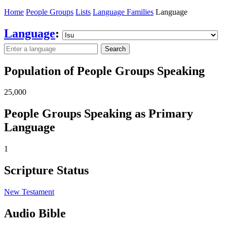
Home
People Groups
Lists
Language Families
Language
Language
:
Search
Population of People Groups Speaking
25,000
People Groups Speaking as Primary
Language
1
Scripture Status
New Testament
Audio Bible