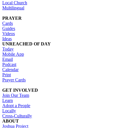
Local Church
Multilingual
PRAYER
Cards
Guides
Videos
Ideas
UNREACHED OF DAY
Today
Mobile App
Email
Podcast
Calendar
Print
Prayer Cards
GET INVOLVED
Join Our Team
Learn
Adopt a People
Locally
Cross-Culturally
ABOUT
Joshua Project