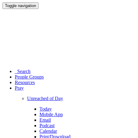
Toggle navigation
Search
People Groups
Resources
Pray
Unreached of Day
Today
Mobile App
Email
Podcast
Calendar
Print/Download