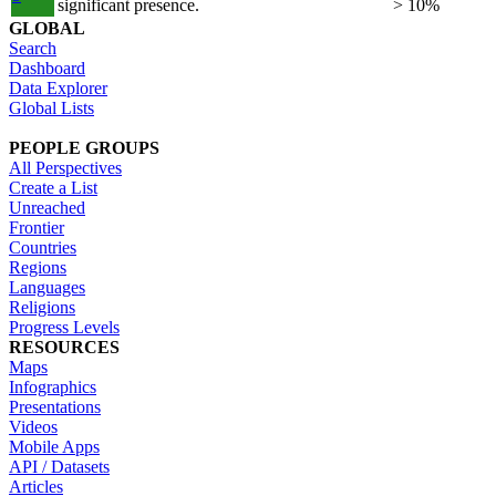
significant presence.
> 10%
GLOBAL
Search
Dashboard
Data Explorer
Global Lists
PEOPLE GROUPS
All Perspectives
Create a List
Unreached
Frontier
Countries
Regions
Languages
Religions
Progress Levels
RESOURCES
Maps
Infographics
Presentations
Videos
Mobile Apps
API / Datasets
Articles