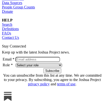
Data Sources
People Group Counts
Donate
HELP
Search
Definitions
FAQs
Contact Us
Stay Connected
Keep up with the latest Joshua Project news.
Email *
Role *
You can unsubscribe from this list at any time. We are committed
to your privacy. By subscribing, you agree to the Joshua Project
privacy policy
and
terms of use
.