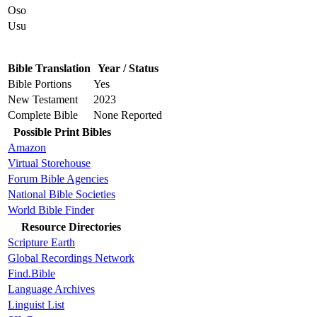
Oso
Usu
Bible Translation
Year / Status
Bible Portions
Yes
New Testament
2023
Complete Bible
None Reported
Possible Print Bibles
Amazon
Virtual Storehouse
Forum Bible Agencies
National Bible Societies
World Bible Finder
Resource Directories
Scripture Earth
Global Recordings Network
Find.Bible
Language Archives
Linguist List