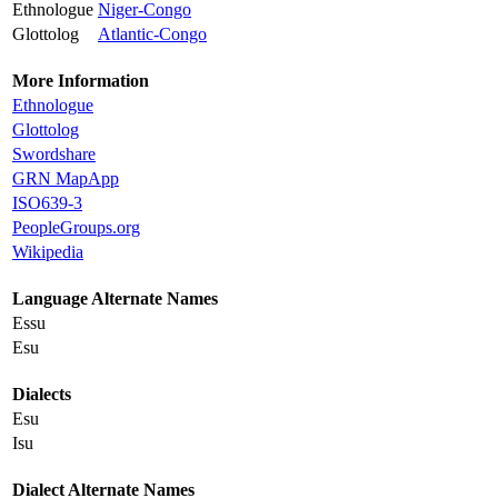
Ethnologue
Niger-Congo
Glottolog
Atlantic-Congo
More Information
Ethnologue
Glottolog
Swordshare
GRN MapApp
ISO639-3
PeopleGroups.org
Wikipedia
Language Alternate Names
Essu
Esu
Dialects
Esu
Isu
Dialect Alternate Names