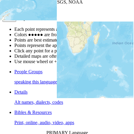
Leaflet
| Powered by
Esri
|
USGS, NOAA
Map Notes
Map Notes
Each point represents a people group in a country.
Colors
●
●
●
●
●
are from the Joshua Project
Progress Scale
.
Points are best estimates, but should not be taken as exact.
Points represent the approximate center of a larger area.
Click any point for a people group profile.
Detailed maps are often found on specific people profiles.
Use mouse wheel or +/- buttons to zoom the map.
People Groups
speaking this language
Details
Alt names, dialects, codes
Bibles & Resources
Print, online, audio, video, apps
PRIMARY Language