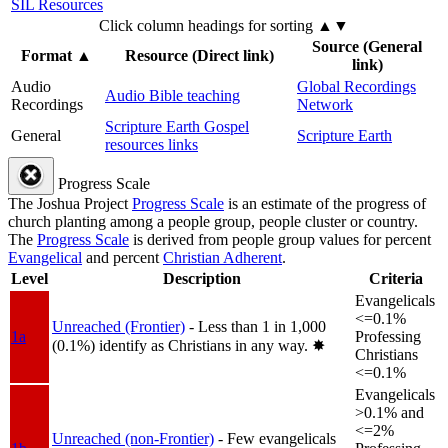
SIL Resources
Click column headings
for sorting
▲▼
Source (General
Format
▲
Resource (Direct link)
link)
Audio
Global Recordings
Audio Bible teaching
Recordings
Network
Scripture Earth Gospel
General
Scripture Earth
resources links
Progress Scale
The Joshua Project
Progress Scale
is an estimate of the progress of
church planting among a people group, people cluster or country.
The
Progress Scale
is derived from people group values for percent
Evangelical
and percent
Christian Adherent
.
Level
Description
Criteria
Evangelicals
<=0.1%
Unreached (Frontier)
- Less than 1 in 1,000
1a
Professing
(0.1%) identify as Christians in any way.
✸︎
Christians
<=0.1%
Evangelicals
>0.1% and
<=2%
Unreached (non-Frontier)
- Few evangelicals