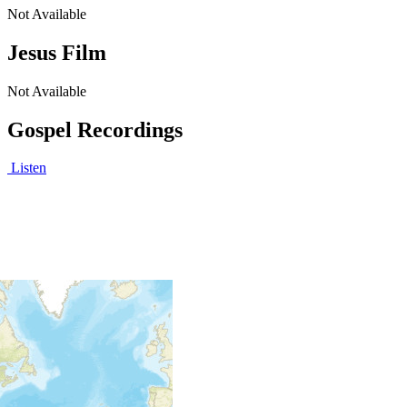
Not Available
Jesus Film
Not Available
Gospel Recordings
Listen