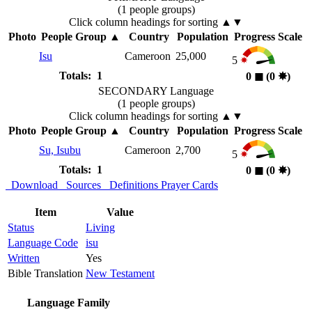
(1 people groups)
Click column headings
for sorting
▲▼
Photo
People Group
▲
Country
Population
Progress Scale
Isu
Cameroon
25,000
5
Totals: 1
0
◼︎
(0
✸︎
)
SECONDARY Language
(1 people groups)
Click column headings
for sorting
▲▼
Photo
People Group
▲
Country
Population
Progress Scale
Su, Isubu
Cameroon
2,700
5
Totals: 1
0
◼︎
(0
✸︎
)
Download
Sources
Definitions
Prayer Cards
Item
Value
Status
Living
Language Code
isu
Written
Yes
Bible Translation
New Testament
Language Family