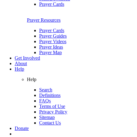
Prayer Cards
Prayer Resources
Prayer Cards
Prayer Guides
Prayer Videos
Prayer Ideas
Prayer Map
Get Involved
About
Help
Help
Search
Definitions
FAQs
Terms of Use
Privacy Policy
Sitemap
Contact Us
Donate