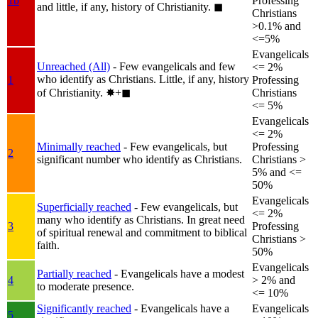
1b
Professing
and little, if any, history of Christianity.
◼︎
Christians
>0.1% and
<=5%
Evangelicals
Unreached (All)
- Few evangelicals and few
<= 2%
who identify as Christians. Little, if any, history
1
Professing
of Christianity.
✸︎+◼︎
Christians
<= 5%
Evangelicals
<= 2%
Minimally reached
- Few evangelicals, but
Professing
2
significant number who identify as Christians.
Christians >
5% and <=
50%
Evangelicals
Superficially reached
- Few evangelicals, but
<= 2%
many who identify as Christians. In great need
3
Professing
of spiritual renewal and commitment to biblical
Christians >
faith.
50%
Evangelicals
Partially reached
- Evangelicals have a modest
4
> 2% and
to moderate presence.
<= 10%
Significantly reached
- Evangelicals have a
Evangelicals
5