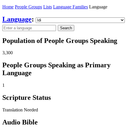
Home
People Groups
Lists
Language Families
Language
Language
:
Search
Population of People Groups Speaking
3,300
People Groups Speaking as Primary
Language
1
Scripture Status
Translation Needed
Audio Bible