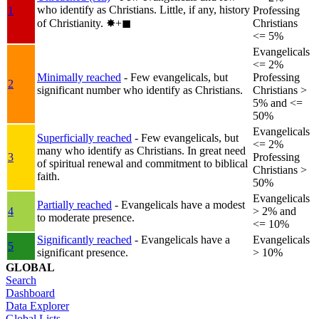
who identify as Christians. Little, if any, history
1
Professing
of Christianity.
✸︎+◼︎
Christians
<= 5%
Evangelicals
<= 2%
Minimally reached
- Few evangelicals, but
Professing
2
significant number who identify as Christians.
Christians >
5% and <=
50%
Evangelicals
Superficially reached
- Few evangelicals, but
<= 2%
many who identify as Christians. In great need
3
Professing
of spiritual renewal and commitment to biblical
Christians >
faith.
50%
Evangelicals
Partially reached
- Evangelicals have a modest
4
> 2% and
to moderate presence.
<= 10%
Significantly reached
- Evangelicals have a
Evangelicals
5
significant presence.
> 10%
GLOBAL
Search
Dashboard
Data Explorer
Global Lists