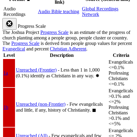
link)
Audio
Global Recordings
Audio Bible teaching
Recordings
Network
Progress Scale
The Joshua Project
Progress Scale
is an estimate of the progress of
church planting among a people group, people cluster or country.
The
Progress Scale
is derived from people group values for percent
Evangelical
and percent
Christian Adherent
.
Level
Description
Criteria
Evangelicals
<=0.1%
Unreached (Frontier)
- Less than 1 in 1,000
1a
Professing
(0.1%) identify as Christians in any way.
✸︎
Christians
<=0.1%
Evangelicals
>0.1% and
<=2%
Unreached (non-Frontier)
- Few evangelicals
1b
Professing
and little, if any, history of Christianity.
◼︎
Christians
>0.1% and
<=5%
Evangelicals
Unreached (All)
- Few evangelicals and few
<= 2%