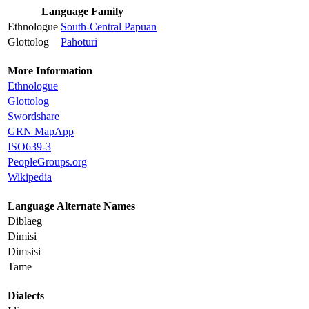
Language Family
Ethnologue
South-Central Papuan
Glottolog
Pahoturi
More Information
Ethnologue
Glottolog
Swordshare
GRN MapApp
ISO639-3
PeopleGroups.org
Wikipedia
Language Alternate Names
Diblaeg
Dimisi
Dimsisi
Tame
Dialects