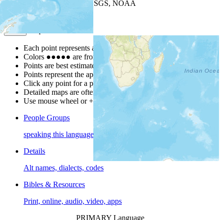
Leaflet
| Powered by
Esri
|
USGS, NOAA
Map Notes
Map Notes
Each point represents a people group in a country.
Colors
●
●
●
●
●
are from the Joshua Project
Progress Scale
.
Points are best estimates, but should not be taken as exact.
Points represent the approximate center of a larger area.
Click any point for a people group profile.
Detailed maps are often found on specific people profiles.
Use mouse wheel or +/- buttons to zoom the map.
People Groups
speaking this language
Details
Alt names, dialects, codes
Bibles & Resources
Print, online, audio, video, apps
PRIMARY Language