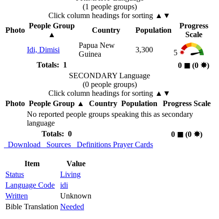
(1 people groups)
Click column headings
for sorting
▲▼
People Group
Progress
Photo
Country
Population
▲
Scale
Papua New
Idi, Dimisi
3,300
5
Guinea
Totals: 1
0
◼︎
(0
✸︎
)
SECONDARY Language
(0 people groups)
Click column headings
for sorting
▲▼
Photo
People Group
▲
Country
Population
Progress Scale
No reported people groups speaking this as secondary
language
Totals: 0
0
◼︎
(0
✸︎
)
Download
Sources
Definitions
Prayer Cards
Item
Value
Status
Living
Language Code
idi
Written
Unknown
Bible Translation
Needed