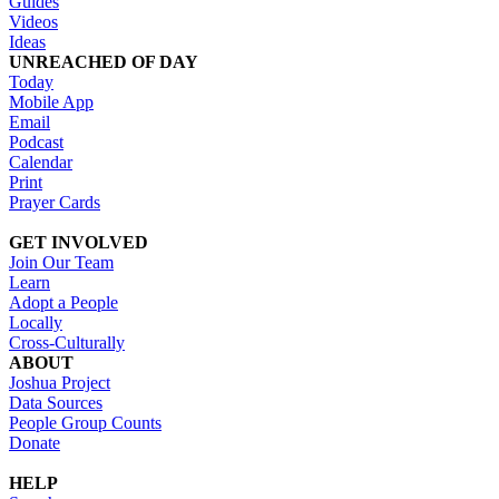
Guides
Videos
Ideas
UNREACHED OF DAY
Today
Mobile App
Email
Podcast
Calendar
Print
Prayer Cards
GET INVOLVED
Join Our Team
Learn
Adopt a People
Locally
Cross-Culturally
ABOUT
Joshua Project
Data Sources
People Group Counts
Donate
HELP