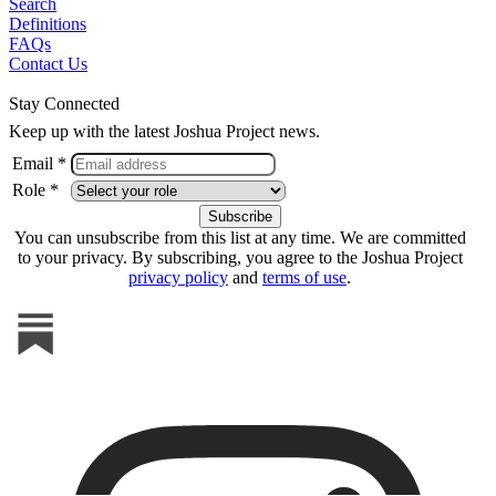
Search
Definitions
FAQs
Contact Us
Stay Connected
Keep up with the latest Joshua Project news.
Email *
Role *
You can unsubscribe from this list at any time. We are committed
to your privacy. By subscribing, you agree to the Joshua Project
privacy policy
and
terms of use
.