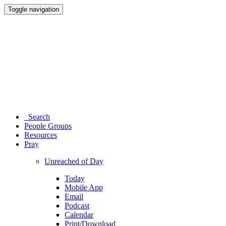
Toggle navigation
Search
People Groups
Resources
Pray
Unreached of Day
Today
Mobile App
Email
Podcast
Calendar
Print/Download