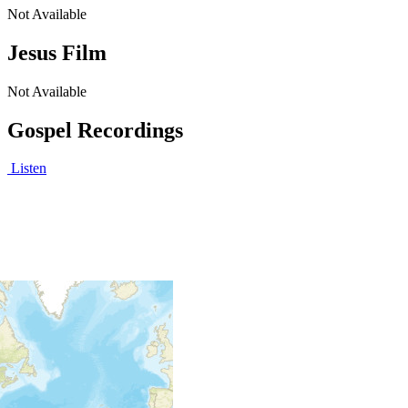
Not Available
Jesus Film
Not Available
Gospel Recordings
Listen