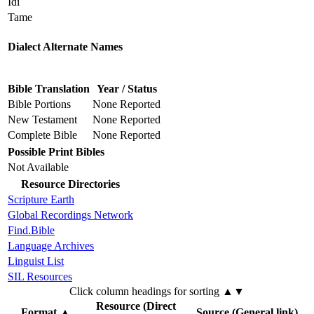
Idi
Tame
Dialect Alternate Names
Bible Translation
Year / Status
Bible Portions
None Reported
New Testament
None Reported
Complete Bible
None Reported
Possible Print Bibles
Not Available
Resource Directories
Scripture Earth
Global Recordings Network
Find.Bible
Language Archives
Linguist List
SIL Resources
Click column headings
for sorting
▲▼
Resource (Direct
Format
▲
Source (General link)