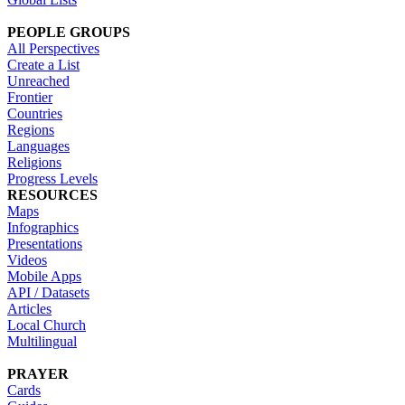
PEOPLE GROUPS
All Perspectives
Create a List
Unreached
Frontier
Countries
Regions
Languages
Religions
Progress Levels
RESOURCES
Maps
Infographics
Presentations
Videos
Mobile Apps
API / Datasets
Articles
Local Church
Multilingual
PRAYER
Cards