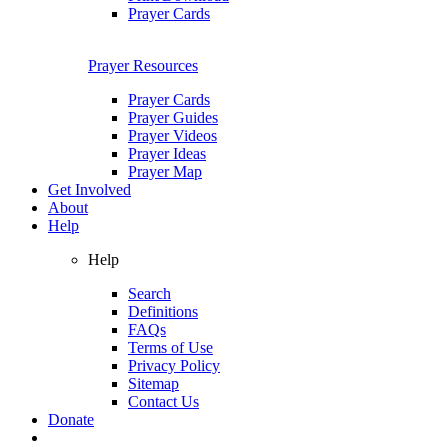
Prayer Cards
Prayer Resources
Prayer Cards
Prayer Guides
Prayer Videos
Prayer Ideas
Prayer Map
Get Involved
About
Help
Help
Search
Definitions
FAQs
Terms of Use
Privacy Policy
Sitemap
Contact Us
Donate