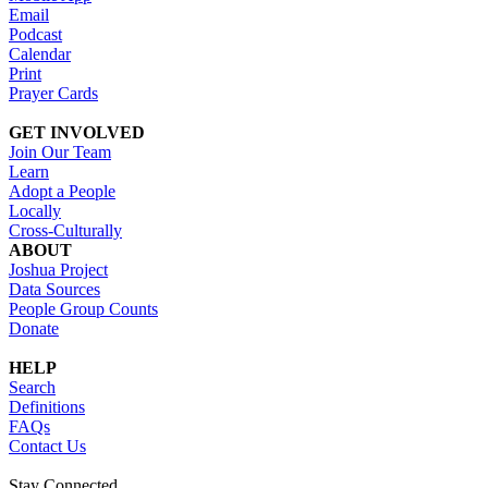
Email
Podcast
Calendar
Print
Prayer Cards
GET INVOLVED
Join Our Team
Learn
Adopt a People
Locally
Cross-Culturally
ABOUT
Joshua Project
Data Sources
People Group Counts
Donate
HELP
Search
Definitions
FAQs
Contact Us
Stay Connected