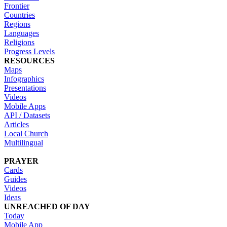
Frontier
Countries
Regions
Languages
Religions
Progress Levels
RESOURCES
Maps
Infographics
Presentations
Videos
Mobile Apps
API / Datasets
Articles
Local Church
Multilingual
PRAYER
Cards
Guides
Videos
Ideas
UNREACHED OF DAY
Today
Mobile App