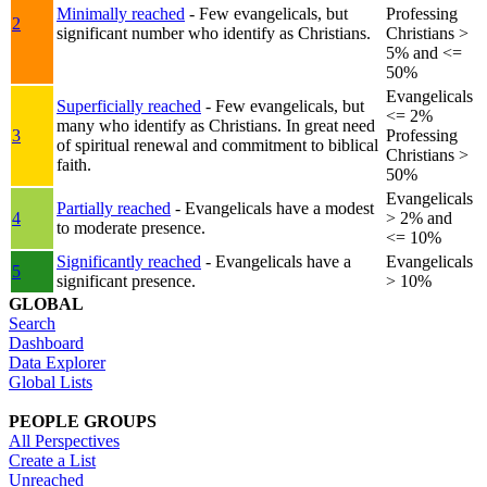
Minimally reached
- Few evangelicals, but
Professing
2
significant number who identify as Christians.
Christians >
5% and <=
50%
Evangelicals
Superficially reached
- Few evangelicals, but
<= 2%
many who identify as Christians. In great need
3
Professing
of spiritual renewal and commitment to biblical
Christians >
faith.
50%
Evangelicals
Partially reached
- Evangelicals have a modest
4
> 2% and
to moderate presence.
<= 10%
Significantly reached
- Evangelicals have a
Evangelicals
5
significant presence.
> 10%
GLOBAL
Search
Dashboard
Data Explorer
Global Lists
PEOPLE GROUPS
All Perspectives
Create a List
Unreached