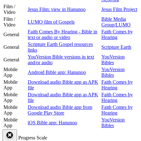
Film /
Jesus Film: view in Hanunoo
Jesus Film Project
Video
Film /
Bible Media
LUMO film of Gospels
Video
Group/LUMO
Faith Comes By Hearing - Bible in
Faith Comes by
General
text or audio or video
Hearing
Scripture Earth Gospel resources
General
Scripture Earth
links
YouVersion Bible versions in text
YouVersion
General
and/or audio
Bibles
Mobile
YouVersion
Android Bible app: Hanunoo
App
Bibles
Mobile
Download audio Bible app as APK
Faith Comes by
App
file
Hearing
Mobile
Download audio Bible app as APK
Faith Comes by
App
file
Hearing
Mobile
Download audio Bible app from
Faith Comes by
App
Google Play Store
Hearing
Mobile
YouVersion
iOS Bible app: Hanunoo
App
Bibles
Progress Scale