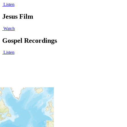
Listen
Jesus Film
Watch
Gospel Recordings
Listen