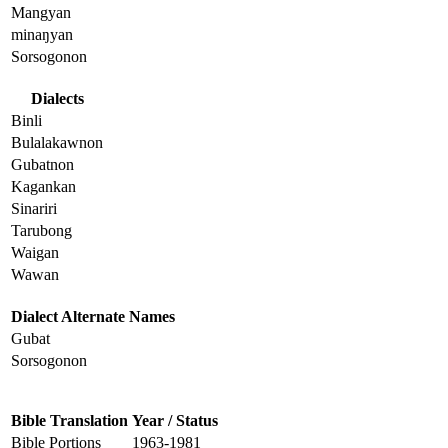
Mangyan
minaŋyan
Sorsogonon
Dialects
Binli
Bulalakawnon
Gubatnon
Kagankan
Sinariri
Tarubong
Waigan
Wawan
Dialect Alternate Names
Gubat
Sorsogonon
Bible Translation
Year / Status
Bible Portions
1963-1981