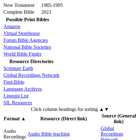
New Testament
1985-1995
Complete Bible
2023
Possible Print Bibles
Amazon
Virtual Storehouse
Forum Bible Agencies
National Bible Societies
World Bible Finder
Resource Directories
Scripture Earth
Global Recordings Network
Find.Bible
Language Archives
Linguist List
SIL Resources
Click column headings
for sorting
▲▼
Source (General
Format
▲
Resource (Direct link)
link)
Global
Audio
Audio Bible teaching
Recordings
Recordings
Network