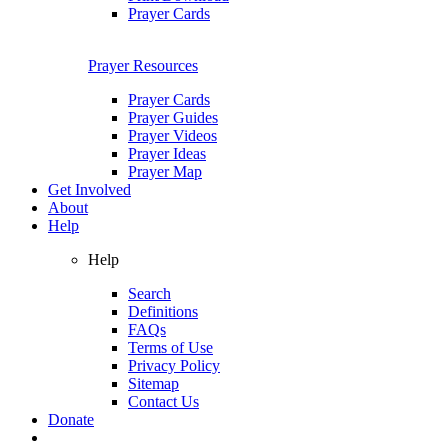
Prayer Cards
Prayer Resources
Prayer Cards
Prayer Guides
Prayer Videos
Prayer Ideas
Prayer Map
Get Involved
About
Help
Help
Search
Definitions
FAQs
Terms of Use
Privacy Policy
Sitemap
Contact Us
Donate