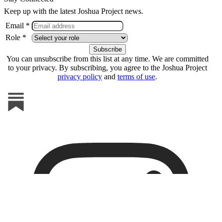
Keep up with the latest Joshua Project news.
Email *
Role *
You can unsubscribe from this list at any time. We are committed
to your privacy. By subscribing, you agree to the Joshua Project
privacy policy
and
terms of use
.