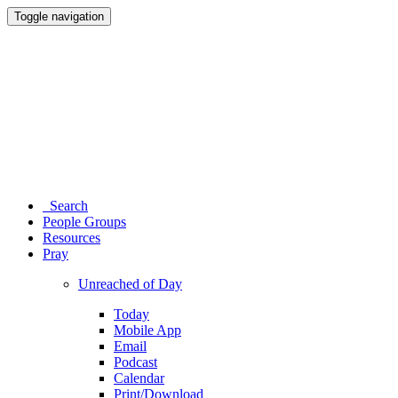
Toggle navigation
Search
People Groups
Resources
Pray
Unreached of Day
Today
Mobile App
Email
Podcast
Calendar
Print/Download