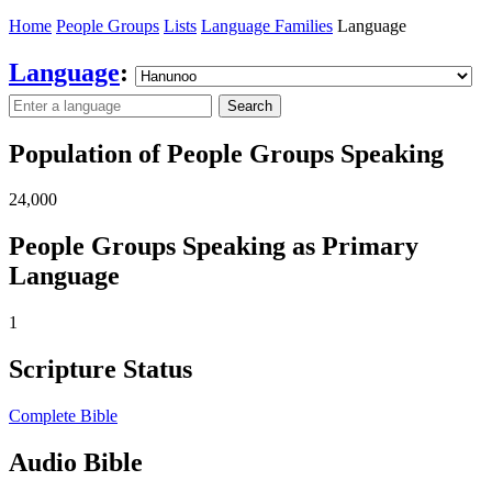
Home
People Groups
Lists
Language Families
Language
Language
:
Search
Population of People Groups Speaking
24,000
People Groups Speaking as Primary
Language
1
Scripture Status
Complete Bible
Audio Bible