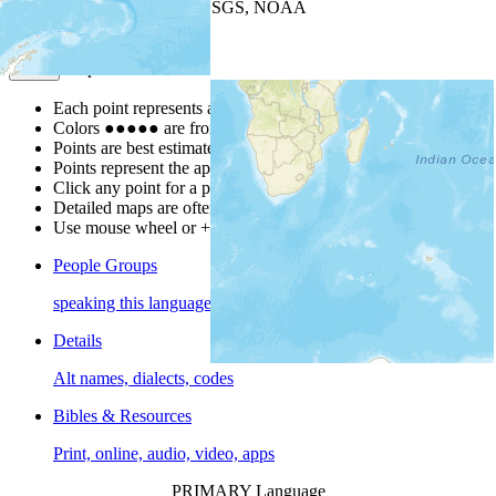
Leaflet
| Powered by
Esri
|
USGS, NOAA
Map Notes
Map Notes
Each point represents a people group in a country.
Colors
●
●
●
●
●
are from the Joshua Project
Progress Scale
.
Points are best estimates, but should not be taken as exact.
Points represent the approximate center of a larger area.
Click any point for a people group profile.
Detailed maps are often found on specific people profiles.
Use mouse wheel or +/- buttons to zoom the map.
People Groups
speaking this language
Details
Alt names, dialects, codes
Bibles & Resources
Print, online, audio, video, apps
PRIMARY Language