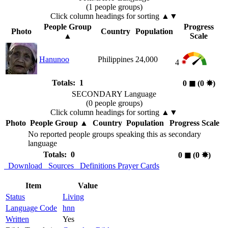
(1 people groups)
Click column headings
for sorting
▲▼
People Group
Progress
Photo
Country
Population
▲
Scale
Hanunoo
Philippines
24,000
4
Totals: 1
0
◼︎
(0
✸︎
)
SECONDARY Language
(0 people groups)
Click column headings
for sorting
▲▼
Photo
People Group
▲
Country
Population
Progress Scale
No reported people groups speaking this as secondary
language
Totals: 0
0
◼︎
(0
✸︎
)
Download
Sources
Definitions
Prayer Cards
Item
Value
Status
Living
Language Code
hnn
Written
Yes