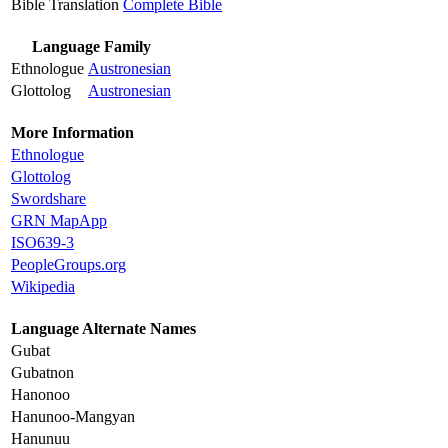
Bible Translation
Complete Bible
Language Family
Ethnologue
Austronesian
Glottolog
Austronesian
More Information
Ethnologue
Glottolog
Swordshare
GRN MapApp
ISO639-3
PeopleGroups.org
Wikipedia
Language Alternate Names
Gubat
Gubatnon
Hanonoo
Hanunoo-Mangyan
Hanunuu