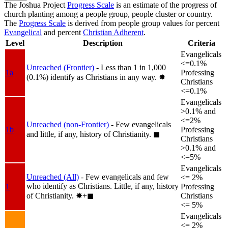
The Joshua Project
Progress Scale
is an estimate of the progress of
church planting among a people group, people cluster or country.
The
Progress Scale
is derived from people group values for percent
Evangelical
and percent
Christian Adherent
.
Level
Description
Criteria
Evangelicals
<=0.1%
Unreached (Frontier)
- Less than 1 in 1,000
1a
Professing
(0.1%) identify as Christians in any way.
✸︎
Christians
<=0.1%
Evangelicals
>0.1% and
<=2%
Unreached (non-Frontier)
- Few evangelicals
1b
Professing
and little, if any, history of Christianity.
◼︎
Christians
>0.1% and
<=5%
Evangelicals
Unreached (All)
- Few evangelicals and few
<= 2%
who identify as Christians. Little, if any, history
1
Professing
of Christianity.
✸︎+◼︎
Christians
<= 5%
Evangelicals
<= 2%