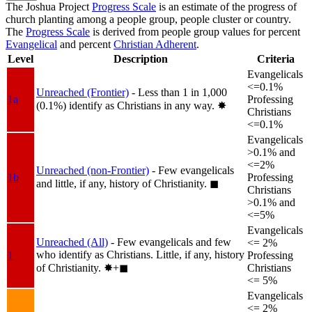
The Joshua Project
Progress Scale
is an estimate of the progress of
church planting among a people group, people cluster or country.
The
Progress Scale
is derived from people group values for percent
Evangelical
and percent
Christian Adherent
.
Level
Description
Criteria
Evangelicals
<=0.1%
Unreached (Frontier)
- Less than 1 in 1,000
1a
Professing
(0.1%) identify as Christians in any way.
✸︎
Christians
<=0.1%
Evangelicals
>0.1% and
<=2%
Unreached (non-Frontier)
- Few evangelicals
1b
Professing
and little, if any, history of Christianity.
◼︎
Christians
>0.1% and
<=5%
Evangelicals
Unreached (All)
- Few evangelicals and few
<= 2%
who identify as Christians. Little, if any, history
1
Professing
of Christianity.
✸︎+◼︎
Christians
<= 5%
Evangelicals
<= 2%