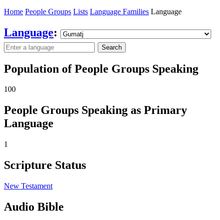
Home
People Groups
Lists
Language Families
Language
Language
:
Search
Population of People Groups Speaking
100
People Groups Speaking as Primary
Language
1
Scripture Status
New Testament
Audio Bible