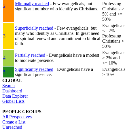
Minimally reached
- Few evangelicals, but
Professing
2
significant number who identify as Christians.
Christians >
5% and <=
50%
Evangelicals
Superficially reached
- Few evangelicals, but
<= 2%
many who identify as Christians. In great need
3
Professing
of spiritual renewal and commitment to biblical
Christians >
faith.
50%
Evangelicals
Partially reached
- Evangelicals have a modest
4
> 2% and
to moderate presence.
<= 10%
Significantly reached
- Evangelicals have a
Evangelicals
5
significant presence.
> 10%
GLOBAL
Search
Dashboard
Data Explorer
Global Lists
PEOPLE GROUPS
All Perspectives
Create a List
Unreached