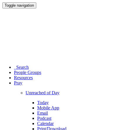
Toggle navigation
Search
People Groups
Resources
Pray
Unreached of Day
Today
Mobile App
Email
Podcast
Calendar
Print/Download