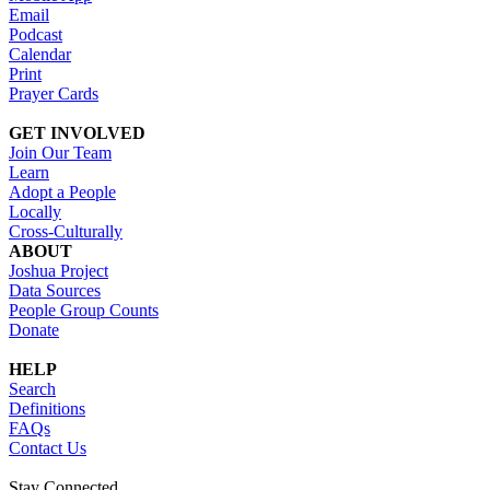
Email
Podcast
Calendar
Print
Prayer Cards
GET INVOLVED
Join Our Team
Learn
Adopt a People
Locally
Cross-Culturally
ABOUT
Joshua Project
Data Sources
People Group Counts
Donate
HELP
Search
Definitions
FAQs
Contact Us
Stay Connected