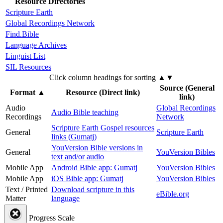
Resource Directories
Scripture Earth
Global Recordings Network
Find.Bible
Language Archives
Linguist List
SIL Resources
Click column headings
for sorting
▲▼
Source (General
Format
▲
Resource (Direct link)
link)
Audio
Global Recordings
Audio Bible teaching
Recordings
Network
Scripture Earth Gospel resources
General
Scripture Earth
links (Gumatj)
YouVersion Bible versions in
General
YouVersion Bibles
text and/or audio
Mobile App
Android Bible app: Gumatj
YouVersion Bibles
Mobile App
iOS Bible app: Gumatj
YouVersion Bibles
Text / Printed
Download scripture in this
eBible.org
Matter
language
Progress Scale