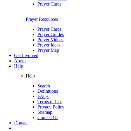
Prayer Cards
Prayer Resources
Prayer Cards
Prayer Guides
Prayer Videos
Prayer Ideas
Prayer Map
Get Involved
About
Help
Help
Search
Definitions
FAQs
Terms of Use
Privacy Policy
Sitemap
Contact Us
Donate