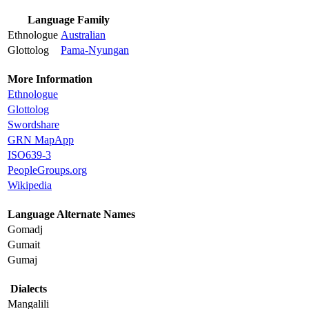
Language Family
Ethnologue
Australian
Glottolog
Pama-Nyungan
More Information
Ethnologue
Glottolog
Swordshare
GRN MapApp
ISO639-3
PeopleGroups.org
Wikipedia
Language Alternate Names
Gomadj
Gumait
Gumaj
Dialects
Mangalili