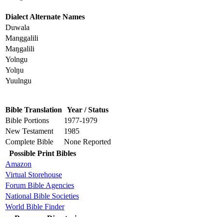
Dialect Alternate Names
Duwala
Manggalili
Maŋgalili
Yolngu
Yolŋu
Yuulngu
Bible Translation
Year / Status
Bible Portions
1977-1979
New Testament
1985
Complete Bible
None Reported
Possible Print Bibles
Amazon
Virtual Storehouse
Forum Bible Agencies
National Bible Societies
World Bible Finder