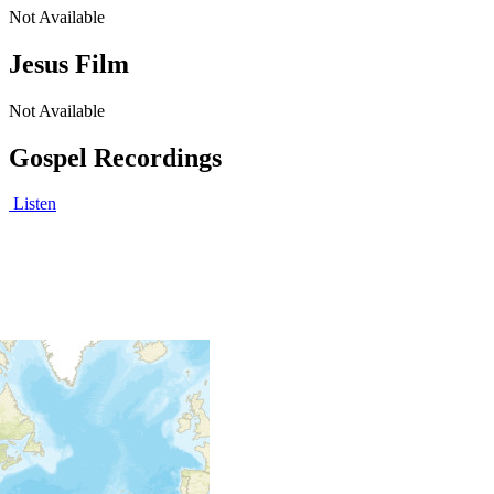
Not Available
Jesus Film
Not Available
Gospel Recordings
Listen