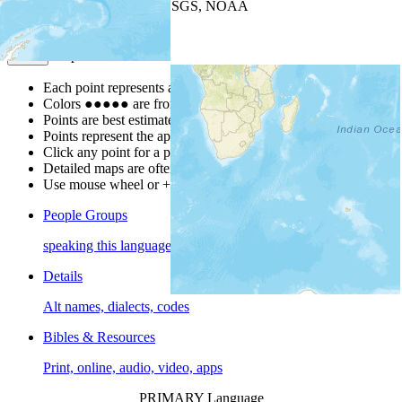
Leaflet
| Powered by
Esri
|
USGS, NOAA
Map Notes
Map Notes
Each point represents a people group in a country.
Colors
●
●
●
●
●
are from the Joshua Project
Progress Scale
.
Points are best estimates, but should not be taken as exact.
Points represent the approximate center of a larger area.
Click any point for a people group profile.
Detailed maps are often found on specific people profiles.
Use mouse wheel or +/- buttons to zoom the map.
People Groups
speaking this language
Details
Alt names, dialects, codes
Bibles & Resources
Print, online, audio, video, apps
PRIMARY Language