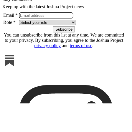
Keep up with the latest Joshua Project news.
Email *
Role *
You can unsubscribe from this list at any time. We are committed
to your privacy. By subscribing, you agree to the Joshua Project
privacy policy
and
terms of use
.