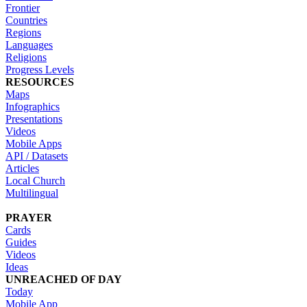
Frontier
Countries
Regions
Languages
Religions
Progress Levels
RESOURCES
Maps
Infographics
Presentations
Videos
Mobile Apps
API / Datasets
Articles
Local Church
Multilingual
PRAYER
Cards
Guides
Videos
Ideas
UNREACHED OF DAY
Today
Mobile App