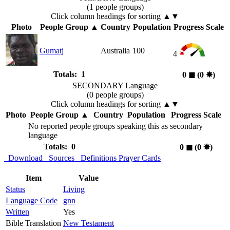
(1 people groups)
Click column headings
for sorting
▲▼
Photo
People Group
▲
Country
Population
Progress Scale
Gumatj
Australia
100
4
Totals: 1
0
◼︎
(0
✸︎
)
SECONDARY Language
(0 people groups)
Click column headings
for sorting
▲▼
Photo
People Group
▲
Country
Population
Progress Scale
No reported people groups speaking this as secondary
language
Totals: 0
0
◼︎
(0
✸︎
)
Download
Sources
Definitions
Prayer Cards
Item
Value
Status
Living
Language Code
gnn
Written
Yes
Bible Translation
New Testament