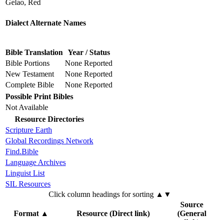
Gelao, Red
Dialect Alternate Names
Bible Translation
Year / Status
Bible Portions
None Reported
New Testament
None Reported
Complete Bible
None Reported
Possible Print Bibles
Not Available
Resource Directories
Scripture Earth
Global Recordings Network
Find.Bible
Language Archives
Linguist List
SIL Resources
Click column headings
for sorting
▲▼
Source
Format
▲
Resource (Direct link)
(General