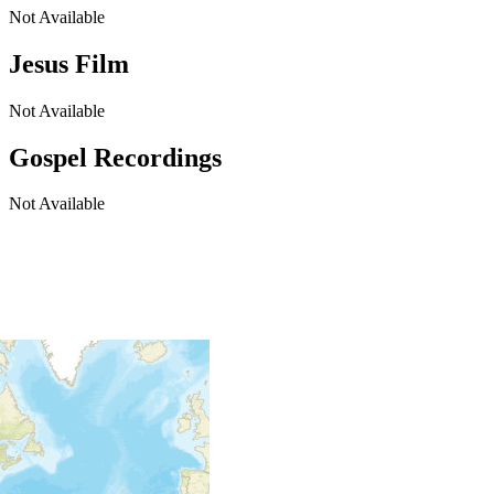
Not Available
Jesus Film
Not Available
Gospel Recordings
Not Available