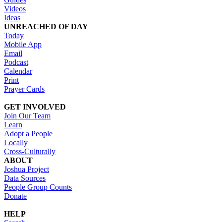
Videos
Ideas
UNREACHED OF DAY
Today
Mobile App
Email
Podcast
Calendar
Print
Prayer Cards
GET INVOLVED
Join Our Team
Learn
Adopt a People
Locally
Cross-Culturally
ABOUT
Joshua Project
Data Sources
People Group Counts
Donate
HELP