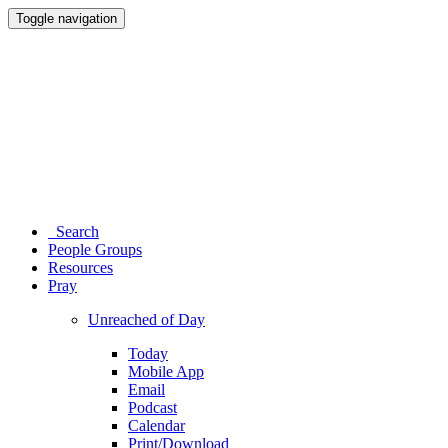
Toggle navigation
Search
People Groups
Resources
Pray
Unreached of Day
Today
Mobile App
Email
Podcast
Calendar
Print/Download