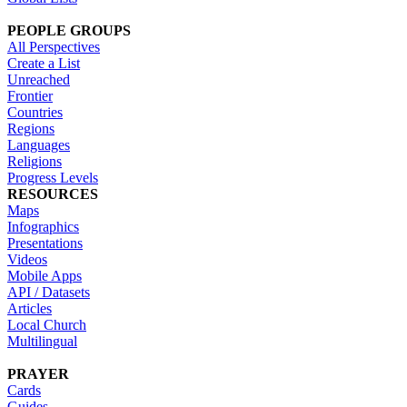
PEOPLE GROUPS
All Perspectives
Create a List
Unreached
Frontier
Countries
Regions
Languages
Religions
Progress Levels
RESOURCES
Maps
Infographics
Presentations
Videos
Mobile Apps
API / Datasets
Articles
Local Church
Multilingual
PRAYER
Cards
Guides