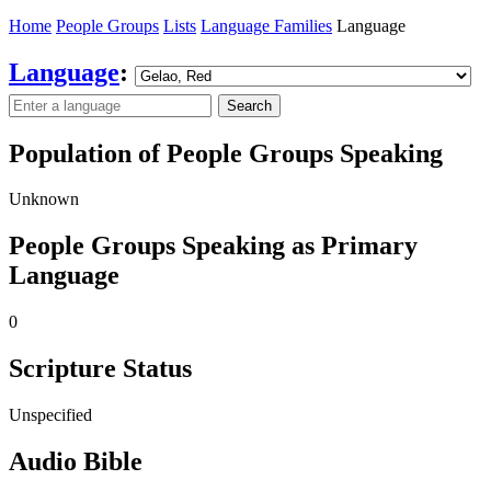
Home
People Groups
Lists
Language Families
Language
Language
:
Search
Population of People Groups Speaking
Unknown
People Groups Speaking as Primary
Language
0
Scripture Status
Unspecified
Audio Bible