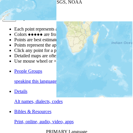
Leaflet
| Powered by
Esri
|
USGS, NOAA
Map Notes
Map Notes
Each point represents a people group in a country.
Colors
●
●
●
●
●
are from the Joshua Project
Progress Scale
.
Points are best estimates, but should not be taken as exact.
Points represent the approximate center of a larger area.
Click any point for a people group profile.
Detailed maps are often found on specific people profiles.
Use mouse wheel or +/- buttons to zoom the map.
People Groups
speaking this language
Details
Alt names, dialects, codes
Bibles & Resources
Print, online, audio, video, apps
PRIMARY Language