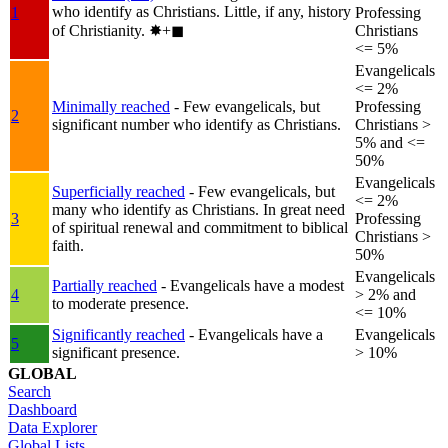
who identify as Christians. Little, if any, history
1
Professing
of Christianity.
✸︎+◼︎
Christians
<= 5%
Evangelicals
<= 2%
Minimally reached
- Few evangelicals, but
Professing
2
significant number who identify as Christians.
Christians >
5% and <=
50%
Evangelicals
Superficially reached
- Few evangelicals, but
<= 2%
many who identify as Christians. In great need
3
Professing
of spiritual renewal and commitment to biblical
Christians >
faith.
50%
Evangelicals
Partially reached
- Evangelicals have a modest
4
> 2% and
to moderate presence.
<= 10%
Significantly reached
- Evangelicals have a
Evangelicals
5
significant presence.
> 10%
GLOBAL
Search
Dashboard
Data Explorer
Global Lists