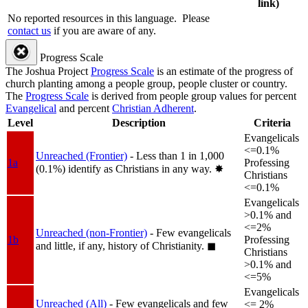
link)
No reported resources in this language.
Please
contact us
if you are aware of any.
Progress Scale
The Joshua Project
Progress Scale
is an estimate of the progress of
church planting among a people group, people cluster or country.
The
Progress Scale
is derived from people group values for percent
Evangelical
and percent
Christian Adherent
.
Level
Description
Criteria
Evangelicals
<=0.1%
Unreached (Frontier)
- Less than 1 in 1,000
1a
Professing
(0.1%) identify as Christians in any way.
✸︎
Christians
<=0.1%
Evangelicals
>0.1% and
<=2%
Unreached (non-Frontier)
- Few evangelicals
1b
Professing
and little, if any, history of Christianity.
◼︎
Christians
>0.1% and
<=5%
Evangelicals
Unreached (All)
- Few evangelicals and few
<= 2%