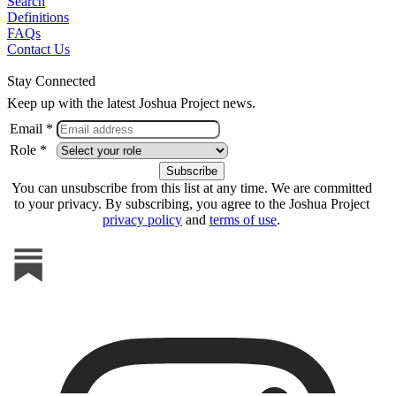
Search
Definitions
FAQs
Contact Us
Stay Connected
Keep up with the latest Joshua Project news.
Email *
Role *
You can unsubscribe from this list at any time. We are committed
to your privacy. By subscribing, you agree to the Joshua Project
privacy policy
and
terms of use
.