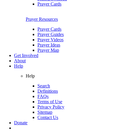
Prayer Cards
Prayer Resources
Prayer Cards
Prayer Guides
Prayer Videos
Prayer Ideas
Prayer Map
Get Involved
About
Help
Help
Search
Definitions
FAQs
Terms of Use
Privacy Policy
Sitemap
Contact Us
Donate