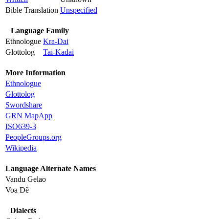
Bible Translation
Unspecified
Language Family
Ethnologue
Kra-Dai
Glottolog
Tai-Kadai
More Information
Ethnologue
Glottolog
Swordshare
GRN MapApp
ISO639-3
PeopleGroups.org
Wikipedia
Language Alternate Names
Vandu Gelao
Voa Dê
Dialects