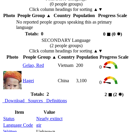
(0 people groups)
Click column headings
for sorting
▲▼
Photo
People Group
▲
Country
Population
Progress Scale
No reported people groups speaking this as primary
language
Totals: 0
0
◼︎
(0
✸︎
)
SECONDARY Language
(2 people groups)
Click column headings
for sorting
▲▼
Photo
People Group
▲
Country
Population
Progress Scale
Gelao, Red
Vietnam
200
0
Hagei
China
3,100
0
Totals: 2
2
◼︎
(2
✸︎
)
Download
Sources
Definitions
Item
Value
Status
Nearly extinct
Language Code
gir
Written
Unknown