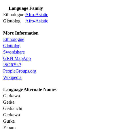
Language Family
Ethnologue
Afro-Asiatic
Glottolog
Afro-Asiatic
More Information
Ethnologue
Glottolog
Swordshare
GRN MapApp
ISO639-3
PeopleGroups.org
Wikipedia
Language Alternate Names
Garkawa
Gerka
Gerkanchi
Gerkawa
Gurka
Yioum