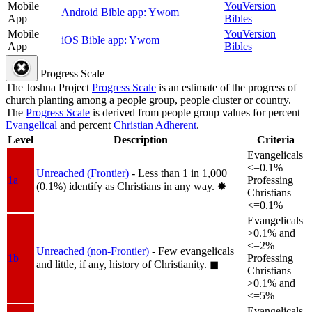
Mobile
YouVersion
Android Bible app: Ywom
App
Bibles
Mobile
YouVersion
iOS Bible app: Ywom
App
Bibles
Progress Scale
The Joshua Project
Progress Scale
is an estimate of the progress of
church planting among a people group, people cluster or country.
The
Progress Scale
is derived from people group values for percent
Evangelical
and percent
Christian Adherent
.
Level
Description
Criteria
Evangelicals
<=0.1%
Unreached (Frontier)
- Less than 1 in 1,000
1a
Professing
(0.1%) identify as Christians in any way.
✸︎
Christians
<=0.1%
Evangelicals
>0.1% and
<=2%
Unreached (non-Frontier)
- Few evangelicals
1b
Professing
and little, if any, history of Christianity.
◼︎
Christians
>0.1% and
<=5%
Evangelicals