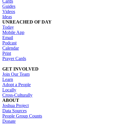
Cards
Guides
Videos
Ideas
UNREACHED OF DAY
Today
Mobile App
Email
Podcast
Calendar
Print
Prayer Cards
GET INVOLVED
Join Our Team
Learn
Adopt a People
Locally
Cross-Culturally
ABOUT
Joshua Project
Data Sources
People Group Counts
Donate