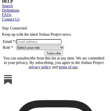
HELP
Search
Definitions
FAQs
Contact Us
Stay Connected
Keep up with the latest Joshua Project news.
Email *
Role *
You can unsubscribe from this list at any time. We are committed
to your privacy. By subscribing, you agree to the Joshua Project
privacy policy
and
terms of use
.