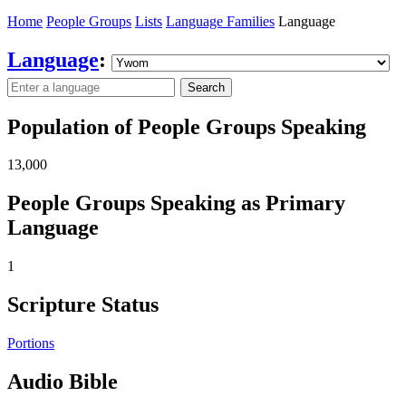
Home
People Groups
Lists
Language Families
Language
Language
:
Search
Population of People Groups Speaking
13,000
People Groups Speaking as Primary
Language
1
Scripture Status
Portions
Audio Bible