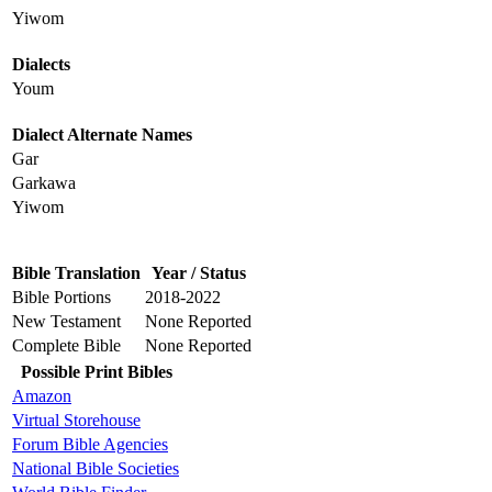
Yiwom
Dialects
Youm
Dialect Alternate Names
Gar
Garkawa
Yiwom
Bible Translation
Year / Status
Bible Portions
2018-2022
New Testament
None Reported
Complete Bible
None Reported
Possible Print Bibles
Amazon
Virtual Storehouse
Forum Bible Agencies
National Bible Societies