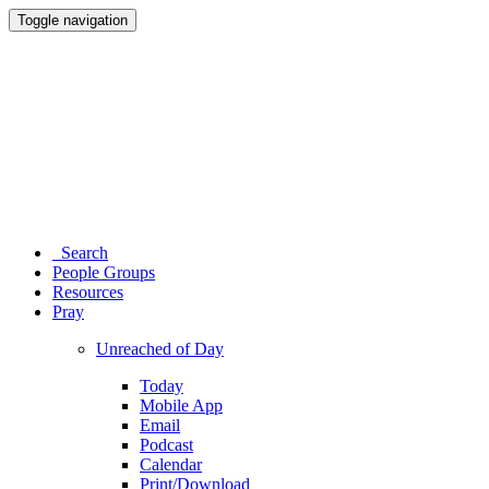
Toggle navigation
Search
People Groups
Resources
Pray
Unreached of Day
Today
Mobile App
Email
Podcast
Calendar
Print/Download