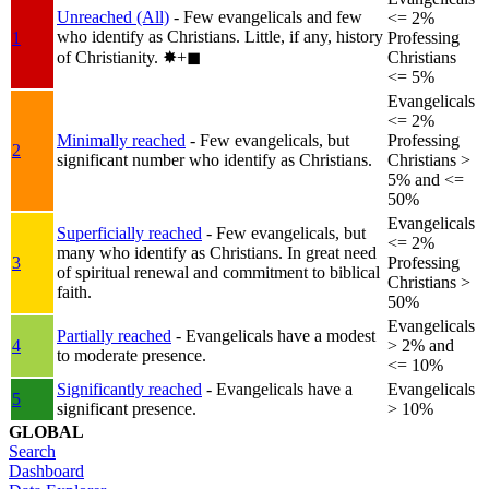
Unreached (All)
- Few evangelicals and few
<= 2%
who identify as Christians. Little, if any, history
1
Professing
of Christianity.
✸︎+◼︎
Christians
<= 5%
Evangelicals
<= 2%
Minimally reached
- Few evangelicals, but
Professing
2
significant number who identify as Christians.
Christians >
5% and <=
50%
Evangelicals
Superficially reached
- Few evangelicals, but
<= 2%
many who identify as Christians. In great need
3
Professing
of spiritual renewal and commitment to biblical
Christians >
faith.
50%
Evangelicals
Partially reached
- Evangelicals have a modest
4
> 2% and
to moderate presence.
<= 10%
Significantly reached
- Evangelicals have a
Evangelicals
5
significant presence.
> 10%
GLOBAL
Search
Dashboard