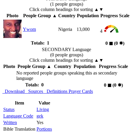
(1 people groups)
Click column headings
for sorting
▲▼
Photo
People Group
▲
Country
Population
Progress Scale
Ywom
Nigeria
13,000
4
Totals: 1
0
◼︎
(0
✸︎
)
SECONDARY Language
(0 people groups)
Click column headings
for sorting
▲▼
Photo
People Group
▲
Country
Population
Progress Scale
No reported people groups speaking this as secondary
language
Totals: 0
0
◼︎
(0
✸︎
)
Download
Sources
Definitions
Prayer Cards
Item
Value
Status
Living
Language Code
gek
Written
Yes
Bible Translation
Portions