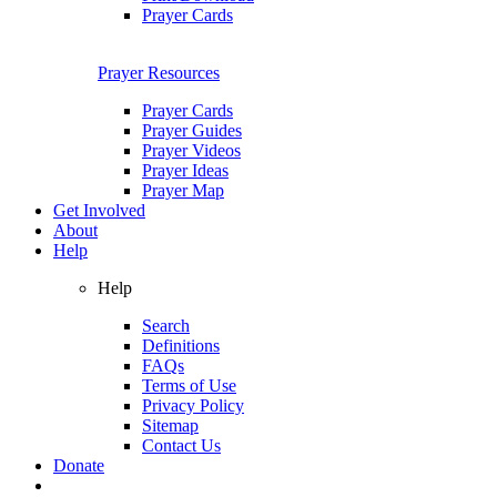
Prayer Cards
Prayer Resources
Prayer Cards
Prayer Guides
Prayer Videos
Prayer Ideas
Prayer Map
Get Involved
About
Help
Help
Search
Definitions
FAQs
Terms of Use
Privacy Policy
Sitemap
Contact Us
Donate