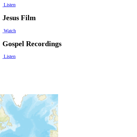
Listen
Jesus Film
Watch
Gospel Recordings
Listen