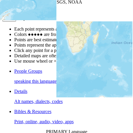
Leaflet
| Powered by
Esri
|
USGS, NOAA
Map Notes
Map Notes
Each point represents a people group in a country.
Colors
●
●
●
●
●
are from the Joshua Project
Progress Scale
.
Points are best estimates, but should not be taken as exact.
Points represent the approximate center of a larger area.
Click any point for a people group profile.
Detailed maps are often found on specific people profiles.
Use mouse wheel or +/- buttons to zoom the map.
People Groups
speaking this language
Details
Alt names, dialects, codes
Bibles & Resources
Print, online, audio, video, apps
PRIMARY Language