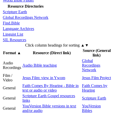
World Bible Finder
Resource Directories
Scripture Earth
Global Recordings Network
Find.Bible
Language Archives
Linguist List
SIL Resources
Click column headings
for sorting
▲▼
Source (General
Format
▲
Resource (Direct link)
link)
Global
Audio
Audio Bible teaching
Recordings
Recordings
Network
Film /
Jesus Film: view in Ywom
Jesus Film Project
Video
Faith Comes By Hearing - Bible in
Faith Comes by
General
text or audio or video
Hearing
Scripture Earth Gospel resources
General
Scripture Earth
links
YouVersion Bible versions in text
YouVersion
General
and/or audio
Bibles