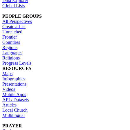
Data Explorer
Global Lists
PEOPLE GROUPS
All Perspectives
Create a List
Unreached
Frontier
Countries
Regions
Languages
Religions
Progress Levels
RESOURCES
Maps
Infographics
Presentations
Videos
Mobile Apps
API / Datasets
Articles
Local Church
Multilingual
PRAYER