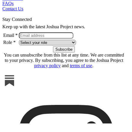
FAQs
Contact Us
Stay Connected
Keep up with the latest Joshua Project news.
Email *
Role *
You can unsubscribe from this list at any time. We are committed
to your privacy. By subscribing, you agree to the Joshua Project
privacy policy
and
terms of use
.