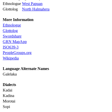
Ethnologue
West Papuan
Glottolog
North Halmahera
More Information
Ethnologue
Glottolog
Swordshare
GRN MapApp
ISO639-3
PeopleGroups.org
Wikipedia
Language Alternate Names
Galelaka
Dialects
Kadai
Kadina
Morotai
Sopi