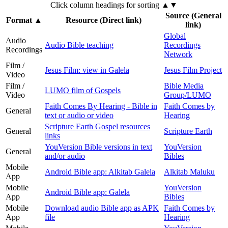
Click column headings
for sorting
▲▼
Source (General
Format
▲
Resource (Direct link)
link)
Global
Audio
Audio Bible teaching
Recordings
Recordings
Network
Film /
Jesus Film: view in Galela
Jesus Film Project
Video
Film /
Bible Media
LUMO film of Gospels
Video
Group/LUMO
Faith Comes By Hearing - Bible in
Faith Comes by
General
text or audio or video
Hearing
Scripture Earth Gospel resources
General
Scripture Earth
links
YouVersion Bible versions in text
YouVersion
General
and/or audio
Bibles
Mobile
Android Bible app: Alkitab Galela
Alkitab Maluku
App
Mobile
YouVersion
Android Bible app: Galela
App
Bibles
Mobile
Download audio Bible app as APK
Faith Comes by
App
file
Hearing