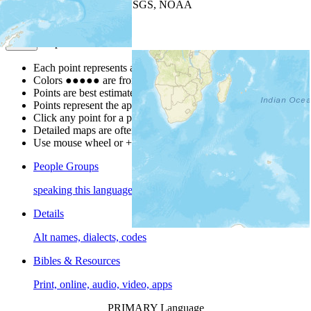
Leaflet
| Powered by
Esri
|
USGS, NOAA
Map Notes
Map Notes
Each point represents a people group in a country.
Colors
●
●
●
●
●
are from the Joshua Project
Progress Scale
.
Points are best estimates, but should not be taken as exact.
Points represent the approximate center of a larger area.
Click any point for a people group profile.
Detailed maps are often found on specific people profiles.
Use mouse wheel or +/- buttons to zoom the map.
People Groups
speaking this language
Details
Alt names, dialects, codes
Bibles & Resources
Print, online, audio, video, apps
PRIMARY Language