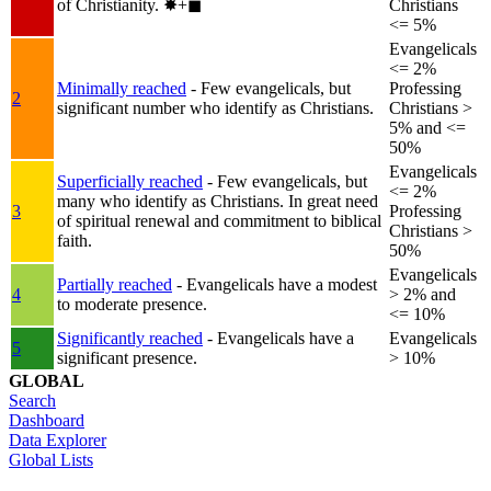
of Christianity.
✸︎+◼︎
Christians
<= 5%
Evangelicals
<= 2%
Minimally reached
- Few evangelicals, but
Professing
2
significant number who identify as Christians.
Christians >
5% and <=
50%
Evangelicals
Superficially reached
- Few evangelicals, but
<= 2%
many who identify as Christians. In great need
3
Professing
of spiritual renewal and commitment to biblical
Christians >
faith.
50%
Evangelicals
Partially reached
- Evangelicals have a modest
4
> 2% and
to moderate presence.
<= 10%
Significantly reached
- Evangelicals have a
Evangelicals
5
significant presence.
> 10%
GLOBAL
Search
Dashboard
Data Explorer
Global Lists