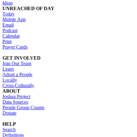
Ideas
UNREACHED OF DAY
Today
Mobile App
Email
Podcast
Calendar
Print
Prayer Cards
GET INVOLVED
Join Our Team
Learn
Adopt a People
Locally
Cross-Culturally
ABOUT
Joshua Project
Data Sources
People Group Counts
Donate
HELP
Search
Definitions