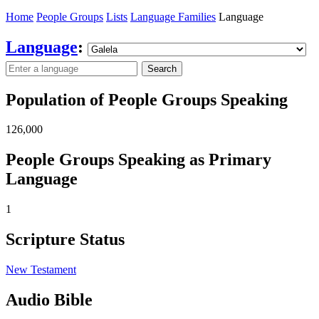
Home
People Groups
Lists
Language Families
Language
Language
:
Search
Population of People Groups Speaking
126,000
People Groups Speaking as Primary
Language
1
Scripture Status
New Testament
Audio Bible