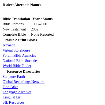
Dialect Alternate Names
Bible Translation
Year / Status
Bible Portions
1990-2000
New Testament
2002
Complete Bible
None Reported
Possible Print Bibles
Amazon
Virtual Storehouse
Forum Bible Agencies
National Bible Societies
World Bible Finder
Resource Directories
Scripture Earth
Global Recordings Network
Find.Bible
Language Archives
Linguist List
SIL Resources