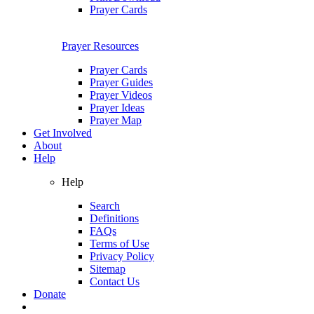
Prayer Cards
Prayer Resources
Prayer Cards
Prayer Guides
Prayer Videos
Prayer Ideas
Prayer Map
Get Involved
About
Help
Help
Search
Definitions
FAQs
Terms of Use
Privacy Policy
Sitemap
Contact Us
Donate