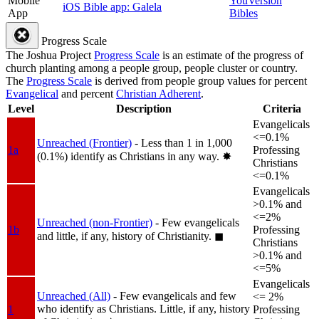
Mobile
YouVersion
iOS Bible app: Galela
App
Bibles
Progress Scale
The Joshua Project
Progress Scale
is an estimate of the progress of
church planting among a people group, people cluster or country.
The
Progress Scale
is derived from people group values for percent
Evangelical
and percent
Christian Adherent
.
Level
Description
Criteria
Evangelicals
<=0.1%
Unreached (Frontier)
- Less than 1 in 1,000
1a
Professing
(0.1%) identify as Christians in any way.
✸︎
Christians
<=0.1%
Evangelicals
>0.1% and
<=2%
Unreached (non-Frontier)
- Few evangelicals
1b
Professing
and little, if any, history of Christianity.
◼︎
Christians
>0.1% and
<=5%
Evangelicals
Unreached (All)
- Few evangelicals and few
<= 2%
who identify as Christians. Little, if any, history
1
Professing