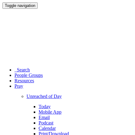
Toggle navigation
Search
People Groups
Resources
Pray
Unreached of Day
Today
Mobile App
Email
Podcast
Calendar
Print/Download