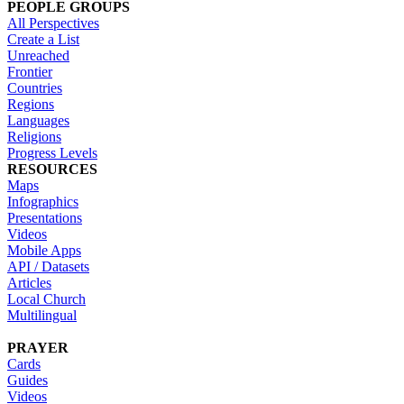
PEOPLE GROUPS
All Perspectives
Create a List
Unreached
Frontier
Countries
Regions
Languages
Religions
Progress Levels
RESOURCES
Maps
Infographics
Presentations
Videos
Mobile Apps
API / Datasets
Articles
Local Church
Multilingual
PRAYER
Cards
Guides
Videos