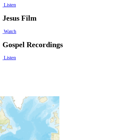
Listen
Jesus Film
Watch
Gospel Recordings
Listen