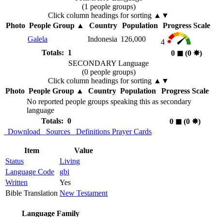
(1 people groups)
Click column headings
for sorting
▲▼
Photo
People Group
▲
Country
Population
Progress Scale
Galela
Indonesia
126,000
4
Totals: 1
0
◼︎
(0
✸︎
)
SECONDARY Language
(0 people groups)
Click column headings
for sorting
▲▼
Photo
People Group
▲
Country
Population
Progress Scale
No reported people groups speaking this as secondary
language
Totals: 0
0
◼︎
(0
✸︎
)
Download
Sources
Definitions
Prayer Cards
Item
Value
Status
Living
Language Code
gbi
Written
Yes
Bible Translation
New Testament
Language Family