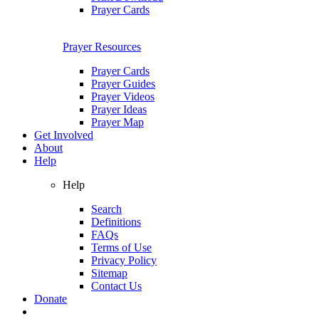
Prayer Cards
Prayer Resources
Prayer Cards
Prayer Guides
Prayer Videos
Prayer Ideas
Prayer Map
Get Involved
About
Help
Help
Search
Definitions
FAQs
Terms of Use
Privacy Policy
Sitemap
Contact Us
Donate