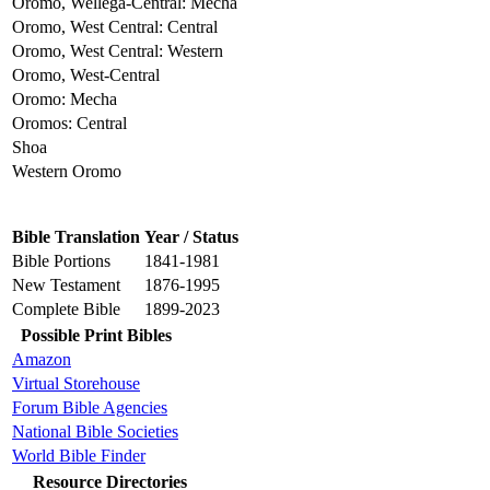
Oromo, Wellega-Central: Mecha
Oromo, West Central: Central
Oromo, West Central: Western
Oromo, West-Central
Oromo: Mecha
Oromos: Central
Shoa
Western Oromo
Bible Translation
Year / Status
Bible Portions
1841-1981
New Testament
1876-1995
Complete Bible
1899-2023
Possible Print Bibles
Amazon
Virtual Storehouse
Forum Bible Agencies
National Bible Societies
World Bible Finder
Resource Directories