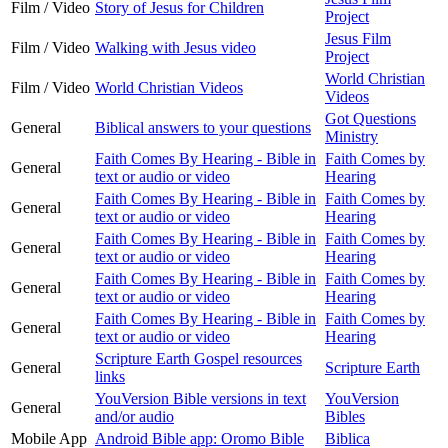
Film / Video
Story of Jesus for Children
Project
Jesus Film
Film / Video
Walking with Jesus video
Project
World Christian
Film / Video
World Christian Videos
Videos
Got Questions
General
Biblical answers to your questions
Ministry
Faith Comes By Hearing - Bible in
Faith Comes by
General
text or audio or video
Hearing
Faith Comes By Hearing - Bible in
Faith Comes by
General
text or audio or video
Hearing
Faith Comes By Hearing - Bible in
Faith Comes by
General
text or audio or video
Hearing
Faith Comes By Hearing - Bible in
Faith Comes by
General
text or audio or video
Hearing
Faith Comes By Hearing - Bible in
Faith Comes by
General
text or audio or video
Hearing
Scripture Earth Gospel resources
General
Scripture Earth
links
YouVersion Bible versions in text
YouVersion
General
and/or audio
Bibles
Mobile App
Android Bible app: Oromo Bible
Biblica