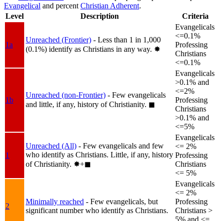
Evangelical
and percent
Christian Adherent
.
Level
Description
Criteria
Evangelicals
<=0.1%
Unreached (Frontier)
- Less than 1 in 1,000
1a
Professing
(0.1%) identify as Christians in any way.
✸︎
Christians
<=0.1%
Evangelicals
>0.1% and
<=2%
Unreached (non-Frontier)
- Few evangelicals
1b
Professing
and little, if any, history of Christianity.
◼︎
Christians
>0.1% and
<=5%
Evangelicals
Unreached (All)
- Few evangelicals and few
<= 2%
who identify as Christians. Little, if any, history
1
Professing
of Christianity.
✸︎+◼︎
Christians
<= 5%
Evangelicals
<= 2%
Minimally reached
- Few evangelicals, but
Professing
2
significant number who identify as Christians.
Christians >
5% and <=