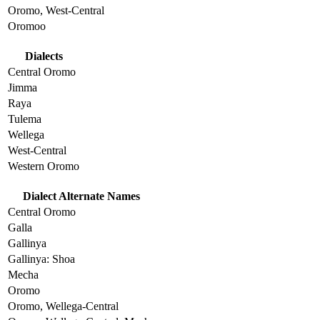
Oromo, West-Central
Oromoo
Dialects
Central Oromo
Jimma
Raya
Tulema
Wellega
West-Central
Western Oromo
Dialect Alternate Names
Central Oromo
Galla
Gallinya
Gallinya: Shoa
Mecha
Oromo
Oromo, Wellega-Central