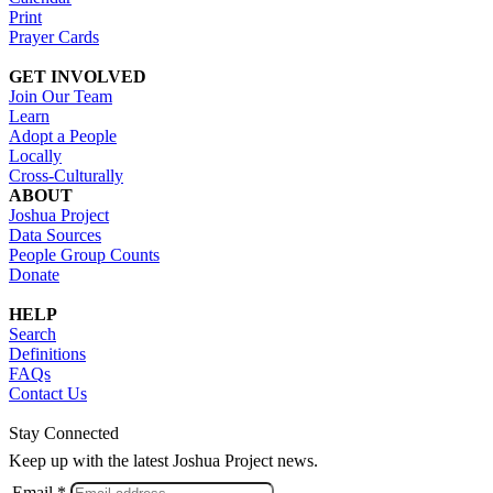
Print
Prayer Cards
GET INVOLVED
Join Our Team
Learn
Adopt a People
Locally
Cross-Culturally
ABOUT
Joshua Project
Data Sources
People Group Counts
Donate
HELP
Search
Definitions
FAQs
Contact Us
Stay Connected
Keep up with the latest Joshua Project news.
Email *