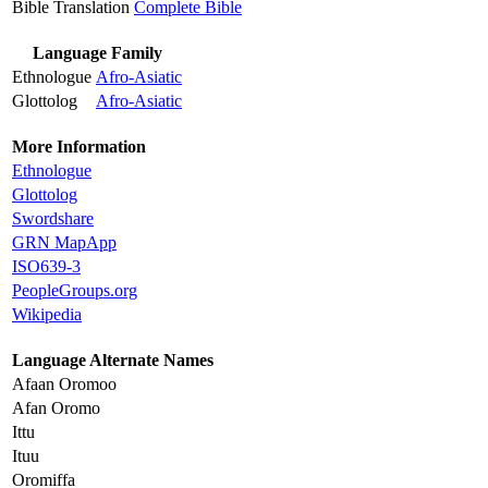
Bible Translation
Complete Bible
Language Family
Ethnologue
Afro-Asiatic
Glottolog
Afro-Asiatic
More Information
Ethnologue
Glottolog
Swordshare
GRN MapApp
ISO639-3
PeopleGroups.org
Wikipedia
Language Alternate Names
Afaan Oromoo
Afan Oromo
Ittu
Ituu
Oromiffa