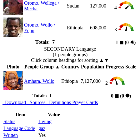
Oromo, Wellega /
Sudan
127,000
4
Mecha
Oromo, Wollo /
Ethiopia
698,000
3
Yejju
Totals: 7
1
◼︎
(0
✸︎
)
SECONDARY Language
(1 people groups)
Click column headings
for sorting
▲▼
Photo
People Group
▲
Country
Population
Progress Scale
Amhara, Wollo
Ethiopia
7,127,000
2
Totals: 1
0
◼︎
(0
✸︎
)
Download
Sources
Definitions
Prayer Cards
Item
Value
Status
Living
Language Code
gaz
Written
Yes