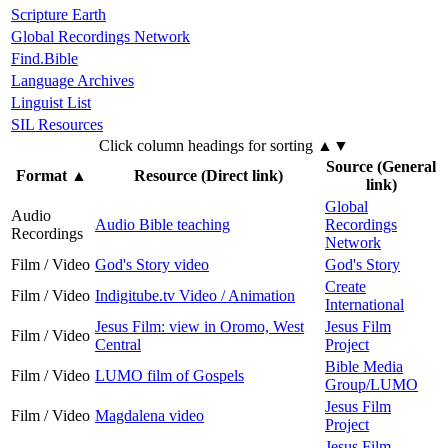
Scripture Earth
Global Recordings Network
Find.Bible
Language Archives
Linguist List
SIL Resources
Click column headings
for sorting
▲▼
Source (General
Format
▲
Resource (Direct link)
link)
Global
Audio
Audio Bible teaching
Recordings
Recordings
Network
Film / Video
God's Story video
God's Story
Create
Film / Video
Indigitube.tv Video / Animation
International
Jesus Film: view in Oromo, West
Jesus Film
Film / Video
Central
Project
Bible Media
Film / Video
LUMO film of Gospels
Group/LUMO
Jesus Film
Film / Video
Magdalena video
Project
Jesus Film