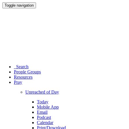
Toggle navigation
Search
People Groups
Resources
Pray
Unreached of Day
Today
Mobile App
Email
Podcast
Calendar
Print/Download