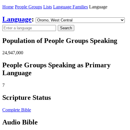
Home
People Groups
Lists
Language Families
Language
Language
:
Search
Population of People Groups Speaking
24,947,000
People Groups Speaking as Primary
Language
7
Scripture Status
Complete Bible
Audio Bible