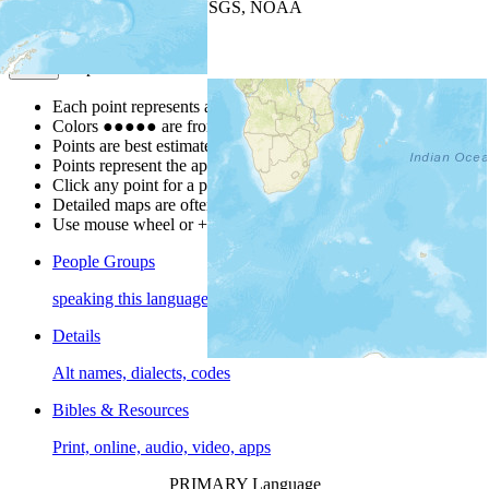
Leaflet
| Powered by
Esri
|
USGS, NOAA
Map Notes
Map Notes
Each point represents a people group in a country.
Colors
●
●
●
●
●
are from the Joshua Project
Progress Scale
.
Points are best estimates, but should not be taken as exact.
Points represent the approximate center of a larger area.
Click any point for a people group profile.
Detailed maps are often found on specific people profiles.
Use mouse wheel or +/- buttons to zoom the map.
People Groups
speaking this language
Details
Alt names, dialects, codes
Bibles & Resources
Print, online, audio, video, apps
PRIMARY Language