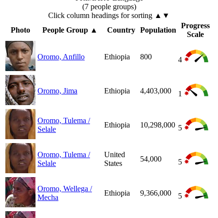
(7 people groups)
Click column headings
for sorting
▲▼
Progress
Photo
People Group
▲
Country
Population
Scale
Oromo, Anfillo
Ethiopia
800
4
Oromo, Jima
Ethiopia
4,403,000
1
Oromo, Tulema /
Ethiopia
10,298,000
5
Selale
Oromo, Tulema /
United
54,000
5
Selale
States
Oromo, Wellega /
Ethiopia
9,366,000
5
Mecha