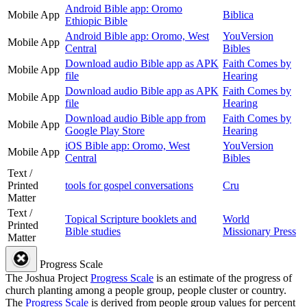
Android Bible app: Oromo
Mobile App
Biblica
Ethiopic Bible
Android Bible app: Oromo, West
YouVersion
Mobile App
Central
Bibles
Download audio Bible app as APK
Faith Comes by
Mobile App
file
Hearing
Download audio Bible app as APK
Faith Comes by
Mobile App
file
Hearing
Download audio Bible app from
Faith Comes by
Mobile App
Google Play Store
Hearing
iOS Bible app: Oromo, West
YouVersion
Mobile App
Central
Bibles
Text /
Printed
tools for gospel conversations
Cru
Matter
Text /
Topical Scripture booklets and
World
Printed
Bible studies
Missionary Press
Matter
Progress Scale
The Joshua Project
Progress Scale
is an estimate of the progress of
church planting among a people group, people cluster or country.
The
Progress Scale
is derived from people group values for percent