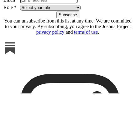
Role *
You can unsubscribe from this list at any time. We are committed
to your privacy. By subscribing, you agree to the Joshua Project
privacy policy
and
terms of use
.