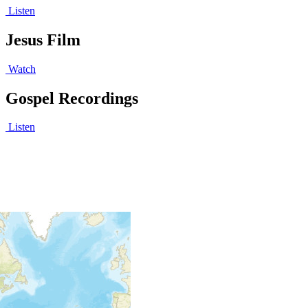
Listen
Jesus Film
Watch
Gospel Recordings
Listen