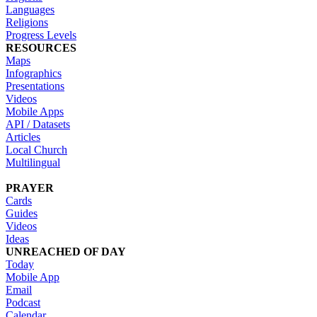
Languages
Religions
Progress Levels
RESOURCES
Maps
Infographics
Presentations
Videos
Mobile Apps
API / Datasets
Articles
Local Church
Multilingual
PRAYER
Cards
Guides
Videos
Ideas
UNREACHED OF DAY
Today
Mobile App
Email
Podcast
Calendar