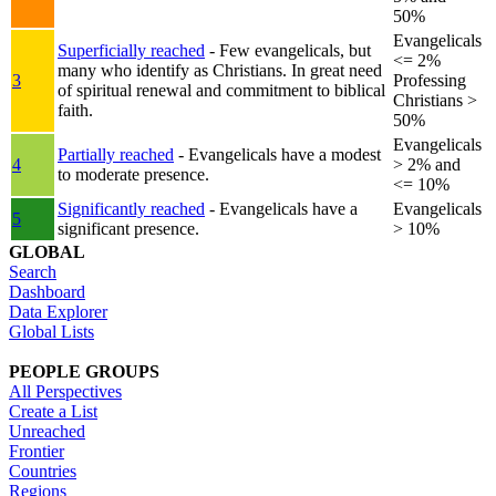
50%
Evangelicals
Superficially reached
- Few evangelicals, but
<= 2%
many who identify as Christians. In great need
3
Professing
of spiritual renewal and commitment to biblical
Christians >
faith.
50%
Evangelicals
Partially reached
- Evangelicals have a modest
4
> 2% and
to moderate presence.
<= 10%
Significantly reached
- Evangelicals have a
Evangelicals
5
significant presence.
> 10%
GLOBAL
Search
Dashboard
Data Explorer
Global Lists
PEOPLE GROUPS
All Perspectives
Create a List
Unreached
Frontier
Countries
Regions