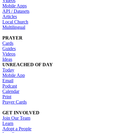
Videos
Mobile Apps
API / Datasets
Articles
Local Church
Multilingual
PRAYER
Cards
Guides
Videos
Ideas
UNREACHED OF DAY
Today
Mobile App
Email
Podcast
Calendar
Print
Prayer Cards
GET INVOLVED
Join Our Team
Learn
Adopt a People