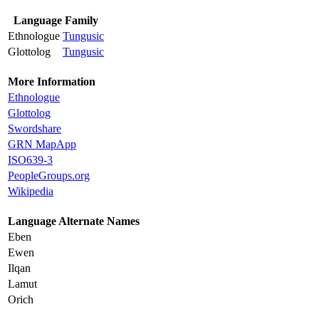
Language Family
Ethnologue
Tungusic
Glottolog
Tungusic
More Information
Ethnologue
Glottolog
Swordshare
GRN MapApp
ISO639-3
PeopleGroups.org
Wikipedia
Language Alternate Names
Eben
Ewen
Ilqan
Lamut
Orich