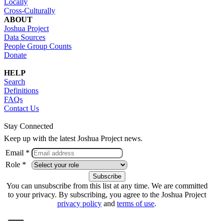
Locally
Cross-Culturally
ABOUT
Joshua Project
Data Sources
People Group Counts
Donate
HELP
Search
Definitions
FAQs
Contact Us
Stay Connected
Keep up with the latest Joshua Project news.
Email *
Role *
You can unsubscribe from this list at any time. We are committed
to your privacy. By subscribing, you agree to the Joshua Project
privacy policy
and
terms of use
.