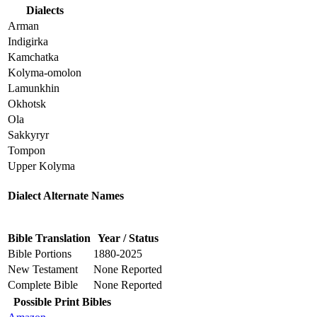
Dialects
Arman
Indigirka
Kamchatka
Kolyma-omolon
Lamunkhin
Okhotsk
Ola
Sakkyryr
Tompon
Upper Kolyma
Dialect Alternate Names
Bible Translation
Year / Status
Bible Portions
1880-2025
New Testament
None Reported
Complete Bible
None Reported
Possible Print Bibles