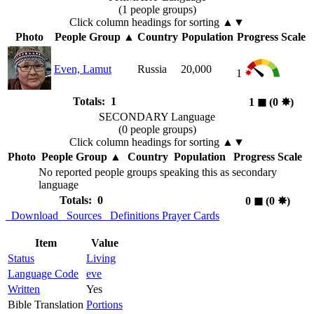
(1 people groups)
Click column headings
for sorting
▲▼
Photo
People Group
▲
Country
Population
Progress Scale
Even, Lamut
Russia
20,000
1
Totals: 1
1
◼︎
(0
✸︎
)
SECONDARY Language
(0 people groups)
Click column headings
for sorting
▲▼
Photo
People Group
▲
Country
Population
Progress Scale
No reported people groups speaking this as secondary
language
Totals: 0
0
◼︎
(0
✸︎
)
Download
Sources
Definitions
Prayer Cards
Item
Value
Status
Living
Language Code
eve
Written
Yes
Bible Translation
Portions