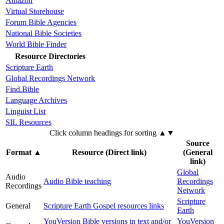
Amazon
Virtual Storehouse
Forum Bible Agencies
National Bible Societies
World Bible Finder
Resource Directories
Scripture Earth
Global Recordings Network
Find.Bible
Language Archives
Linguist List
SIL Resources
Click column headings
for sorting
▲▼
Source
Format
▲
Resource (Direct link)
(General
link)
Global
Audio
Audio Bible teaching
Recordings
Recordings
Network
Scripture
General
Scripture Earth Gospel resources links
Earth
YouVersion Bible versions in text and/or
YouVersion