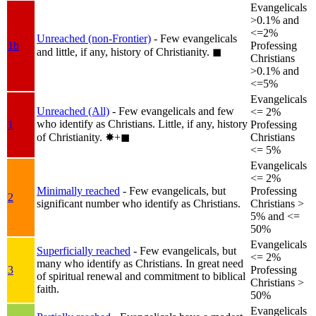
Evangelicals
>0.1% and
<=2%
Unreached (non-Frontier)
- Few evangelicals
1b
Professing
and little, if any, history of Christianity.
◼︎
Christians
>0.1% and
<=5%
Evangelicals
Unreached (All)
- Few evangelicals and few
<= 2%
who identify as Christians. Little, if any, history
1
Professing
of Christianity.
✸︎+◼︎
Christians
<= 5%
Evangelicals
<= 2%
Minimally reached
- Few evangelicals, but
Professing
2
significant number who identify as Christians.
Christians >
5% and <=
50%
Evangelicals
Superficially reached
- Few evangelicals, but
<= 2%
many who identify as Christians. In great need
3
Professing
of spiritual renewal and commitment to biblical
Christians >
faith.
50%
Evangelicals