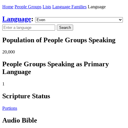
Home
People Groups
Lists
Language Families
Language
Language
:
Search
Population of People Groups Speaking
20,000
People Groups Speaking as Primary
Language
1
Scripture Status
Portions
Audio Bible