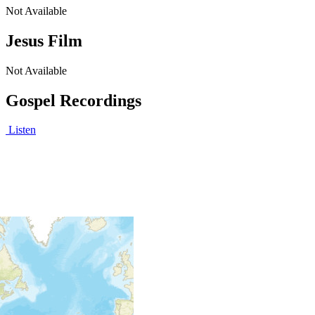
Not Available
Jesus Film
Not Available
Gospel Recordings
Listen