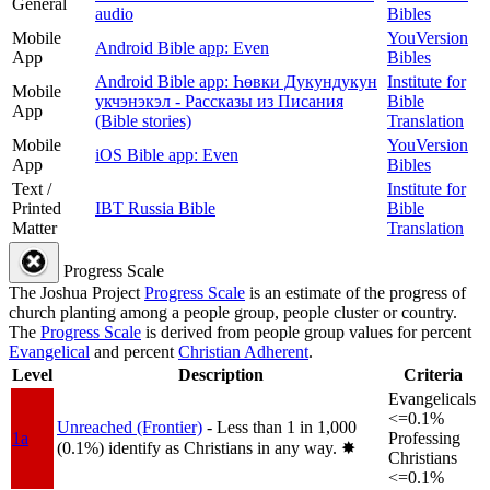
General
audio
Bibles
Mobile
YouVersion
Android Bible app: Even
App
Bibles
Android Bible app: Һөвки Дукундукун
Institute for
Mobile
укчэнэкэл - Рассказы из Писания
Bible
App
(Bible stories)
Translation
Mobile
YouVersion
iOS Bible app: Even
App
Bibles
Text /
Institute for
Printed
IBT Russia Bible
Bible
Matter
Translation
Progress Scale
The Joshua Project
Progress Scale
is an estimate of the progress of
church planting among a people group, people cluster or country.
The
Progress Scale
is derived from people group values for percent
Evangelical
and percent
Christian Adherent
.
Level
Description
Criteria
Evangelicals
<=0.1%
Unreached (Frontier)
- Less than 1 in 1,000
1a
Professing
(0.1%) identify as Christians in any way.
✸︎
Christians
<=0.1%