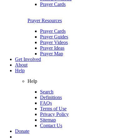
Prayer Cards
Prayer Resources
Prayer Cards
Prayer Guides
Prayer Videos
Prayer Ideas
Prayer Map
Get Involved
About
Help
Help
Search
Definitions
FAQs
Terms of Use
Privacy Policy
Sitemap
Contact Us
Donate