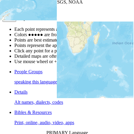
Leaflet
| Powered by
Esri
|
USGS, NOAA
Map Notes
Map Notes
Each point represents a people group in a country.
Colors
●
●
●
●
●
are from the Joshua Project
Progress Scale
.
Points are best estimates, but should not be taken as exact.
Points represent the approximate center of a larger area.
Click any point for a people group profile.
Detailed maps are often found on specific people profiles.
Use mouse wheel or +/- buttons to zoom the map.
People Groups
speaking this language
Details
Alt names, dialects, codes
Bibles & Resources
Print, online, audio, video, apps
PRIMARY Language