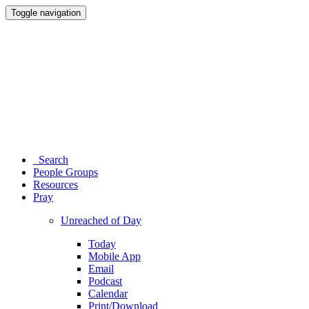
Toggle navigation
Search
People Groups
Resources
Pray
Unreached of Day
Today
Mobile App
Email
Podcast
Calendar
Print/Download