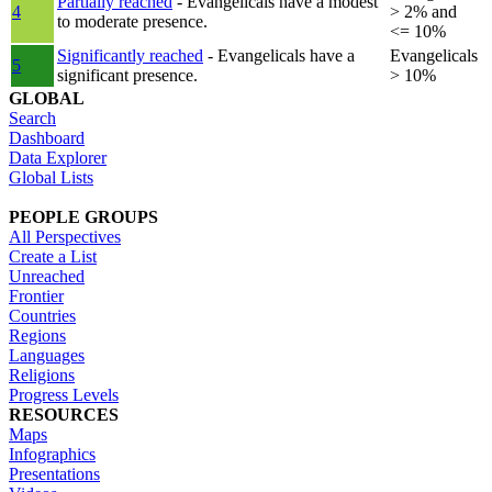
Partially reached
- Evangelicals have a modest
4
> 2% and
to moderate presence.
<= 10%
Significantly reached
- Evangelicals have a
Evangelicals
5
significant presence.
> 10%
GLOBAL
Search
Dashboard
Data Explorer
Global Lists
PEOPLE GROUPS
All Perspectives
Create a List
Unreached
Frontier
Countries
Regions
Languages
Religions
Progress Levels
RESOURCES
Maps
Infographics
Presentations