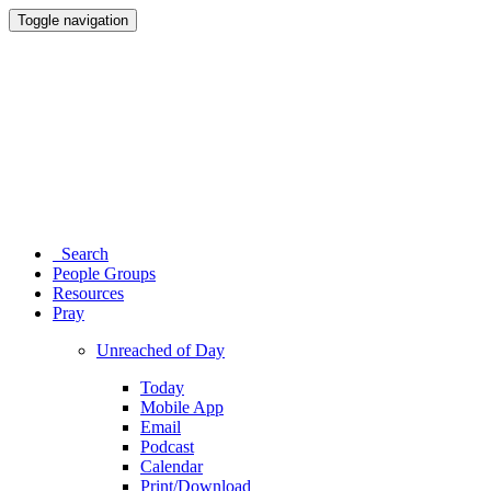
Toggle navigation
Search
People Groups
Resources
Pray
Unreached of Day
Today
Mobile App
Email
Podcast
Calendar
Print/Download