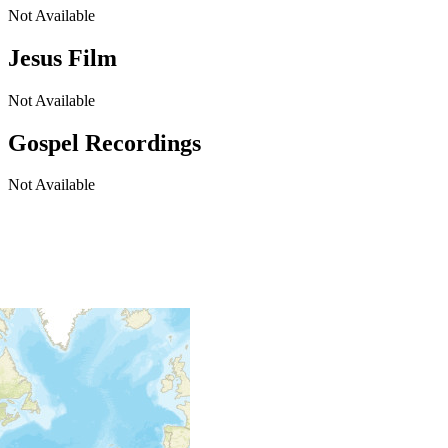
Not Available
Jesus Film
Not Available
Gospel Recordings
Not Available