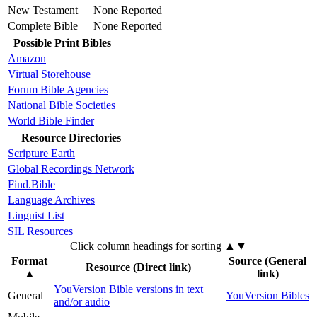
New Testament
None Reported
Complete Bible
None Reported
Possible Print Bibles
Amazon
Virtual Storehouse
Forum Bible Agencies
National Bible Societies
World Bible Finder
Resource Directories
Scripture Earth
Global Recordings Network
Find.Bible
Language Archives
Linguist List
SIL Resources
Click column headings
for sorting
▲▼
Format
Source (General
Resource (Direct link)
▲
link)
YouVersion Bible versions in text
General
YouVersion Bibles
and/or audio