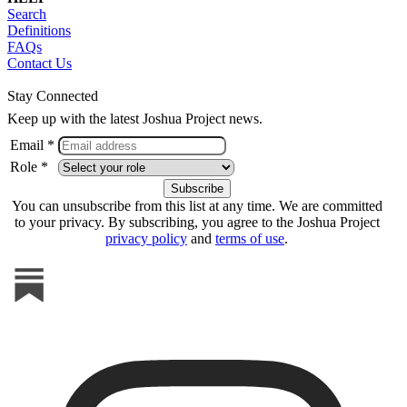
Search
Definitions
FAQs
Contact Us
Stay Connected
Keep up with the latest Joshua Project news.
Email *
Role *
You can unsubscribe from this list at any time. We are committed
to your privacy. By subscribing, you agree to the Joshua Project
privacy policy
and
terms of use
.