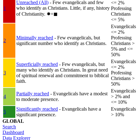
Unreached (All)
- Few evangelicals and few
<= 2%
who identify as Christians. Little, if any, history
1
Professing
of Christianity.
✸︎+◼︎
Christians
<= 5%
Evangelicals
<= 2%
Minimally reached
- Few evangelicals, but
Professing
2
significant number who identify as Christians.
Christians >
5% and <=
50%
Evangelicals
Superficially reached
- Few evangelicals, but
<= 2%
many who identify as Christians. In great need
3
Professing
of spiritual renewal and commitment to biblical
Christians >
faith.
50%
Evangelicals
Partially reached
- Evangelicals have a modest
4
> 2% and
to moderate presence.
<= 10%
Significantly reached
- Evangelicals have a
Evangelicals
5
significant presence.
> 10%
GLOBAL
Search
Dashboard
Data Explorer