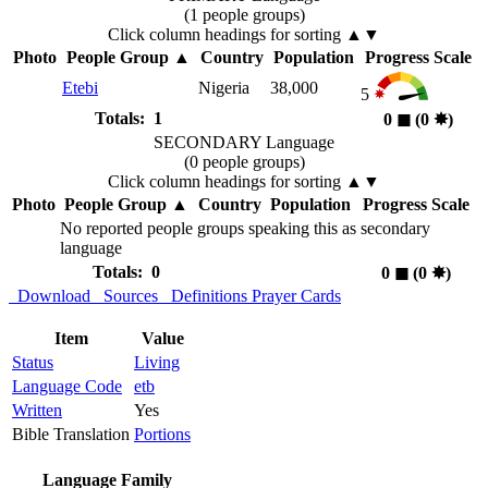
(1 people groups)
Click column headings
for sorting
▲▼
Photo
People Group
▲
Country
Population
Progress Scale
Etebi
Nigeria
38,000
5
Totals: 1
0
◼︎
(0
✸︎
)
SECONDARY Language
(0 people groups)
Click column headings
for sorting
▲▼
Photo
People Group
▲
Country
Population
Progress Scale
No reported people groups speaking this as secondary
language
Totals: 0
0
◼︎
(0
✸︎
)
Download
Sources
Definitions
Prayer Cards
Item
Value
Status
Living
Language Code
etb
Written
Yes
Bible Translation
Portions
Language Family