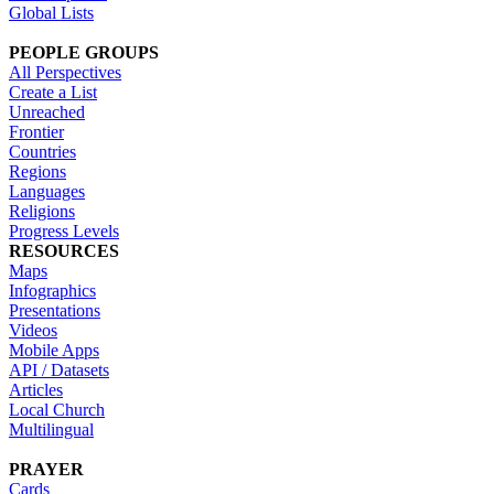
Global Lists
PEOPLE GROUPS
All Perspectives
Create a List
Unreached
Frontier
Countries
Regions
Languages
Religions
Progress Levels
RESOURCES
Maps
Infographics
Presentations
Videos
Mobile Apps
API / Datasets
Articles
Local Church
Multilingual
PRAYER
Cards