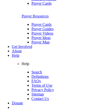
Prayer Cards
Prayer Resources
Prayer Cards
Prayer Guides
Prayer Videos
Prayer Ideas
Prayer Map
Get Involved
About
Help
Help
Search
Definitions
FAQs
Terms of Use
Privacy Policy
Sitemap
Contact Us
Donate