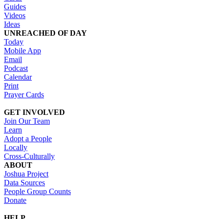
Guides
Videos
Ideas
UNREACHED OF DAY
Today
Mobile App
Email
Podcast
Calendar
Print
Prayer Cards
GET INVOLVED
Join Our Team
Learn
Adopt a People
Locally
Cross-Culturally
ABOUT
Joshua Project
Data Sources
People Group Counts
Donate
HELP