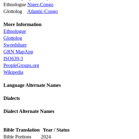
Ethnologue
Niger-Congo
Glottolog
Atlantic-Congo
More Information
Ethnologue
Glottolog
Swordshare
GRN MapApp
ISO639-3
PeopleGroups.org
Wikipedia
Language Alternate Names
Dialects
Dialect Alternate Names
Bible Translation
Year / Status
Bible Portions
2024