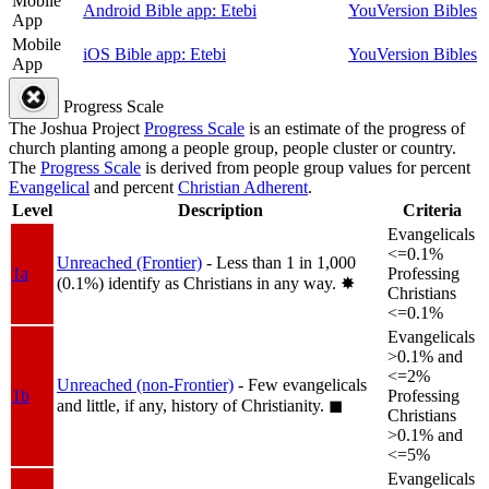
Mobile
Android Bible app: Etebi
YouVersion Bibles
App
Mobile
iOS Bible app: Etebi
YouVersion Bibles
App
Progress Scale
The Joshua Project
Progress Scale
is an estimate of the progress of
church planting among a people group, people cluster or country.
The
Progress Scale
is derived from people group values for percent
Evangelical
and percent
Christian Adherent
.
Level
Description
Criteria
Evangelicals
<=0.1%
Unreached (Frontier)
- Less than 1 in 1,000
1a
Professing
(0.1%) identify as Christians in any way.
✸︎
Christians
<=0.1%
Evangelicals
>0.1% and
<=2%
Unreached (non-Frontier)
- Few evangelicals
1b
Professing
and little, if any, history of Christianity.
◼︎
Christians
>0.1% and
<=5%
Evangelicals