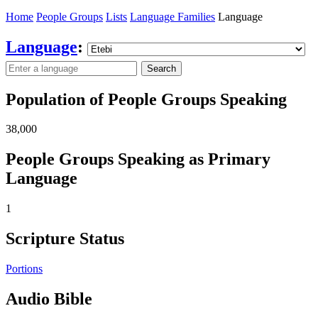
Home
People Groups
Lists
Language Families
Language
Language
:
Search
Population of People Groups Speaking
38,000
People Groups Speaking as Primary
Language
1
Scripture Status
Portions
Audio Bible