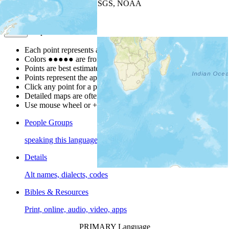
Leaflet
| Powered by
Esri
|
USGS, NOAA
Map Notes
Map Notes
Each point represents a people group in a country.
Colors
●
●
●
●
●
are from the Joshua Project
Progress Scale
.
Points are best estimates, but should not be taken as exact.
Points represent the approximate center of a larger area.
Click any point for a people group profile.
Detailed maps are often found on specific people profiles.
Use mouse wheel or +/- buttons to zoom the map.
People Groups
speaking this language
Details
Alt names, dialects, codes
Bibles & Resources
Print, online, audio, video, apps
PRIMARY Language