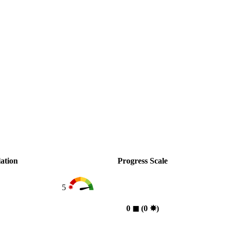
ation
Progress Scale
5
0
◼︎
(0
✸︎
)