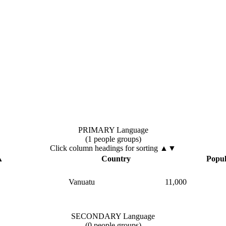
PRIMARY Language
(1 people groups)
Click column headings
for sorting
▲▼
▲
Country
Popul
Vanuatu
11,000
SECONDARY Language
(0 people groups)