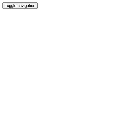
Toggle navigation