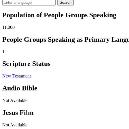
Search
Population of People Groups Speaking
11,000
People Groups Speaking as Primary Lang
1
Scripture Status
New Testament
Audio Bible
Not Available
Jesus Film
Not Available