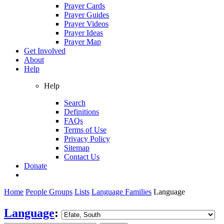
Prayer Cards
Prayer Guides
Prayer Videos
Prayer Ideas
Prayer Map
Get Involved
About
Help
Help
Search
Definitions
FAQs
Terms of Use
Privacy Policy
Sitemap
Contact Us
Donate
Home
People Groups
Lists
Language Families
Language
Language
: