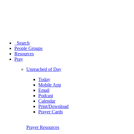
Search
People Groups
Resources
Pray
Unreached of Day
Today
Mobile App
Email
Podcast
Calendar
Print/Download
Prayer Cards
Prayer Resources