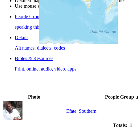
Detailed maps are often found on specific people profiles.
Use mouse wheel or +/- buttons to zoom the map.
People Groups
speaking this language
Details
Alt names, dialects, codes
Bibles & Resources
Print, online, audio, video, apps
Photo
People Group
Efate, Southern
Totals: 1