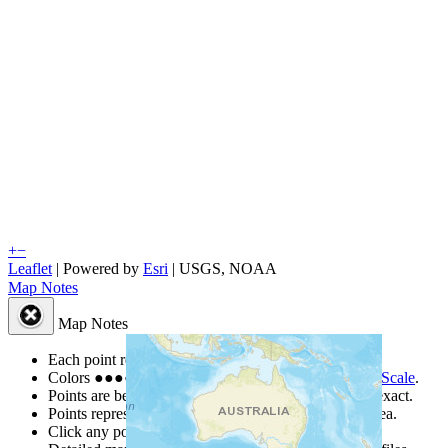
+
−
Leaflet
| Powered by
Esri
|
USGS, NOAA
Map Notes
Map Notes
Each point represents a people group in a country.
Colors
●
●
●
●
●
are from the Joshua Project
Progress Scale
.
Points are best estimates, but should not be taken as exact.
Points represent the approximate center of a larger area.
Click any point for a people group profile.