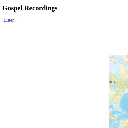
Gospel Recordings
Listen