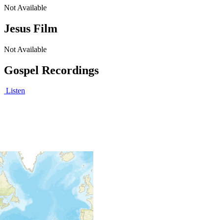
Not Available
Jesus Film
Not Available
Gospel Recordings
Listen