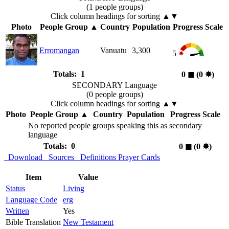
(1 people groups)
Click column headings
for sorting
▲▼
Photo
People Group
▲
Country
Population
Progress Scale
Erromangan
Vanuatu
3,300
5
Totals: 1
0
◼︎
(0
✸︎
)
SECONDARY Language
(0 people groups)
Click column headings
for sorting
▲▼
Photo
People Group
▲
Country
Population
Progress Scale
No reported people groups speaking this as secondary
language
Totals: 0
0
◼︎
(0
✸︎
)
Download
Sources
Definitions
Prayer Cards
Item
Value
Status
Living
Language Code
erg
Written
Yes
Bible Translation
New Testament