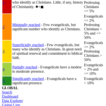
who identify as Christians. Little, if any, history
1
Professing
of Christianity.
✸︎+◼︎
Christians
<= 5%
Evangelicals
<= 2%
Minimally reached
- Few evangelicals, but
Professing
2
significant number who identify as Christians.
Christians >
5% and <=
50%
Evangelicals
Superficially reached
- Few evangelicals, but
<= 2%
many who identify as Christians. In great need
3
Professing
of spiritual renewal and commitment to biblical
Christians >
faith.
50%
Evangelicals
Partially reached
- Evangelicals have a modest
4
> 2% and
to moderate presence.
<= 10%
Significantly reached
- Evangelicals have a
Evangelicals
5
significant presence.
> 10%
GLOBAL
Search
Dashboard
Data Explorer
Global Lists