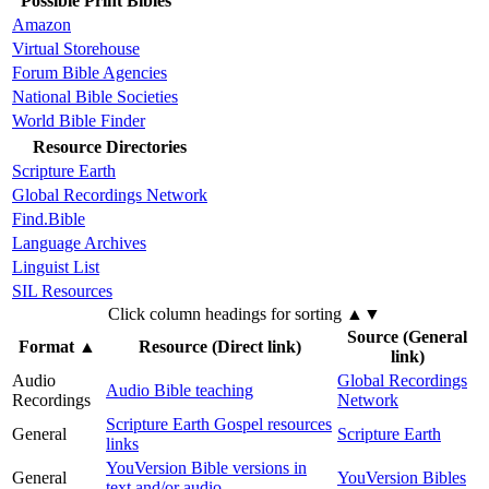
Possible Print Bibles
Amazon
Virtual Storehouse
Forum Bible Agencies
National Bible Societies
World Bible Finder
Resource Directories
Scripture Earth
Global Recordings Network
Find.Bible
Language Archives
Linguist List
SIL Resources
Click column headings
for sorting
▲▼
Source (General
Format
▲
Resource (Direct link)
link)
Audio
Global Recordings
Audio Bible teaching
Recordings
Network
Scripture Earth Gospel resources
General
Scripture Earth
links
YouVersion Bible versions in
General
YouVersion Bibles
text and/or audio