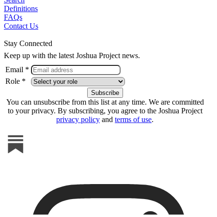
Definitions
FAQs
Contact Us
Stay Connected
Keep up with the latest Joshua Project news.
Email *
Role *
You can unsubscribe from this list at any time. We are committed
to your privacy. By subscribing, you agree to the Joshua Project
privacy policy
and
terms of use
.