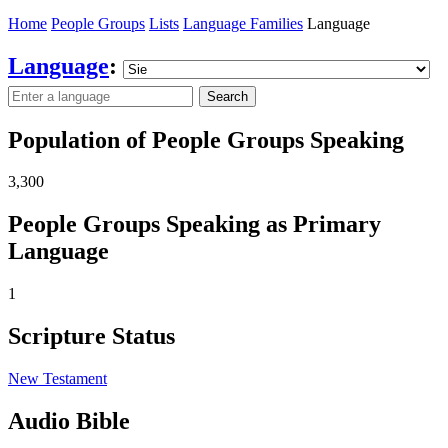
Home
People Groups
Lists
Language Families
Language
Language
:
Search
Population of People Groups Speaking
3,300
People Groups Speaking as Primary
Language
1
Scripture Status
New Testament
Audio Bible