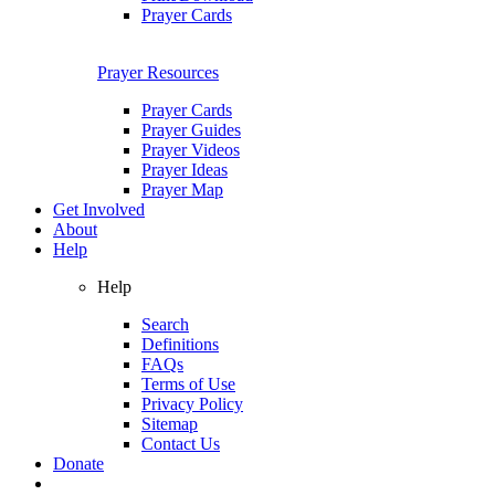
Prayer Cards
Prayer Resources
Prayer Cards
Prayer Guides
Prayer Videos
Prayer Ideas
Prayer Map
Get Involved
About
Help
Help
Search
Definitions
FAQs
Terms of Use
Privacy Policy
Sitemap
Contact Us
Donate