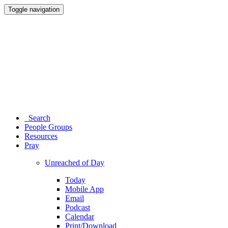
Toggle navigation
Search
People Groups
Resources
Pray
Unreached of Day
Today
Mobile App
Email
Podcast
Calendar
Print/Download