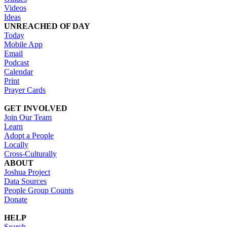
Videos
Ideas
UNREACHED OF DAY
Today
Mobile App
Email
Podcast
Calendar
Print
Prayer Cards
GET INVOLVED
Join Our Team
Learn
Adopt a People
Locally
Cross-Culturally
ABOUT
Joshua Project
Data Sources
People Group Counts
Donate
HELP
Search