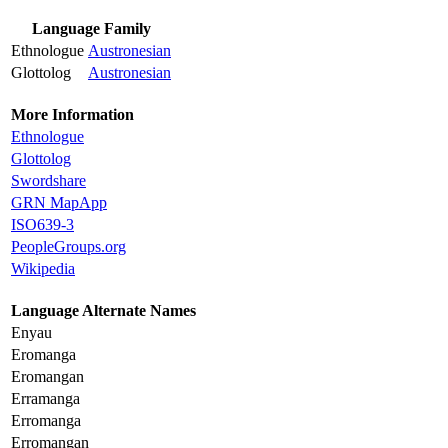
Language Family
Ethnologue
Austronesian
Glottolog
Austronesian
More Information
Ethnologue
Glottolog
Swordshare
GRN MapApp
ISO639-3
PeopleGroups.org
Wikipedia
Language Alternate Names
Enyau
Eromanga
Eromangan
Erramanga
Erromanga
Erromangan