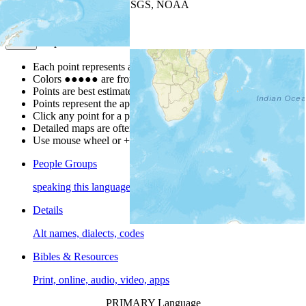
Leaflet
| Powered by
Esri
|
USGS, NOAA
Map Notes
Map Notes
Each point represents a people group in a country.
Colors
●
●
●
●
●
are from the Joshua Project
Progress Scale
.
Points are best estimates, but should not be taken as exact.
Points represent the approximate center of a larger area.
Click any point for a people group profile.
Detailed maps are often found on specific people profiles.
Use mouse wheel or +/- buttons to zoom the map.
People Groups
speaking this language
Details
Alt names, dialects, codes
Bibles & Resources
Print, online, audio, video, apps
PRIMARY Language