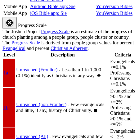
Mobile App
Android Bible app: Sie
YouVersion Bibles
Mobile App
iOS Bible app: Sie
YouVersion Bibles
Progress Scale
The Joshua Project
Progress Scale
is an estimate of the progress of
church planting among a people group, people cluster or country.
The
Progress Scale
is derived from people group values for percent
Evangelical
and percent
Christian Adherent
.
Level
Description
Criteria
Evangelicals
<=0.1%
Unreached (Frontier)
- Less than 1 in 1,000
1a
Professing
(0.1%) identify as Christians in any way.
✸︎
Christians
<=0.1%
Evangelicals
>0.1% and
<=2%
Unreached (non-Frontier)
- Few evangelicals
1b
Professing
and little, if any, history of Christianity.
◼︎
Christians
>0.1% and
<=5%
Evangelicals
Unreached (All)
- Few evangelicals and few
<= 2%