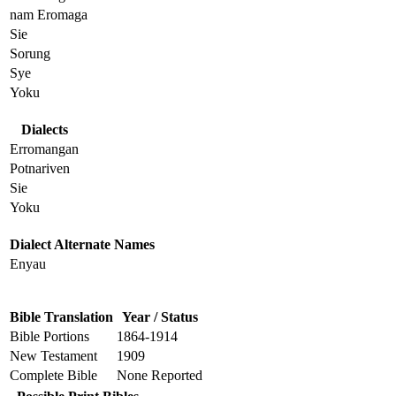
nam Eromaga
Sie
Sorung
Sye
Yoku
Dialects
Erromangan
Potnariven
Sie
Yoku
Dialect Alternate Names
Enyau
Bible Translation
Year / Status
Bible Portions
1864-1914
New Testament
1909
Complete Bible
None Reported