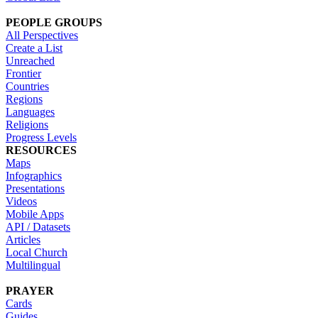
PEOPLE GROUPS
All Perspectives
Create a List
Unreached
Frontier
Countries
Regions
Languages
Religions
Progress Levels
RESOURCES
Maps
Infographics
Presentations
Videos
Mobile Apps
API / Datasets
Articles
Local Church
Multilingual
PRAYER
Cards
Guides