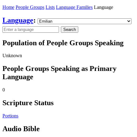
Home
People Groups
Lists
Language Families
Language
Language
:
Search
Population of People Groups Speaking
Unknown
People Groups Speaking as Primary
Language
0
Scripture Status
Portions
Audio Bible