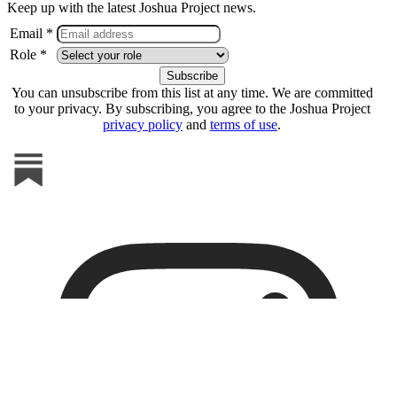
Keep up with the latest Joshua Project news.
Email *
Role *
You can unsubscribe from this list at any time. We are committed
to your privacy. By subscribing, you agree to the Joshua Project
privacy policy
and
terms of use
.