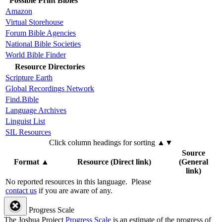
Possible Print Bibles
Amazon
Virtual Storehouse
Forum Bible Agencies
National Bible Societies
World Bible Finder
Resource Directories
Scripture Earth
Global Recordings Network
Find.Bible
Language Archives
Linguist List
SIL Resources
Click column headings
for sorting
▲▼
Source
Format
▲
Resource (Direct link)
(General
link)
No reported resources in this language.
Please
contact us
if you are aware of any.
Progress Scale
The Joshua Project
Progress Scale
is an estimate of the progress of