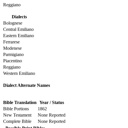
Reggiano
Dialects
Bolognese
Central Emiliano
Eastern Emiliano
Ferrarese
Modenese
Parmigiano
Piacentino
Reggiano
Western Emiliano
Dialect Alternate Names
Bible Translation
Year / Status
Bible Portions
1862
New Testament
None Reported
Complete Bible
None Reported