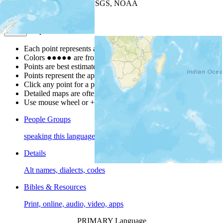
Leaflet
| Powered by
Esri
|
USGS, NOAA
Map Notes
Map Notes
Each point represents a people group in a country.
Colors
●
●
●
●
●
are from the Joshua Project
Progress Scale
.
Points are best estimates, but should not be taken as exact.
Points represent the approximate center of a larger area.
Click any point for a people group profile.
Detailed maps are often found on specific people profiles.
Use mouse wheel or +/- buttons to zoom the map.
People Groups
speaking this language
Details
Alt names, dialects, codes
Bibles & Resources
Print, online, audio, video, apps
PRIMARY Language