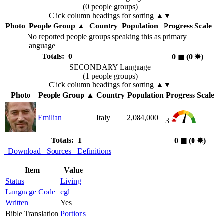
(0 people groups)
Click column headings
for sorting
▲▼
Photo
People Group
▲
Country
Population
Progress Scale
No reported people groups speaking this as primary
language
Totals: 0
0
◼︎
(0
✸︎
)
SECONDARY Language
(1 people groups)
Click column headings
for sorting
▲▼
Photo
People Group
▲
Country
Population
Progress Scale
Emilian
Italy
2,084,000
3
Totals: 1
0
◼︎
(0
✸︎
)
Download
Sources
Definitions
Item
Value
Status
Living
Language Code
egl
Written
Yes
Bible Translation
Portions