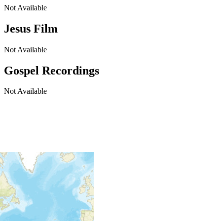
Not Available
Jesus Film
Not Available
Gospel Recordings
Not Available