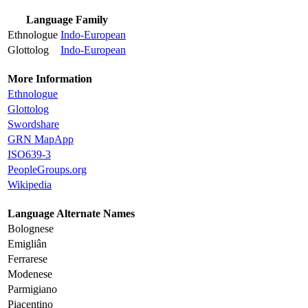
Language Family
Ethnologue
Indo-European
Glottolog
Indo-European
More Information
Ethnologue
Glottolog
Swordshare
GRN MapApp
ISO639-3
PeopleGroups.org
Wikipedia
Language Alternate Names
Bolognese
Emigliân
Ferrarese
Modenese
Parmigiano
Piacentino