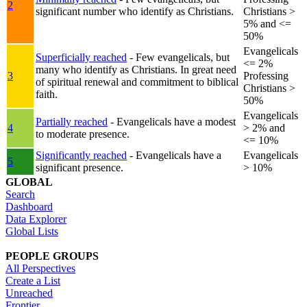
2
significant number who identify as Christians.
Christians >
5% and <=
50%
Evangelicals
Superficially reached
- Few evangelicals, but
<= 2%
many who identify as Christians. In great need
3
Professing
of spiritual renewal and commitment to biblical
Christians >
faith.
50%
Evangelicals
Partially reached
- Evangelicals have a modest
4
> 2% and
to moderate presence.
<= 10%
Significantly reached
- Evangelicals have a
Evangelicals
5
significant presence.
> 10%
GLOBAL
Search
Dashboard
Data Explorer
Global Lists
PEOPLE GROUPS
All Perspectives
Create a List
Unreached
Frontier