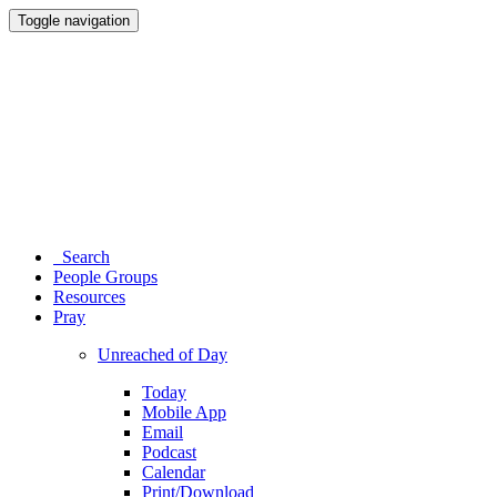
Toggle navigation
Search
People Groups
Resources
Pray
Unreached of Day
Today
Mobile App
Email
Podcast
Calendar
Print/Download