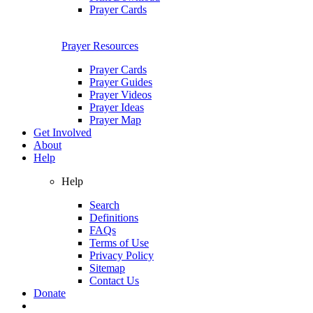
Prayer Cards
Prayer Resources
Prayer Cards
Prayer Guides
Prayer Videos
Prayer Ideas
Prayer Map
Get Involved
About
Help
Help
Search
Definitions
FAQs
Terms of Use
Privacy Policy
Sitemap
Contact Us
Donate