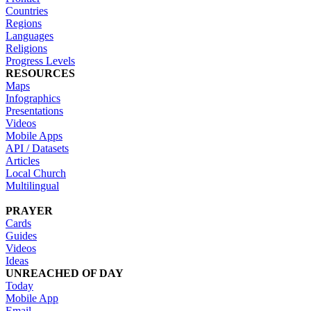
Countries
Regions
Languages
Religions
Progress Levels
RESOURCES
Maps
Infographics
Presentations
Videos
Mobile Apps
API / Datasets
Articles
Local Church
Multilingual
PRAYER
Cards
Guides
Videos
Ideas
UNREACHED OF DAY
Today
Mobile App
Email