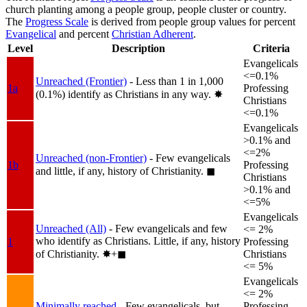
church planting among a people group, people cluster or country.
The
Progress Scale
is derived from people group values for percent
Evangelical
and percent
Christian Adherent
.
Level
Description
Criteria
Evangelicals
<=0.1%
Unreached (Frontier)
- Less than 1 in 1,000
1a
Professing
(0.1%) identify as Christians in any way.
✸︎
Christians
<=0.1%
Evangelicals
>0.1% and
<=2%
Unreached (non-Frontier)
- Few evangelicals
1b
Professing
and little, if any, history of Christianity.
◼︎
Christians
>0.1% and
<=5%
Evangelicals
Unreached (All)
- Few evangelicals and few
<= 2%
who identify as Christians. Little, if any, history
1
Professing
of Christianity.
✸︎+◼︎
Christians
<= 5%
Evangelicals
<= 2%
Minimally reached
- Few evangelicals, but
Professing