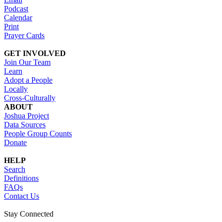
Podcast
Calendar
Print
Prayer Cards
GET INVOLVED
Join Our Team
Learn
Adopt a People
Locally
Cross-Culturally
ABOUT
Joshua Project
Data Sources
People Group Counts
Donate
HELP
Search
Definitions
FAQs
Contact Us
Stay Connected