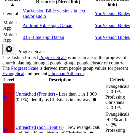
Resource (Direct link)
▲
link)
YouVersion Bible versions in text
General
YouVersion Bibles
and/or audio
Mobile
Android Bible app: Danau
YouVersion Bibles
App
Mobile
iOS Bible app: Danau
YouVersion Bibles
App
Progress Scale
The Joshua Project
Progress Scale
is an estimate of the progress of
church planting among a people group, people cluster or country.
The
Progress Scale
is derived from people group values for percent
Evangelical
and percent
Christian Adherent
.
Level
Description
Criteria
Evangelicals
<=0.1%
Unreached (Frontier)
- Less than 1 in 1,000
1a
Professing
(0.1%) identify as Christians in any way.
✸︎
Christians
<=0.1%
Evangelicals
>0.1% and
<=2%
Unreached (non-Frontier)
- Few evangelicals
1b
Professing
and little, if any, history of Christianity.
◼︎