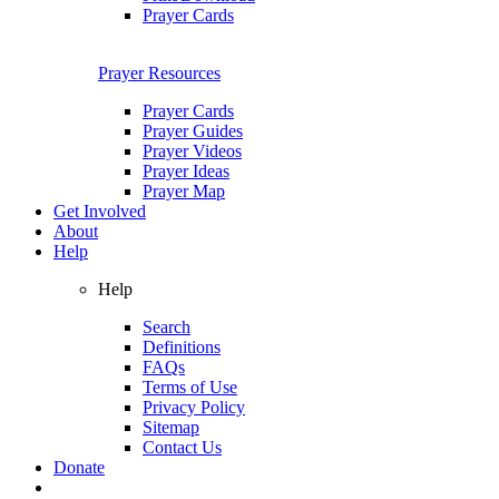
Prayer Cards
Prayer Resources
Prayer Cards
Prayer Guides
Prayer Videos
Prayer Ideas
Prayer Map
Get Involved
About
Help
Help
Search
Definitions
FAQs
Terms of Use
Privacy Policy
Sitemap
Contact Us
Donate