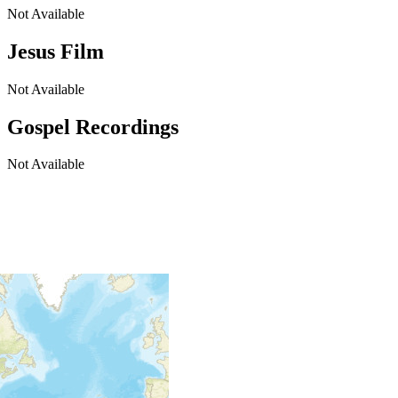
Not Available
Jesus Film
Not Available
Gospel Recordings
Not Available