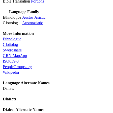
Bible Translation
Portions
Language Family
Ethnologue
Austro-Asiatic
Glottolog
Austroasiatic
More Information
Ethnologue
Glottolog
Swordshare
GRN MapApp
ISO639-3
PeopleGroups.org
Wikipedia
Language Alternate Names
Danaw
Dialects
Dialect Alternate Names