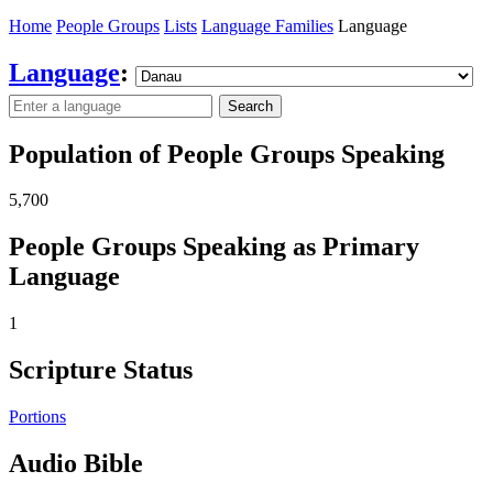
Home
People Groups
Lists
Language Families
Language
Language
:
Search
Population of People Groups Speaking
5,700
People Groups Speaking as Primary
Language
1
Scripture Status
Portions
Audio Bible