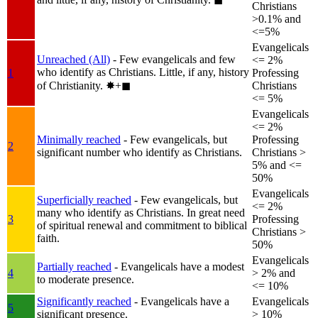
Christians
>0.1% and
<=5%
Evangelicals
Unreached (All)
- Few evangelicals and few
<= 2%
who identify as Christians. Little, if any, history
1
Professing
of Christianity.
✸︎+◼︎
Christians
<= 5%
Evangelicals
<= 2%
Minimally reached
- Few evangelicals, but
Professing
2
significant number who identify as Christians.
Christians >
5% and <=
50%
Evangelicals
Superficially reached
- Few evangelicals, but
<= 2%
many who identify as Christians. In great need
3
Professing
of spiritual renewal and commitment to biblical
Christians >
faith.
50%
Evangelicals
Partially reached
- Evangelicals have a modest
4
> 2% and
to moderate presence.
<= 10%
Significantly reached
- Evangelicals have a
Evangelicals
5
significant presence.
> 10%