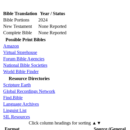
Bible Translation
Year / Status
Bible Portions
2024
New Testament
None Reported
Complete Bible
None Reported
Possible Print Bibles
Amazon
Virtual Storehouse
Forum Bible Agencies
National Bible Societies
World Bible Finder
Resource Directories
Scripture Earth
Global Recordings Network
Find.Bible
Language Archives
Linguist List
SIL Resources
Click column headings
for sorting
▲▼
Format
Source (General