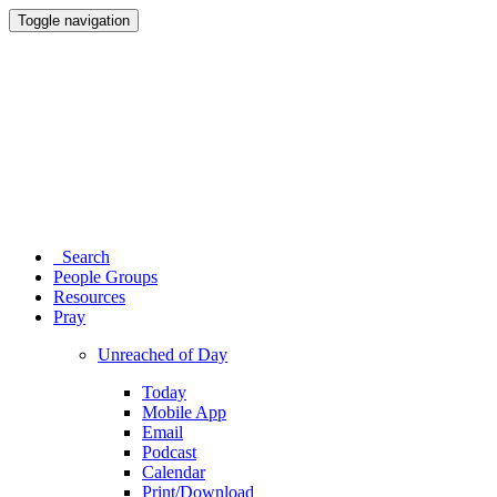
Toggle navigation
Search
People Groups
Resources
Pray
Unreached of Day
Today
Mobile App
Email
Podcast
Calendar
Print/Download