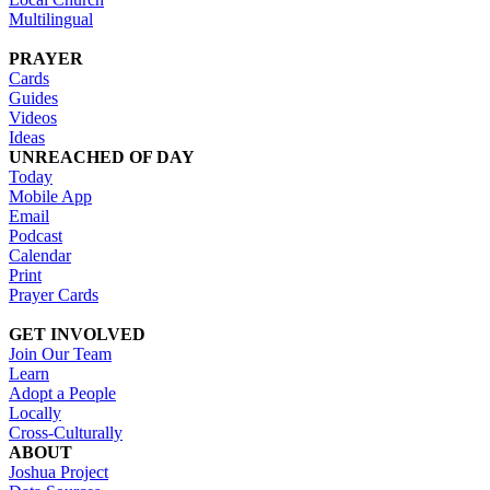
Multilingual
PRAYER
Cards
Guides
Videos
Ideas
UNREACHED OF DAY
Today
Mobile App
Email
Podcast
Calendar
Print
Prayer Cards
GET INVOLVED
Join Our Team
Learn
Adopt a People
Locally
Cross-Culturally
ABOUT
Joshua Project