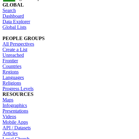
GLOBAL
Search
Dashboard
Data Explorer
Global Lists
PEOPLE GROUPS
All Perspectives
Create a List
Unreached
Frontier
Countries
Regions
Languages
Religions
Progress Levels
RESOURCES
Maps
Infographics
Presentations
Videos
Mobile Apps
API / Datasets
Articles
Local Church