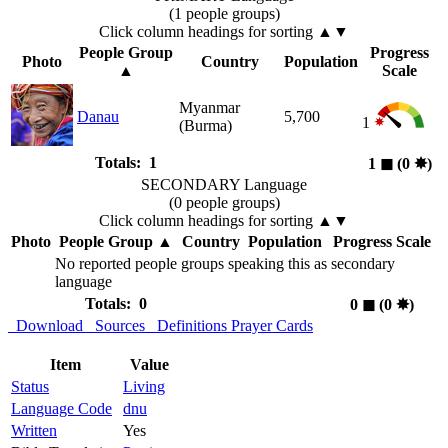
(1 people groups)
Click column headings
for sorting
▲▼
People Group
Progress
Photo
Country
Population
▲
Scale
Myanmar
Danau
5,700
1
(Burma)
Totals: 1
1
◼︎
(0
✸︎
)
SECONDARY Language
(0 people groups)
Click column headings
for sorting
▲▼
Photo
People Group
▲
Country
Population
Progress Scale
No reported people groups speaking this as secondary
language
Totals: 0
0
◼︎
(0
✸︎
)
Download
Sources
Definitions
Prayer Cards
Item
Value
Status
Living
Language Code
dnu
Written
Yes