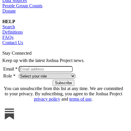
Data Sources
People Group Counts
Donate
HELP
Search
Definitions
FAQs
Contact Us
Stay Connected
Keep up with the latest Joshua Project news.
Email *
Role *
You can unsubscribe from this list at any time. We are committed
to your privacy. By subscribing, you agree to the Joshua Project
privacy policy
and
terms of use
.