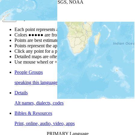
Leaflet
| Powered by
Esri
|
USGS, NOAA
Map Notes
Map Notes
Each point represents a people group in a country.
Colors
●
●
●
●
●
are from the Joshua Project
Progress Scale
.
Points are best estimates, but should not be taken as exact.
Points represent the approximate center of a larger area.
Click any point for a people group profile.
Detailed maps are often found on specific people profiles.
Use mouse wheel or +/- buttons to zoom the map.
People Groups
speaking this language
Details
Alt names, dialects, codes
Bibles & Resources
Print, online, audio, video, apps
PRIMARY Language