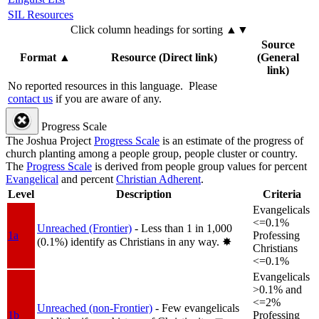
SIL Resources
Click column headings
for sorting
▲▼
Source
Format
▲
Resource (Direct link)
(General
link)
No reported resources in this language.
Please
contact us
if you are aware of any.
Progress Scale
The Joshua Project
Progress Scale
is an estimate of the progress of
church planting among a people group, people cluster or country.
The
Progress Scale
is derived from people group values for percent
Evangelical
and percent
Christian Adherent
.
Level
Description
Criteria
Evangelicals
<=0.1%
Unreached (Frontier)
- Less than 1 in 1,000
1a
Professing
(0.1%) identify as Christians in any way.
✸︎
Christians
<=0.1%
Evangelicals
>0.1% and
<=2%
Unreached (non-Frontier)
- Few evangelicals
1b
Professing