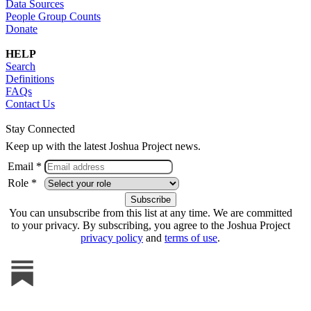
Data Sources
People Group Counts
Donate
HELP
Search
Definitions
FAQs
Contact Us
Stay Connected
Keep up with the latest Joshua Project news.
Email *
Role *
You can unsubscribe from this list at any time. We are committed
to your privacy. By subscribing, you agree to the Joshua Project
privacy policy
and
terms of use
.