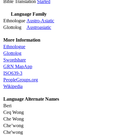
Bible Translation
Started
Language Family
Ethnologue
Austro-Asiatic
Glottolog
Austroasiatic
More Information
Ethnologue
Glottolog
Swordshare
GRN MapApp
ISO639-3
PeopleGroups.org
Wikipedia
Language Alternate Names
Beri
Ceq Wong
Che Wong
Che’wong
Che'wong