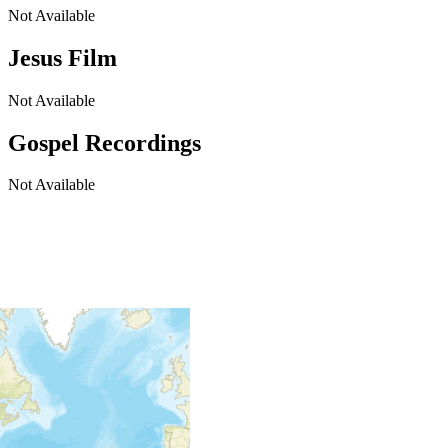
Not Available
Jesus Film
Not Available
Gospel Recordings
Not Available