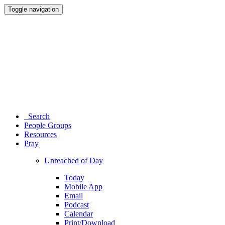
Toggle navigation
Search
People Groups
Resources
Pray
Unreached of Day
Today
Mobile App
Email
Podcast
Calendar
Print/Download