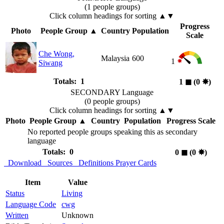
(1 people groups)
Click column headings
for sorting
▲▼
Progress
Photo
People Group
▲
Country
Population
Scale
Che Wong,
Malaysia
600
1
Siwang
Totals: 1
1
◼︎
(0
✸︎
)
SECONDARY Language
(0 people groups)
Click column headings
for sorting
▲▼
Photo
People Group
▲
Country
Population
Progress Scale
No reported people groups speaking this as secondary
language
Totals: 0
0
◼︎
(0
✸︎
)
Download
Sources
Definitions
Prayer Cards
Item
Value
Status
Living
Language Code
cwg
Written
Unknown