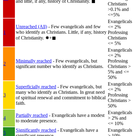
and little, if any, history of Christianity.
◼︎
Christians
>0.1% and
<=5%
Evangelicals
Unreached (All)
- Few evangelicals and few
<= 2%
who identify as Christians. Little, if any, history
1
Professing
of Christianity.
✸︎+◼︎
Christians
<= 5%
Evangelicals
<= 2%
Minimally reached
- Few evangelicals, but
Professing
2
significant number who identify as Christians.
Christians >
5% and <=
50%
Evangelicals
Superficially reached
- Few evangelicals, but
<= 2%
many who identify as Christians. In great need
3
Professing
of spiritual renewal and commitment to biblical
Christians >
faith.
50%
Evangelicals
Partially reached
- Evangelicals have a modest
4
> 2% and
to moderate presence.
<= 10%
Significantly reached
- Evangelicals have a
Evangelicals
5
significant presence.
> 10%