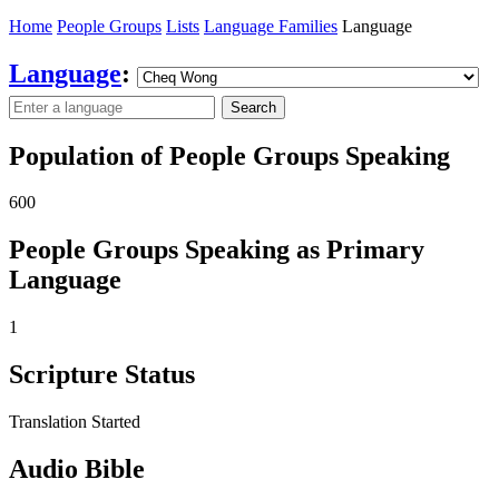
Home
People Groups
Lists
Language Families
Language
Language
:
Search
Population of People Groups Speaking
600
People Groups Speaking as Primary
Language
1
Scripture Status
Translation Started
Audio Bible