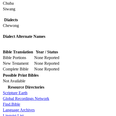
Chuba
Siwang
Dialects
Chewong
Dialect Alternate Names
Bible Translation
Year / Status
Bible Portions
None Reported
New Testament
None Reported
Complete Bible
None Reported
Possible Print Bibles
Not Available
Resource Directories
Scripture Earth
Global Recordings Network
Find.Bible
Language Archives
Linguist List