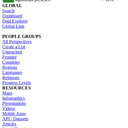
GLOBAL
Search
Dashboard
Data Explorer
Global Lists
PEOPLE GROUPS
All Perspectives
Create a List
Unreached
Frontier
Countries
Regions
Languages
Religions
Progress Levels
RESOURCES
Maps
Infographics
Presentations
Videos
Mobile Apps
API / Datasets
Articles