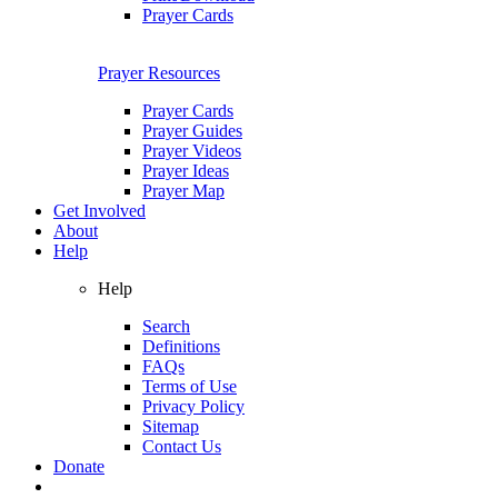
Prayer Cards
Prayer Resources
Prayer Cards
Prayer Guides
Prayer Videos
Prayer Ideas
Prayer Map
Get Involved
About
Help
Help
Search
Definitions
FAQs
Terms of Use
Privacy Policy
Sitemap
Contact Us
Donate