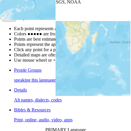
Leaflet
| Powered by
Esri
|
USGS, NOAA
Map Notes
Map Notes
Each point represents a people group in a country.
Colors
●
●
●
●
●
are from the Joshua Project
Progress Scale
.
Points are best estimates, but should not be taken as exact.
Points represent the approximate center of a larger area.
Click any point for a people group profile.
Detailed maps are often found on specific people profiles.
Use mouse wheel or +/- buttons to zoom the map.
People Groups
speaking this language
Details
Alt names, dialects, codes
Bibles & Resources
Print, online, audio, video, apps
PRIMARY Language