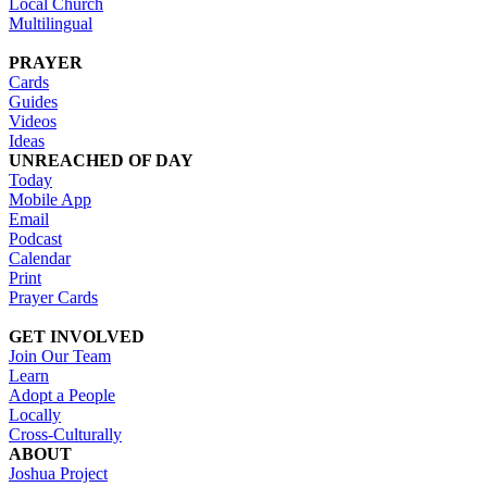
Local Church
Multilingual
PRAYER
Cards
Guides
Videos
Ideas
UNREACHED OF DAY
Today
Mobile App
Email
Podcast
Calendar
Print
Prayer Cards
GET INVOLVED
Join Our Team
Learn
Adopt a People
Locally
Cross-Culturally
ABOUT
Joshua Project