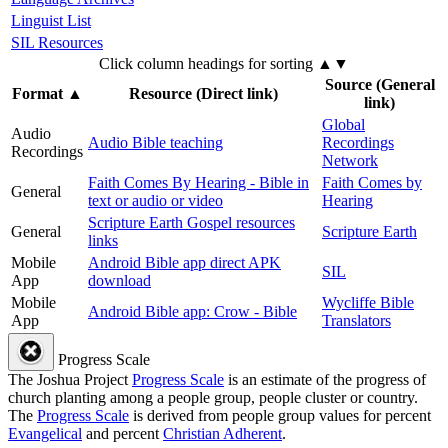
Linguist List
SIL Resources
Click column headings
for sorting
▲▼
Source (General
Format
▲
Resource (Direct link)
link)
Global
Audio
Audio Bible teaching
Recordings
Recordings
Network
Faith Comes By Hearing - Bible in
Faith Comes by
General
text or audio or video
Hearing
Scripture Earth Gospel resources
General
Scripture Earth
links
Mobile
Android Bible app direct APK
SIL
App
download
Mobile
Wycliffe Bible
Android Bible app: Crow - Bible
App
Translators
Progress Scale
The Joshua Project
Progress Scale
is an estimate of the progress of
church planting among a people group, people cluster or country.
The
Progress Scale
is derived from people group values for percent
Evangelical
and percent
Christian Adherent
.