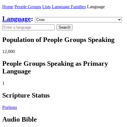
Home
People Groups
Lists
Language Families
Language
Language
:
Search
Population of People Groups Speaking
12,000
People Groups Speaking as Primary
Language
1
Scripture Status
Portions
Audio Bible