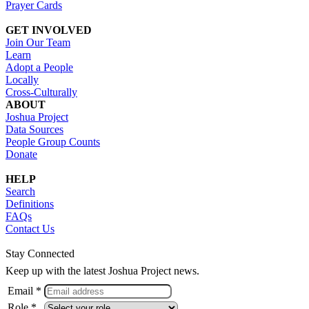
Prayer Cards
GET INVOLVED
Join Our Team
Learn
Adopt a People
Locally
Cross-Culturally
ABOUT
Joshua Project
Data Sources
People Group Counts
Donate
HELP
Search
Definitions
FAQs
Contact Us
Stay Connected
Keep up with the latest Joshua Project news.
Email *
Role *