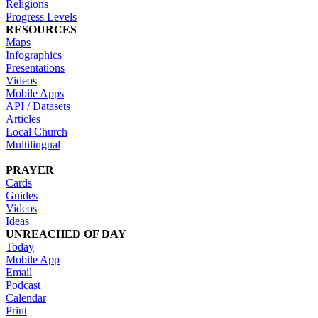
Religions
Progress Levels
RESOURCES
Maps
Infographics
Presentations
Videos
Mobile Apps
API / Datasets
Articles
Local Church
Multilingual
PRAYER
Cards
Guides
Videos
Ideas
UNREACHED OF DAY
Today
Mobile App
Email
Podcast
Calendar
Print