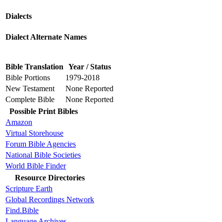
Dialects
Dialect Alternate Names
Bible Translation
Year / Status
Bible Portions
1979-2018
New Testament
None Reported
Complete Bible
None Reported
Possible Print Bibles
Amazon
Virtual Storehouse
Forum Bible Agencies
National Bible Societies
World Bible Finder
Resource Directories
Scripture Earth
Global Recordings Network
Find.Bible
Language Archives