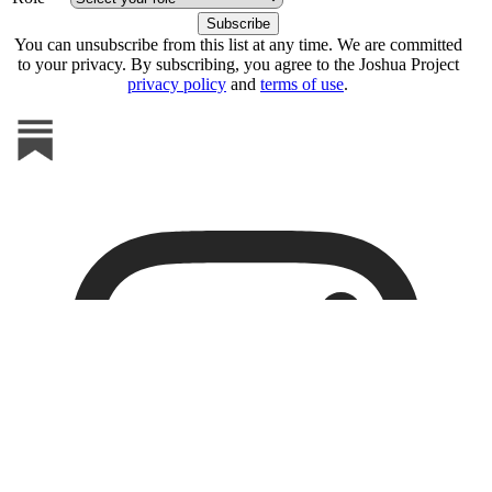
You can unsubscribe from this list at any time. We are committed
to your privacy. By subscribing, you agree to the Joshua Project
privacy policy
and
terms of use
.