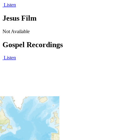
Listen
Jesus Film
Not Available
Gospel Recordings
Listen