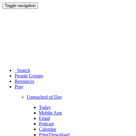
Toggle navigation
Search
People Groups
Resources
Pray
Unreached of Day
Today
Mobile App
Email
Podcast
Calendar
Print/Download