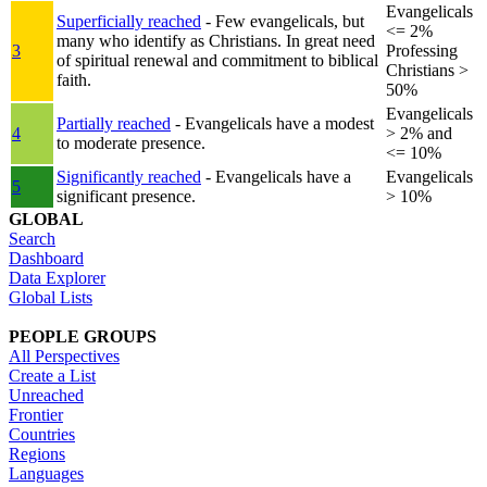
Evangelicals
Superficially reached
- Few evangelicals, but
<= 2%
many who identify as Christians. In great need
3
Professing
of spiritual renewal and commitment to biblical
Christians >
faith.
50%
Evangelicals
Partially reached
- Evangelicals have a modest
4
> 2% and
to moderate presence.
<= 10%
Significantly reached
- Evangelicals have a
Evangelicals
5
significant presence.
> 10%
GLOBAL
Search
Dashboard
Data Explorer
Global Lists
PEOPLE GROUPS
All Perspectives
Create a List
Unreached
Frontier
Countries
Regions
Languages