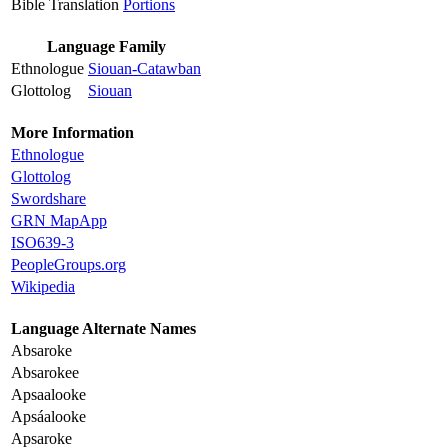
Bible Translation
Portions
Language Family
Ethnologue
Siouan-Catawban
Glottolog
Siouan
More Information
Ethnologue
Glottolog
Swordshare
GRN MapApp
ISO639-3
PeopleGroups.org
Wikipedia
Language Alternate Names
Absaroke
Absarokee
Apsaalooke
Apsáalooke
Apsaroke