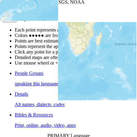
Leaflet
| Powered by
Esri
|
USGS, NOAA
Map Notes
Map Notes
Each point represents a people group in a country.
Colors
●
●
●
●
●
are from the Joshua Project
Progress Scale
.
Points are best estimates, but should not be taken as exact.
Points represent the approximate center of a larger area.
Click any point for a people group profile.
Detailed maps are often found on specific people profiles.
Use mouse wheel or +/- buttons to zoom the map.
People Groups
speaking this language
Details
Alt names, dialects, codes
Bibles & Resources
Print, online, audio, video, apps
PRIMARY Language