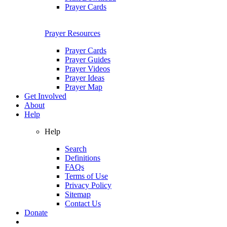
Prayer Cards
Prayer Resources
Prayer Cards
Prayer Guides
Prayer Videos
Prayer Ideas
Prayer Map
Get Involved
About
Help
Help
Search
Definitions
FAQs
Terms of Use
Privacy Policy
Sitemap
Contact Us
Donate