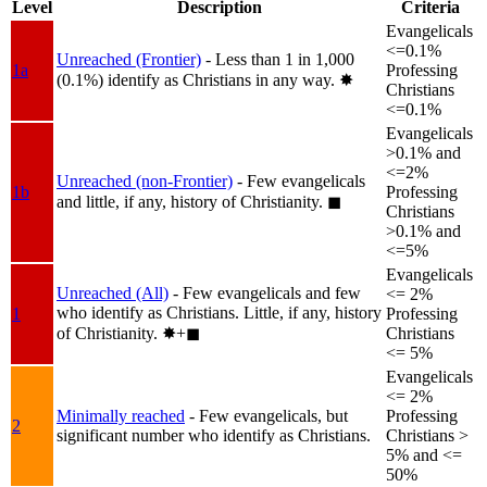
Level
Description
Criteria
Evangelicals
<=0.1%
Unreached (Frontier)
- Less than 1 in 1,000
1a
Professing
(0.1%) identify as Christians in any way.
✸︎
Christians
<=0.1%
Evangelicals
>0.1% and
<=2%
Unreached (non-Frontier)
- Few evangelicals
1b
Professing
and little, if any, history of Christianity.
◼︎
Christians
>0.1% and
<=5%
Evangelicals
Unreached (All)
- Few evangelicals and few
<= 2%
who identify as Christians. Little, if any, history
1
Professing
of Christianity.
✸︎+◼︎
Christians
<= 5%
Evangelicals
<= 2%
Minimally reached
- Few evangelicals, but
Professing
2
significant number who identify as Christians.
Christians >
5% and <=
50%