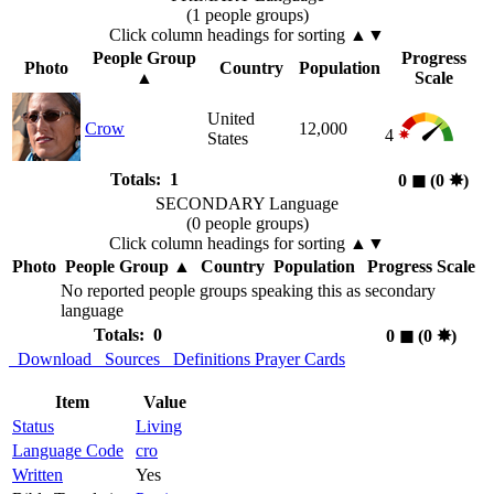
(1 people groups)
Click column headings
for sorting
▲▼
People Group
Progress
Photo
Country
Population
▲
Scale
United
Crow
12,000
4
States
Totals: 1
0
◼︎
(0
✸︎
)
SECONDARY Language
(0 people groups)
Click column headings
for sorting
▲▼
Photo
People Group
▲
Country
Population
Progress Scale
No reported people groups speaking this as secondary
language
Totals: 0
0
◼︎
(0
✸︎
)
Download
Sources
Definitions
Prayer Cards
Item
Value
Status
Living
Language Code
cro
Written
Yes