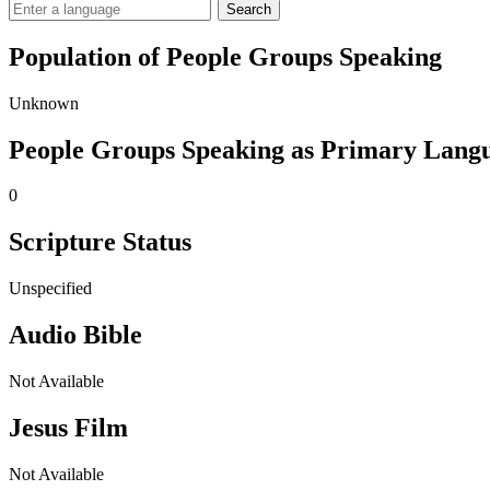
Search
Population of People Groups Speaking
Unknown
People Groups Speaking as Primary Lang
0
Scripture Status
Unspecified
Audio Bible
Not Available
Jesus Film
Not Available