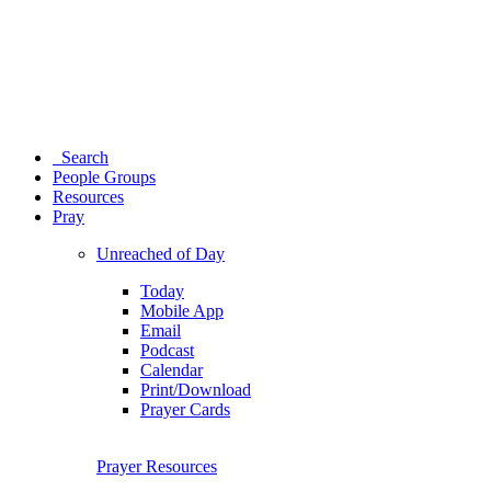
Search
People Groups
Resources
Pray
Unreached of Day
Today
Mobile App
Email
Podcast
Calendar
Print/Download
Prayer Cards
Prayer Resources