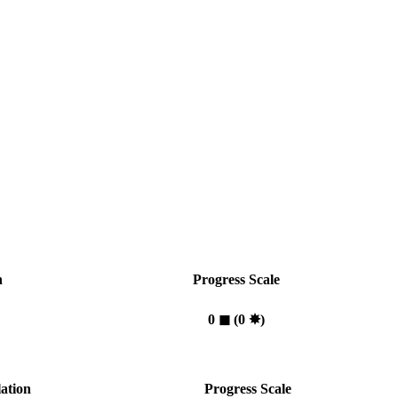
n
Progress Scale
0
◼︎
(0
✸︎
)
ation
Progress Scale