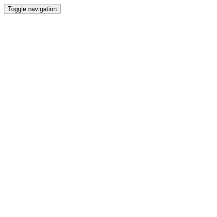
Toggle navigation