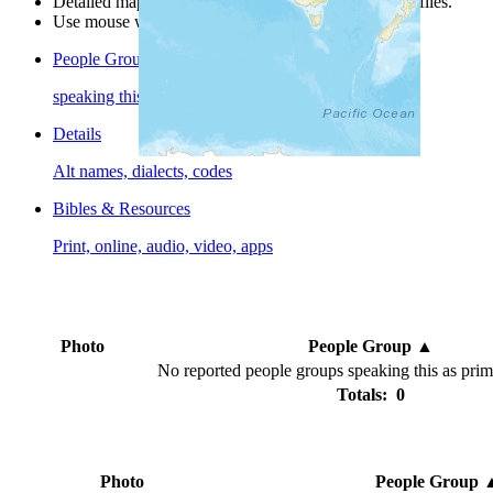
Detailed maps are often found on specific people profiles.
Use mouse wheel or +/- buttons to zoom the map.
People Groups
speaking this language
Details
Alt names, dialects, codes
Bibles & Resources
Print, online, audio, video, apps
Photo
People Group
▲
No reported people groups speaking this as pri
Totals: 0
Photo
People Group