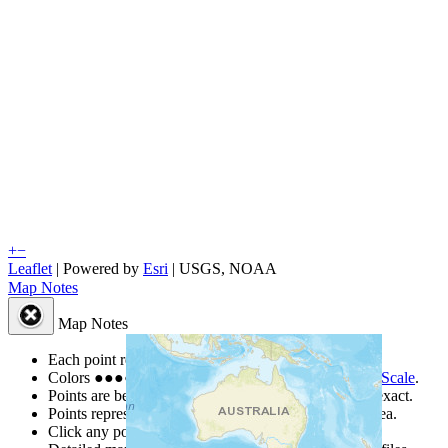
+
−
Leaflet
| Powered by
Esri
|
USGS, NOAA
Map Notes
Map Notes
Each point represents a people group in a country.
Colors
●
●
●
●
●
are from the Joshua Project
Progress Scale
.
Points are best estimates, but should not be taken as exact.
Points represent the approximate center of a larger area.
Click any point for a people group profile.