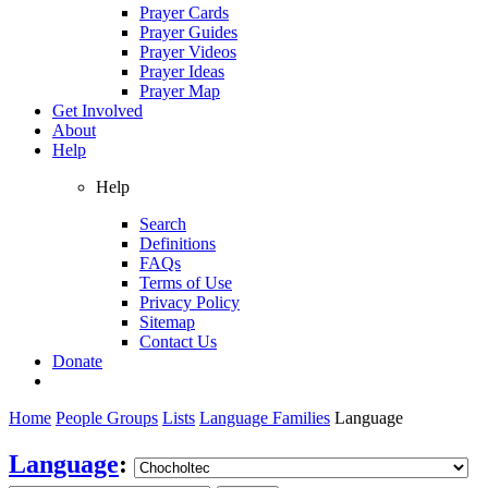
Prayer Cards
Prayer Guides
Prayer Videos
Prayer Ideas
Prayer Map
Get Involved
About
Help
Help
Search
Definitions
FAQs
Terms of Use
Privacy Policy
Sitemap
Contact Us
Donate
Home
People Groups
Lists
Language Families
Language
Language
: