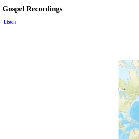
Gospel Recordings
Listen