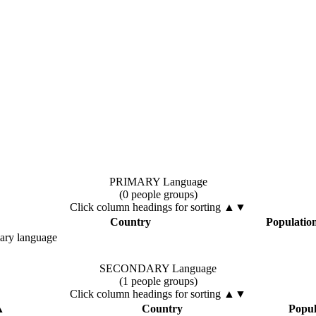
PRIMARY Language
(0 people groups)
Click column headings
for sorting
▲▼
Country
Populatio
mary language
SECONDARY Language
(1 people groups)
Click column headings
for sorting
▲▼
▲
Country
Popul