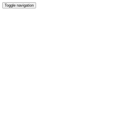
Toggle navigation