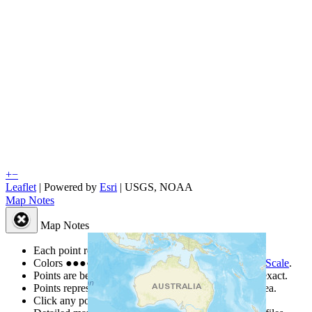
+
−
Leaflet
| Powered by
Esri
|
USGS, NOAA
Map Notes
Map Notes
Each point represents a people group in a country.
Colors
●
●
●
●
●
are from the Joshua Project
Progress Scale
.
Points are best estimates, but should not be taken as exact.
Points represent the approximate center of a larger area.
Click any point for a people group profile.