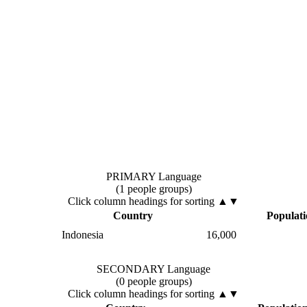
PRIMARY Language
(1 people groups)
Click column headings
for sorting
▲▼
Country
Populat
Indonesia
16,000
SECONDARY Language
(0 people groups)
Click column headings
for sorting
▲▼