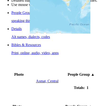
Detailed maps are often found on specific people profiles.
Use mouse wheel or +/- buttons to zoom the map.
People Groups
speaking this language
Details
Alt names, dialects, codes
Bibles & Resources
Print, online, audio, video, apps
Photo
People Group
▲
Asmat, Central
Totals: 1