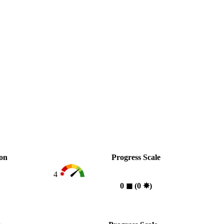
ion
Progress Scale
4
0
◼︎
(0
✸︎
)