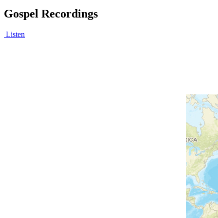
Gospel Recordings
Listen