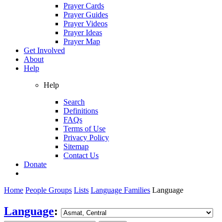
Prayer Cards
Prayer Guides
Prayer Videos
Prayer Ideas
Prayer Map
Get Involved
About
Help
Help
Search
Definitions
FAQs
Terms of Use
Privacy Policy
Sitemap
Contact Us
Donate
Home
People Groups
Lists
Language Families
Language
Language
: