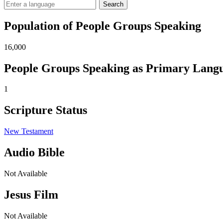
Search
Population of People Groups Speaking
16,000
People Groups Speaking as Primary Lang
1
Scripture Status
New Testament
Audio Bible
Not Available
Jesus Film
Not Available