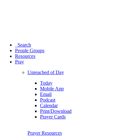
Search
People Groups
Resources
Pray
Unreached of Day
Today
Mobile App
Email
Podcast
Calendar
Print/Download
Prayer Cards
Prayer Resources