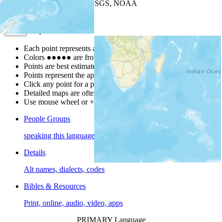
Leaflet
| Powered by
Esri
|
USGS, NOAA
Map Notes
Map Notes
Each point represents a people group in a country.
Colors
●
●
●
●
●
are from the Joshua Project
Progress Scale
.
Points are best estimates, but should not be taken as exact.
Points represent the approximate center of a larger area.
Click any point for a people group profile.
Detailed maps are often found on specific people profiles.
Use mouse wheel or +/- buttons to zoom the map.
People Groups
speaking this language
Details
Alt names, dialects, codes
Bibles & Resources
Print, online, audio, video, apps
PRIMARY Language