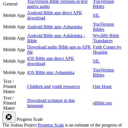
YouVersion Bible versions in text
YouVersion
General
and/or audio
Bibles
Android Bible app direct APK
Mobile App
SIL
download
YouVersion
Mobile App
Android Bible app: Ashaninka
Bibles
Android Bible app: Asháninka -
Wycliffe Bible
Mobile App
Bible
Translators
Download audio Bible app as APK
Faith Comes by
Mobile App
file
Hearing
iOS Bible app direct APK
Mobile App
SIL
download
YouVersion
Mobile App
iOS Bible app: Ashaninka
Bibles
Text /
Printed
Children and youth resources
One Hope
Matter
Text /
Download scripture in this
Printed
eBible.org
language
Matter
Progress Scale
The Joshua Project
Progress Scale
is an estimate of the progress of