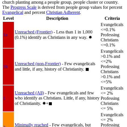
church planting among a people group, people cluster or country.
The
Progress Scale
is derived from people group values for percent
Evangelical
and percent
Christian Adherent
.
Level
Description
Criteria
Evangelicals
<=0.1%
Unreached (Frontier)
- Less than 1 in 1,000
1a
Professing
(0.1%) identify as Christians in any way.
✸︎
Christians
<=0.1%
Evangelicals
>0.1% and
<=2%
Unreached (non-Frontier)
- Few evangelicals
1b
Professing
and little, if any, history of Christianity.
◼︎
Christians
>0.1% and
<=5%
Evangelicals
Unreached (All)
- Few evangelicals and few
<= 2%
who identify as Christians. Little, if any, history
1
Professing
of Christianity.
✸︎+◼︎
Christians
<= 5%
Evangelicals
<= 2%
Minimally reached
- Few evangelicals, but
Professing