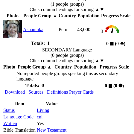
(1 people groups)
Click column headings
for sorting
▲▼
Photo
People Group
▲
Country
Population
Progress Scale
Ashaninka
Peru
43,000
3
Totals: 1
0
◼︎
(0
✸︎
)
SECONDARY Language
(0 people groups)
Click column headings
for sorting
▲▼
Photo
People Group
▲
Country
Population
Progress Scale
No reported people groups speaking this as secondary
language
Totals: 0
0
◼︎
(0
✸︎
)
Download
Sources
Definitions
Prayer Cards
Item
Value
Status
Living
Language Code
cni
Written
Yes
Bible Translation
New Testament