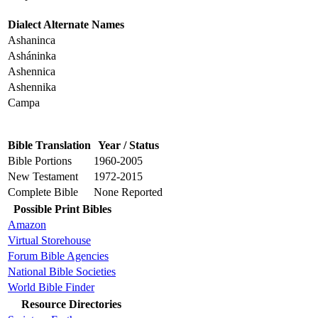
Dialect Alternate Names
Ashaninca
Asháninka
Ashennica
Ashennika
Campa
Bible Translation
Year / Status
Bible Portions
1960-2005
New Testament
1972-2015
Complete Bible
None Reported
Possible Print Bibles
Amazon
Virtual Storehouse
Forum Bible Agencies
National Bible Societies
World Bible Finder
Resource Directories