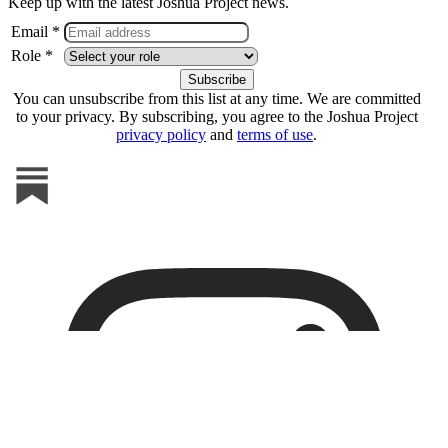
Keep up with the latest Joshua Project news.
Email *
Role *
You can unsubscribe from this list at any time. We are committed
to your privacy. By subscribing, you agree to the Joshua Project
privacy policy
and
terms of use
.