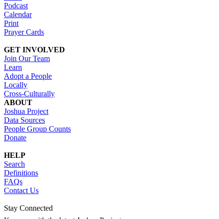
Podcast
Calendar
Print
Prayer Cards
GET INVOLVED
Join Our Team
Learn
Adopt a People
Locally
Cross-Culturally
ABOUT
Joshua Project
Data Sources
People Group Counts
Donate
HELP
Search
Definitions
FAQs
Contact Us
Stay Connected