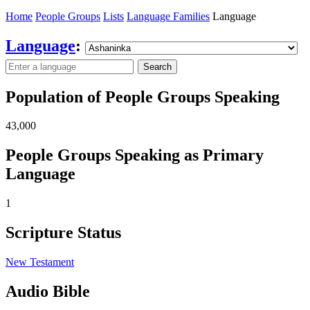
Home
People Groups
Lists
Language Families
Language
Language
:
Search
Population of People Groups Speaking
43,000
People Groups Speaking as Primary
Language
1
Scripture Status
New Testament
Audio Bible