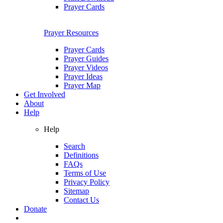
Prayer Cards
Prayer Resources
Prayer Cards
Prayer Guides
Prayer Videos
Prayer Ideas
Prayer Map
Get Involved
About
Help
Help
Search
Definitions
FAQs
Terms of Use
Privacy Policy
Sitemap
Contact Us
Donate