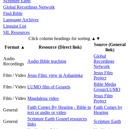
Scripture Earth
Global Recordings Network
Find.Bible
Language Archives
Linguist List
SIL Resources
Click column headings
for sorting
▲▼
Source (General
Format
▲
Resource (Direct link)
link)
Global
Audio
Audio Bible teaching
Recordings
Recordings
Network
Jesus Film
Film / Video
Jesus Film: view in Ashaninka
Project
Bible Media
Film / Video
LUMO film of Gospels
Group/LUMO
Jesus Film
Film / Video
Magdalena video
Project
Faith Comes By Hearing - Bible in
Faith Comes by
General
text or audio or video
Hearing
Scripture Earth Gospel resources
General
Scripture Earth
links