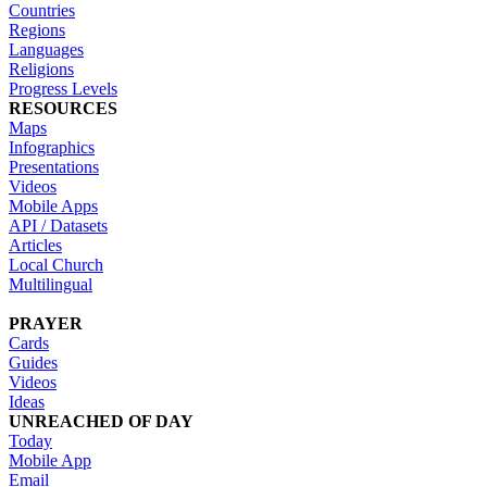
Countries
Regions
Languages
Religions
Progress Levels
RESOURCES
Maps
Infographics
Presentations
Videos
Mobile Apps
API / Datasets
Articles
Local Church
Multilingual
PRAYER
Cards
Guides
Videos
Ideas
UNREACHED OF DAY
Today
Mobile App
Email