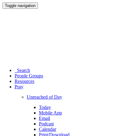
Toggle navigation
Search
People Groups
Resources
Pray
Unreached of Day
Today
Mobile App
Email
Podcast
Calendar
Print/Download