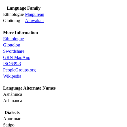
Language Family
Ethnologue
Maipurean
Glottolog
Arawakan
More Information
Ethnologue
Glottolog
Swordshare
GRN MapApp
ISO639-3
PeopleGroups.org
Wikipedia
Language Alternate Names
Asháninca
Ashinanca
Dialects
Apurimac
Satipo