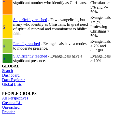
2
significant number who identify as Christians.
Christians >
5% and <=
50%
Evangelicals
Superficially reached
- Few evangelicals, but
<= 2%
many who identify as Christians. In great need
3
Professing
of spiritual renewal and commitment to biblical
Christians >
faith.
50%
Evangelicals
Partially reached
- Evangelicals have a modest
4
> 2% and
to moderate presence.
<= 10%
Significantly reached
- Evangelicals have a
Evangelicals
5
significant presence.
> 10%
GLOBAL
Search
Dashboard
Data Explorer
Global Lists
PEOPLE GROUPS
All Perspectives
Create a List
Unreached
Frontier