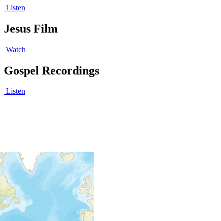
Listen
Jesus Film
Watch
Gospel Recordings
Listen