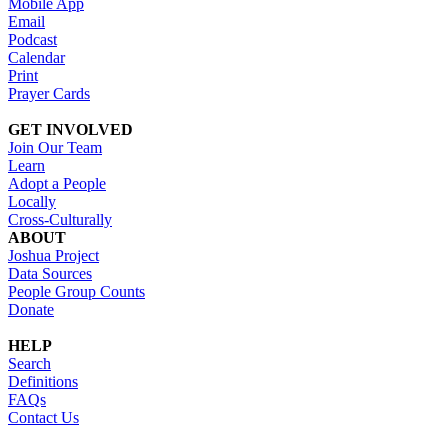
Mobile App
Email
Podcast
Calendar
Print
Prayer Cards
GET INVOLVED
Join Our Team
Learn
Adopt a People
Locally
Cross-Culturally
ABOUT
Joshua Project
Data Sources
People Group Counts
Donate
HELP
Search
Definitions
FAQs
Contact Us