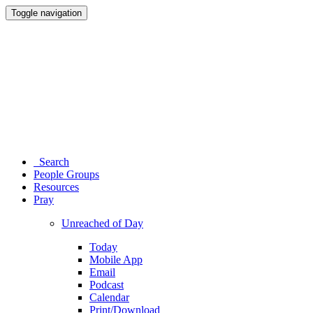
Toggle navigation
Search
People Groups
Resources
Pray
Unreached of Day
Today
Mobile App
Email
Podcast
Calendar
Print/Download