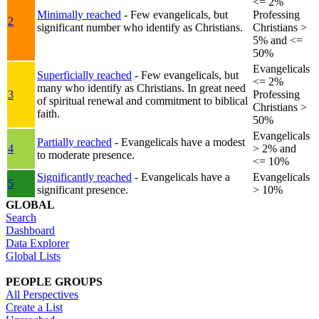
<= 2%
Minimally reached
- Few evangelicals, but
Professing
2
significant number who identify as Christians.
Christians >
5% and <=
50%
Evangelicals
Superficially reached
- Few evangelicals, but
<= 2%
many who identify as Christians. In great need
3
Professing
of spiritual renewal and commitment to biblical
Christians >
faith.
50%
Evangelicals
Partially reached
- Evangelicals have a modest
4
> 2% and
to moderate presence.
<= 10%
Significantly reached
- Evangelicals have a
Evangelicals
5
significant presence.
> 10%
GLOBAL
Search
Dashboard
Data Explorer
Global Lists
PEOPLE GROUPS
All Perspectives
Create a List