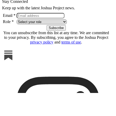
Stay Connected
Keep up with the latest Joshua Project news.
Email *
Role *
You can unsubscribe from this list at any time. We are committed
to your privacy. By subscribing, you agree to the Joshua Project
privacy policy
and
terms of use
.