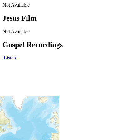
Not Available
Jesus Film
Not Available
Gospel Recordings
Listen