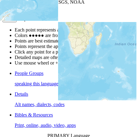
Leaflet
| Powered by
Esri
|
USGS, NOAA
Map Notes
Map Notes
Each point represents a people group in a country.
Colors
●
●
●
●
●
are from the Joshua Project
Progress Scale
.
Points are best estimates, but should not be taken as exact.
Points represent the approximate center of a larger area.
Click any point for a people group profile.
Detailed maps are often found on specific people profiles.
Use mouse wheel or +/- buttons to zoom the map.
People Groups
speaking this language
Details
Alt names, dialects, codes
Bibles & Resources
Print, online, audio, video, apps
PRIMARY Language