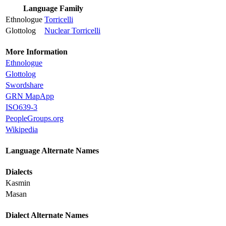
Language Family
Ethnologue
Torricelli
Glottolog
Nuclear Torricelli
More Information
Ethnologue
Glottolog
Swordshare
GRN MapApp
ISO639-3
PeopleGroups.org
Wikipedia
Language Alternate Names
Dialects
Kasmin
Masan
Dialect Alternate Names