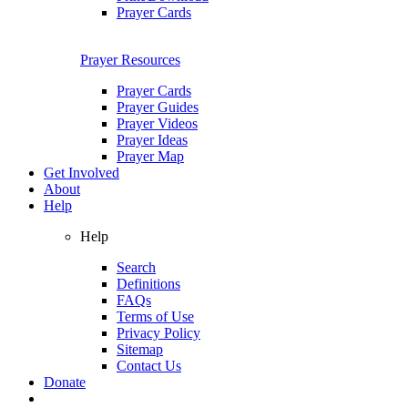
Prayer Cards
Prayer Resources
Prayer Cards
Prayer Guides
Prayer Videos
Prayer Ideas
Prayer Map
Get Involved
About
Help
Help
Search
Definitions
FAQs
Terms of Use
Privacy Policy
Sitemap
Contact Us
Donate