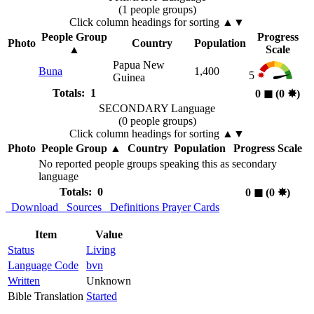
(1 people groups)
Click column headings
for sorting
▲▼
People Group
Progress
Photo
Country
Population
▲
Scale
Papua New
Buna
1,400
5
Guinea
Totals: 1
0
◼︎
(0
✸︎
)
SECONDARY Language
(0 people groups)
Click column headings
for sorting
▲▼
Photo
People Group
▲
Country
Population
Progress Scale
No reported people groups speaking this as secondary
language
Totals: 0
0
◼︎
(0
✸︎
)
Download
Sources
Definitions
Prayer Cards
Item
Value
Status
Living
Language Code
bvn
Written
Unknown
Bible Translation
Started