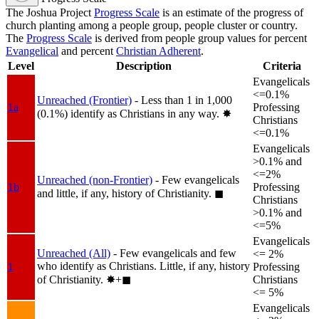
The Joshua Project
Progress Scale
is an estimate of the progress of
church planting among a people group, people cluster or country.
The
Progress Scale
is derived from people group values for percent
Evangelical
and percent
Christian Adherent
.
Level
Description
Criteria
Evangelicals
<=0.1%
Unreached (Frontier)
- Less than 1 in 1,000
1a
Professing
(0.1%) identify as Christians in any way.
✸︎
Christians
<=0.1%
Evangelicals
>0.1% and
<=2%
Unreached (non-Frontier)
- Few evangelicals
1b
Professing
and little, if any, history of Christianity.
◼︎
Christians
>0.1% and
<=5%
Evangelicals
Unreached (All)
- Few evangelicals and few
<= 2%
who identify as Christians. Little, if any, history
1
Professing
of Christianity.
✸︎+◼︎
Christians
<= 5%
Evangelicals