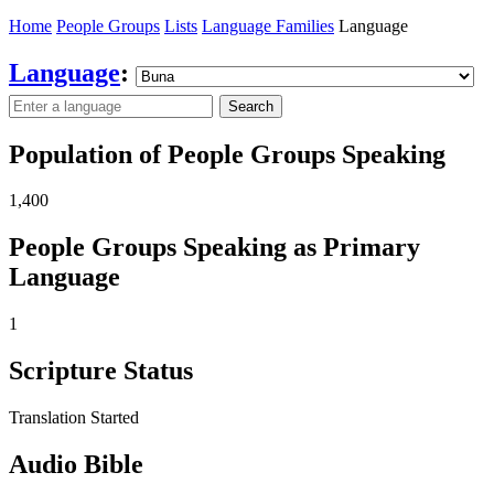
Home
People Groups
Lists
Language Families
Language
Language
:
Search
Population of People Groups Speaking
1,400
People Groups Speaking as Primary
Language
1
Scripture Status
Translation Started
Audio Bible