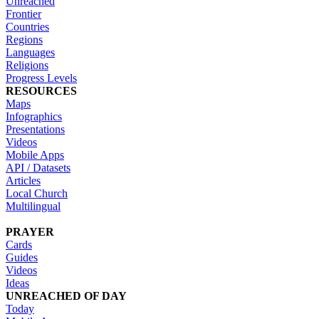
Unreached
Frontier
Countries
Regions
Languages
Religions
Progress Levels
RESOURCES
Maps
Infographics
Presentations
Videos
Mobile Apps
API / Datasets
Articles
Local Church
Multilingual
PRAYER
Cards
Guides
Videos
Ideas
UNREACHED OF DAY
Today