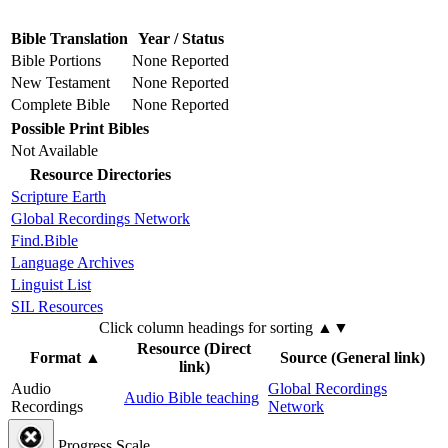
Bible Translation
Year / Status
Bible Portions
None Reported
New Testament
None Reported
Complete Bible
None Reported
Possible Print Bibles
Not Available
Resource Directories
Scripture Earth
Global Recordings Network
Find.Bible
Language Archives
Linguist List
SIL Resources
Click column headings
for sorting
▲▼
Resource (Direct
Format
▲
Source (General link)
link)
Audio
Global Recordings
Audio Bible teaching
Recordings
Network
Progress Scale