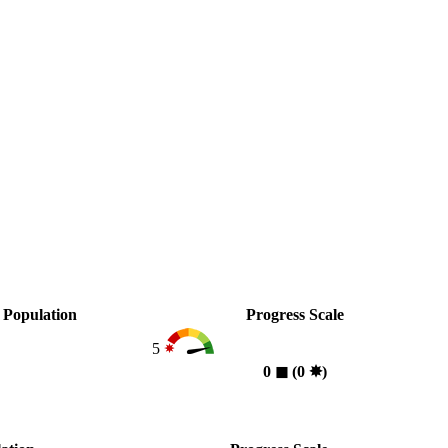
Population
Progress Scale
5
0
◼︎
(0
✸︎
)