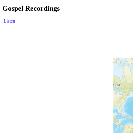
Gospel Recordings
Listen