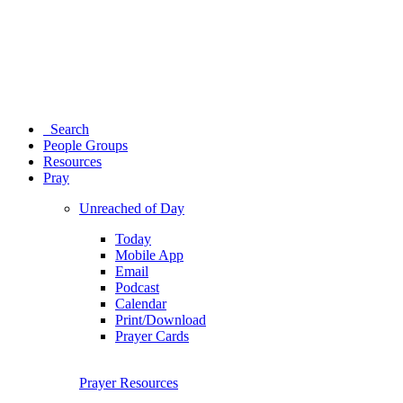
Search
People Groups
Resources
Pray
Unreached of Day
Today
Mobile App
Email
Podcast
Calendar
Print/Download
Prayer Cards
Prayer Resources