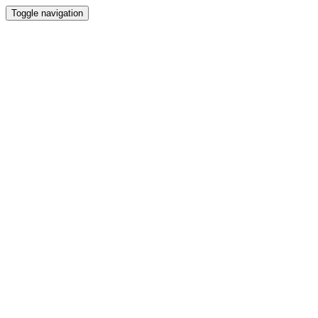
Toggle navigation