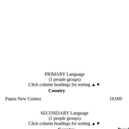
PRIMARY Language
(1 people groups)
Click column headings
for sorting
▲▼
Country
Papua New Guinea
19,000
SECONDARY Language
(1 people groups)
Click column headings
for sorting
▲▼