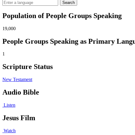
Search
Population of People Groups Speaking
19,000
People Groups Speaking as Primary Lang
1
Scripture Status
New Testament
Audio Bible
Listen
Jesus Film
Watch