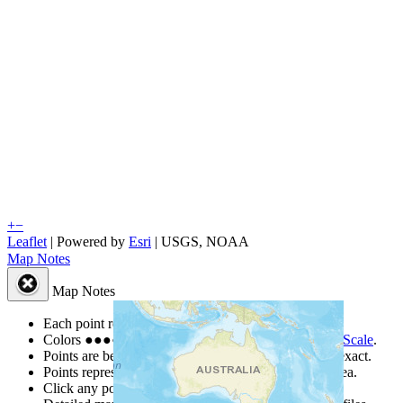
+
−
Leaflet
| Powered by
Esri
|
USGS, NOAA
Map Notes
Map Notes
Each point represents a people group in a country.
Colors
●
●
●
●
●
are from the Joshua Project
Progress Scale
.
Points are best estimates, but should not be taken as exact.
Points represent the approximate center of a larger area.
Click any point for a people group profile.