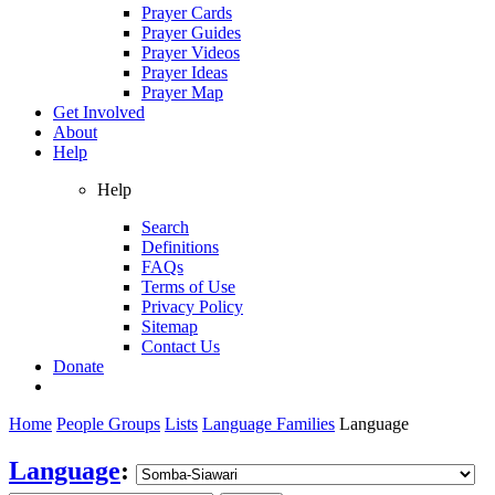
Prayer Cards
Prayer Guides
Prayer Videos
Prayer Ideas
Prayer Map
Get Involved
About
Help
Help
Search
Definitions
FAQs
Terms of Use
Privacy Policy
Sitemap
Contact Us
Donate
Home
People Groups
Lists
Language Families
Language
Language
: