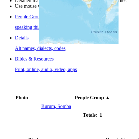
Detailed maps are often found on specific people profiles.
Use mouse wheel or +/- buttons to zoom the map.
People Groups
speaking this language
Details
Alt names, dialects, codes
Bibles & Resources
Print, online, audio, video, apps
Photo
People Group
▲
Burum, Somba
Totals: 1