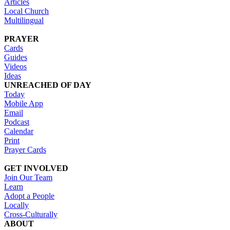
Articles
Local Church
Multilingual
PRAYER
Cards
Guides
Videos
Ideas
UNREACHED OF DAY
Today
Mobile App
Email
Podcast
Calendar
Print
Prayer Cards
GET INVOLVED
Join Our Team
Learn
Adopt a People
Locally
Cross-Culturally
ABOUT