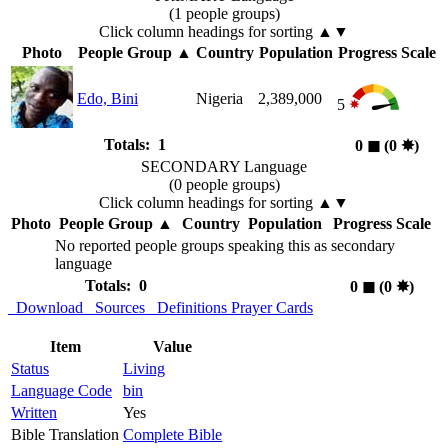
(1 people groups)
Click column headings
for sorting
▲▼
Photo
People Group
▲
Country
Population
Progress Scale
Edo, Bini
Nigeria
2,389,000
5
Totals: 1
0
◼︎
(0
✸︎
)
SECONDARY Language
(0 people groups)
Click column headings
for sorting
▲▼
Photo
People Group
▲
Country
Population
Progress Scale
No reported people groups speaking this as secondary
language
Totals: 0
0
◼︎
(0
✸︎
)
Download
Sources
Definitions
Prayer Cards
Item
Value
Status
Living
Language Code
bin
Written
Yes
Bible Translation
Complete Bible