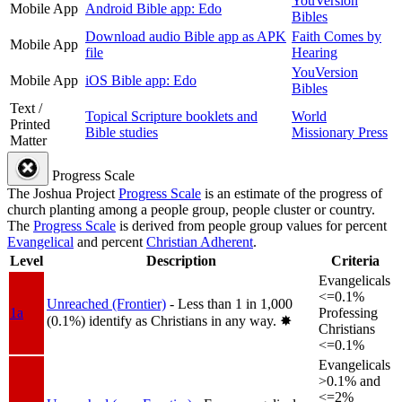
YouVersion
Mobile App
Android Bible app: Edo
Bibles
Download audio Bible app as APK
Faith Comes by
Mobile App
file
Hearing
YouVersion
Mobile App
iOS Bible app: Edo
Bibles
Text /
Topical Scripture booklets and
World
Printed
Bible studies
Missionary Press
Matter
Progress Scale
The Joshua Project
Progress Scale
is an estimate of the progress of
church planting among a people group, people cluster or country.
The
Progress Scale
is derived from people group values for percent
Evangelical
and percent
Christian Adherent
.
Level
Description
Criteria
Evangelicals
<=0.1%
Unreached (Frontier)
- Less than 1 in 1,000
1a
Professing
(0.1%) identify as Christians in any way.
✸︎
Christians
<=0.1%
Evangelicals
>0.1% and
<=2%