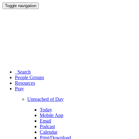
Toggle navigation
Search
People Groups
Resources
Pray
Unreached of Day
Today
Mobile App
Email
Podcast
Calendar
Print/Download