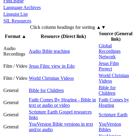
Find.Bible
Language Archives
Linguist List
SIL Resources
Click column headings
for sorting
▲▼
Source (General
Format
▲
Resource (Direct link)
link)
Global
Audio
Audio Bible teaching
Recordings
Recordings
Network
Jesus Film
Film / Video
Jesus Film: view in Edo
Project
World Christian
Film / Video
World Christian Videos
Videos
Bible for
General
Bible for Children
Children
Faith Comes By Hearing - Bible in
Faith Comes by
General
text or audio or video
Hearing
Scripture Earth Gospel resources
General
Scripture Earth
links
YouVersion Bible versions in text
YouVersion
General
and/or audio
Bibles