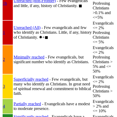
Unreached (non-Frontier)
- Few evangelicals
1b
Professing
and little, if any, history of Christianity.
◼︎
Christians
>0.1% and
<=5%
Evangelicals
Unreached (All)
- Few evangelicals and few
<= 2%
who identify as Christians. Little, if any, history
1
Professing
of Christianity.
✸︎+◼︎
Christians
<= 5%
Evangelicals
<= 2%
Minimally reached
- Few evangelicals, but
Professing
2
significant number who identify as Christians.
Christians >
5% and <=
50%
Evangelicals
Superficially reached
- Few evangelicals, but
<= 2%
many who identify as Christians. In great need
3
Professing
of spiritual renewal and commitment to biblical
Christians >
faith.
50%
Evangelicals
Partially reached
- Evangelicals have a modest
4
> 2% and
to moderate presence.
<= 10%
Significantly reached
- Evangelicals have a
Evangelicals