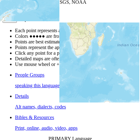
Leaflet
| Powered by
Esri
|
USGS, NOAA
Map Notes
Map Notes
Each point represents a people group in a country.
Colors
●
●
●
●
●
are from the Joshua Project
Progress Scale
.
Points are best estimates, but should not be taken as exact.
Points represent the approximate center of a larger area.
Click any point for a people group profile.
Detailed maps are often found on specific people profiles.
Use mouse wheel or +/- buttons to zoom the map.
People Groups
speaking this language
Details
Alt names, dialects, codes
Bibles & Resources
Print, online, audio, video, apps
PRIMARY Language