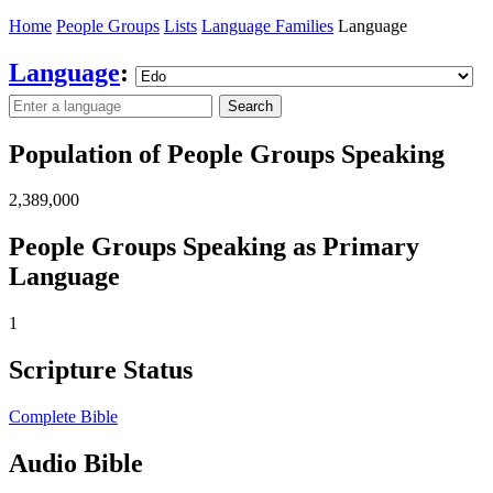
Home
People Groups
Lists
Language Families
Language
Language
:
Search
Population of People Groups Speaking
2,389,000
People Groups Speaking as Primary
Language
1
Scripture Status
Complete Bible
Audio Bible