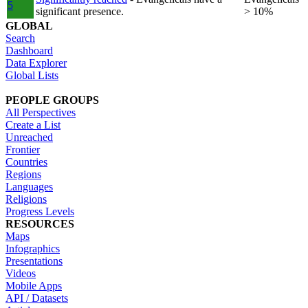
5
significant presence.
> 10%
GLOBAL
Search
Dashboard
Data Explorer
Global Lists
PEOPLE GROUPS
All Perspectives
Create a List
Unreached
Frontier
Countries
Regions
Languages
Religions
Progress Levels
RESOURCES
Maps
Infographics
Presentations
Videos
Mobile Apps
API / Datasets