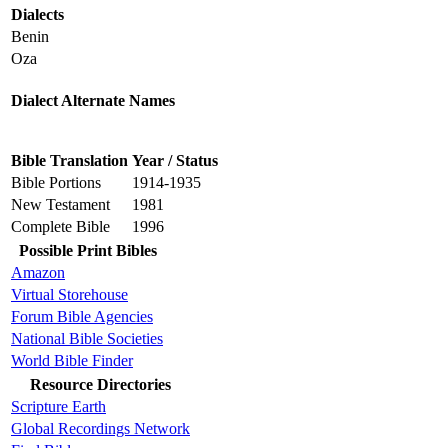
Dialects
Benin
Oza
Dialect Alternate Names
Bible Translation
Year / Status
Bible Portions
1914-1935
New Testament
1981
Complete Bible
1996
Possible Print Bibles
Amazon
Virtual Storehouse
Forum Bible Agencies
National Bible Societies
World Bible Finder
Resource Directories
Scripture Earth
Global Recordings Network