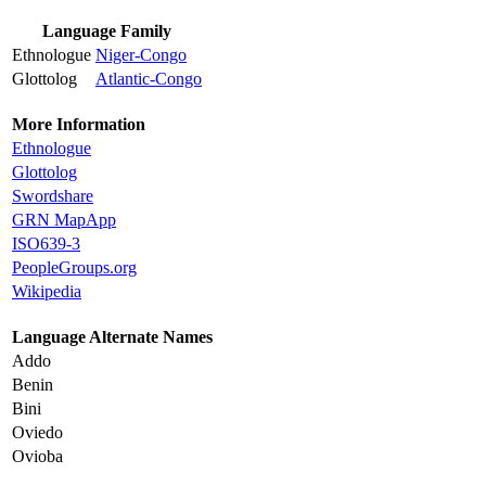
Language Family
Ethnologue
Niger-Congo
Glottolog
Atlantic-Congo
More Information
Ethnologue
Glottolog
Swordshare
GRN MapApp
ISO639-3
PeopleGroups.org
Wikipedia
Language Alternate Names
Addo
Benin
Bini
Oviedo
Ovioba