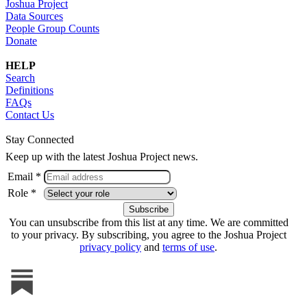
Joshua Project
Data Sources
People Group Counts
Donate
HELP
Search
Definitions
FAQs
Contact Us
Stay Connected
Keep up with the latest Joshua Project news.
Email *
Role *
You can unsubscribe from this list at any time. We are committed
to your privacy. By subscribing, you agree to the Joshua Project
privacy policy
and
terms of use
.