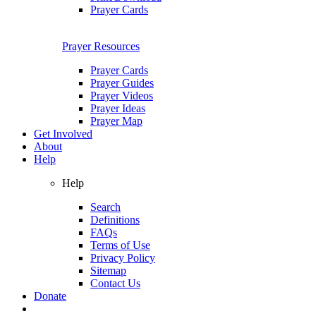
Prayer Cards
Prayer Resources
Prayer Cards
Prayer Guides
Prayer Videos
Prayer Ideas
Prayer Map
Get Involved
About
Help
Help
Search
Definitions
FAQs
Terms of Use
Privacy Policy
Sitemap
Contact Us
Donate