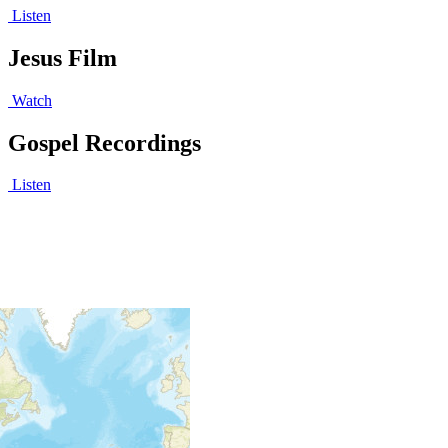
Listen
Jesus Film
Watch
Gospel Recordings
Listen